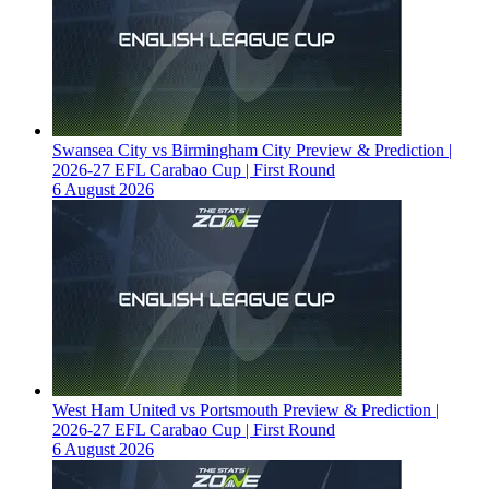
Swansea City vs Birmingham City Preview & Prediction |
2026-27 EFL Carabao Cup | First Round
6 August 2026
West Ham United vs Portsmouth Preview & Prediction |
2026-27 EFL Carabao Cup | First Round
6 August 2026