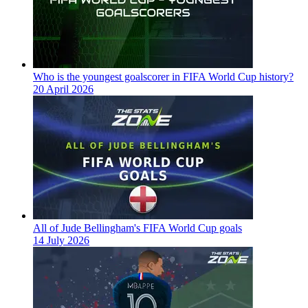
Who is the youngest goalscorer in FIFA World Cup history?
20 April 2026
All of Jude Bellingham's FIFA World Cup goals
14 July 2026