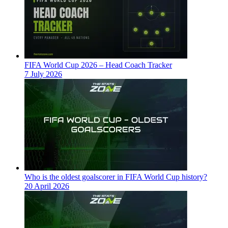
FIFA World Cup 2026 – Head Coach Tracker
7 July 2026
Who is the oldest goalscorer in FIFA World Cup history?
20 April 2026