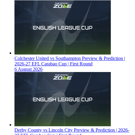
Colchester United vs Southampton Preview & Prediction |
2026-27 EFL Carabao Cup | First Round
6 August 2026
Derby County vs Lincoln City Preview & Prediction | 2026-