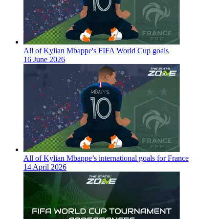
All of Kylian Mbappe's FIFA World Cup goals
16 June 2026
All of Kylian Mbappe’s international goals for France
14 April 2026