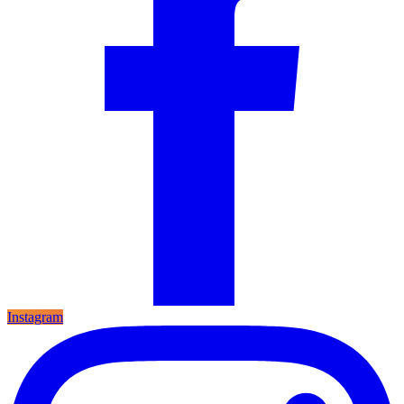
Instagram