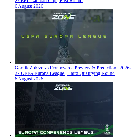
27 EFL Carabao Cup | First Round
6 August 2026
Gornik Zabrze vs Ferencvaros Preview & Prediction | 2026-
27 UEFA Europa League | Third Qualifying Round
6 August 2026