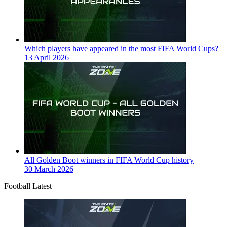
Which players have appeared in the most FIFA World Cups?
13 April 2026
All Golden Boot winners in FIFA World Cup history
30 March 2026
Football Latest