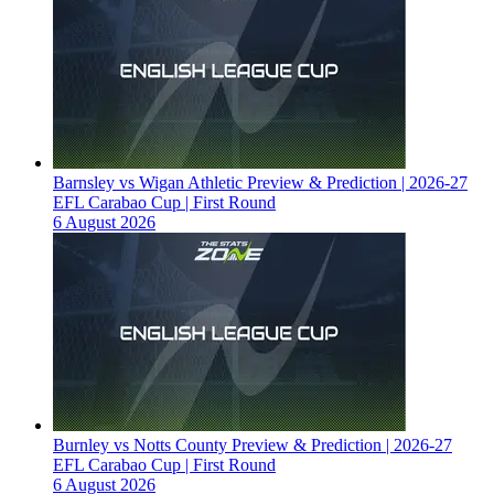
Barnsley vs Wigan Athletic Preview & Prediction | 2026-27
EFL Carabao Cup | First Round
6 August 2026
Burnley vs Notts County Preview & Prediction | 2026-27
EFL Carabao Cup | First Round
6 August 2026