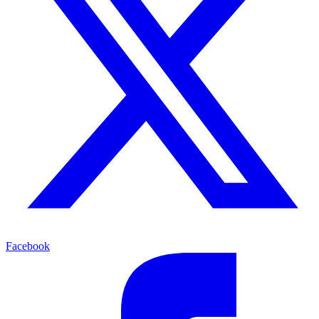
Facebook