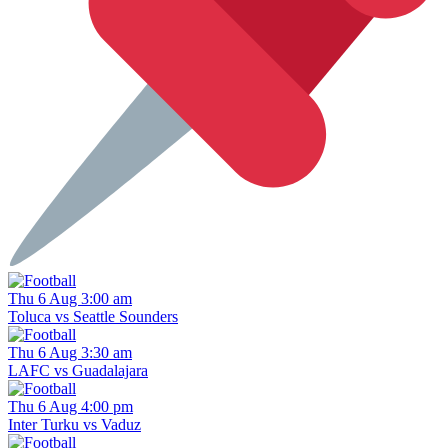
Thu 6 Aug 3:00 am
Toluca vs Seattle Sounders
Thu 6 Aug 3:30 am
LAFC vs Guadalajara
Thu 6 Aug 4:00 pm
Inter Turku vs Vaduz