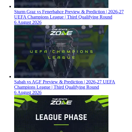
Sturm Graz vs Fenerbahce Preview & Prediction | 2026-27
UEFA Champions League | Third Qualifying Round
6 August 2026
Sabah vs AGF Preview & Prediction | 2026-27 UEFA
Champions League | Third Qualifying Round
6 August 2026