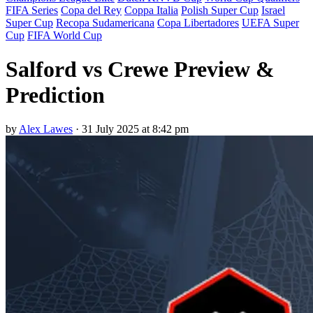
FIFA Series
Copa del Rey
Coppa Italia
Polish Super Cup
Israel
Super Cup
Recopa Sudamericana
Copa Libertadores
UEFA Super
Cup
FIFA World Cup
Salford vs Crewe Preview &
Prediction
by
Alex Lawes
·
31 July 2025 at 8:42 pm