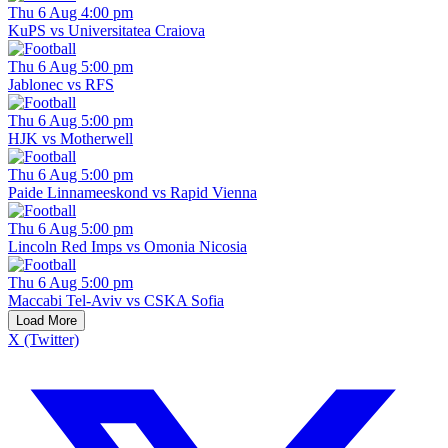
Thu 6 Aug 4:00 pm
KuPS vs Universitatea Craiova
Thu 6 Aug 5:00 pm
Jablonec vs RFS
Thu 6 Aug 5:00 pm
HJK vs Motherwell
Thu 6 Aug 5:00 pm
Paide Linnameeskond vs Rapid Vienna
Thu 6 Aug 5:00 pm
Lincoln Red Imps vs Omonia Nicosia
Thu 6 Aug 5:00 pm
Maccabi Tel-Aviv vs CSKA Sofia
Load More
X (Twitter)