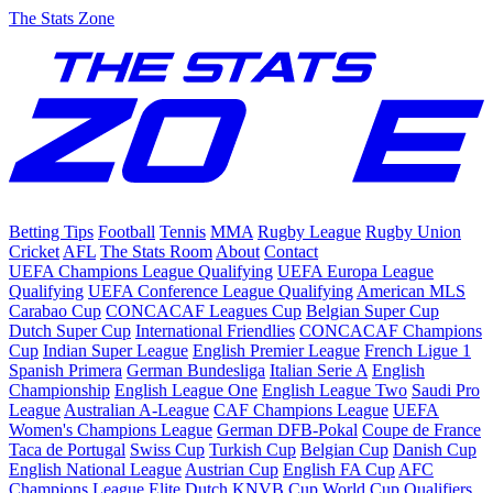
The Stats Zone
Betting Tips
Football
Tennis
MMA
Rugby League
Rugby Union
Cricket
AFL
The Stats Room
About
Contact
UEFA Champions League Qualifying
UEFA Europa League
Qualifying
UEFA Conference League Qualifying
American MLS
Carabao Cup
CONCACAF Leagues Cup
Belgian Super Cup
Dutch Super Cup
International Friendlies
CONCACAF Champions
Cup
Indian Super League
English Premier League
French Ligue 1
Spanish Primera
German Bundesliga
Italian Serie A
English
Championship
English League One
English League Two
Saudi Pro
League
Australian A-League
CAF Champions League
UEFA
Women's Champions League
German DFB-Pokal
Coupe de France
Taca de Portugal
Swiss Cup
Turkish Cup
Belgian Cup
Danish Cup
English National League
Austrian Cup
English FA Cup
AFC
Champions League Elite
Dutch KNVB Cup
World Cup Qualifiers