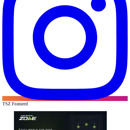
TSZ Featured