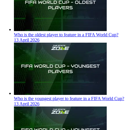
Who is the oldest player to feature in a FIFA World Cup?
13 April 2026
Who is the youngest player to feature in a FIFA World Cup?
13 April 2026