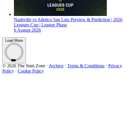
Nashville vs Atletico San Luis Preview & Prediction | 2026
Leagues Cup | League Phase
6 August 2026
Load More
© 2026 The Stats Zone
·
Archive
·
Terms & Conditions
·
Privacy
Policy
·
Cookie Policy