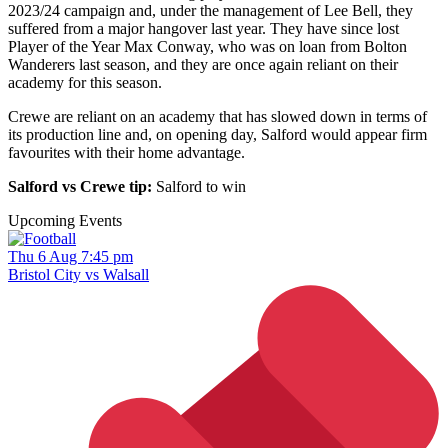
2023/24 campaign and, under the management of Lee Bell, they
suffered from a major hangover last year. They have since lost
Player of the Year Max Conway, who was on loan from Bolton
Wanderers last season, and they are once again reliant on their
academy for this season.
Crewe are reliant on an academy that has slowed down in terms of
its production line and, on opening day, Salford would appear firm
favourites with their home advantage.
Salford vs Crewe tip:
Salford to win
Upcoming Events
Thu 6 Aug 7:45 pm
Bristol City vs Walsall