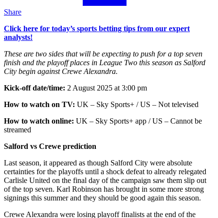
Share
Click here for today’s sports betting tips from our expert
analysts!
These are two sides that will be expecting to push for a top seven
finish and the playoff places in League Two this season as Salford
City begin against Crewe Alexandra.
Kick-off date/time:
2 August 2025 at 3:00 pm
How to watch on TV:
UK – Sky Sports+ / US – Not televised
How to watch online:
UK – Sky Sports+ app / US – Cannot be
streamed
Salford vs Crewe prediction
Last season, it appeared as though Salford City were absolute
certainties for the playoffs until a shock defeat to already relegated
Carlisle United on the final day of the campaign saw them slip out
of the top seven. Karl Robinson has brought in some more strong
signings this summer and they should be good again this season.
Crewe Alexandra were losing playoff finalists at the end of the