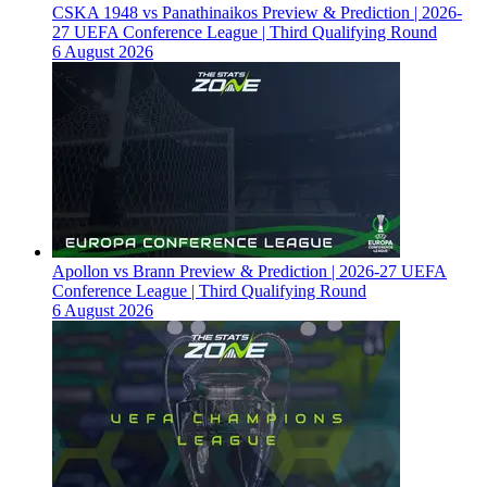
CSKA 1948 vs Panathinaikos Preview & Prediction | 2026-
27 UEFA Conference League | Third Qualifying Round
6 August 2026
Apollon vs Brann Preview & Prediction | 2026-27 UEFA
Conference League | Third Qualifying Round
6 August 2026