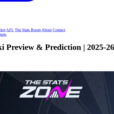
cket
AFL
The Stats Room
About
Contact
arts
ki Preview & Prediction | 2025-