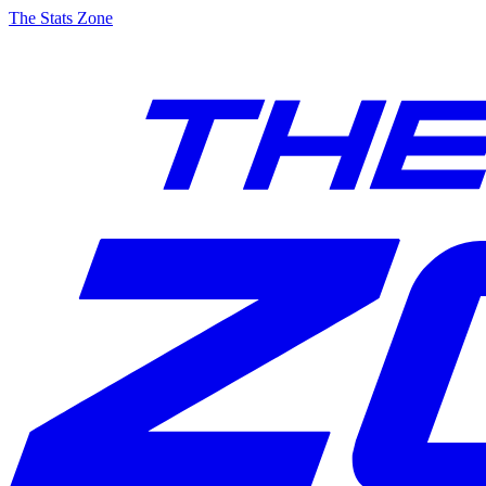
The Stats Zone