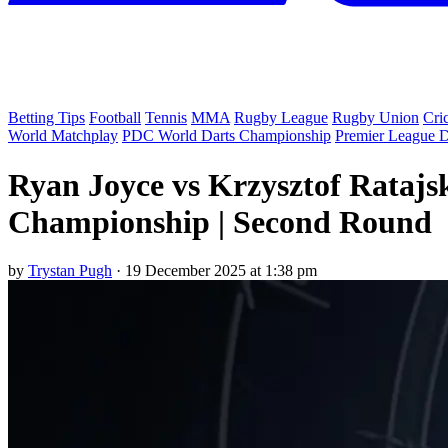
Betting Tips
Football
Tennis
MMA
Rugby League
Rugby Union
Cri
World Matchplay
PDC World Darts Championship
Premier League D
Ryan Joyce vs Krzysztof Ratajs
Championship | Second Round
by
Trystan Pugh
·
19 December 2025 at 1:38 pm