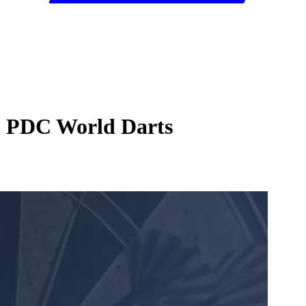
26 PDC World Darts