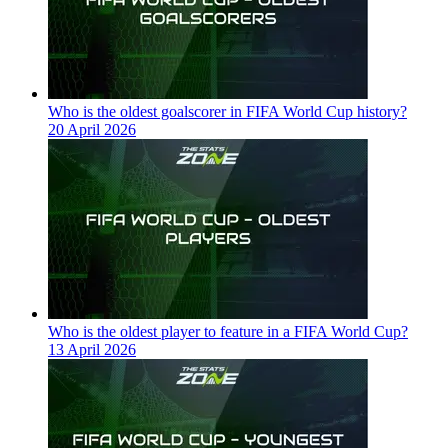
Who is the oldest goalscorer in FIFA World Cup history?
20 April 2026
Who is the oldest player to feature in a FIFA World Cup?
13 April 2026