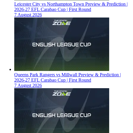
Leicester City vs Northampton Town Preview & Prediction |
2026-27 EFL Carabao Cup | First Round
7 August 2026
Queens Park Rangers vs Millwall Preview & Prediction |
2026-27 EFL Carabao Cup | First Round
7 August 2026