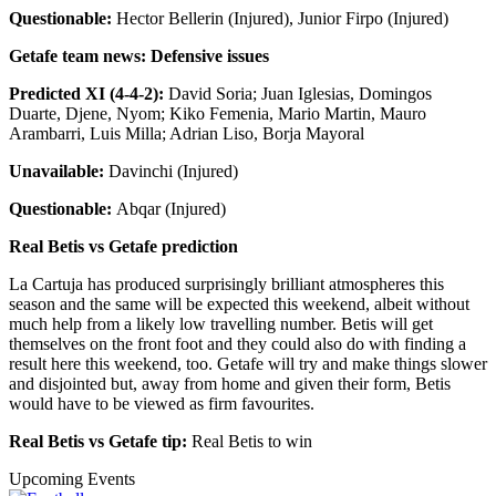
Questionable:
Hector Bellerin (Injured), Junior Firpo (Injured)
Getafe team news: Defensive issues
Predicted XI (4-4-2):
David Soria; Juan Iglesias, Domingos
Duarte, Djene, Nyom; Kiko Femenia, Mario Martin, Mauro
Arambarri, Luis Milla; Adrian Liso, Borja Mayoral
Unavailable:
Davinchi (Injured)
Questionable:
Abqar (Injured)
Real Betis vs Getafe prediction
La Cartuja has produced surprisingly brilliant atmospheres this
season and the same will be expected this weekend, albeit without
much help from a likely low travelling number. Betis will get
themselves on the front foot and they could also do with finding a
result here this weekend, too. Getafe will try and make things slower
and disjointed but, away from home and given their form, Betis
would have to be viewed as firm favourites.
Real Betis vs Getafe tip:
Real Betis to win
Upcoming Events