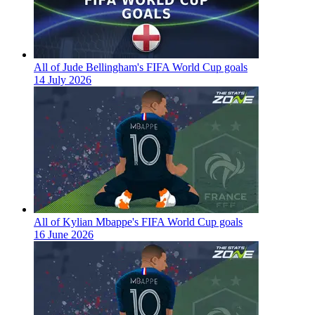
All of Jude Bellingham's FIFA World Cup goals
14 July 2026
All of Kylian Mbappe's FIFA World Cup goals
16 June 2026