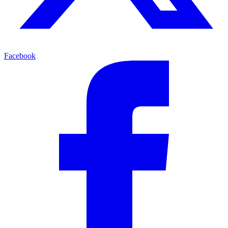
Facebook