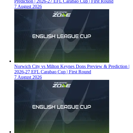
Prediction | 2026-27 EFL Carabao Cup | First Round
7 August 2026
Norwich City vs Milton Keynes Dons Preview & Prediction |
2026-27 EFL Carabao Cup | First Round
7 August 2026