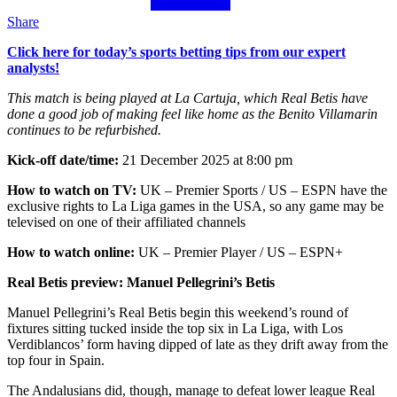
Share
Click here for today’s sports betting tips from our expert
analysts!
This match is being played at La Cartuja, which Real Betis have
done a good job of making feel like home as the Benito Villamarin
continues to be refurbished.
Kick-off date/time:
21 December 2025 at 8:00 pm
How to watch on TV:
UK – Premier Sports / US – ESPN have the
exclusive rights to La Liga games in the USA, so any game may be
televised on one of their affiliated channels
How to watch online:
UK – Premier Player / US – ESPN+
Real Betis preview: Manuel Pellegrini’s Betis
Manuel Pellegrini’s Real Betis begin this weekend’s round of
fixtures sitting tucked inside the top six in La Liga, with Los
Verdiblancos’ form having dipped of late as they drift away from the
top four in Spain.
The Andalusians did, though, manage to defeat lower league Real