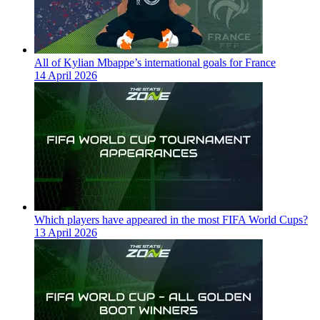
All of Kylian Mbappe’s international goals for France
14 April 2026
Which players have appeared in the most FIFA World Cups?
13 April 2026