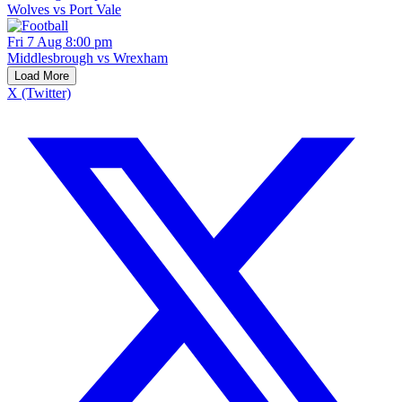
Wolves vs Port Vale
Fri 7 Aug 8:00 pm
Middlesbrough vs Wrexham
Load More
X (Twitter)