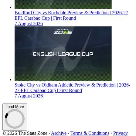
Bradford City vs Rochdale Preview & Prediction | 2026-27
EFL Carabao Cup | First Round
7 August 2026
Stoke City vs Oldham Athletic Preview & Prediction | 2026-
27 EFL Carabao Cup | First Round
7 August 2026
Load More
© 2026 The Stats Zone
·
Archive
·
Terms & Conditions
·
Privacy