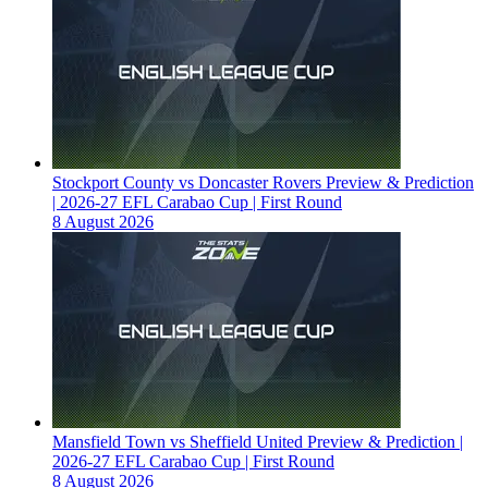
Stockport County vs Doncaster Rovers Preview & Prediction
| 2026-27 EFL Carabao Cup | First Round
8 August 2026
Mansfield Town vs Sheffield United Preview & Prediction |
2026-27 EFL Carabao Cup | First Round
8 August 2026