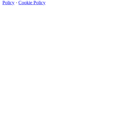
Policy
·
Cookie Policy