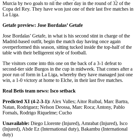
Murcia by two goals to nil the other day in the round of 32 of the
Copa del Rey. They have won just one of their last five matches in
La Liga.
Getafe preview: Jose Bordalas’ Getafe
Jose Bordalas’ Getafe, in what is his second stint in charge of the
Madrid-based outfit, begin the match day having once again
overperformed this season, sitting tucked inside the top-half of the
table with their belligerent style of football.
The visitors come into this one on the back of a 3-1 defeat to
second-tier side Burgos in the cup in midweek. That comes after a
poor run of form in La Liga, whereby they have managed just one
win, a 1-0 victory at home to Elche, in their last five matches.
Real Betis team news: Isco setback
Predicted XI (4-2-3-1):
Alex Valles; Aitor Ruibal, Marc Bartra,
Natan, Rodriguez; Nelson Deossa, Marc Roca; Antony, Pablo
Fornals, Rodrigo Riquelme; Cucho
Unavailable:
Diego Llorente (Injured), Amrabat (Injured), Isco
(Injured), Abde Ez (International duty), Bakambu (International
duty)