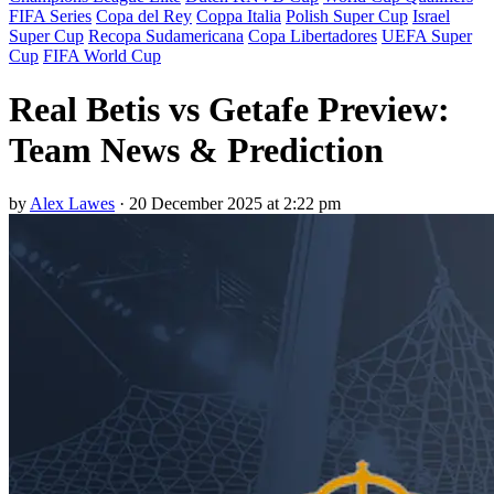
FIFA Series
Copa del Rey
Coppa Italia
Polish Super Cup
Israel
Super Cup
Recopa Sudamericana
Copa Libertadores
UEFA Super
Cup
FIFA World Cup
Real Betis vs Getafe Preview:
Team News & Prediction
by
Alex Lawes
·
20 December 2025 at 2:22 pm