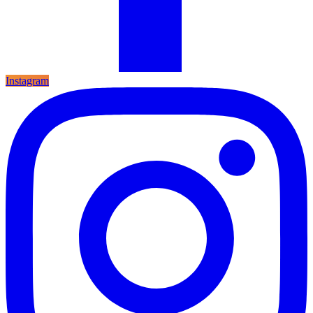
Instagram