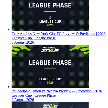
Cruz Azul vs New York City FC Preview & Prediction | 2026
Leagues Cup | League Phase
8 August 2026
Philadelphia Union vs Necaxa Preview & Prediction | 2026
Leagues Cup | League Phase
8 August 2026