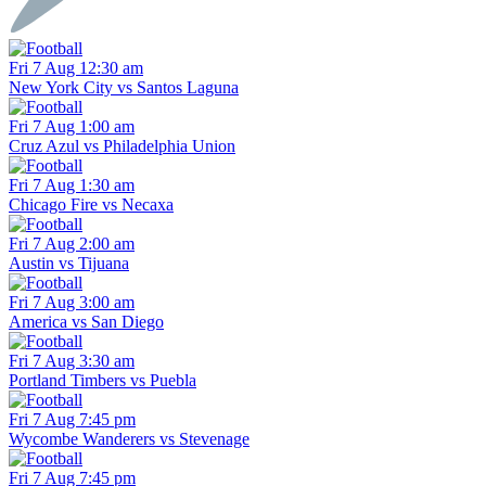
Fri 7 Aug 12:30 am
New York City vs Santos Laguna
Fri 7 Aug 1:00 am
Cruz Azul vs Philadelphia Union
Fri 7 Aug 1:30 am
Chicago Fire vs Necaxa
Fri 7 Aug 2:00 am
Austin vs Tijuana
Fri 7 Aug 3:00 am
America vs San Diego
Fri 7 Aug 3:30 am
Portland Timbers vs Puebla
Fri 7 Aug 7:45 pm
Wycombe Wanderers vs Stevenage
Fri 7 Aug 7:45 pm