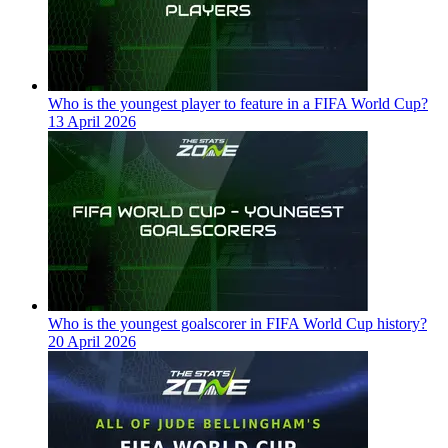
Who is the youngest player to feature in a FIFA World Cup?
13 April 2026
Who is the youngest goalscorer in FIFA World Cup history?
20 April 2026