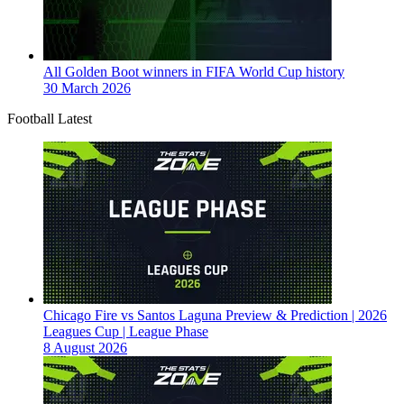
All Golden Boot winners in FIFA World Cup history
30 March 2026
Football Latest
Chicago Fire vs Santos Laguna Preview & Prediction | 2026
Leagues Cup | League Phase
8 August 2026