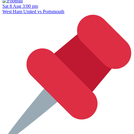
Sat 8 Aug 3:00 pm
West Ham United vs Portsmouth