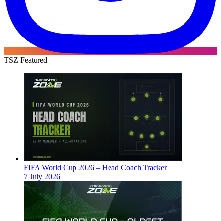
TSZ Featured
FIFA World Cup 2026 – Head Coach Tracker
7 July 2026