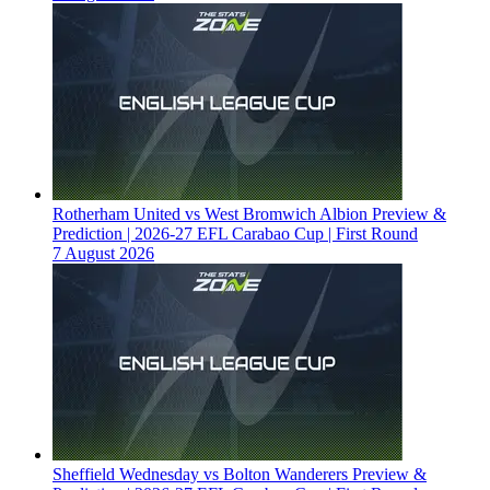
Rotherham United vs West Bromwich Albion Preview &
Prediction | 2026-27 EFL Carabao Cup | First Round
7 August 2026
Sheffield Wednesday vs Bolton Wanderers Preview &