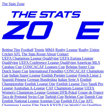
The Stats Zone
Betting Tips
Football
Tennis
MMA
Rugby League
Rugby Union
Cricket
AFL
The Stats Room
About
Contact
UEFA Champions League Qualifying
UEFA Europa League
Qualifying
UEFA Conference League Qualifying
American MLS
Carabao Cup
CONCACAF Leagues Cup
Belgian Super Cup
Dutch Super Cup
International Friendlies
CONCACAF Champions
Cup
Indian Super League
English Premier League
French Ligue 1
Spanish Primera
German Bundesliga
Italian Serie A
English
Championship
English League One
English League Two
Saudi Pro
League
Australian A-League
CAF Champions League
UEFA
Women's Champions League
German DFB-Pokal
Coupe de France
Taca de Portugal
Swiss Cup
Turkish Cup
Belgian Cup
Danish Cup
English National League
Austrian Cup
English FA Cup
AFC
Champions League Elite
Dutch KNVB Cup
World Cup Qualifiers