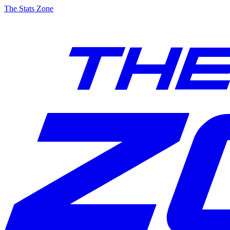
The Stats Zone