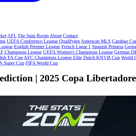
cket
AFL
The Stats Room
About
Contact
ing
UEFA Conference League Qualifying
American MLS
Carabao Cu
 League
English Premier League
French Ligue 1
Spanish Primera
Germa
F Champions League
UEFA Women's Champions League
German DF
lish FA Cup
AFC Champions League Elite
Dutch KNVB Cup
World C
 Super Cup
FIFA World Cup
diction | 2025 Copa Libertadore