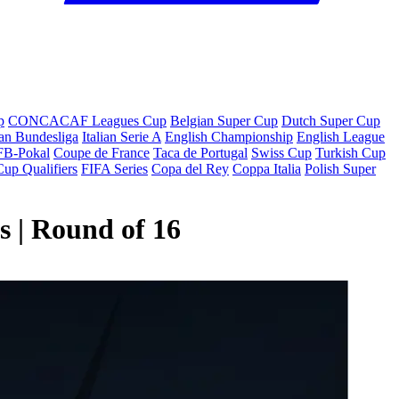
p
CONCACAF Leagues Cup
Belgian Super Cup
Dutch Super Cup
n Bundesliga
Italian Serie A
English Championship
English League
B-Pokal
Coupe de France
Taca de Portugal
Swiss Cup
Turkish Cup
up Qualifiers
FIFA Series
Copa del Rey
Coppa Italia
Polish Super
s | Round of 16