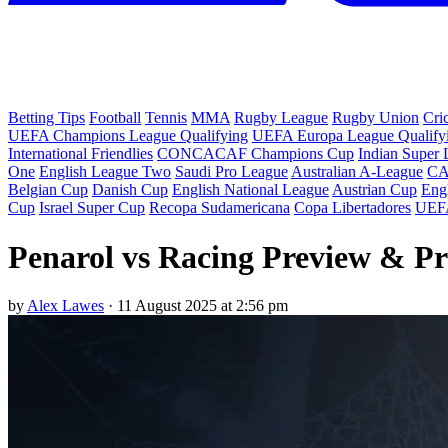
Betting Tips
Football
Tennis
MMA
Rugby League
Rugby Union
Cri
UEFA Champions League Qualifying
UEFA Europa League Qualify
International Friendlies
CONCACAF Champions Cup
Indian Super
One
English League Two
Saudi Pro League
Australian A-League
CA
Belgian Cup
Danish Cup
English National League
Austrian Cup
Eng
Cup
Israel Super Cup
Recopa Sudamericana
Copa Libertadores
UEFA
Penarol vs Racing Preview & Pre
by
Alex Lawes
·
11 August 2025 at 2:56 pm