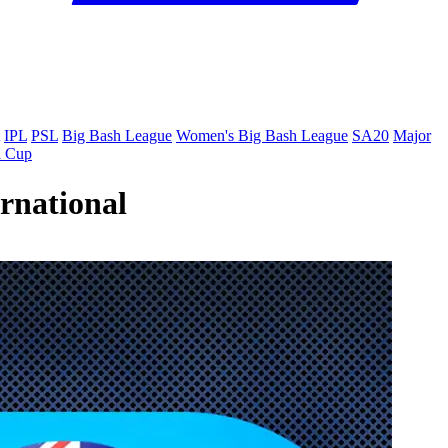
IPL
PSL
Big Bash League
Women's Big Bash League
SA20
Major
a Cup
ernational