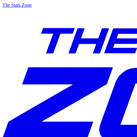
The Stats Zone