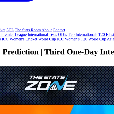
cket
AFL
The Stats Room
About
Contact
 Premier League
International Tests
ODIs
T20 Internationals
T20 Blast
s
ICC Women's Cricket World Cup
ICC Women's T20 World Cup
Asi
 Prediction | Third One-Day Int