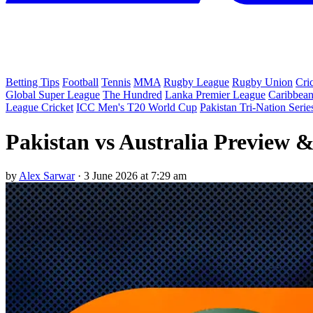
Betting Tips
Football
Tennis
MMA
Rugby League
Rugby Union
Cri
Global Super League
The Hundred
Lanka Premier League
Caribbean
League Cricket
ICC Men's T20 World Cup
Pakistan Tri-Nation Serie
Pakistan vs Australia Preview &
by
Alex Sarwar
·
3 June 2026 at 7:29 am