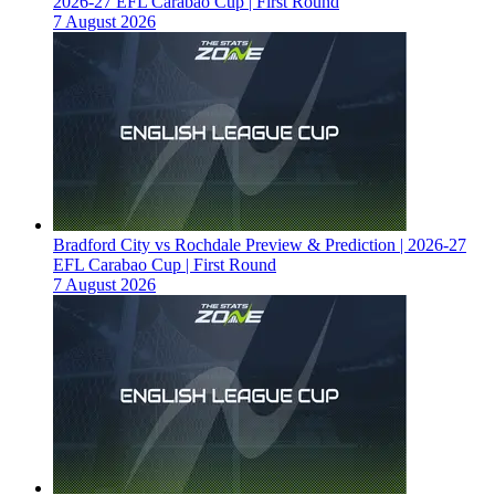
2026-27 EFL Carabao Cup | First Round
7 August 2026
Bradford City vs Rochdale Preview & Prediction | 2026-27
EFL Carabao Cup | First Round
7 August 2026