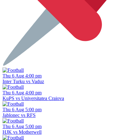
Thu 6 Aug 4:00 pm
Inter Turku vs Vaduz
Thu 6 Aug 4:00 pm
KuPS vs Universitatea Craiova
Thu 6 Aug 5:00 pm
Jablonec vs RFS
Thu 6 Aug 5:00 pm
HJK vs Motherwell