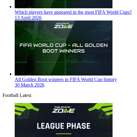
Which players have appeared in the most FIFA World Cups?
13 April 2026
All Golden Boot winners in FIFA World Cup history
30 March 2026
Football Latest