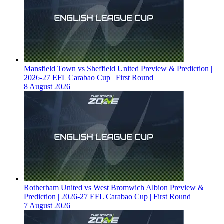
Mansfield Town vs Sheffield United Preview & Prediction |
2026-27 EFL Carabao Cup | First Round
8 August 2026
Rotherham United vs West Bromwich Albion Preview &
Prediction | 2026-27 EFL Carabao Cup | First Round
7 August 2026