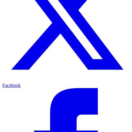
Facebook