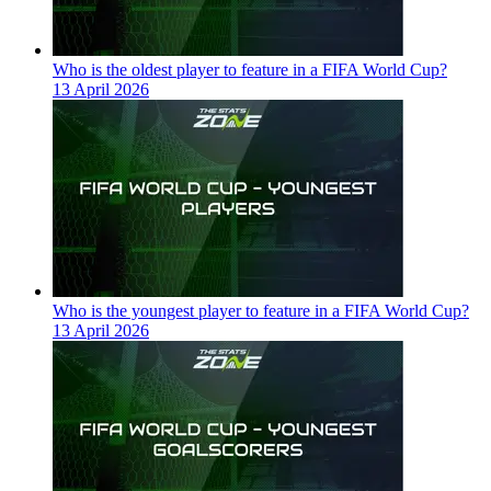
Who is the oldest player to feature in a FIFA World Cup?
13 April 2026
Who is the youngest player to feature in a FIFA World Cup?
13 April 2026