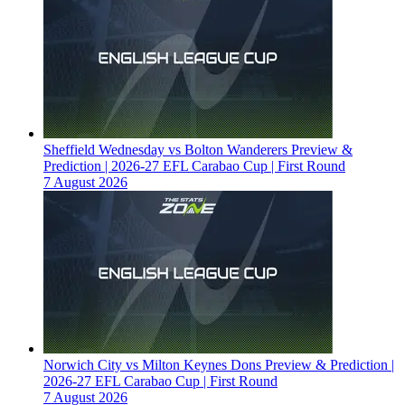
Sheffield Wednesday vs Bolton Wanderers Preview &
Prediction | 2026-27 EFL Carabao Cup | First Round
7 August 2026
Norwich City vs Milton Keynes Dons Preview & Prediction |
2026-27 EFL Carabao Cup | First Round
7 August 2026