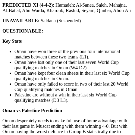
PREDICTED XI (4-4-2):
Hamadeh; Al-Sanea, Saleh, Mahajna,
Al-Battat; Abu Warda, Kharoub, Rashid, Seyam; Qunbar, Abou Ali
UNAVAILABLE:
Saldana (Suspended)
QUESTIONABLE:
Key Stats
Oman have won three of the previous four international
matches between these two teams (L1).
Oman have lost only one of their last seven World Cup
qualifying matches in Oman (W4 D2).
Oman have kept four clean sheets in their last six World Cup
qualifying matches in Oman.
Oman have only failed to score in two of their last 20 World
Cup qualifying matches in Oman.
Palestine are without a win in their last six World Cup
qualifying matches (D3 L3).
Oman vs Palestine Prediction
Oman desperately needs to make full use of home advantage with
their last game in Muscat ending with them winning 4-0. But with
Oman having the worst defence in Group B statistically due to