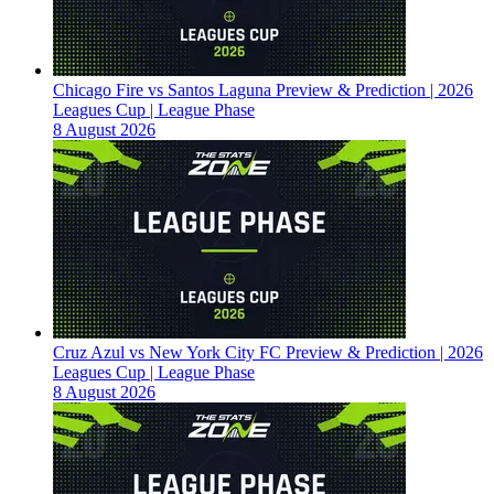
Chicago Fire vs Santos Laguna Preview & Prediction | 2026
Leagues Cup | League Phase
8 August 2026
Cruz Azul vs New York City FC Preview & Prediction | 2026
Leagues Cup | League Phase
8 August 2026