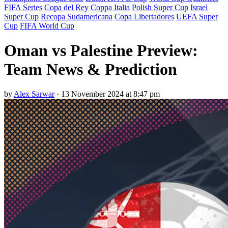
FIFA Series
Copa del Rey
Coppa Italia
Polish Super Cup
Israel
Super Cup
Recopa Sudamericana
Copa Libertadores
UEFA Super
Cup
FIFA World Cup
Oman vs Palestine Preview:
Team News & Prediction
by
Alex Sarwar
·
13 November 2024 at 8:47 pm