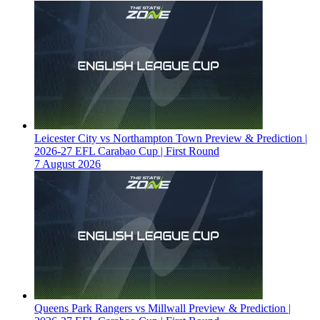
Leicester City vs Northampton Town Preview & Prediction |
2026-27 EFL Carabao Cup | First Round
7 August 2026
Queens Park Rangers vs Millwall Preview & Prediction |