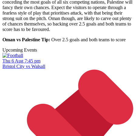
conceding the most goals of all six competing nations, Palestine will
fancy their own chances. Expect the visitors to operate through a
fearless style of play that prioritises attack, with that being their
strong suit on the pitch. Oman though, are likely to carve out plenty
of chances themselves, so backing over 2.5 goals and both teams to
score has to be favoured.
Oman vs Palestine Tip:
Over 2.5 goals and both teams to score
Upcoming Events
Thu 6 Aug 7:45 pm
Bristol City vs Walsall