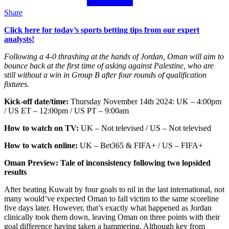
Share
Click here for today’s sports betting tips from our expert
analysts!
Following a 4-0 thrashing at the hands of Jordan, Oman will aim to
bounce back at the first time of asking against Palestine, who are
still without a win in Group B after four rounds of qualification
fixtures.
Kick-off date/time:
Thursday November 14th 2024: UK – 4:00pm
/ US ET – 12:00pm / US PT – 9:00am
How to watch on TV:
UK – Not televised / US – Not televised
How to watch online:
UK – Bet365 & FIFA+ / US – FIFA+
Oman Preview: Tale of inconsistency following two lopsided
results
After beating Kuwait by four goals to nil in the last international, not
many would’ve expected Oman to fall victim to the same scoreline
five days later. However, that’s exactly what happened as Jordan
clinically took them down, leaving Oman on three points with their
goal difference having taken a hammering. Although key from