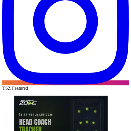
TSZ Featured