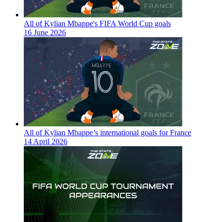
All of Kylian Mbappe's FIFA World Cup goals
16 June 2026
All of Kylian Mbappe’s international goals for France
14 April 2026