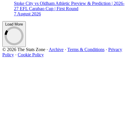
Stoke City vs Oldham Athletic Preview & Prediction | 2026-
27 EFL Carabao Cup | First Round
7 August 2026
Load More
© 2026 The Stats Zone
·
Archive
·
Terms & Conditions
·
Privacy
Policy
·
Cookie Policy