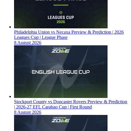
Philadelphia Union vs Necaxa Preview & Prediction | 2026
Leagues Cup | League Phase
8 August 2026
Stockport County vs Doncaster Rovers Preview & Prediction
| 2026-27 EFL Carabao Cup | First Round
8 August 2026