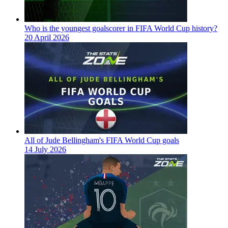
Who is the youngest goalscorer in FIFA World Cup history?
20 April 2026
All of Jude Bellingham's FIFA World Cup goals
14 July 2026