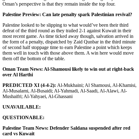
Oman’s perspective is that they remain inside the top four.
Palestine Preview: Can late penalty spark Palestinian revival?
Palestine looked to be slipping to what would’ve been their third
defeat of the third round as they trailed 2-1 against Kuwait in their
most recent game. As time ticked away though, salvation arrived in
the form of a penalty, dispatched by Zaid Qunbar in the third minute
of second half stoppage time to earn Palestine a point which keeps
them well in touch with those above them. A win here would move
them off the bottom of the table.
Oman Team News: Al-Shamousi likely to win out at right-back
over Al Harthi
PREDICTED XI (4-4-2):
Al-Mukhaini; Al Shamousi, Al-Khamisi,
Al-Musalami, Al-Busaidi; Al-Yahmadi, Al-Saadi, Al-Alawi, Al-
Mushaifri; Al-Yahyaei, Al-Ghassani
UNAVAILABLE:
QUESTIONABLE:
Palestine Team News: Defender Saldana suspended after red
card vs Kuwait