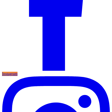
Instagram