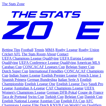
The Stats Zone
Betting Tips
Football
Tennis
MMA
Rugby League
Rugby Union
Cricket
AFL
The Stats Room
About
Contact
UEFA Champions League Qualifying
UEFA Europa League
Qualifying
UEFA Conference League Qualifying
American MLS
Carabao Cup
CONCACAF Leagues Cup
Belgian Super Cup
Dutch Super Cup
International Friendlies
CONCACAF Champions
Cup
Indian Super League
English Premier League
French Ligue 1
Spanish Primera
German Bundesliga
Italian Serie A
English
Championship
English League One
English League Two
Saudi Pro
League
Australian A-League
CAF Champions League
UEFA
Women's Champions League
German DFB-Pokal
Coupe de France
Taca de Portugal
Swiss Cup
Turkish Cup
Belgian Cup
Danish Cup
English National League
Austrian Cup
English FA Cup
AFC
Champions League Elite
Dutch KNVB Cup
World Cup Qualifiers