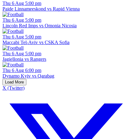
Thu 6 Aug 5:00 pm
Paide Linnameeskond vs Rapid Vienna
Thu 6 Aug 5:00 pm
Lincoln Red Imps vs Omonia Nicosia
Thu 6 Aug 5:00 pm
Maccabi Tel-Aviv vs CSKA Sofia
Thu 6 Aug 5:00 pm
Jagiellonia vs Rangers
Thu 6 Aug 6:00 pm
Dynamo Kyiv vs Qarabag
Load More
X (Twitter)