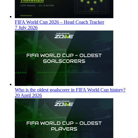
FIFA World Cup 2026 – Head Coach Tracker
7 July 2026
Who is the oldest goalscorer in FIFA World Cup history?
20 April 2026