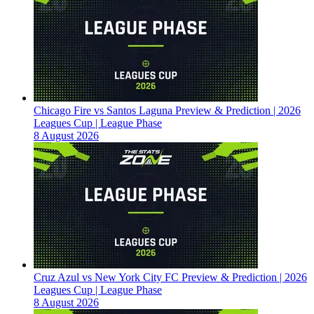
Chicago Fire vs Santos Laguna Preview & Prediction | 2026
Leagues Cup | League Phase
8 August 2026
Cruz Azul vs New York City FC Preview & Prediction | 2026
Leagues Cup | League Phase
8 August 2026