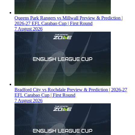
Queens Park Rangers vs Millwall Preview & Prediction |
2026-27 EFL Carabao Cup | First Round
7 August 2026
Bradford City vs Rochdale Preview & Prediction | 2026-27
EFL Carabao Cup | First Round
7 August 2026