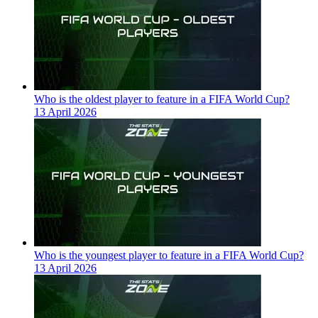
Who is the oldest player to feature in a FIFA World Cup?
13 April 2026
Who is the youngest player to feature in a FIFA World Cup?
13 April 2026