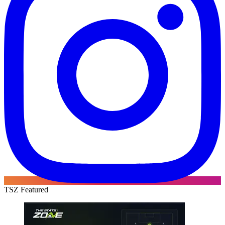
TSZ Featured