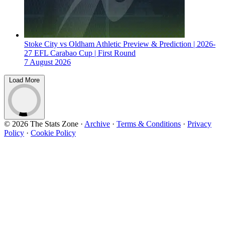
Stoke City vs Oldham Athletic Preview & Prediction | 2026-
27 EFL Carabao Cup | First Round
7 August 2026
Load More
© 2026 The Stats Zone
·
Archive
·
Terms & Conditions
·
Privacy
Policy
·
Cookie Policy