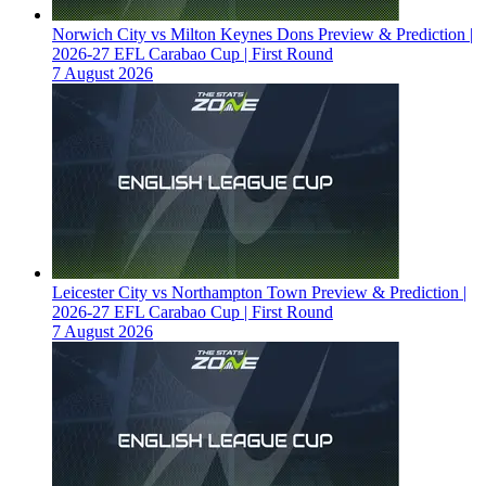
Norwich City vs Milton Keynes Dons Preview & Prediction |
2026-27 EFL Carabao Cup | First Round
7 August 2026
Leicester City vs Northampton Town Preview & Prediction |
2026-27 EFL Carabao Cup | First Round
7 August 2026