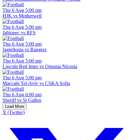
Thu 6 Aug 5:00 pm
HJK vs Motherwell
Thu 6 Aug 5:00 pm
Jablonec vs RFS
Thu 6 Aug 5:00 pm
Jagiellonia vs Rangers
Thu 6 Aug 5:00 pm
Lincoln Red Imps vs Omonia Nicosia
Thu 6 Aug 5:00 pm
Maccabi Tel-Aviv vs CSKA Sofia
Thu 6 Aug 6:00 pm
Sheriff vs St Gallen
Load More
X (Twitter)