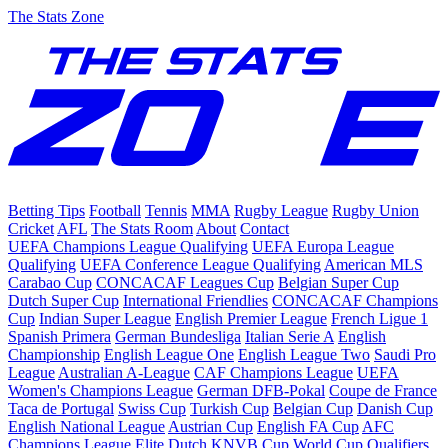
The Stats Zone
Betting Tips
Football
Tennis
MMA
Rugby League
Rugby Union
Cricket
AFL
The Stats Room
About
Contact
UEFA Champions League Qualifying
UEFA Europa League
Qualifying
UEFA Conference League Qualifying
American MLS
Carabao Cup
CONCACAF Leagues Cup
Belgian Super Cup
Dutch Super Cup
International Friendlies
CONCACAF Champions
Cup
Indian Super League
English Premier League
French Ligue 1
Spanish Primera
German Bundesliga
Italian Serie A
English
Championship
English League One
English League Two
Saudi Pro
League
Australian A-League
CAF Champions League
UEFA
Women's Champions League
German DFB-Pokal
Coupe de France
Taca de Portugal
Swiss Cup
Turkish Cup
Belgian Cup
Danish Cup
English National League
Austrian Cup
English FA Cup
AFC
Champions League Elite
Dutch KNVB Cup
World Cup Qualifiers