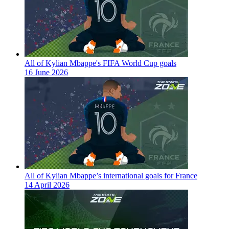
All of Kylian Mbappe's FIFA World Cup goals
16 June 2026
All of Kylian Mbappe’s international goals for France
14 April 2026