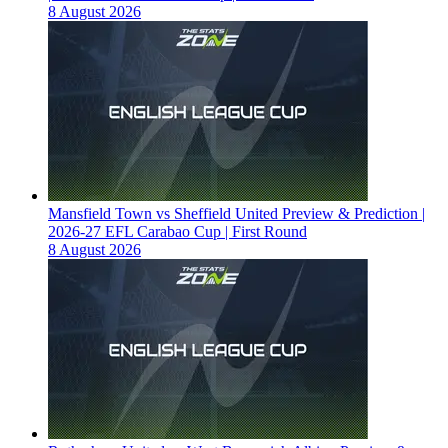
8 August 2026
Mansfield Town vs Sheffield United Preview & Prediction |
2026-27 EFL Carabao Cup | First Round
8 August 2026