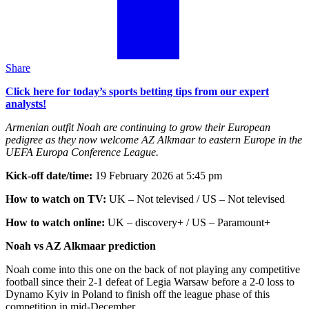
Share
Click here for today’s sports betting tips from our expert
analysts!
Armenian outfit Noah are continuing to grow their European
pedigree as they now welcome AZ Alkmaar to eastern Europe in the
UEFA Europa Conference League.
Kick-off date/time:
19 February 2026 at 5:45 pm
How to watch on TV:
UK – Not televised / US – Not televised
How to watch online:
UK – discovery+ / US – Paramount+
Noah vs AZ Alkmaar prediction
Noah come into this one on the back of not playing any competitive
football since their 2-1 defeat of Legia Warsaw before a 2-0 loss to
Dynamo Kyiv in Poland to finish off the league phase of this
competition in mid-December.