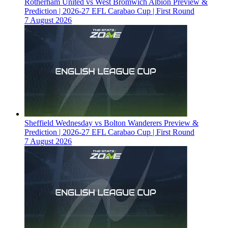
Rotherham United vs West Bromwich Albion Preview &
Prediction | 2026-27 EFL Carabao Cup | First Round
7 August 2026
Sheffield Wednesday vs Bolton Wanderers Preview &
Prediction | 2026-27 EFL Carabao Cup | First Round
7 August 2026