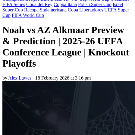
FIFA Series
Copa del Rey
Coppa Italia
Polish Super Cup
Israel
Super Cup
Recopa Sudamericana
Copa Libertadores
UEFA Super
Cup
FIFA World Cup
Noah vs AZ Alkmaar Preview
& Prediction | 2025-26 UEFA
Conference League | Knockout
Playoffs
by
Alex Lawes
·
18 February 2026 at 3:16 pm