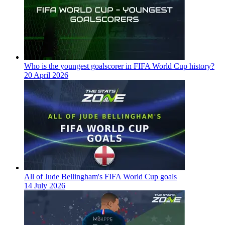
Who is the youngest goalscorer in FIFA World Cup history?
20 April 2026
All of Jude Bellingham's FIFA World Cup goals
14 July 2026