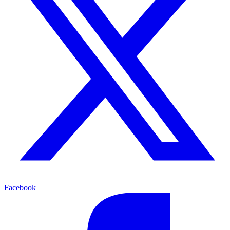
Facebook