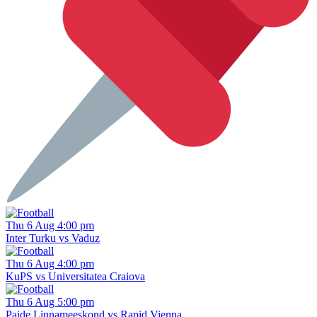
Thu 6 Aug 4:00 pm
Inter Turku vs Vaduz
Thu 6 Aug 4:00 pm
KuPS vs Universitatea Craiova
Thu 6 Aug 5:00 pm
Paide Linnameeskond vs Rapid Vienna