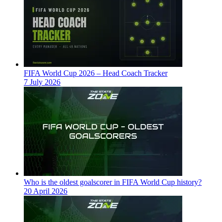
FIFA World Cup 2026 – Head Coach Tracker
7 July 2026
Who is the oldest goalscorer in FIFA World Cup history?
20 April 2026