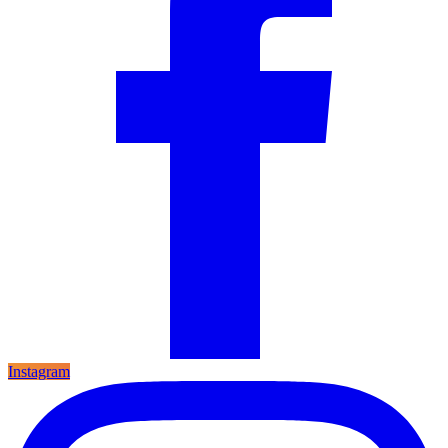
Instagram