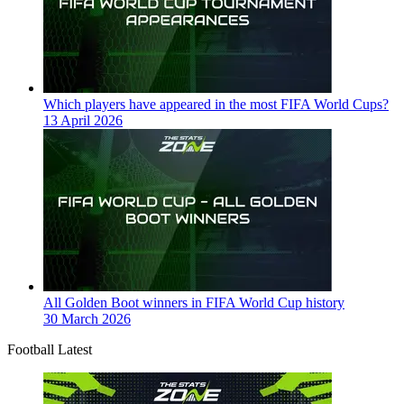
Which players have appeared in the most FIFA World Cups?
13 April 2026
All Golden Boot winners in FIFA World Cup history
30 March 2026
Football Latest