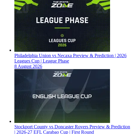
Philadelphia Union vs Necaxa Preview & Prediction | 2026
Leagues Cup | League Phase
8 August 2026
Stockport County vs Doncaster Rovers Preview & Prediction
| 2026-27 EFL Carabao Cup | First Round