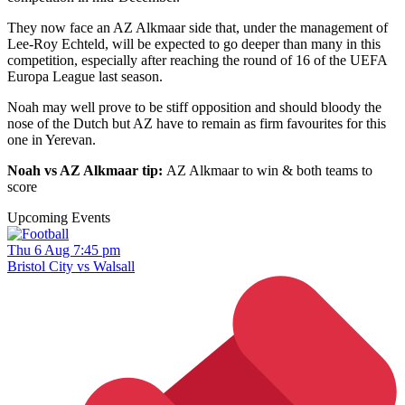
They now face an AZ Alkmaar side that, under the management of
Lee-Roy Echteld, will be expected to go deeper than many in this
competition, especially after reaching the round of 16 of the UEFA
Europa League last season.
Noah may well prove to be stiff opposition and should bloody the
nose of the Dutch but AZ have to remain as firm favourites for this
one in Yerevan.
Noah vs AZ Alkmaar tip:
AZ Alkmaar to win & both teams to
score
Upcoming Events
Thu 6 Aug 7:45 pm
Bristol City vs Walsall