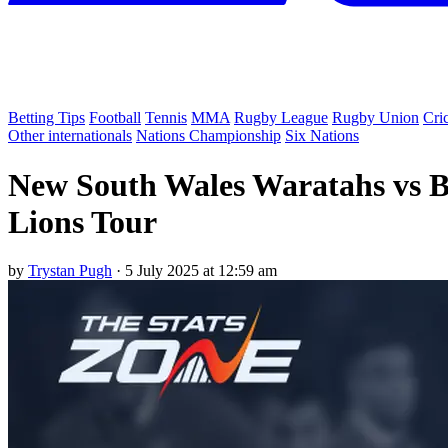
Betting Tips
Football
Tennis
MMA
Rugby League
Rugby Union
Cri
Other internationals
Nations Championship
Six Nations
New South Wales Waratahs vs Bri
Lions Tour
by
Trystan Pugh
·
5 July 2025 at 12:59 am