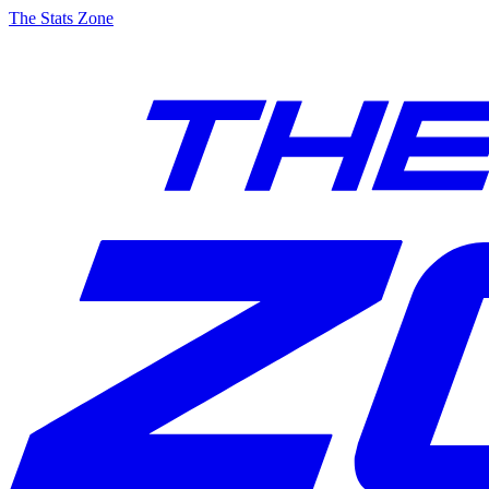
The Stats Zone