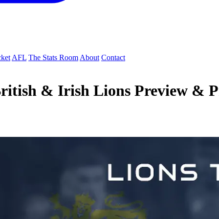
cket
AFL
The Stats Room
About
Contact
tish & Irish Lions Preview & Pre