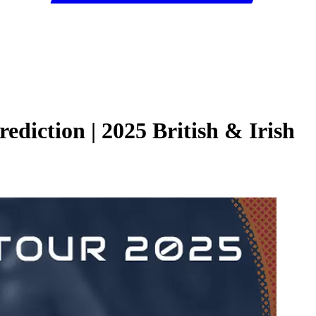
diction | 2025 British & Irish