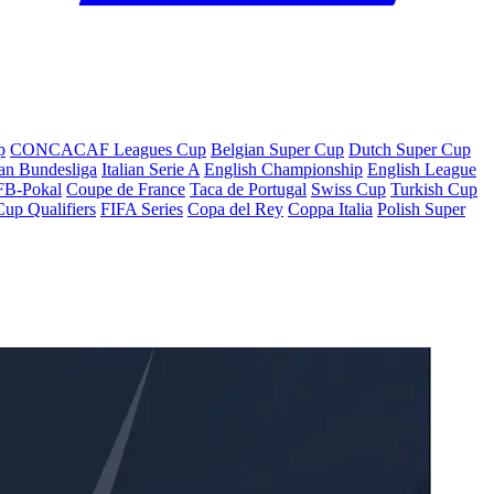
p
CONCACAF Leagues Cup
Belgian Super Cup
Dutch Super Cup
n Bundesliga
Italian Serie A
English Championship
English League
B-Pokal
Coupe de France
Taca de Portugal
Swiss Cup
Turkish Cup
up Qualifiers
FIFA Series
Copa del Rey
Coppa Italia
Polish Super