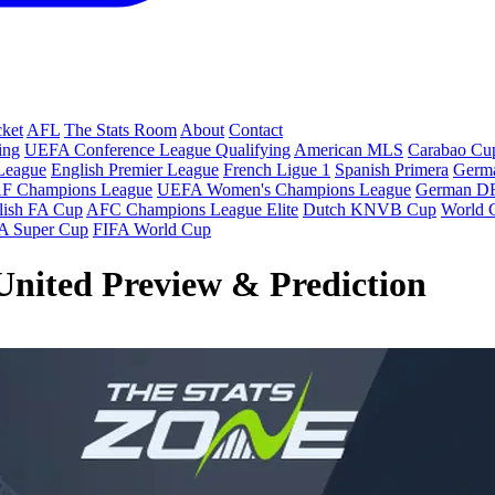
cket
AFL
The Stats Room
About
Contact
ing
UEFA Conference League Qualifying
American MLS
Carabao Cu
 League
English Premier League
French Ligue 1
Spanish Primera
Germa
F Champions League
UEFA Women's Champions League
German DF
lish FA Cup
AFC Champions League Elite
Dutch KNVB Cup
World C
 Super Cup
FIFA World Cup
United Preview & Prediction