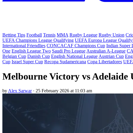
Betting Tips
Football
Tennis
MMA
Rugby League
Rugby Union
Cri
UEFA Champions League Qualifying
UEFA Europa League Qualify
International Friendlies
CONCACAF Champions Cup
Indian Super
One
English League Two
Saudi Pro League
Australian A-League
CA
Belgian Cup
Danish Cup
English National League
Austrian Cup
Eng
Cup
Israel Super Cup
Recopa Sudamericana
Copa Libertadores
UEFA
Melbourne Victory vs Adelaide 
by
Alex Sarwar
·
25 February 2026 at 11:03 am