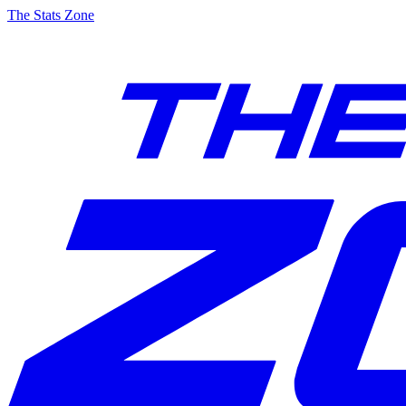
The Stats Zone