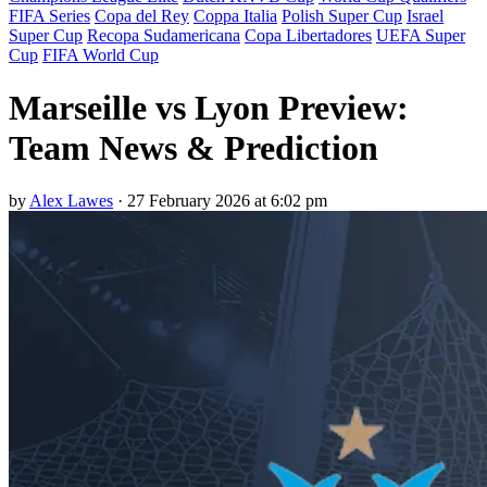
FIFA Series
Copa del Rey
Coppa Italia
Polish Super Cup
Israel
Super Cup
Recopa Sudamericana
Copa Libertadores
UEFA Super
Cup
FIFA World Cup
Marseille vs Lyon Preview:
Team News & Prediction
by
Alex Lawes
·
27 February 2026 at 6:02 pm