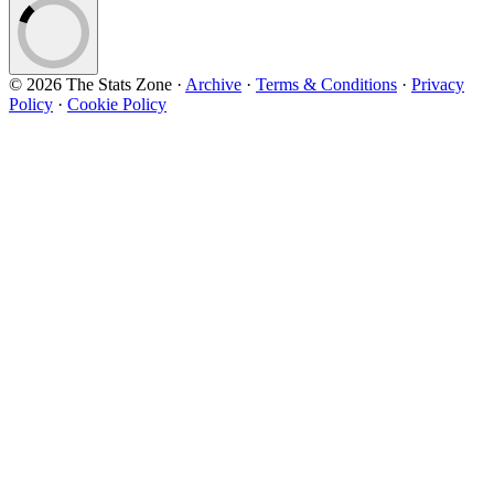
© 2026 The Stats Zone
·
Archive
·
Terms & Conditions
·
Privacy
Policy
·
Cookie Policy