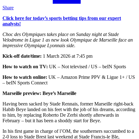
Share
Click here for today’s sports betting tips from our expert
analysts!
Choc des Olympiques takes place on Sunday night at Stade
Velodrome in Ligue 1 as new look Olympique de Marseille face an
impressive Olympique Lyonnais side.
Kick-off date/time:
1 March 2026 at 7:45 pm
How to watch on TV:
UK – Not televised / US – beIN Sports
How to watch online:
UK – Amazon Prime PPV & Ligue 1+ / US
– beIN Sports Connect
Marseille preview: Beye’s Marseille
Having been sacked by Stade Rennais, former Marseille right-back
Habib Beye landed on his feet with the job of his dreams, according
to him, by replacing Roberto De Zerbi shortly afterwards in
February – but it has been a shoddy start for Beye.
In his first game in charge of l’OM, the southerners succumbed to a
2-0 loss to Stade Brest last weekend at Stade Francis-le Ble,