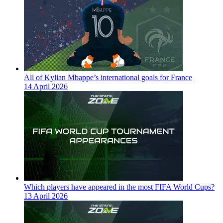
All of Kylian Mbappe’s international goals for France
14 April 2026
Which players have appeared in the most FIFA World Cups?
13 April 2026