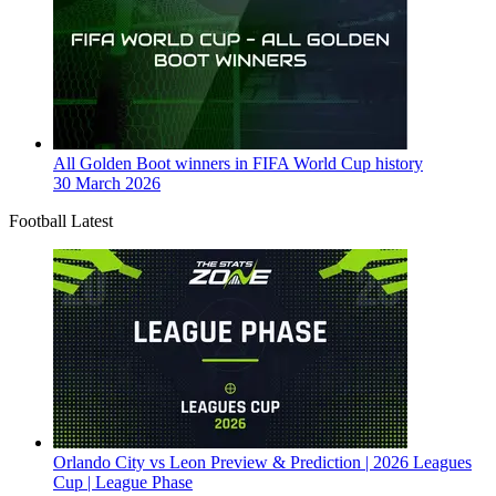
All Golden Boot winners in FIFA World Cup history
30 March 2026
Football Latest
Orlando City vs Leon Preview & Prediction | 2026 Leagues
Cup | League Phase