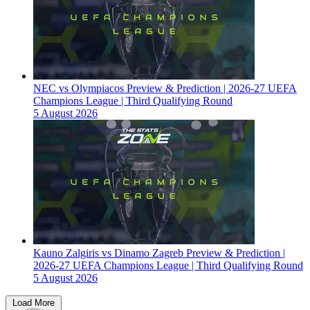
NEC vs Olympiacos Preview & Prediction | 2026-27 UEFA
Champions League | Third Qualifying Round
5 August 2026
Kauno Zalgiris vs Dinamo Zagreb Preview & Prediction |
2026-27 UEFA Champions League | Third Qualifying Round
5 August 2026
Load More