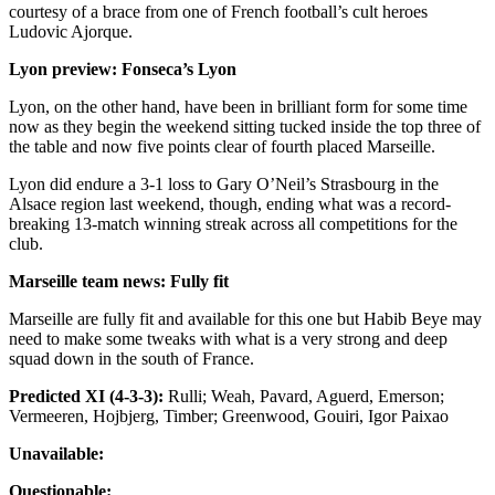
courtesy of a brace from one of French football’s cult heroes
Ludovic Ajorque.
Lyon preview: Fonseca’s Lyon
Lyon, on the other hand, have been in brilliant form for some time
now as they begin the weekend sitting tucked inside the top three of
the table and now five points clear of fourth placed Marseille.
Lyon did endure a 3-1 loss to Gary O’Neil’s Strasbourg in the
Alsace region last weekend, though, ending what was a record-
breaking 13-match winning streak across all competitions for the
club.
Marseille team news: Fully fit
Marseille are fully fit and available for this one but Habib Beye may
need to make some tweaks with what is a very strong and deep
squad down in the south of France.
Predicted XI (4-3-3):
Rulli; Weah, Pavard, Aguerd, Emerson;
Vermeeren, Hojbjerg, Timber; Greenwood, Gouiri, Igor Paixao
Unavailable:
Questionable: