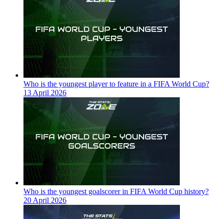
Who is the youngest player to feature in a FIFA World Cup?
13 April 2026
Who is the youngest goalscorer in FIFA World Cup history?
20 April 2026