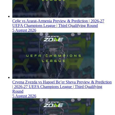
Celje vs Ararat-Armenia Preview & Prediction | 2026-27
UEFA Champions League | Third Qualifying Round
5 August 2026
Crvena Zvezda vs Hapoel Be’er Sheva Preview & Prediction
| 2026-27 UEFA Champions League | Third Qualifying
Round
5 August 2026