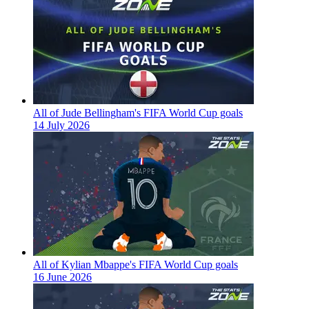
All of Jude Bellingham's FIFA World Cup goals
14 July 2026
All of Kylian Mbappe's FIFA World Cup goals
16 June 2026