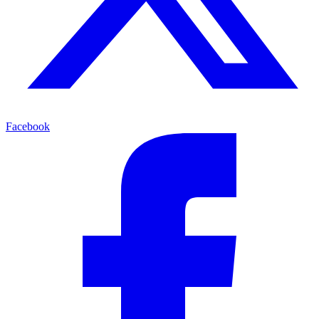
Facebook