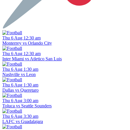
Thu 6 Aug 12:30 am
Monterrey vs Orlando City
Thu 6 Aug 12:30 am
Inter Miami vs Atletico San Luis
Thu 6 Aug 1:30 am
Nashville vs Leon
Thu 6 Aug 1:30 am
Dallas vs Queretaro
Thu 6 Aug 3:00 am
Toluca vs Seattle Sounders
Thu 6 Aug 3:30 am
LAFC vs Guadalajara