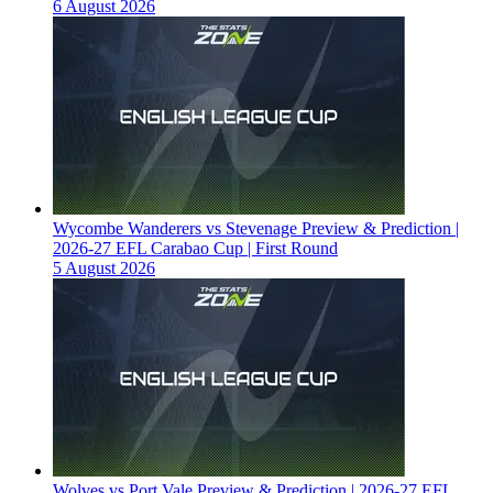
6 August 2026
Wycombe Wanderers vs Stevenage Preview & Prediction |
2026-27 EFL Carabao Cup | First Round
5 August 2026
Wolves vs Port Vale Preview & Prediction | 2026-27 EFL