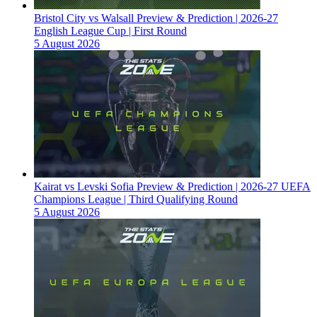
Bristol City vs Walsall Preview & Prediction | 2026-27
English League Cup | First Round
5 August 2026
Kairat vs Levski Sofia Preview & Prediction | 2026-27 UEFA
Champions League | Third Qualifying Round
5 August 2026