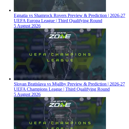
Egnatia vs Shamrock Rovers Preview & Prediction | 2026-27
UEFA Europa League | Third Qualifying Round
5 August 2026
Slovan Bratislava vs Mjallby Preview & Prediction | 2026-27
UEFA Champions League | Third Qualifying Round
5 August 2026