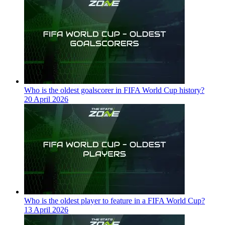
Who is the oldest goalscorer in FIFA World Cup history?
20 April 2026
Who is the oldest player to feature in a FIFA World Cup?
13 April 2026