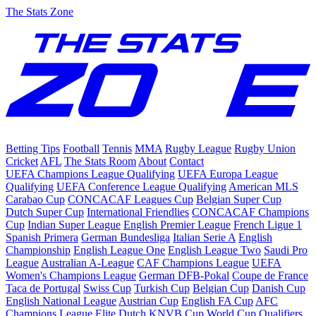
The Stats Zone
Betting Tips
Football
Tennis
MMA
Rugby League
Rugby Union
Cricket
AFL
The Stats Room
About
Contact
UEFA Champions League Qualifying
UEFA Europa League
Qualifying
UEFA Conference League Qualifying
American MLS
Carabao Cup
CONCACAF Leagues Cup
Belgian Super Cup
Dutch Super Cup
International Friendlies
CONCACAF Champions
Cup
Indian Super League
English Premier League
French Ligue 1
Spanish Primera
German Bundesliga
Italian Serie A
English
Championship
English League One
English League Two
Saudi Pro
League
Australian A-League
CAF Champions League
UEFA
Women's Champions League
German DFB-Pokal
Coupe de France
Taca de Portugal
Swiss Cup
Turkish Cup
Belgian Cup
Danish Cup
English National League
Austrian Cup
English FA Cup
AFC
Champions League Elite
Dutch KNVB Cup
World Cup Qualifiers