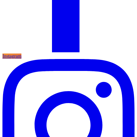
Instagram