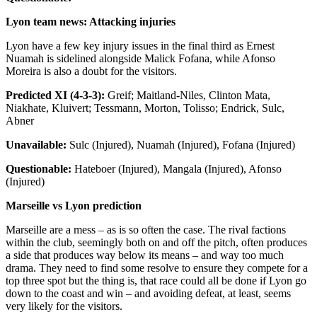
Lyon team news: Attacking injuries
Lyon have a few key injury issues in the final third as Ernest
Nuamah is sidelined alongside Malick Fofana, while Afonso
Moreira is also a doubt for the visitors.
Predicted XI (4-3-3):
Greif; Maitland-Niles, Clinton Mata,
Niakhate, Kluivert; Tessmann, Morton, Tolisso; Endrick, Sulc,
Abner
Unavailable:
Sulc (Injured), Nuamah (Injured), Fofana (Injured)
Questionable:
Hateboer (Injured), Mangala (Injured), Afonso
(Injured)
Marseille vs Lyon prediction
Marseille are a mess – as is so often the case. The rival factions
within the club, seemingly both on and off the pitch, often produces
a side that produces way below its means – and way too much
drama. They need to find some resolve to ensure they compete for a
top three spot but the thing is, that race could all be done if Lyon go
down to the coast and win – and avoiding defeat, at least, seems
very likely for the visitors.