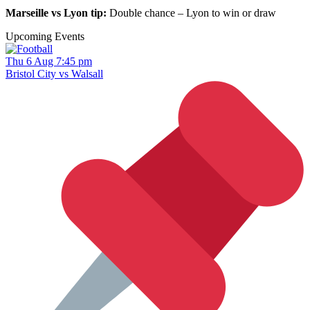
Marseille vs Lyon tip:
Double chance – Lyon to win or draw
Upcoming Events
Thu 6 Aug 7:45 pm
Bristol City vs Walsall