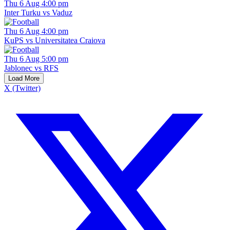
Thu 6 Aug 4:00 pm
Inter Turku vs Vaduz
Thu 6 Aug 4:00 pm
KuPS vs Universitatea Craiova
Thu 6 Aug 5:00 pm
Jablonec vs RFS
Load More
X (Twitter)