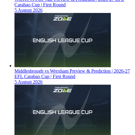
Carabao Cup | First Round
5 August 2026
Middlesbrough vs Wrexham Preview & Prediction | 2026-27
EFL Carabao Cup | First Round
5 August 2026