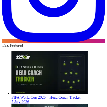
TSZ Featured
FIFA World Cup 2026 – Head Coach Tracker
7 July 2026