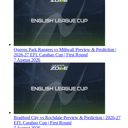
Queens Park Rangers vs Millwall Preview & Prediction |
2026-27 EFL Carabao Cup | First Round
7 August 2026
Bradford City vs Rochdale Preview & Prediction | 2026-27
EFL Carabao Cup | First Round
7 August 2026