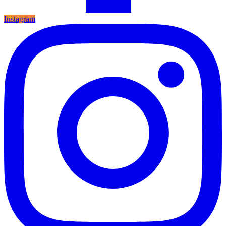
Instagram