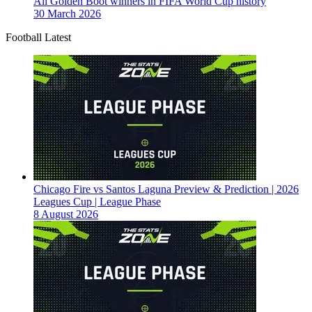
All Golden Boot winners in FIFA World Cup history
30 March 2026
Football Latest
Chicago Fire vs Santos Laguna Preview & Prediction | 2026
Leagues Cup | League Phase
8 August 2026