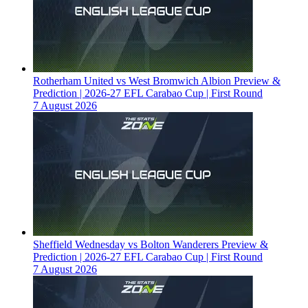
Rotherham United vs West Bromwich Albion Preview &
Prediction | 2026-27 EFL Carabao Cup | First Round
7 August 2026
Sheffield Wednesday vs Bolton Wanderers Preview &
Prediction | 2026-27 EFL Carabao Cup | First Round
7 August 2026