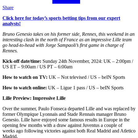
Share
Click here for today’s sports betting tips from our expert
analysts!
Bruno Genesio takes on his former side, Rennes, this weekend in an
interesting clash in the north of France as an impressive Lille team
go head-to-head with Jorge Sampaoli’s first game in charge of
Rennes.
Kick-off date/time:
Sunday 24th November, 2024: UK – 2:00pm /
US ET – 9:00am / US PT – 6:00am
How to watch on TV:
UK – Not televised / US – beIN Sports
How to watch online:
UK – Ligue 1 pass / US – beIN Sports
Lille Preview: Impressive Lille
Over the summer, Paulo Fonseca departed Lille and was replaced by
former Olympique Lyonnais and Stade Rennais manager Bruno
Genesio. Lille have enjoyed some famous results in Europe in the
opening few months with a draw against Juventus a couple of
weeks ago following victories against both Real Madrid and Atletico
Madrid.