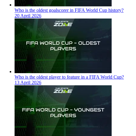
Who is the oldest goalscorer in FIFA World Cup history?
20 April 2026
Who is the oldest player to feature in a FIFA World Cup?
13 April 2026