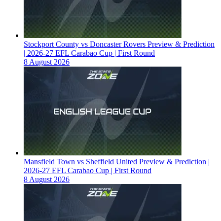
Stockport County vs Doncaster Rovers Preview & Prediction
| 2026-27 EFL Carabao Cup | First Round
8 August 2026
Mansfield Town vs Sheffield United Preview & Prediction |
2026-27 EFL Carabao Cup | First Round
8 August 2026