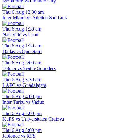
Monterrey vs Orlando City
Thu 6 Aug 12:30 am
Inter Miami vs Atletico San Luis
Thu 6 Aug 1:30 am
Nashville vs Leon
Thu 6 Aug 1:30 am
Dallas vs Queretaro
Thu 6 Aug 3:00 am
Toluca vs Seattle Sounders
Thu 6 Aug 3:30 am
LAFC vs Guadalajara
Thu 6 Aug 4:00 pm
Inter Turku vs Vaduz
Thu 6 Aug 4:00 pm
KuPS vs Universitatea Craiova
Thu 6 Aug 5:00 pm
Jablonec vs RFS