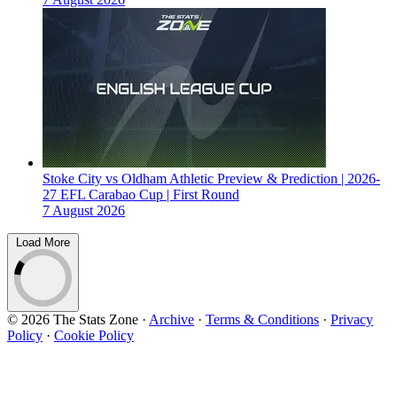
Stoke City vs Oldham Athletic Preview & Prediction | 2026-
27 EFL Carabao Cup | First Round
7 August 2026
Load More
© 2026 The Stats Zone
·
Archive
·
Terms & Conditions
·
Privacy
Policy
·
Cookie Policy