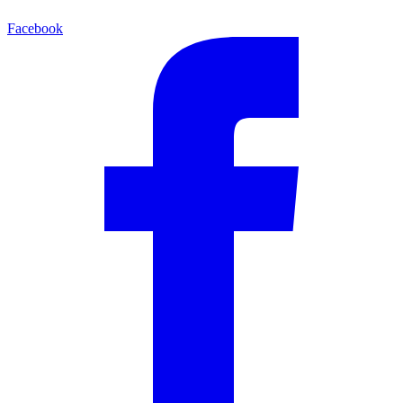
Facebook