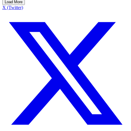
Load More
X (Twitter)