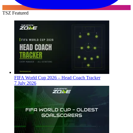
TSZ Featured
FIFA World Cup 2026 – Head Coach Tracker
7 July 2026