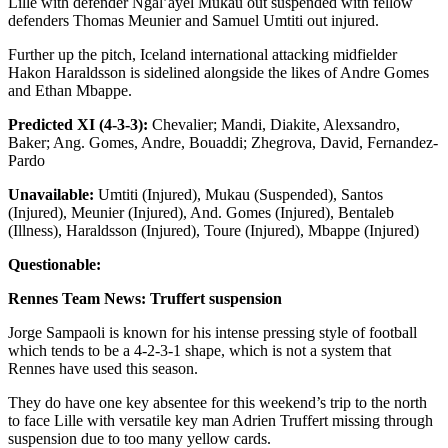
Lille with defender Ngal’ayel Mukau out suspended with fellow
defenders Thomas Meunier and Samuel Umtiti out injured.
Further up the pitch, Iceland international attacking midfielder
Hakon Haraldsson is sidelined alongside the likes of Andre Gomes
and Ethan Mbappe.
Predicted XI (4-3-3):
Chevalier; Mandi, Diakite, Alexsandro,
Baker; Ang. Gomes, Andre, Bouaddi; Zhegrova, David, Fernandez-
Pardo
Unavailable:
Umtiti (Injured), Mukau (Suspended), Santos
(Injured), Meunier (Injured), And. Gomes (Injured), Bentaleb
(Illness), Haraldsson (Injured), Toure (Injured), Mbappe (Injured)
Questionable:
Rennes Team News: Truffert suspension
Jorge Sampaoli is known for his intense pressing style of football
which tends to be a 4-2-3-1 shape, which is not a system that
Rennes have used this season.
They do have one key absentee for this weekend’s trip to the north
to face Lille with versatile key man Adrien Truffert missing through
suspension due to too many yellow cards.