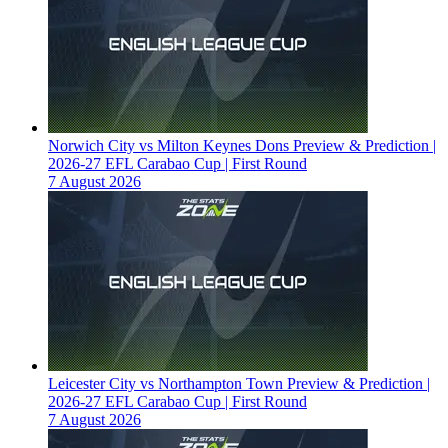
Norwich City vs Milton Keynes Dons Preview & Prediction |
2026-27 EFL Carabao Cup | First Round
7 August 2026
Leicester City vs Northampton Town Preview & Prediction |
2026-27 EFL Carabao Cup | First Round
7 August 2026