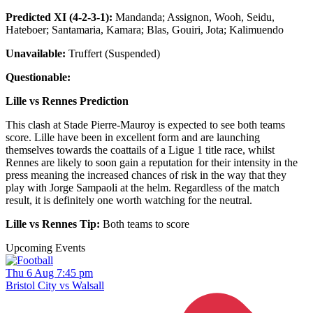
Predicted XI (4-2-3-1):
Mandanda; Assignon, Wooh, Seidu,
Hateboer; Santamaria, Kamara; Blas, Gouiri, Jota; Kalimuendo
Unavailable:
Truffert (Suspended)
Questionable:
Lille vs Rennes Prediction
This clash at Stade Pierre-Mauroy is expected to see both teams
score. Lille have been in excellent form and are launching
themselves towards the coattails of a Ligue 1 title race, whilst
Rennes are likely to soon gain a reputation for their intensity in the
press meaning the increased chances of risk in the way that they
play with Jorge Sampaoli at the helm. Regardless of the match
result, it is definitely one worth watching for the neutral.
Lille vs Rennes Tip:
Both teams to score
Upcoming Events
Thu 6 Aug 7:45 pm
Bristol City vs Walsall