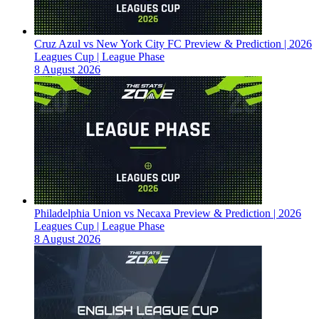
Cruz Azul vs New York City FC Preview & Prediction | 2026
Leagues Cup | League Phase
8 August 2026
Philadelphia Union vs Necaxa Preview & Prediction | 2026
Leagues Cup | League Phase
8 August 2026