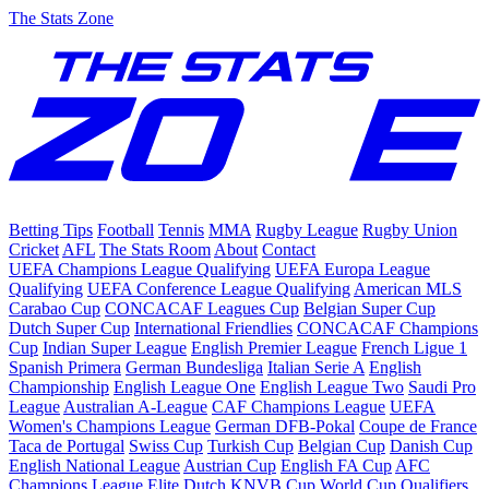
The Stats Zone
Betting Tips
Football
Tennis
MMA
Rugby League
Rugby Union
Cricket
AFL
The Stats Room
About
Contact
UEFA Champions League Qualifying
UEFA Europa League
Qualifying
UEFA Conference League Qualifying
American MLS
Carabao Cup
CONCACAF Leagues Cup
Belgian Super Cup
Dutch Super Cup
International Friendlies
CONCACAF Champions
Cup
Indian Super League
English Premier League
French Ligue 1
Spanish Primera
German Bundesliga
Italian Serie A
English
Championship
English League One
English League Two
Saudi Pro
League
Australian A-League
CAF Champions League
UEFA
Women's Champions League
German DFB-Pokal
Coupe de France
Taca de Portugal
Swiss Cup
Turkish Cup
Belgian Cup
Danish Cup
English National League
Austrian Cup
English FA Cup
AFC
Champions League Elite
Dutch KNVB Cup
World Cup Qualifiers