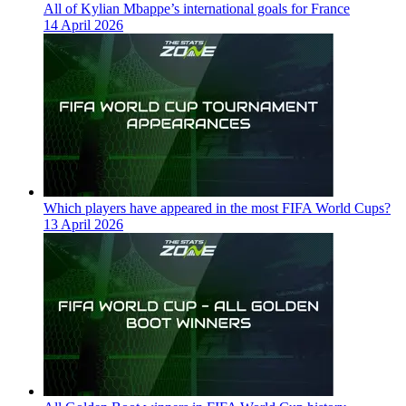
All of Kylian Mbappe’s international goals for France
14 April 2026
Which players have appeared in the most FIFA World Cups?
13 April 2026