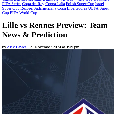
FIFA Series
Copa del Rey
Coppa Italia
Polish Super Cup
Israel
Super Cup
Recopa Sudamericana
Copa Libertadores
UEFA Super
Cup
FIFA World Cup
Lille vs Rennes Preview: Team
News & Prediction
by
Alex Lawes
·
21 November 2024 at 9:49 pm