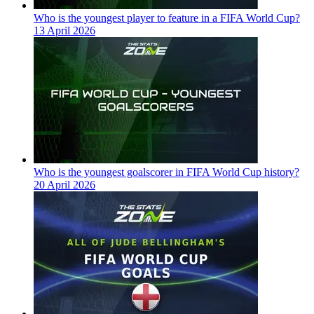
Who is the youngest player to feature in a FIFA World Cup?
13 April 2026
Who is the youngest goalscorer in FIFA World Cup history?
20 April 2026