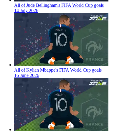
All of Jude Bellingham's FIFA World Cup goals
14 July 2026
All of Kylian Mbappe's FIFA World Cup goals
16 June 2026