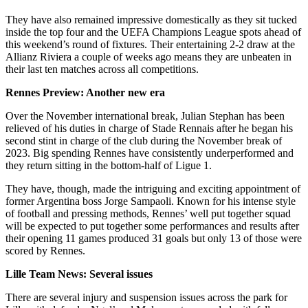
They have also remained impressive domestically as they sit tucked
inside the top four and the UEFA Champions League spots ahead of
this weekend’s round of fixtures. Their entertaining 2-2 draw at the
Allianz Riviera a couple of weeks ago means they are unbeaten in
their last ten matches across all competitions.
Rennes Preview: Another new era
Over the November international break, Julian Stephan has been
relieved of his duties in charge of Stade Rennais after he began his
second stint in charge of the club during the November break of
2023. Big spending Rennes have consistently underperformed and
they return sitting in the bottom-half of Ligue 1.
They have, though, made the intriguing and exciting appointment of
former Argentina boss Jorge Sampaoli. Known for his intense style
of football and pressing methods, Rennes’ well put together squad
will be expected to put together some performances and results after
their opening 11 games produced 31 goals but only 13 of those were
scored by Rennes.
Lille Team News: Several issues
There are several injury and suspension issues across the park for