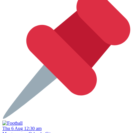
Thu 6 Aug 12:30 am