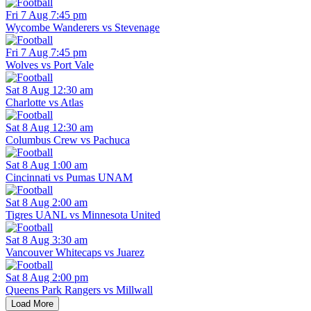
Fri 7 Aug 7:45 pm
Wycombe Wanderers vs Stevenage
Fri 7 Aug 7:45 pm
Wolves vs Port Vale
Sat 8 Aug 12:30 am
Charlotte vs Atlas
Sat 8 Aug 12:30 am
Columbus Crew vs Pachuca
Sat 8 Aug 1:00 am
Cincinnati vs Pumas UNAM
Sat 8 Aug 2:00 am
Tigres UANL vs Minnesota United
Sat 8 Aug 3:30 am
Vancouver Whitecaps vs Juarez
Sat 8 Aug 2:00 pm
Queens Park Rangers vs Millwall
Load More