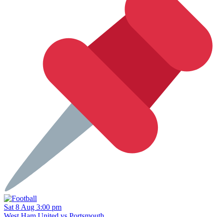
Sat 8 Aug 3:00 pm
West Ham United vs Portsmouth