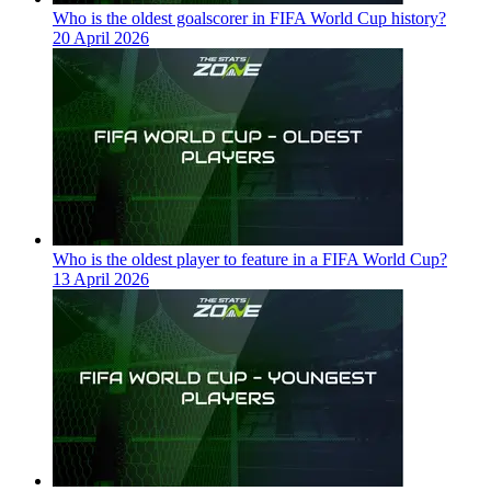
Who is the oldest goalscorer in FIFA World Cup history?
20 April 2026
Who is the oldest player to feature in a FIFA World Cup?
13 April 2026