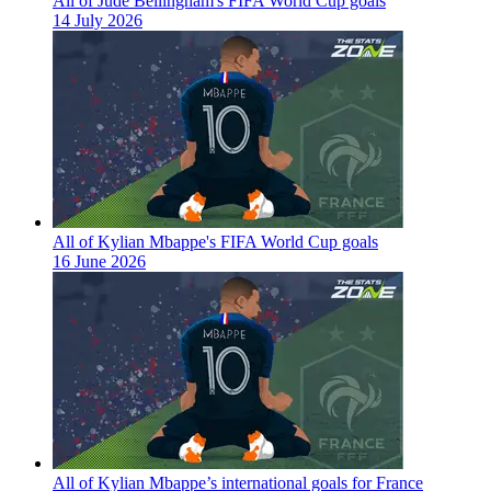
All of Jude Bellingham's FIFA World Cup goals
14 July 2026
All of Kylian Mbappe's FIFA World Cup goals
16 June 2026
All of Kylian Mbappe’s international goals for France