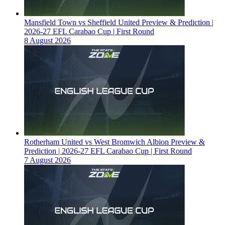
Mansfield Town vs Sheffield United Preview & Prediction |
2026-27 EFL Carabao Cup | First Round
8 August 2026
Rotherham United vs West Bromwich Albion Preview &
Prediction | 2026-27 EFL Carabao Cup | First Round
7 August 2026