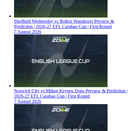
Sheffield Wednesday vs Bolton Wanderers Preview &
Prediction | 2026-27 EFL Carabao Cup | First Round
7 August 2026
Norwich City vs Milton Keynes Dons Preview & Prediction |
2026-27 EFL Carabao Cup | First Round
7 August 2026