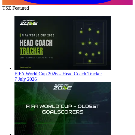
TSZ Featured
FIFA World Cup 2026 – Head Coach Tracker
7 July 2026