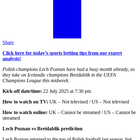
Share
Click here for today’s sports betting tips from our expert
analysts!
Polish champions Lech Poznan have had a busy month already, as
they take on Icelandic champions Breidablik in the UEFA
Champions League this midweek.
Kick-off date/time:
22 July 2025 at 7:30 pm
How to watch on TV:
UK – Not televised / US – Not televised
How to watch online:
UK – Cannot be streamed / US – Cannot be
streamed
Lech Poznan vs Breidablik prediction
Lech Poznan returned to the top of Polish football last season, but