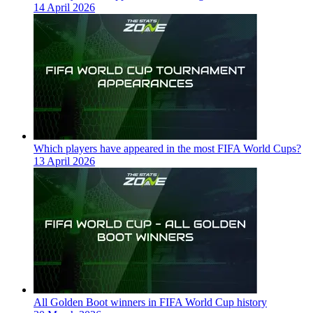
14 April 2026
Which players have appeared in the most FIFA World Cups?
13 April 2026
All Golden Boot winners in FIFA World Cup history