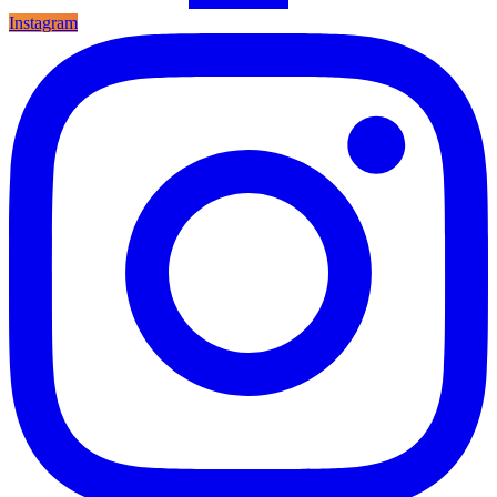
Instagram