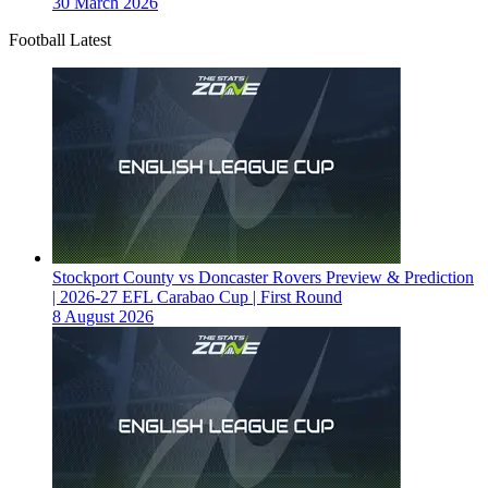
30 March 2026
Football Latest
Stockport County vs Doncaster Rovers Preview & Prediction
| 2026-27 EFL Carabao Cup | First Round
8 August 2026