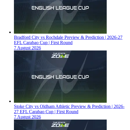
Bradford City vs Rochdale Preview & Prediction | 2026-27
EFL Carabao Cup | First Round
7 August 2026
Stoke City vs Oldham Athletic Preview & Prediction | 2026-
27 EFL Carabao Cup | First Round
7 August 2026