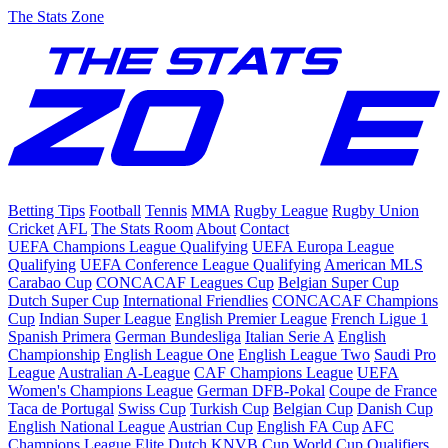
The Stats Zone
Betting Tips
Football
Tennis
MMA
Rugby League
Rugby Union
Cricket
AFL
The Stats Room
About
Contact
UEFA Champions League Qualifying
UEFA Europa League
Qualifying
UEFA Conference League Qualifying
American MLS
Carabao Cup
CONCACAF Leagues Cup
Belgian Super Cup
Dutch Super Cup
International Friendlies
CONCACAF Champions
Cup
Indian Super League
English Premier League
French Ligue 1
Spanish Primera
German Bundesliga
Italian Serie A
English
Championship
English League One
English League Two
Saudi Pro
League
Australian A-League
CAF Champions League
UEFA
Women's Champions League
German DFB-Pokal
Coupe de France
Taca de Portugal
Swiss Cup
Turkish Cup
Belgian Cup
Danish Cup
English National League
Austrian Cup
English FA Cup
AFC
Champions League Elite
Dutch KNVB Cup
World Cup Qualifiers