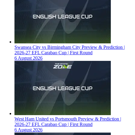
Swansea City vs Birmingham City Preview & Prediction |
2026-27 EFL Carabao Cup | First Round
6 August 2026
West Ham United vs Portsmouth Preview & Prediction |
2026-27 EFL Carabao Cup | First Round
6 August 2026