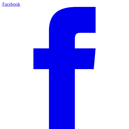
Facebook