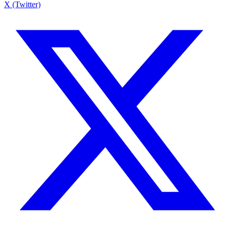
X (Twitter)