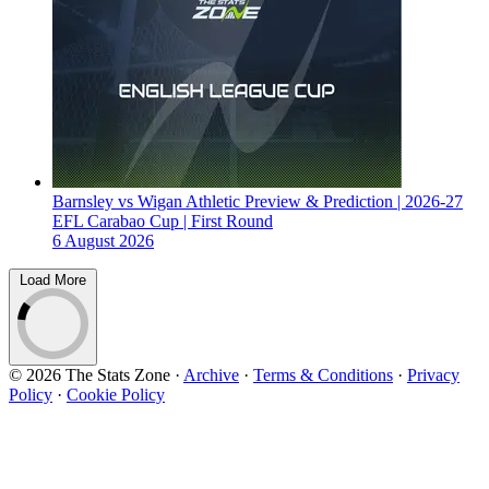
Barnsley vs Wigan Athletic Preview & Prediction | 2026-27
EFL Carabao Cup | First Round
6 August 2026
Load More
© 2026 The Stats Zone
·
Archive
·
Terms & Conditions
·
Privacy
Policy
·
Cookie Policy