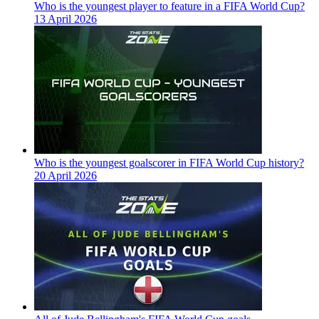
Who is the youngest player to feature in a FIFA World Cup?
13 April 2026
Who is the youngest goalscorer in FIFA World Cup history?
20 April 2026