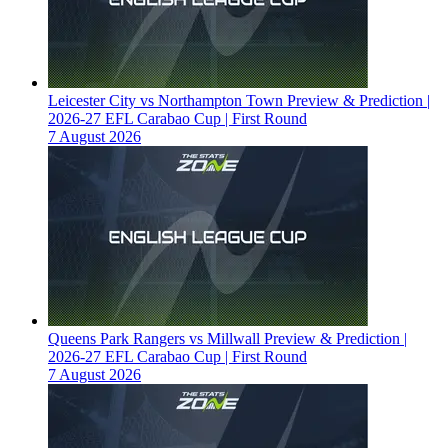
Leicester City vs Northampton Town Preview & Prediction |
2026-27 EFL Carabao Cup | First Round
7 August 2026
Queens Park Rangers vs Millwall Preview & Prediction |
2026-27 EFL Carabao Cup | First Round
7 August 2026