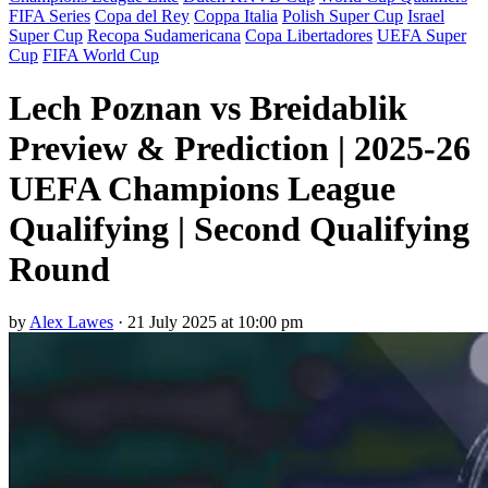
FIFA Series
Copa del Rey
Coppa Italia
Polish Super Cup
Israel
Super Cup
Recopa Sudamericana
Copa Libertadores
UEFA Super
Cup
FIFA World Cup
Lech Poznan vs Breidablik
Preview & Prediction | 2025-26
UEFA Champions League
Qualifying | Second Qualifying
Round
by
Alex Lawes
·
21 July 2025 at 10:00 pm