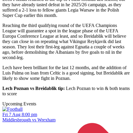
they have already tasted defeat in he 2025/26 campaign, as they
suffered a 2-1 loss to fellow giants Legia Warsaw in the Polish
Super Cup earlier this month.
Reaching the third qualifying round of the UEFA Champions
League will guarantee a spot in the league phase of the UEFA
Europa Conference League at least, and so Breidablik will believe
they can close in on repeating what Vikingur Reykjavik did last
season. They lost their first-leg against Egnatia a couple of weeks
ago, before demolishing the Albanians by five goals to nil in the
second-leg.
Lech have been brilliant for the last 12 months, and the addition of
Luis Palma on loan from Celtic is a good signing, but Breidablik are
likely to show some fight in Poznan.
Lech Poznan vs Breidablik tip:
Lech Poznan to win & both teams
to score
Upcoming Events
Fri 7 Aug 8:00 pm
Middlesbrough vs Wrexham