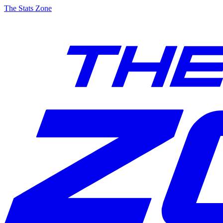
The Stats Zone