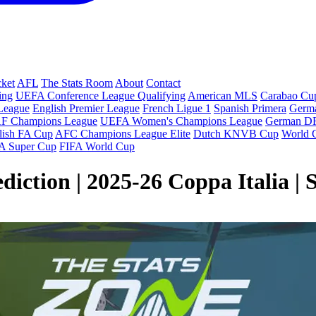
cket
AFL
The Stats Room
About
Contact
ing
UEFA Conference League Qualifying
American MLS
Carabao Cu
 League
English Premier League
French Ligue 1
Spanish Primera
Germa
F Champions League
UEFA Women's Champions League
German DF
lish FA Cup
AFC Champions League Elite
Dutch KNVB Cup
World C
 Super Cup
FIFA World Cup
diction | 2025-26 Coppa Italia | 