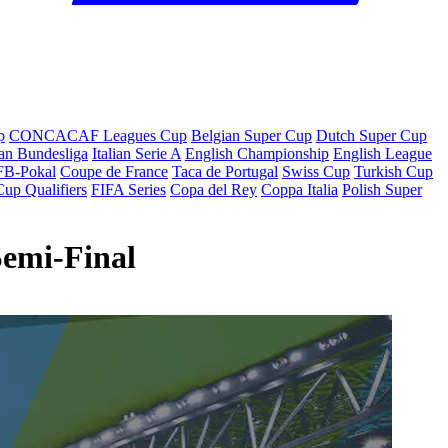
p
CONCACAF Leagues Cup
Belgian Super Cup
Dutch Super Cup
n Bundesliga
Italian Serie A
English Championship
English League
B-Pokal
Coupe de France
Taca de Portugal
Swiss Cup
Turkish Cup
up Qualifiers
FIFA Series
Copa del Rey
Coppa Italia
Polish Super
Semi-Final