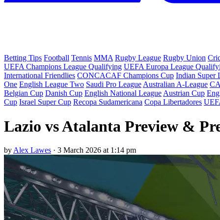
Betting Tips
Football
Tennis
MMA
Rugby League
Rugby Union
Cri
UEFA Champions League Qualifying
UEFA Europa League Qualify
International Friendlies
CONCACAF Champions Cup
Indian Super
One
English League Two
Saudi Pro League
Australian A-League
CA
Belgian Cup
Danish Cup
English National League
Austrian Cup
Eng
Cup
Israel Super Cup
Recopa Sudamericana
Copa Libertadores
UEFA
Lazio vs Atalanta Preview & Pre
by
Alex Lawes
·
3 March 2026 at 1:14 pm