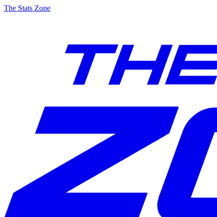
The Stats Zone