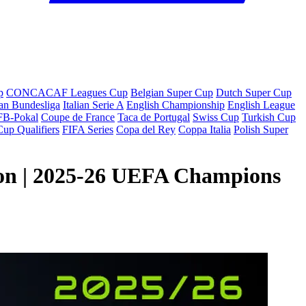
p
CONCACAF Leagues Cup
Belgian Super Cup
Dutch Super Cup
n Bundesliga
Italian Serie A
English Championship
English League
B-Pokal
Coupe de France
Taca de Portugal
Swiss Cup
Turkish Cup
up Qualifiers
FIFA Series
Copa del Rey
Coppa Italia
Polish Super
ion | 2025-26 UEFA Champions