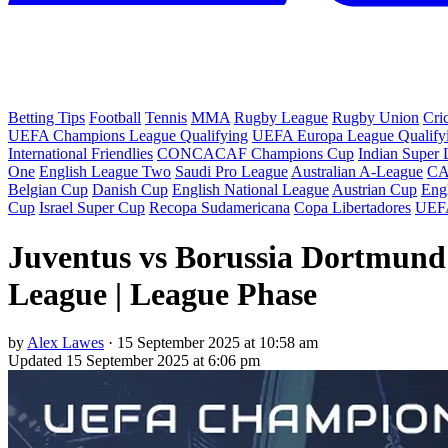
Betting Tips
Football
Tennis
MMA
Rugby League
Rugby Union
Cri
UEFA Champions League Qualifying
UEFA Europa League Qualify
International Friendlies
CONCACAF Champions Cup
Indian Super
One
English League Two
Saudi Pro League
Australian A-League
CA
Belgian Cup
Danish Cup
English National League
Austrian Cup
Eng
Cup
Israel Super Cup
Recopa Sudamericana
Copa Libertadores
UEFA
Juventus vs Borussia Dortmund
League | League Phase
by
Alex Lawes
·
15 September 2025 at 10:58 am
Updated
15 September 2025 at 6:06 pm