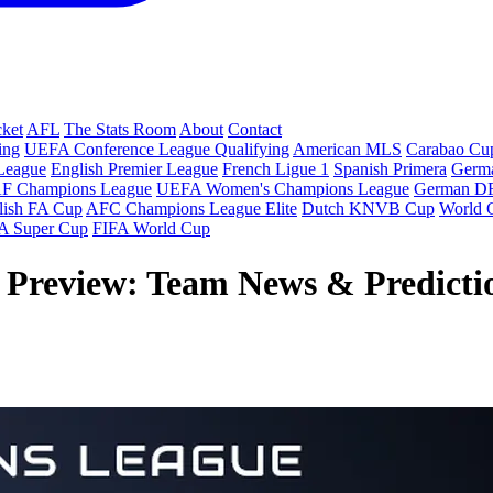
cket
AFL
The Stats Room
About
Contact
ing
UEFA Conference League Qualifying
American MLS
Carabao Cu
 League
English Premier League
French Ligue 1
Spanish Primera
Germa
F Champions League
UEFA Women's Champions League
German DF
lish FA Cup
AFC Champions League Elite
Dutch KNVB Cup
World C
 Super Cup
FIFA World Cup
 Preview: Team News & Predict