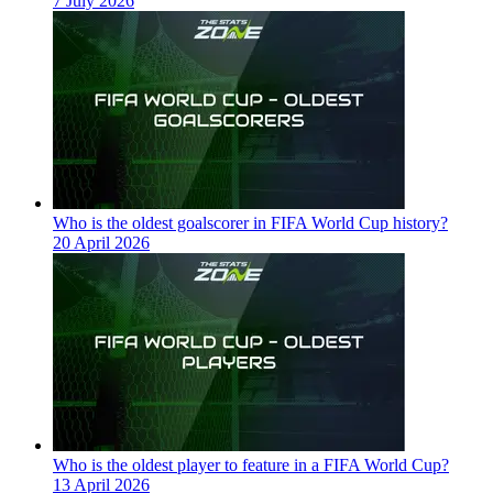
7 July 2026
Who is the oldest goalscorer in FIFA World Cup history?
20 April 2026
Who is the oldest player to feature in a FIFA World Cup?
13 April 2026