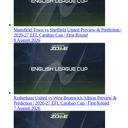
Mansfield Town vs Sheffield United Preview & Prediction |
2026-27 EFL Carabao Cup | First Round
8 August 2026
Rotherham United vs West Bromwich Albion Preview &
Prediction | 2026-27 EFL Carabao Cup | First Round
7 August 2026