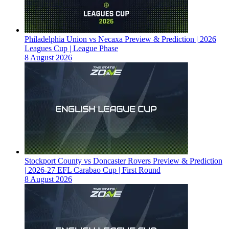
Philadelphia Union vs Necaxa Preview & Prediction | 2026
Leagues Cup | League Phase
8 August 2026
Stockport County vs Doncaster Rovers Preview & Prediction
| 2026-27 EFL Carabao Cup | First Round
8 August 2026