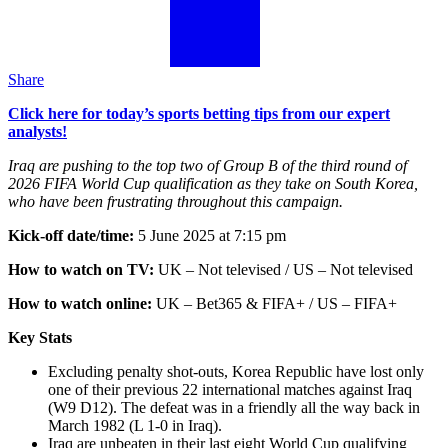
Share
Click here for today’s sports betting tips from our expert
analysts!
Iraq are pushing to the top two of Group B of the third round of
2026 FIFA World Cup qualification as they take on South Korea,
who have been frustrating throughout this campaign.
Kick-off date/time:
5 June 2025 at 7:15 pm
How to watch on TV:
UK – Not televised / US – Not televised
How to watch online:
UK – Bet365 & FIFA+ / US – FIFA+
Key Stats
Excluding penalty shot-outs, Korea Republic have lost only
one of their previous 22 international matches against Iraq
(W9 D12). The defeat was in a friendly all the way back in
March 1982 (L 1-0 in Iraq).
Iraq are unbeaten in their last eight World Cup qualifying