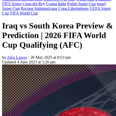
FIFA Series
Copa del Rey
Coppa Italia
Polish Super Cup
Israel
Super Cup
Recopa Sudamericana
Copa Libertadores
UEFA Super
Cup
FIFA World Cup
Iraq vs South Korea Preview &
Prediction | 2026 FIFA World
Cup Qualifying (AFC)
by
Alex Lawes
·
28 May 2025 at 8:53 pm
Updated
4 June 2025 at 5:26 pm