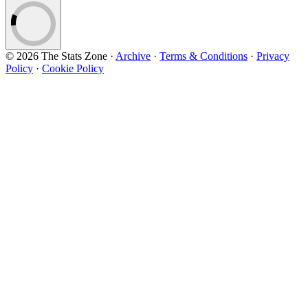
© 2026 The Stats Zone
·
Archive
·
Terms & Conditions
·
Privacy
Policy
·
Cookie Policy