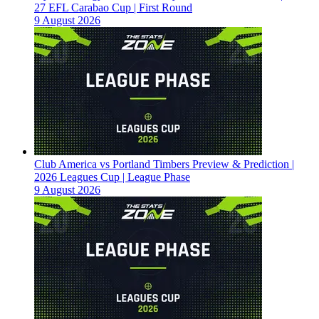
27 EFL Carabao Cup | First Round
9 August 2026
Club America vs Portland Timbers Preview & Prediction |
2026 Leagues Cup | League Phase
9 August 2026