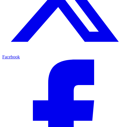
Facebook