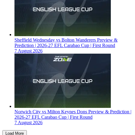
Sheffield Wednesday vs Bolton Wanderers Preview &
Prediction | 2026-27 EFL Carabao Cup | First Round
7 August 2026
Norwich City vs Milton Keynes Dons Preview & Prediction |
2026-27 EFL Carabao Cup | First Round
7 August 2026
Load More