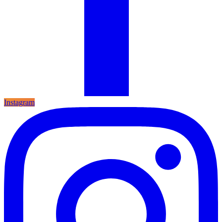
Instagram