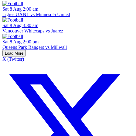
Sat 8 Aug 2:00 am
Tigres UANL vs Minnesota United
Sat 8 Aug 3:30 am
Vancouver Whitecaps vs Juarez
Sat 8 Aug 2:00 pm
Queens Park Rangers vs Millwall
Load More
X (Twitter)