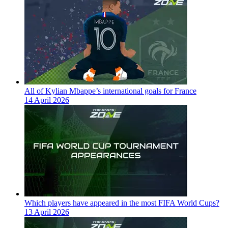
All of Kylian Mbappe’s international goals for France
14 April 2026
Which players have appeared in the most FIFA World Cups?
13 April 2026