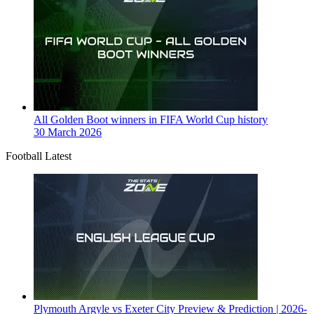
All Golden Boot winners in FIFA World Cup history
30 March 2026
Football Latest
Plymouth Argyle vs Exeter City Preview & Prediction | 2026-