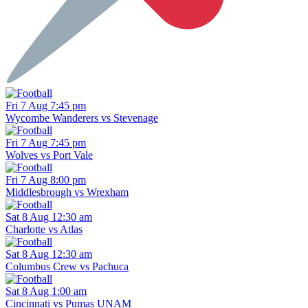
Fri 7 Aug 7:45 pm
Wycombe Wanderers vs Stevenage
Fri 7 Aug 7:45 pm
Wolves vs Port Vale
Fri 7 Aug 8:00 pm
Middlesbrough vs Wrexham
Sat 8 Aug 12:30 am
Charlotte vs Atlas
Sat 8 Aug 12:30 am
Columbus Crew vs Pachuca
Sat 8 Aug 1:00 am
Cincinnati vs Pumas UNAM