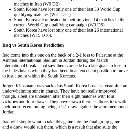
matches in Iraq (W6 D2).
South Korea have lost only one of their last 33 World Cup
qualifying matches (W21 D11).
South Korea are unbeaten in their previous 14 matches in the
current World Cup qualifying campaign (W9 D5)
South Korea have lost only one of their last 26 international
matches (W15 D10).
Iraq vs South Korea Prediction
Iraq come into this one on the back of a 2-1 loss to Palestine at the
Amman International Stadium in Jordan during the March
international break. That saw them concede two late goals to lose to
the Palestinians when they had been in an excellent position to move
to just a point within the South Koreans.
Jurgen Klinsmann was sacked as South Korea boss last year after an
underwhelming stint in charge. They have not really improved,
though, albeit are unbeaten after their eight matches with four
victories and four draws. They have drawn their last three, too, with
their most recent outing being a 1-1 draw against the aforementioned
Jordan.
Iraq will simply want to take this game into the final group game
and a draw would suit them, which is a result that also suits the