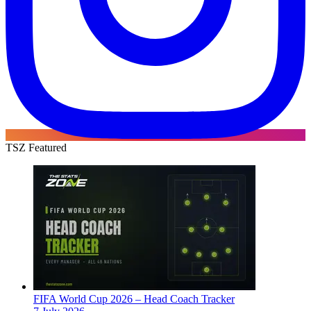
TSZ Featured
FIFA World Cup 2026 – Head Coach Tracker