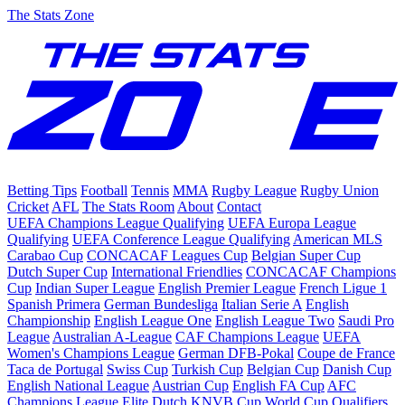
The Stats Zone
Betting Tips
Football
Tennis
MMA
Rugby League
Rugby Union
Cricket
AFL
The Stats Room
About
Contact
UEFA Champions League Qualifying
UEFA Europa League
Qualifying
UEFA Conference League Qualifying
American MLS
Carabao Cup
CONCACAF Leagues Cup
Belgian Super Cup
Dutch Super Cup
International Friendlies
CONCACAF Champions
Cup
Indian Super League
English Premier League
French Ligue 1
Spanish Primera
German Bundesliga
Italian Serie A
English
Championship
English League One
English League Two
Saudi Pro
League
Australian A-League
CAF Champions League
UEFA
Women's Champions League
German DFB-Pokal
Coupe de France
Taca de Portugal
Swiss Cup
Turkish Cup
Belgian Cup
Danish Cup
English National League
Austrian Cup
English FA Cup
AFC
Champions League Elite
Dutch KNVB Cup
World Cup Qualifiers