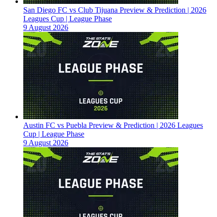
San Diego FC vs Club Tijuana Preview & Prediction | 2026
Leagues Cup | League Phase
9 August 2026
Austin FC vs Puebla Preview & Prediction | 2026 Leagues
Cup | League Phase
9 August 2026