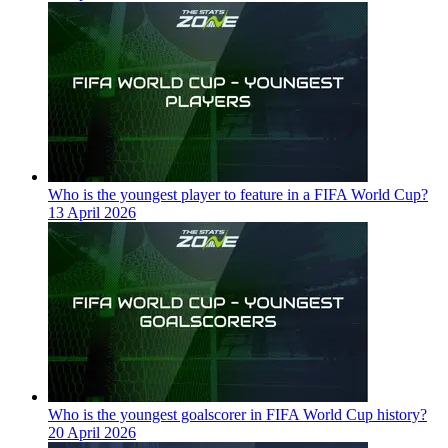
Who is the youngest player to feature in a FIFA World Cup?
13 April 2026
Who is the youngest goalscorer in FIFA World Cup history?
20 April 2026