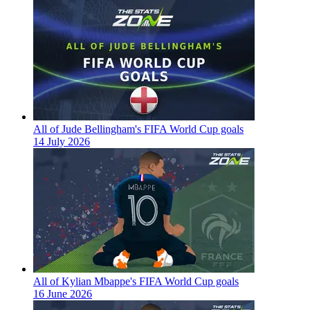
All of Jude Bellingham's FIFA World Cup goals
14 July 2026
All of Kylian Mbappe's FIFA World Cup goals
16 June 2026