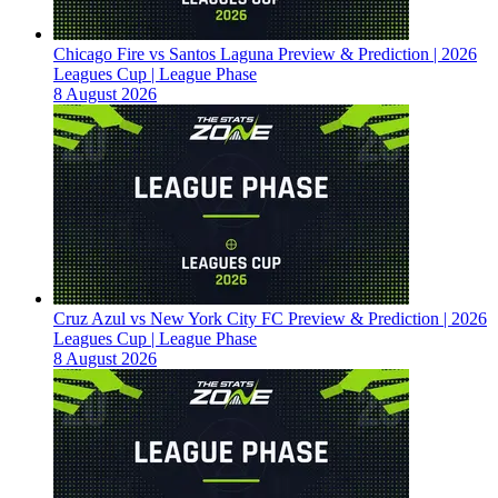
Chicago Fire vs Santos Laguna Preview & Prediction | 2026
Leagues Cup | League Phase
8 August 2026
Cruz Azul vs New York City FC Preview & Prediction | 2026
Leagues Cup | League Phase
8 August 2026