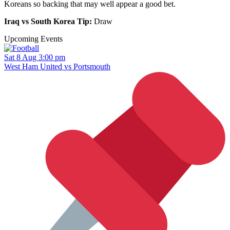
Koreans so backing that may well appear a good bet.
Iraq vs South Korea Tip:
Draw
Upcoming Events
Sat 8 Aug 3:00 pm
West Ham United vs Portsmouth