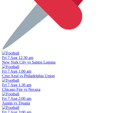
Fri 7 Aug 12:30 am
New York City vs Santos Laguna
Fri 7 Aug 1:00 am
Cruz Azul vs Philadelphia Union
Fri 7 Aug 1:30 am
Chicago Fire vs Necaxa
Fri 7 Aug 2:00 am
Austin vs Tijuana
Fri 7 Aug 3:00 am