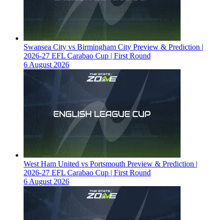
Swansea City vs Birmingham City Preview & Prediction |
2026-27 EFL Carabao Cup | First Round
6 August 2026
West Ham United vs Portsmouth Preview & Prediction |
2026-27 EFL Carabao Cup | First Round
6 August 2026