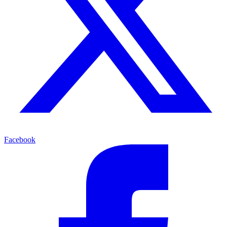
Facebook