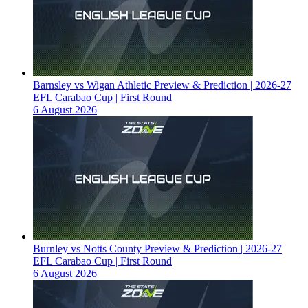
Barnsley vs Wigan Athletic Preview & Prediction | 2026-27
EFL Carabao Cup | First Round
6 August 2026
Burnley vs Notts County Preview & Prediction | 2026-27
EFL Carabao Cup | First Round
6 August 2026