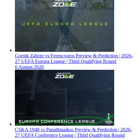
Gornik Zabrze vs Ferencvaros Preview & Prediction | 2026-
27 UEFA Europa League | Third Qualifying Round
6 August 2026
CSKA 1948 vs Panathinaikos Preview & Prediction | 2026-
27 UEFA Conference League | Third Qualifying Round