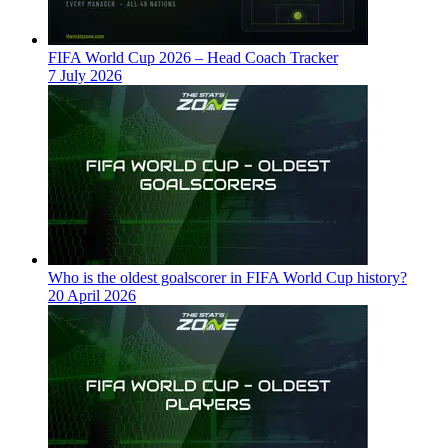
FIFA World Cup 2026 – Head Coach Tracker
7 July 2026
Who is the oldest goalscorer in FIFA World Cup history?
20 April 2026