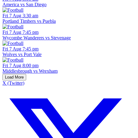
America vs San Diego
Fri 7 Aug 3:30 am
Portland Timbers vs Puebla
Fri 7 Aug 7:45 pm
Wycombe Wanderers vs Stevenage
Fri 7 Aug 7:45 pm
Wolves vs Port Vale
Fri 7 Aug 8:00 pm
Middlesbrough vs Wrexham
Load More
X (Twitter)