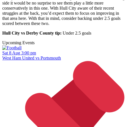
side it would be no surprise to see them play a little more
conservatively in this one. With Hull City aware of their recent
struggles at the back, you’d expect them to focus on improving in
that area here. With that in mind, consider backing under 2.5 goals
scored between these two.
Hull City vs Derby County tip:
Under 2.5 goals
Upcoming Events
Sat 8 Aug 3:00 pm
West Ham United vs Portsmouth