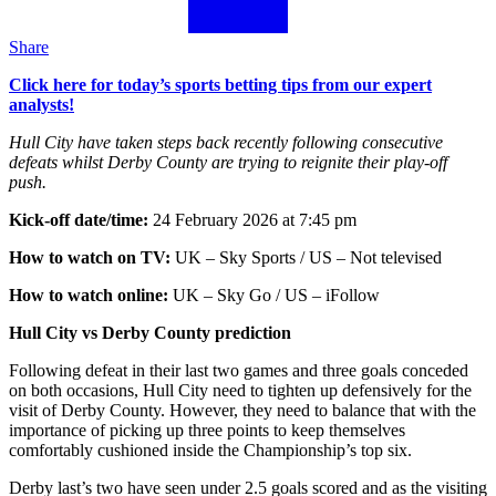
Share
Click here for today’s sports betting tips from our expert
analysts!
Hull City have taken steps back recently following consecutive
defeats whilst Derby County are trying to reignite their play-off
push.
Kick-off date/time:
24 February 2026 at 7:45 pm
How to watch on TV:
UK – Sky Sports / US – Not televised
How to watch online:
UK – Sky Go / US – iFollow
Hull City vs Derby County prediction
Following defeat in their last two games and three goals conceded
on both occasions, Hull City need to tighten up defensively for the
visit of Derby County. However, they need to balance that with the
importance of picking up three points to keep themselves
comfortably cushioned inside the Championship’s top six.
Derby last’s two have seen under 2.5 goals scored and as the visiting