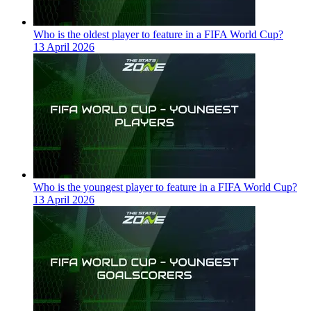
Who is the oldest player to feature in a FIFA World Cup?
13 April 2026
Who is the youngest player to feature in a FIFA World Cup?
13 April 2026