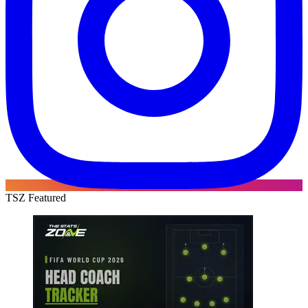
TSZ Featured