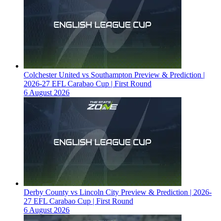
Colchester United vs Southampton Preview & Prediction |
2026-27 EFL Carabao Cup | First Round
6 August 2026
Derby County vs Lincoln City Preview & Prediction | 2026-
27 EFL Carabao Cup | First Round
6 August 2026