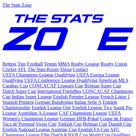
The Stats Zone
Betting Tips
Football
Tennis
MMA
Rugby League
Rugby Union
Cricket
AFL
The Stats Room
About
Contact
UEFA Champions League Qualifying
UEFA Europa League
Qualifying
UEFA Conference League Qualifying
American MLS
Carabao Cup
CONCACAF Leagues Cup
Belgian Super Cup
Dutch Super Cup
International Friendlies
CONCACAF Champions
Cup
Indian Super League
English Premier League
French Ligue 1
Spanish Primera
German Bundesliga
Italian Serie A
English
Championship
English League One
English League Two
Saudi Pro
League
Australian A-League
CAF Champions League
UEFA
Women's Champions League
German DFB-Pokal
Coupe de France
Taca de Portugal
Swiss Cup
Turkish Cup
Belgian Cup
Danish Cup
English National League
Austrian Cup
English FA Cup
AFC
Champions League Elite
Dutch KNVB Cup
World Cup Qualifiers