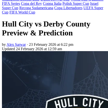
FIFA Series
Copa del Rey
Coppa Italia
Polish Super Cup
Israel
Super Cup
Recopa Sudamericana
Copa Libertadores
UEFA Super
Cup
FIFA World Cup
Hull City vs Derby County
Preview & Prediction
by
Alex Sarwar
·
23 February 2026 at 6:22 pm
Updated
24 February 2026 at 12:59 am