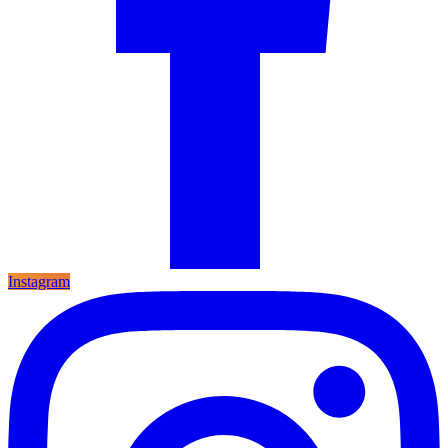
Instagram