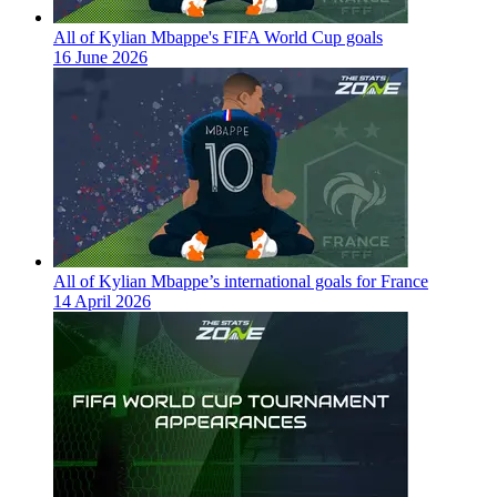
All of Kylian Mbappe's FIFA World Cup goals
16 June 2026
All of Kylian Mbappe’s international goals for France
14 April 2026