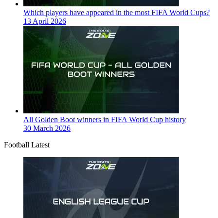
Which players have appeared in the most FIFA World Cups?
13 April 2026
All Golden Boot winners in FIFA World Cup history
30 March 2026
Football Latest