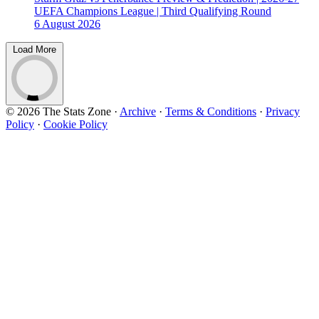
UEFA Champions League | Third Qualifying Round
6 August 2026
Load More
© 2026 The Stats Zone
·
Archive
·
Terms & Conditions
·
Privacy
Policy
·
Cookie Policy