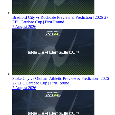
Bradford City vs Rochdale Preview & Prediction | 2026-27
EFL Carabao Cup | First Round
7 August 2026
Stoke City vs Oldham Athletic Preview & Prediction | 2026-
27 EFL Carabao Cup | First Round
7 August 2026