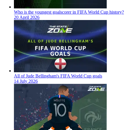
Who is the youngest goalscorer in FIFA World Cup history?
20 April 2026
All of Jude Bellingham's FIFA World Cup goals
14 July 2026