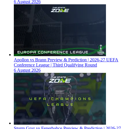
6 August 2026
Apollon vs Brann Preview & Prediction | 2026-27 UEFA
Conference League | Third Qualifying Round
6 August 2026
Sturm Graz vs Fenerbahce Preview & Prediction | 2026-27