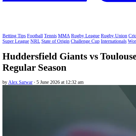
Betting Tips
Football
Tennis
MMA
Rugby League
Rugby Union
Cri
Super League
NRL
State of Origin
Challenge Cup
Internationals
Wor
Huddersfield Giants vs Toulous
Regular Season
by
Alex Sarwar
·
5 June 2026 at 12:32 am