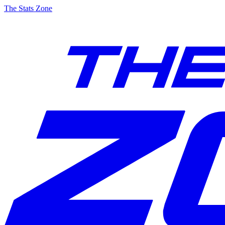
The Stats Zone