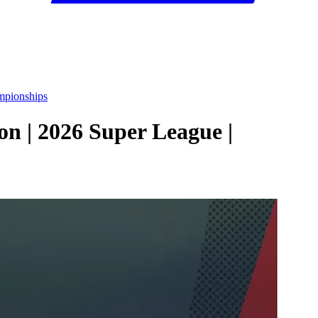
mpionships
n | 2026 Super League |