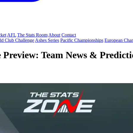
cket
AFL
The Stats Room
About
Contact
ld Club Challenge
Ashes Series
Pacific Championships
European Cha
e Preview: Team News & Predictio