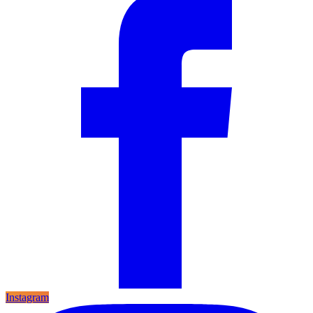
Instagram