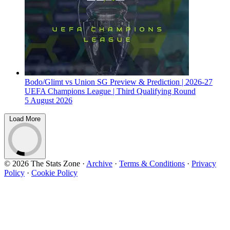
Bodo/Glimt vs Union SG Preview & Prediction | 2026-27
UEFA Champions League | Third Qualifying Round
5 August 2026
Load More
© 2026 The Stats Zone
·
Archive
·
Terms & Conditions
·
Privacy
Policy
·
Cookie Policy