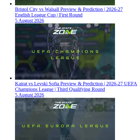
Bristol City vs Walsall Preview & Prediction | 2026-27
English League Cup | First Round
5 August 2026
Kairat vs Levski Sofia Preview & Prediction | 2026-27 UEFA
Champions League | Third Qualifying Round
5 August 2026