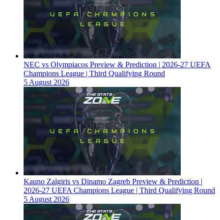
NEC vs Olympiacos Preview & Prediction | 2026-27 UEFA
Champions League | Third Qualifying Round
5 August 2026
Kauno Zalgiris vs Dinamo Zagreb Preview & Prediction |
2026-27 UEFA Champions League | Third Qualifying Round
5 August 2026