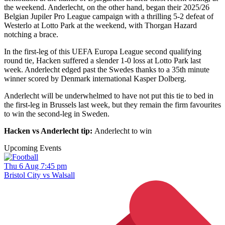
the weekend. Anderlecht, on the other hand, began their 2025/26
Belgian Jupiler Pro League campaign with a thrilling 5-2 defeat of
Westerlo at Lotto Park at the weekend, with Thorgan Hazard
notching a brace.
In the first-leg of this UEFA Europa League second qualifying
round tie, Hacken suffered a slender 1-0 loss at Lotto Park last
week. Anderlecht edged past the Swedes thanks to a 35th minute
winner scored by Denmark international Kasper Dolberg.
Anderlecht will be underwhelmed to have not put this tie to bed in
the first-leg in Brussels last week, but they remain the firm favourites
to win the second-leg in Sweden.
Hacken vs Anderlecht tip:
Anderlecht to win
Upcoming Events
Thu 6 Aug 7:45 pm
Bristol City vs Walsall