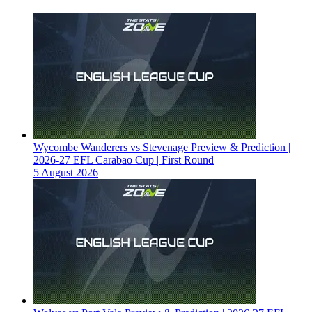
Wycombe Wanderers vs Stevenage Preview & Prediction |
2026-27 EFL Carabao Cup | First Round
5 August 2026