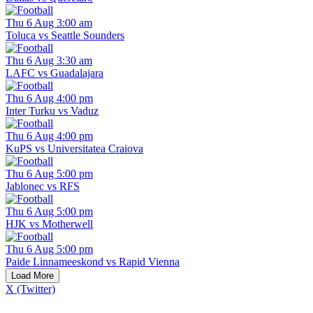
Thu 6 Aug 3:00 am
Toluca vs Seattle Sounders
Thu 6 Aug 3:30 am
LAFC vs Guadalajara
Thu 6 Aug 4:00 pm
Inter Turku vs Vaduz
Thu 6 Aug 4:00 pm
KuPS vs Universitatea Craiova
Thu 6 Aug 5:00 pm
Jablonec vs RFS
Thu 6 Aug 5:00 pm
HJK vs Motherwell
Thu 6 Aug 5:00 pm
Paide Linnameeskond vs Rapid Vienna
Load More
X (Twitter)