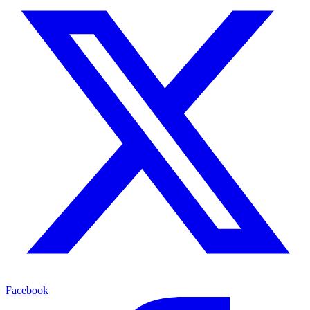
Facebook