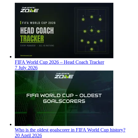
FIFA World Cup 2026 – Head Coach Tracker
7 July 2026
Who is the oldest goalscorer in FIFA World Cup history?
20 April 2026