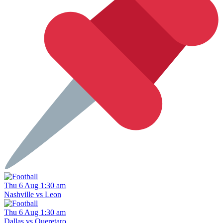
Thu 6 Aug 1:30 am
Nashville vs Leon
Thu 6 Aug 1:30 am
Dallas vs Queretaro