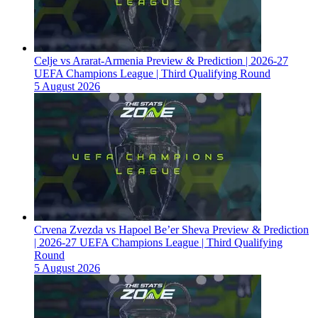
Celje vs Ararat-Armenia Preview & Prediction | 2026-27
UEFA Champions League | Third Qualifying Round
5 August 2026
Crvena Zvezda vs Hapoel Be’er Sheva Preview & Prediction
| 2026-27 UEFA Champions League | Third Qualifying
Round
5 August 2026