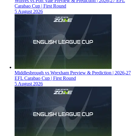
Wolves vs Port Vale Preview & Prediction | 2026-27 EFL
Carabao Cup | First Round
5 August 2026
Middlesbrough vs Wrexham Preview & Prediction | 2026-27
EFL Carabao Cup | First Round
5 August 2026