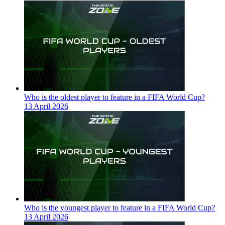
Who is the oldest player to feature in a FIFA World Cup?
13 April 2026
Who is the youngest player to feature in a FIFA World Cup?
13 April 2026