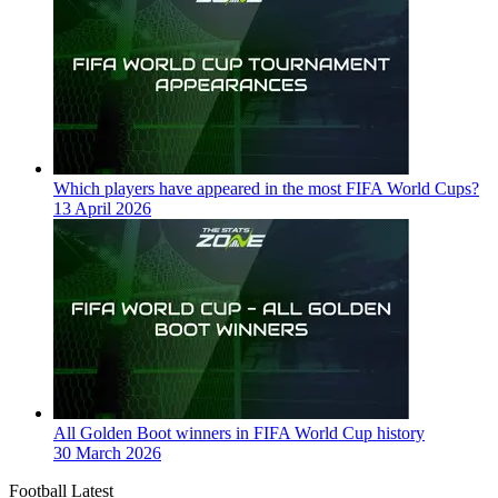
Which players have appeared in the most FIFA World Cups?
13 April 2026
All Golden Boot winners in FIFA World Cup history
30 March 2026
Football Latest