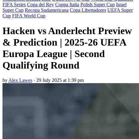
FIFA Series
Copa del Rey
Coppa Italia
Polish Super Cup
Israel
Super Cup
Recopa Sudamericana
Copa Libertadores
UEFA Super
Cup
FIFA World Cup
Hacken vs Anderlecht Preview
& Prediction | 2025-26 UEFA
Europa League | Second
Qualifying Round
by
Alex Lawes
·
29 July 2025 at 1:39 pm