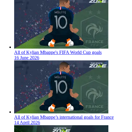
All of Kylian Mbappe's FIFA World Cup goals
16 June 2026
All of Kylian Mbappe’s international goals for France
14 April 2026