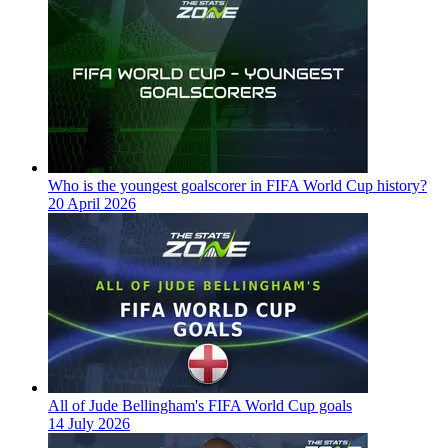
Who is the youngest goalscorer in FIFA World Cup history?
20 April 2026
All of Jude Bellingham's FIFA World Cup goals
14 July 2026