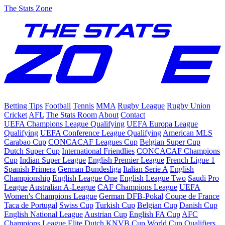
The Stats Zone
Betting Tips
Football
Tennis
MMA
Rugby League
Rugby Union
Cricket
AFL
The Stats Room
About
Contact
UEFA Champions League Qualifying
UEFA Europa League
Qualifying
UEFA Conference League Qualifying
American MLS
Carabao Cup
CONCACAF Leagues Cup
Belgian Super Cup
Dutch Super Cup
International Friendlies
CONCACAF Champions
Cup
Indian Super League
English Premier League
French Ligue 1
Spanish Primera
German Bundesliga
Italian Serie A
English
Championship
English League One
English League Two
Saudi Pro
League
Australian A-League
CAF Champions League
UEFA
Women's Champions League
German DFB-Pokal
Coupe de France
Taca de Portugal
Swiss Cup
Turkish Cup
Belgian Cup
Danish Cup
English National League
Austrian Cup
English FA Cup
AFC
Champions League Elite
Dutch KNVB Cup
World Cup Qualifiers