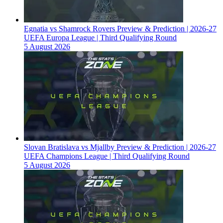
Egnatia vs Shamrock Rovers Preview & Prediction | 2026-27
UEFA Europa League | Third Qualifying Round
5 August 2026
Slovan Bratislava vs Mjallby Preview & Prediction | 2026-27
UEFA Champions League | Third Qualifying Round
5 August 2026