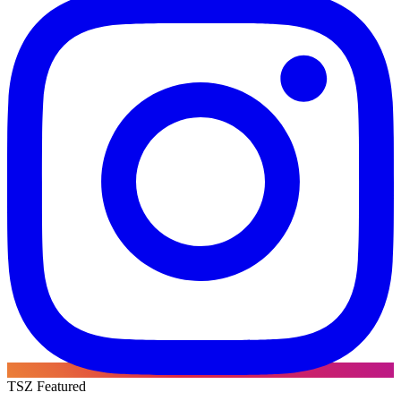
TSZ Featured