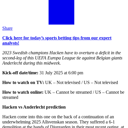
Share
Click here for today’s sports betting tips from our expert
analysts!
2023 Swedish champions Hacken have to overturn a deficit in the
second-leg of this UEFA Europa League tie against Belgian giants
Anderlecht during this midweek.
Kick-off date/time:
31 July 2025 at 6:00 pm
How to watch on TV:
UK – Not televised / US – Not televised
How to watch online:
UK – Cannot be streamed / US – Cannot be
streamed
Hacken vs Anderlecht prediction
Hacken come into this one on the back of a continuation of an
underwhelming 2025 Allsvenskan season. They suffered a 6-1
demolition at the hands of Djurgarden in their most recent outing, at