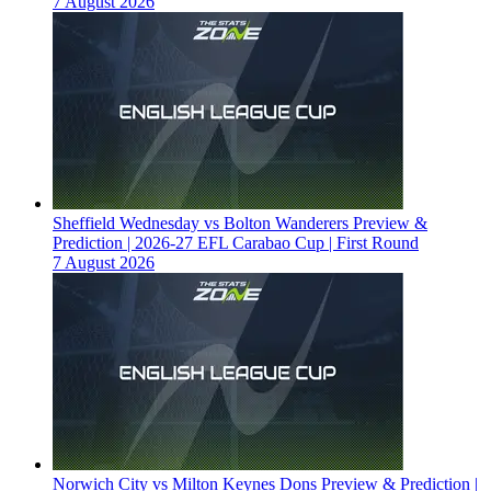
7 August 2026
Sheffield Wednesday vs Bolton Wanderers Preview &
Prediction | 2026-27 EFL Carabao Cup | First Round
7 August 2026
Norwich City vs Milton Keynes Dons Preview & Prediction |