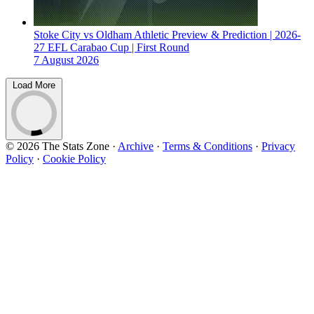
Stoke City vs Oldham Athletic Preview & Prediction | 2026-
27 EFL Carabao Cup | First Round
7 August 2026
Load More
© 2026 The Stats Zone
·
Archive
·
Terms & Conditions
·
Privacy
Policy
·
Cookie Policy