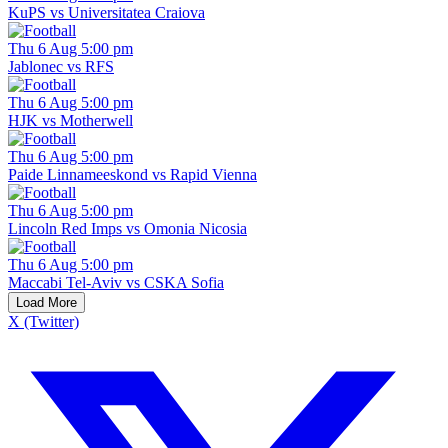
KuPS vs Universitatea Craiova
Thu 6 Aug 5:00 pm
Jablonec vs RFS
Thu 6 Aug 5:00 pm
HJK vs Motherwell
Thu 6 Aug 5:00 pm
Paide Linnameeskond vs Rapid Vienna
Thu 6 Aug 5:00 pm
Lincoln Red Imps vs Omonia Nicosia
Thu 6 Aug 5:00 pm
Maccabi Tel-Aviv vs CSKA Sofia
Load More
X (Twitter)