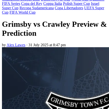
FIFA Series
Copa del Rey
Coppa Italia
Polish Super Cup
Israel
Super Cup
Recopa Sudamericana
Copa Libertadores
UEFA Super
Cup
FIFA World Cup
Grimsby vs Crawley Preview &
Prediction
by
Alex Lawes
·
31 July 2025 at 8:47 pm