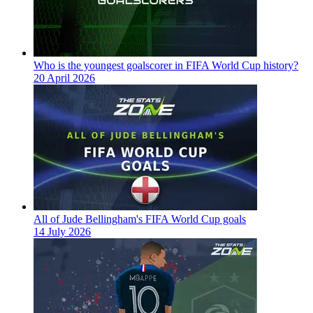
Who is the youngest goalscorer in FIFA World Cup history?
20 April 2026
All of Jude Bellingham's FIFA World Cup goals
14 July 2026