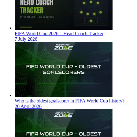
FIFA World Cup 2026 – Head Coach Tracker
7 July 2026
Who is the oldest goalscorer in FIFA World Cup history?
20 April 2026