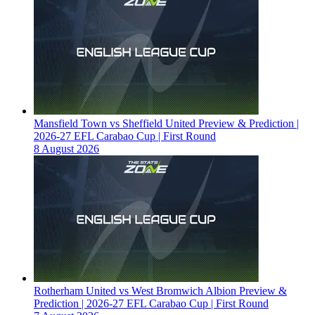
Mansfield Town vs Sheffield United Preview & Prediction |
2026-27 EFL Carabao Cup | First Round
8 August 2026
Rotherham United vs West Bromwich Albion Preview &
Prediction | 2026-27 EFL Carabao Cup | First Round