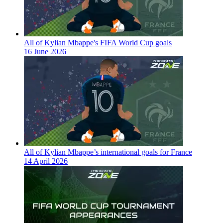
All of Kylian Mbappe's FIFA World Cup goals
16 June 2026
All of Kylian Mbappe’s international goals for France
14 April 2026