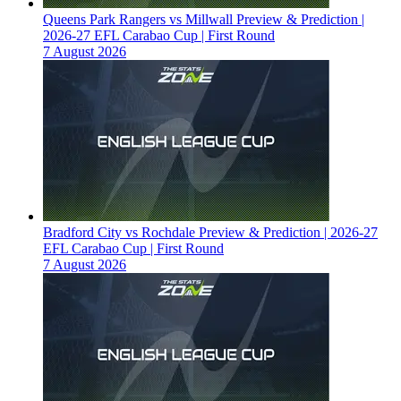
Queens Park Rangers vs Millwall Preview & Prediction |
2026-27 EFL Carabao Cup | First Round
7 August 2026
Bradford City vs Rochdale Preview & Prediction | 2026-27
EFL Carabao Cup | First Round
7 August 2026