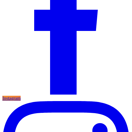
Instagram