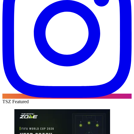
TSZ Featured