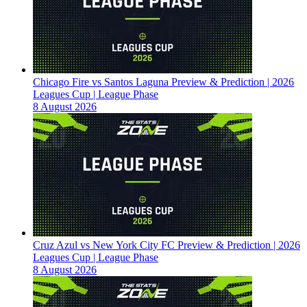
Chicago Fire vs Santos Laguna Preview & Prediction | 2026
Leagues Cup | League Phase
8 August 2026
Cruz Azul vs New York City FC Preview & Prediction | 2026
Leagues Cup | League Phase
8 August 2026