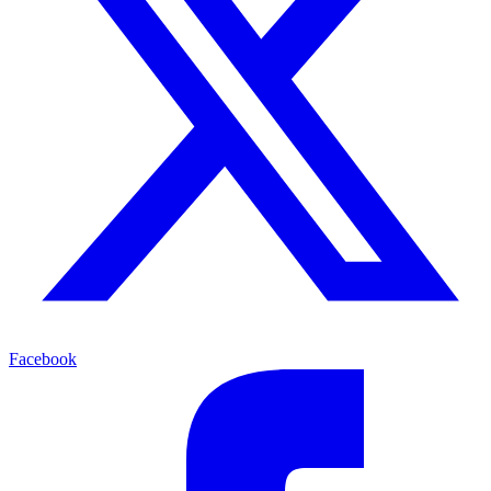
Facebook