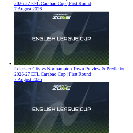
2026-27 EFL Carabao Cup | First Round
7 August 2026
Leicester City vs Northampton Town Preview & Prediction |
2026-27 EFL Carabao Cup | First Round
7 August 2026