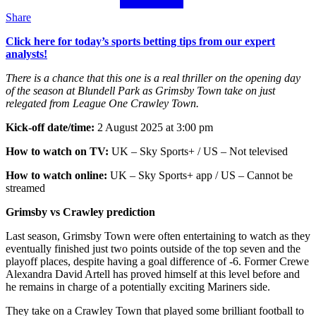
Share
Click here for today’s sports betting tips from our expert
analysts!
There is a chance that this one is a real thriller on the opening day
of the season at Blundell Park as Grimsby Town take on just
relegated from League One Crawley Town.
Kick-off date/time:
2 August 2025 at 3:00 pm
How to watch on TV:
UK – Sky Sports+ / US – Not televised
How to watch online:
UK – Sky Sports+ app / US – Cannot be
streamed
Grimsby vs Crawley prediction
Last season, Grimsby Town were often entertaining to watch as they
eventually finished just two points outside of the top seven and the
playoff places, despite having a goal difference of -6. Former Crewe
Alexandra David Artell has proved himself at this level before and
he remains in charge of a potentially exciting Mariners side.
They take on a Crawley Town that played some brilliant football to