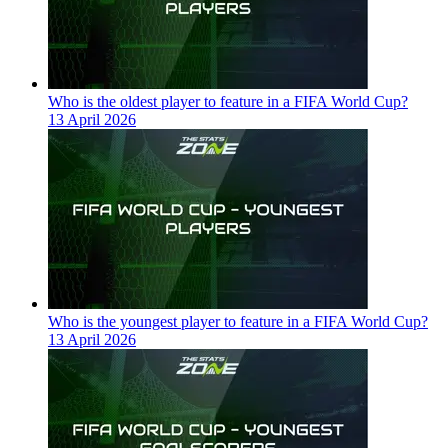
Who is the oldest player to feature in a FIFA World Cup?
13 April 2026
Who is the youngest player to feature in a FIFA World Cup?
13 April 2026