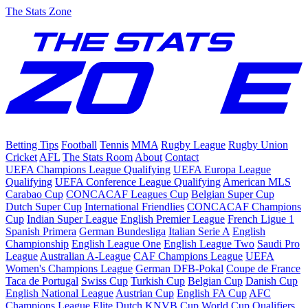
The Stats Zone
Betting Tips
Football
Tennis
MMA
Rugby League
Rugby Union
Cricket
AFL
The Stats Room
About
Contact
UEFA Champions League Qualifying
UEFA Europa League
Qualifying
UEFA Conference League Qualifying
American MLS
Carabao Cup
CONCACAF Leagues Cup
Belgian Super Cup
Dutch Super Cup
International Friendlies
CONCACAF Champions
Cup
Indian Super League
English Premier League
French Ligue 1
Spanish Primera
German Bundesliga
Italian Serie A
English
Championship
English League One
English League Two
Saudi Pro
League
Australian A-League
CAF Champions League
UEFA
Women's Champions League
German DFB-Pokal
Coupe de France
Taca de Portugal
Swiss Cup
Turkish Cup
Belgian Cup
Danish Cup
English National League
Austrian Cup
English FA Cup
AFC
Champions League Elite
Dutch KNVB Cup
World Cup Qualifiers