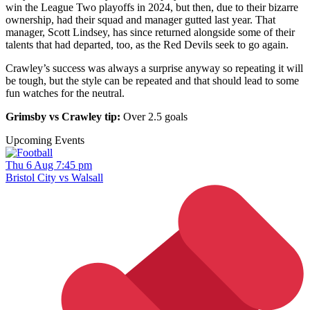
win the League Two playoffs in 2024, but then, due to their bizarre
ownership, had their squad and manager gutted last year. That
manager, Scott Lindsey, has since returned alongside some of their
talents that had departed, too, as the Red Devils seek to go again.
Crawley’s success was always a surprise anyway so repeating it will
be tough, but the style can be repeated and that should lead to some
fun watches for the neutral.
Grimsby vs Crawley tip:
Over 2.5 goals
Upcoming Events
Thu 6 Aug 7:45 pm
Bristol City vs Walsall