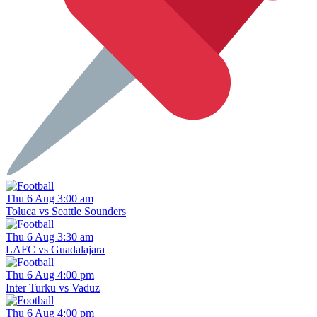
Thu 6 Aug 3:00 am
Toluca vs Seattle Sounders
Thu 6 Aug 3:30 am
LAFC vs Guadalajara
Thu 6 Aug 4:00 pm
Inter Turku vs Vaduz
Thu 6 Aug 4:00 pm