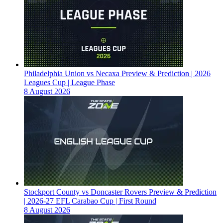
Philadelphia Union vs Necaxa Preview & Prediction | 2026
Leagues Cup | League Phase
8 August 2026
Stockport County vs Doncaster Rovers Preview & Prediction
| 2026-27 EFL Carabao Cup | First Round
8 August 2026