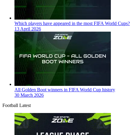
Which players have appeared in the most FIFA World Cups?
13 April 2026
All Golden Boot winners in FIFA World Cup history
30 March 2026
Football Latest