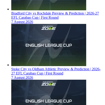
Bradford City vs Rochdale Preview & Prediction | 2026-27
EFL Carabao Cup | First Round
7 August 2026
Stoke City vs Oldham Athletic Preview & Prediction | 2026-
27 EFL Carabao Cup | First Round
7 August 2026