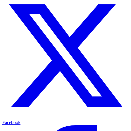
Facebook