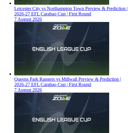
Leicester City vs Northampton Town Preview & Prediction |
2026-27 EFL Carabao Cup | First Round
7 August 2026
Queens Park Rangers vs Millwall Preview & Prediction |
2026-27 EFL Carabao Cup | First Round
7 August 2026