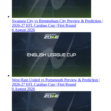
Swansea City vs Birmingham City Preview & Prediction |
2026-27 EFL Carabao Cup | First Round
6 August 2026
West Ham United vs Portsmouth Preview & Prediction |
2026-27 EFL Carabao Cup | First Round
6 August 2026