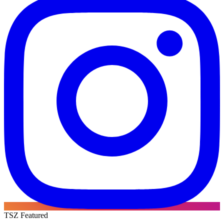
TSZ Featured