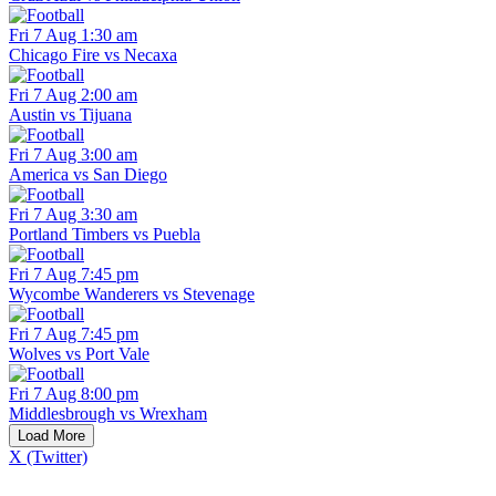
Fri 7 Aug 1:30 am
Chicago Fire vs Necaxa
Fri 7 Aug 2:00 am
Austin vs Tijuana
Fri 7 Aug 3:00 am
America vs San Diego
Fri 7 Aug 3:30 am
Portland Timbers vs Puebla
Fri 7 Aug 7:45 pm
Wycombe Wanderers vs Stevenage
Fri 7 Aug 7:45 pm
Wolves vs Port Vale
Fri 7 Aug 8:00 pm
Middlesbrough vs Wrexham
Load More
X (Twitter)