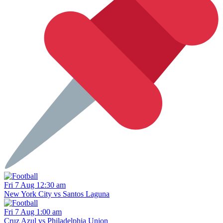
Fri 7 Aug 12:30 am
New York City vs Santos Laguna
Fri 7 Aug 1:00 am
Cruz Azul vs Philadelphia Union