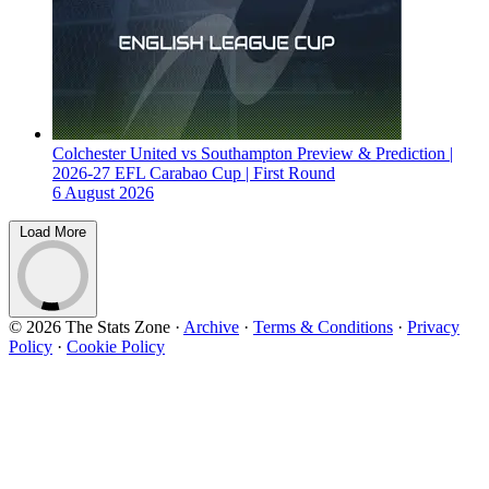
Colchester United vs Southampton Preview & Prediction |
2026-27 EFL Carabao Cup | First Round
6 August 2026
Load More
© 2026 The Stats Zone
·
Archive
·
Terms & Conditions
·
Privacy
Policy
·
Cookie Policy