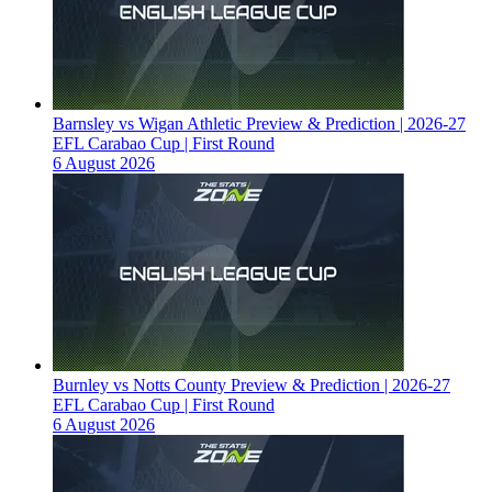
Barnsley vs Wigan Athletic Preview & Prediction | 2026-27
EFL Carabao Cup | First Round
6 August 2026
Burnley vs Notts County Preview & Prediction | 2026-27
EFL Carabao Cup | First Round
6 August 2026