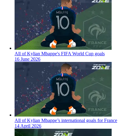
All of Kylian Mbappe's FIFA World Cup goals
16 June 2026
All of Kylian Mbappe’s international goals for France
14 April 2026