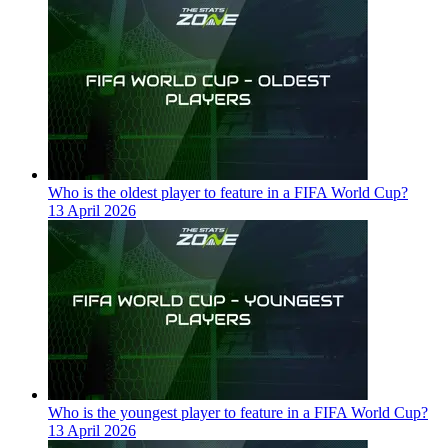
Who is the oldest player to feature in a FIFA World Cup?
13 April 2026
Who is the youngest player to feature in a FIFA World Cup?
13 April 2026