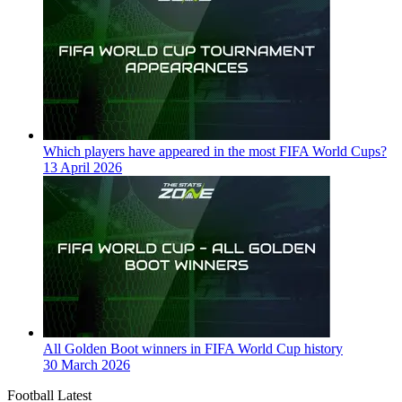
Which players have appeared in the most FIFA World Cups?
13 April 2026
All Golden Boot winners in FIFA World Cup history
30 March 2026
Football Latest