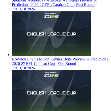
Sheffield Wednesday vs Bolton Wanderers Preview &
Prediction | 2026-27 EFL Carabao Cup | First Round
7 August 2026
Norwich City vs Milton Keynes Dons Preview & Prediction |
2026-27 EFL Carabao Cup | First Round
7 August 2026