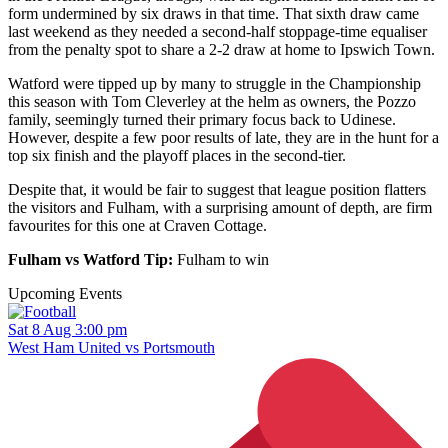
form undermined by six draws in that time. That sixth draw came
last weekend as they needed a second-half stoppage-time equaliser
from the penalty spot to share a 2-2 draw at home to Ipswich Town.
Watford were tipped up by many to struggle in the Championship
this season with Tom Cleverley at the helm as owners, the Pozzo
family, seemingly turned their primary focus back to Udinese.
However, despite a few poor results of late, they are in the hunt for a
top six finish and the playoff places in the second-tier.
Despite that, it would be fair to suggest that league position flatters
the visitors and Fulham, with a surprising amount of depth, are firm
favourites for this one at Craven Cottage.
Fulham vs Watford Tip:
Fulham to win
Upcoming Events
Sat 8 Aug 3:00 pm
West Ham United vs Portsmouth