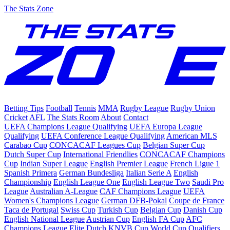
The Stats Zone
Betting Tips
Football
Tennis
MMA
Rugby League
Rugby Union
Cricket
AFL
The Stats Room
About
Contact
UEFA Champions League Qualifying
UEFA Europa League
Qualifying
UEFA Conference League Qualifying
American MLS
Carabao Cup
CONCACAF Leagues Cup
Belgian Super Cup
Dutch Super Cup
International Friendlies
CONCACAF Champions
Cup
Indian Super League
English Premier League
French Ligue 1
Spanish Primera
German Bundesliga
Italian Serie A
English
Championship
English League One
English League Two
Saudi Pro
League
Australian A-League
CAF Champions League
UEFA
Women's Champions League
German DFB-Pokal
Coupe de France
Taca de Portugal
Swiss Cup
Turkish Cup
Belgian Cup
Danish Cup
English National League
Austrian Cup
English FA Cup
AFC
Champions League Elite
Dutch KNVB Cup
World Cup Qualifiers