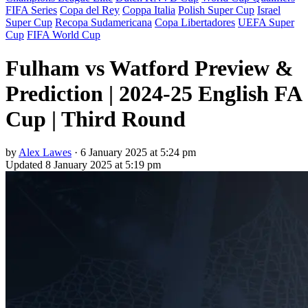
FIFA Series
Copa del Rey
Coppa Italia
Polish Super Cup
Israel
Super Cup
Recopa Sudamericana
Copa Libertadores
UEFA Super
Cup
FIFA World Cup
Fulham vs Watford Preview &
Prediction | 2024-25 English FA
Cup | Third Round
by
Alex Lawes
·
6 January 2025 at 5:24 pm
Updated
8 January 2025 at 5:19 pm