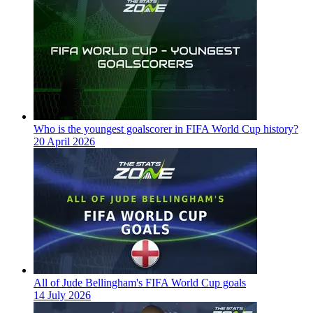
Who is the youngest goalscorer in FIFA World Cup history?
20 April 2026
All of Jude Bellingham's FIFA World Cup goals
14 July 2026