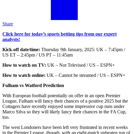
Share
Click here for today’s sports betting tips from our expert
analysts!
Kick-off date/time:
Thursday 9th January, 2025: UK – 7:45pm /
US ET – 2:45pm / US PT – 11:45am
How to watch on TV:
UK – Not Televised / US – ESPN+
How to watch online:
UK – Cannot be streamed / US – ESPN+
Fulham vs Watford Prediction
With European football potentially on offer in an open Premier
League, Fulham will fancy their chances of a positive 2025 but the
Cottagers have recently enjoyed some impressive cup runs under
Marco Silva so they will likely fancy their chances in the FA Cup,
too.
The west Londoners have been left very frustrated in recent weeks
in the Premier League, though, with an eight-match unbeaten run of