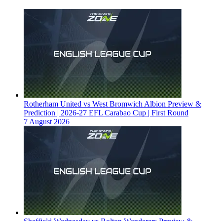
Rotherham United vs West Bromwich Albion Preview &
Prediction | 2026-27 EFL Carabao Cup | First Round
7 August 2026