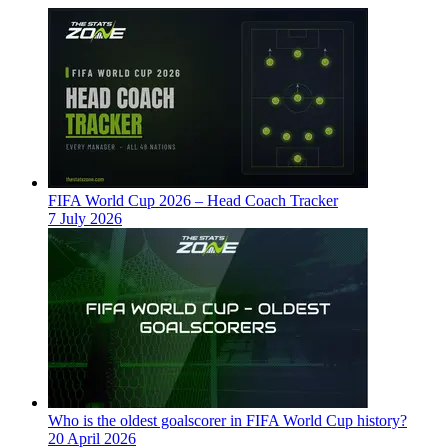
FIFA World Cup 2026 – Head Coach Tracker
7 July 2026
Who is the oldest goalscorer in FIFA World Cup history?
20 April 2026