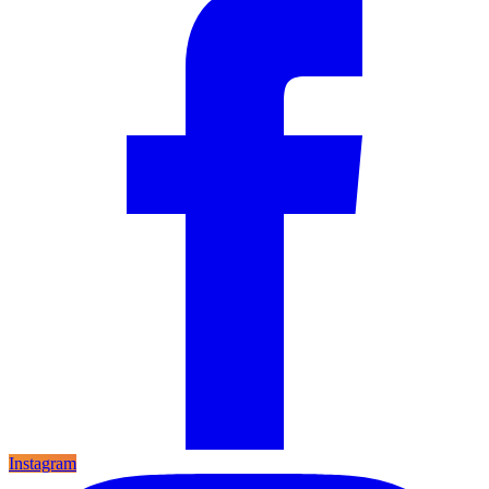
Instagram