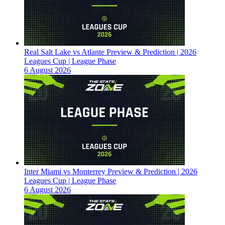
Real Salt Lake vs Atlante Preview & Prediction | 2026
Leagues Cup | League Phase
6 August 2026
Inter Miami vs Monterrey Preview & Prediction | 2026
Leagues Cup | League Phase
6 August 2026