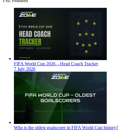
TSZ Featured
FIFA World Cup 2026 – Head Coach Tracker
7 July 2026
Who is the oldest goalscorer in FIFA World Cup history?