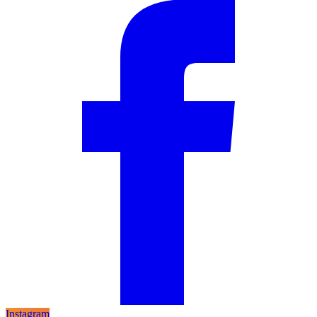
Instagram