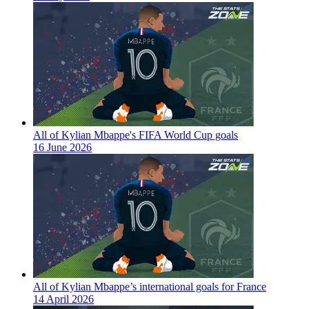
All of Kylian Mbappe's FIFA World Cup goals
16 June 2026
All of Kylian Mbappe’s international goals for France
14 April 2026