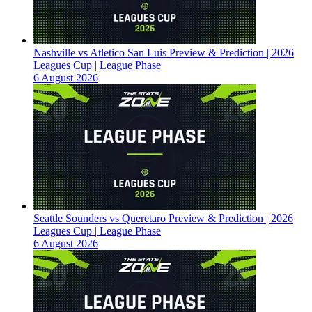
Nashville vs Atletico San Luis Preview & Prediction | 2026
Leagues Cup | League Phase
6 August 2026
Seattle Sounders vs Queretaro Preview & Prediction | 2026
Leagues Cup | League Phase
6 August 2026