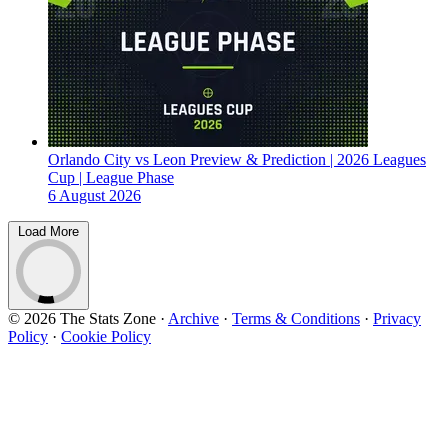
Orlando City vs Leon Preview & Prediction | 2026 Leagues
Cup | League Phase
6 August 2026
Load More
© 2026 The Stats Zone
·
Archive
·
Terms & Conditions
·
Privacy
Policy
·
Cookie Policy