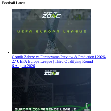
Football Latest
Gornik Zabrze vs Ferencvaros Preview & Prediction | 2026-
27 UEFA Europa League | Third Qualifying Round
6 August 2026