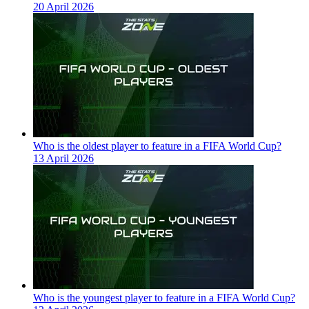
20 April 2026
Who is the oldest player to feature in a FIFA World Cup?
13 April 2026
Who is the youngest player to feature in a FIFA World Cup?