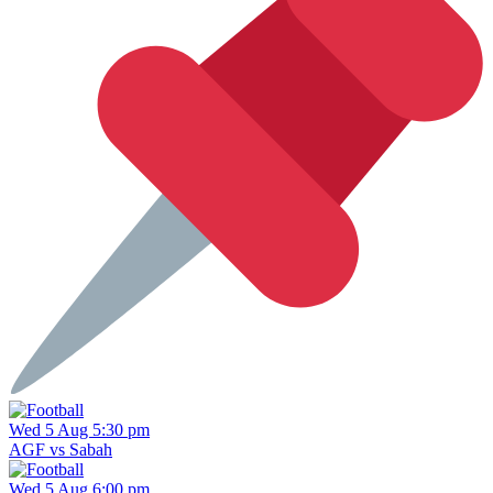
Wed 5 Aug 5:30 pm
AGF vs Sabah
Wed 5 Aug 6:00 pm