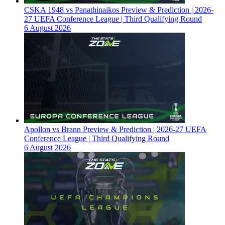
CSKA 1948 vs Panathinaikos Preview & Prediction | 2026-
27 UEFA Conference League | Third Qualifying Round
6 August 2026
Apollon vs Brann Preview & Prediction | 2026-27 UEFA
Conference League | Third Qualifying Round
6 August 2026