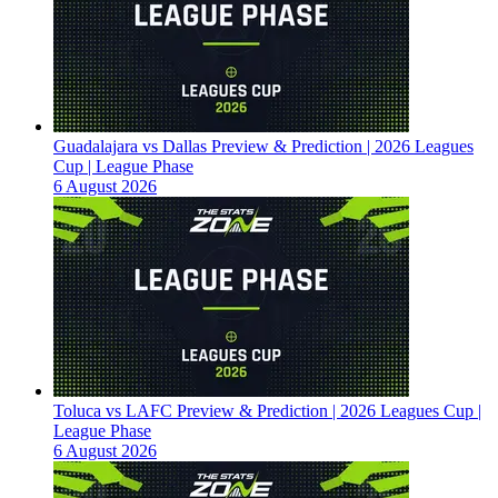
Guadalajara vs Dallas Preview & Prediction | 2026 Leagues
Cup | League Phase
6 August 2026
Toluca vs LAFC Preview & Prediction | 2026 Leagues Cup |
League Phase
6 August 2026