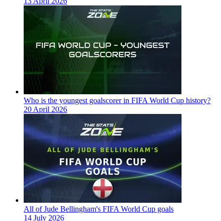
13 April 2026
Who is the youngest goalscorer in FIFA World Cup history?
20 April 2026
All of Jude Bellingham's FIFA World Cup goals
14 July 2026