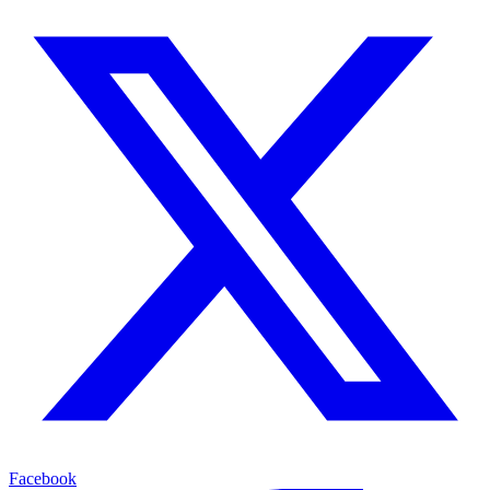
Facebook