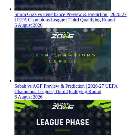
Sturm Graz vs Fenerbahce Preview & Prediction | 2026-27
UEFA Champions League | Third Qualifying Round
6 August 2026
Sabah vs AGF Preview & Prediction | 2026-27 UEFA
Champions League | Third Qualifying Round
6 August 2026