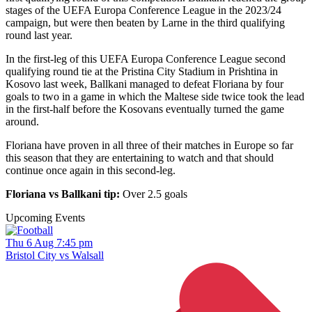
stages of the UEFA Europa Conference League in the 2023/24
campaign, but were then beaten by Larne in the third qualifying
round last year.
In the first-leg of this UEFA Europa Conference League second
qualifying round tie at the Pristina City Stadium in Prishtina in
Kosovo last week, Ballkani managed to defeat Floriana by four
goals to two in a game in which the Maltese side twice took the lead
in the first-half before the Kosovans eventually turned the game
around.
Floriana have proven in all three of their matches in Europe so far
this season that they are entertaining to watch and that should
continue once again in this second-leg.
Floriana vs Ballkani tip:
Over 2.5 goals
Upcoming Events
Thu 6 Aug 7:45 pm
Bristol City vs Walsall