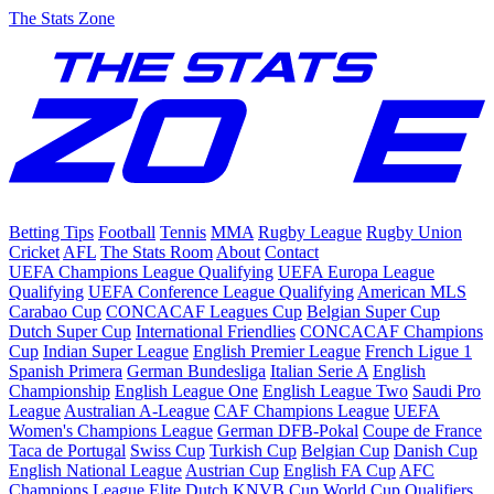
The Stats Zone
Betting Tips
Football
Tennis
MMA
Rugby League
Rugby Union
Cricket
AFL
The Stats Room
About
Contact
UEFA Champions League Qualifying
UEFA Europa League
Qualifying
UEFA Conference League Qualifying
American MLS
Carabao Cup
CONCACAF Leagues Cup
Belgian Super Cup
Dutch Super Cup
International Friendlies
CONCACAF Champions
Cup
Indian Super League
English Premier League
French Ligue 1
Spanish Primera
German Bundesliga
Italian Serie A
English
Championship
English League One
English League Two
Saudi Pro
League
Australian A-League
CAF Champions League
UEFA
Women's Champions League
German DFB-Pokal
Coupe de France
Taca de Portugal
Swiss Cup
Turkish Cup
Belgian Cup
Danish Cup
English National League
Austrian Cup
English FA Cup
AFC
Champions League Elite
Dutch KNVB Cup
World Cup Qualifiers