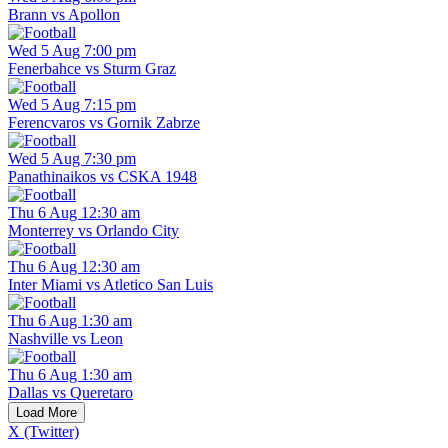
Brann vs Apollon
Wed 5 Aug 7:00 pm
Fenerbahce vs Sturm Graz
Wed 5 Aug 7:15 pm
Ferencvaros vs Gornik Zabrze
Wed 5 Aug 7:30 pm
Panathinaikos vs CSKA 1948
Thu 6 Aug 12:30 am
Monterrey vs Orlando City
Thu 6 Aug 12:30 am
Inter Miami vs Atletico San Luis
Thu 6 Aug 1:30 am
Nashville vs Leon
Thu 6 Aug 1:30 am
Dallas vs Queretaro
Load More
X (Twitter)