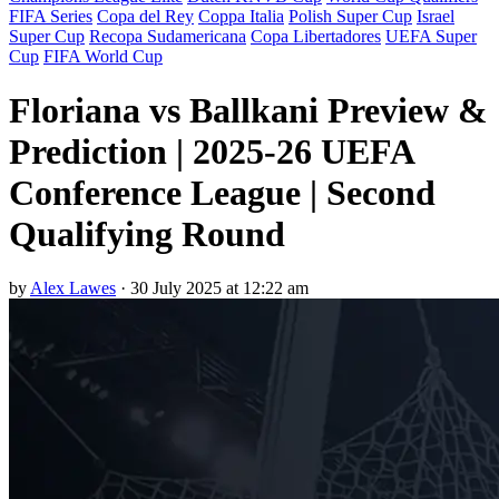
FIFA Series
Copa del Rey
Coppa Italia
Polish Super Cup
Israel
Super Cup
Recopa Sudamericana
Copa Libertadores
UEFA Super
Cup
FIFA World Cup
Floriana vs Ballkani Preview &
Prediction | 2025-26 UEFA
Conference League | Second
Qualifying Round
by
Alex Lawes
·
30 July 2025 at 12:22 am