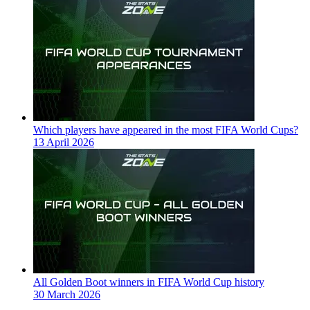
Which players have appeared in the most FIFA World Cups?
13 April 2026
All Golden Boot winners in FIFA World Cup history
30 March 2026