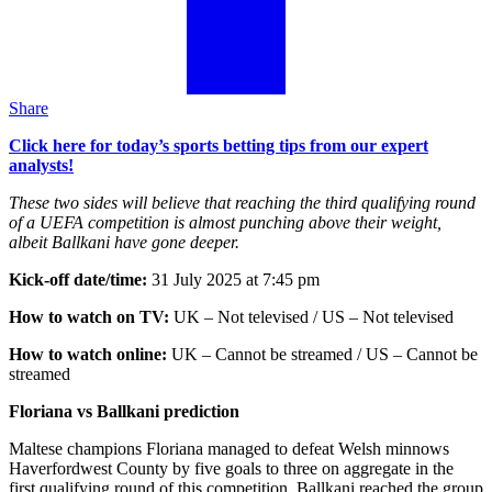
Share
Click here for today’s sports betting tips from our expert
analysts!
These two sides will believe that reaching the third qualifying round
of a UEFA competition is almost punching above their weight,
albeit Ballkani have gone deeper.
Kick-off date/time:
31 July 2025 at 7:45 pm
How to watch on TV:
UK – Not televised / US – Not televised
How to watch online:
UK – Cannot be streamed / US – Cannot be
streamed
Floriana vs Ballkani prediction
Maltese champions Floriana managed to defeat Welsh minnows
Haverfordwest County by five goals to three on aggregate in the
first qualifying round of this competition. Ballkani reached the group