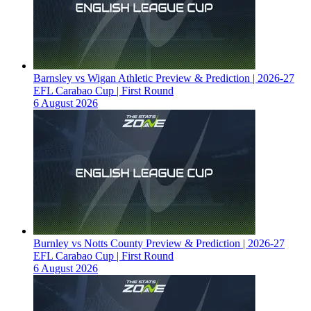
Barnsley vs Wigan Athletic Preview & Prediction | 2026-27
EFL Carabao Cup | First Round
6 August 2026
Burnley vs Notts County Preview & Prediction | 2026-27
EFL Carabao Cup | First Round
6 August 2026