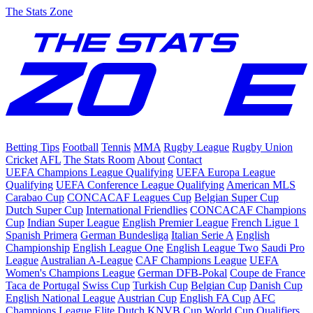
The Stats Zone
Betting Tips
Football
Tennis
MMA
Rugby League
Rugby Union
Cricket
AFL
The Stats Room
About
Contact
UEFA Champions League Qualifying
UEFA Europa League
Qualifying
UEFA Conference League Qualifying
American MLS
Carabao Cup
CONCACAF Leagues Cup
Belgian Super Cup
Dutch Super Cup
International Friendlies
CONCACAF Champions
Cup
Indian Super League
English Premier League
French Ligue 1
Spanish Primera
German Bundesliga
Italian Serie A
English
Championship
English League One
English League Two
Saudi Pro
League
Australian A-League
CAF Champions League
UEFA
Women's Champions League
German DFB-Pokal
Coupe de France
Taca de Portugal
Swiss Cup
Turkish Cup
Belgian Cup
Danish Cup
English National League
Austrian Cup
English FA Cup
AFC
Champions League Elite
Dutch KNVB Cup
World Cup Qualifiers