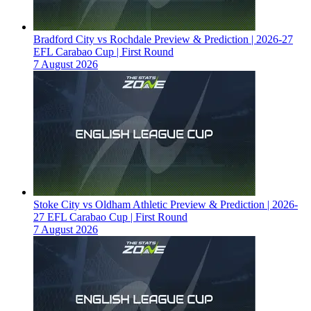
Bradford City vs Rochdale Preview & Prediction | 2026-27
EFL Carabao Cup | First Round
7 August 2026
Stoke City vs Oldham Athletic Preview & Prediction | 2026-
27 EFL Carabao Cup | First Round
7 August 2026