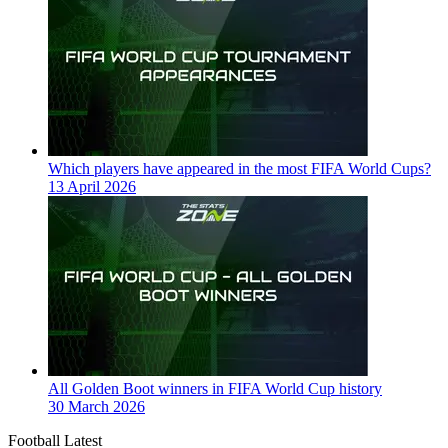
Which players have appeared in the most FIFA World Cups?
13 April 2026
All Golden Boot winners in FIFA World Cup history
30 March 2026
Football Latest