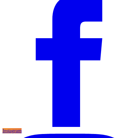
Instagram