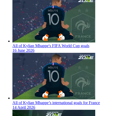
All of Kylian Mbappe's FIFA World Cup goals
16 June 2026
All of Kylian Mbappe’s international goals for France
14 April 2026