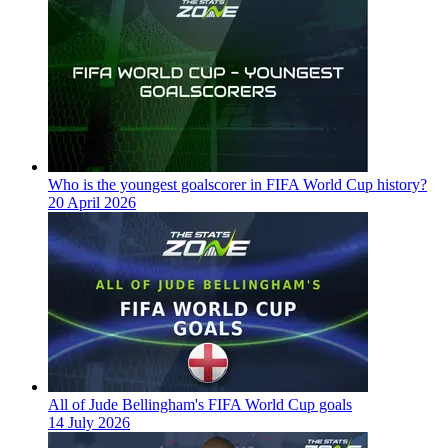
Who is the youngest goalscorer in FIFA World Cup history?
20 April 2026
All of Jude Bellingham's FIFA World Cup goals
14 July 2026