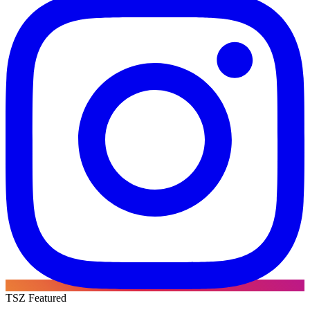
TSZ Featured