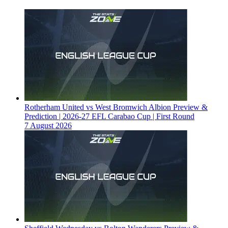
Rotherham United vs West Bromwich Albion Preview &
Prediction | 2026-27 EFL Carabao Cup | First Round
7 August 2026