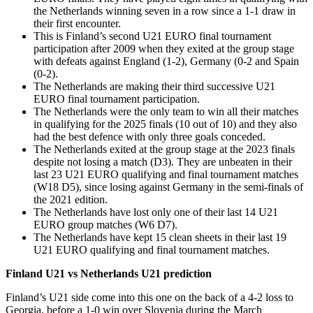
the Netherlands winning seven in a row since a 1-1 draw in
their first encounter.
This is Finland’s second U21 EURO final tournament
participation after 2009 when they exited at the group stage
with defeats against England (1-2), Germany (0-2 and Spain
(0-2).
The Netherlands are making their third successive U21
EURO final tournament participation.
The Netherlands were the only team to win all their matches
in qualifying for the 2025 finals (10 out of 10) and they also
had the best defence with only three goals conceded.
The Netherlands exited at the group stage at the 2023 finals
despite not losing a match (D3). They are unbeaten in their
last 23 U21 EURO qualifying and final tournament matches
(W18 D5), since losing against Germany in the semi-finals of
the 2021 edition.
The Netherlands have lost only one of their last 14 U21
EURO group matches (W6 D7).
The Netherlands have kept 15 clean sheets in their last 19
U21 EURO qualifying and final tournament matches.
Finland U21 vs Netherlands U21 prediction
Finland’s U21 side come into this one on the back of a 4-2 loss to
Georgia, before a 1-0 win over Slovenia during the March