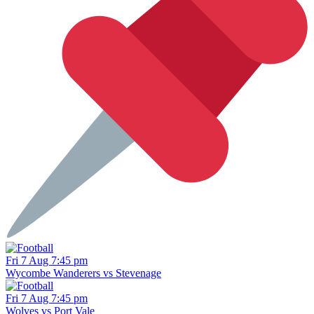
Fri 7 Aug 7:45 pm
Wycombe Wanderers vs Stevenage
Fri 7 Aug 7:45 pm
Wolves vs Port Vale