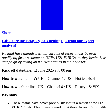
Share
Click here for today’s sports betting tips from our expert
analysts!
Finland have already perhaps surpassed expectations by even
qualifying for this summer’s UEFA U21 EUROs, as they begin their
campaign by taking on the Netherlands in their opener.
Kick-off date/time:
12 June 2025 at 8:00 pm
How to watch on TV:
UK – Channel 4 / US – Not televised
How to watch online:
UK – Channel 4 / US – Disney+ & ViX
Key stats
These teams have never previously met in a match at the U21
EURO finals. They have played eight times in qualifying with