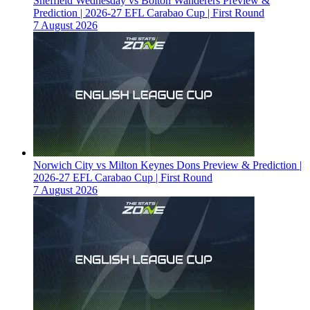
Sheffield Wednesday vs Bolton Wanderers Preview &
Prediction | 2026-27 EFL Carabao Cup | First Round
7 August 2026
Norwich City vs Milton Keynes Dons Preview & Prediction |
2026-27 EFL Carabao Cup | First Round
7 August 2026