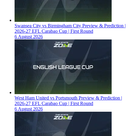
Swansea City vs Birmingham City Preview & Prediction |
2026-27 EFL Carabao Cup | First Round
6 August 2026
West Ham United vs Portsmouth Preview & Prediction |
2026-27 EFL Carabao Cup | First Round
6 August 2026