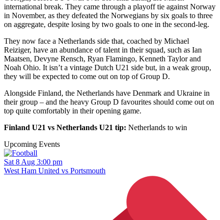
international break. They came through a playoff tie against Norway
in November, as they defeated the Norwegians by six goals to three
on aggregate, despite losing by two goals to one in the second-leg.
They now face a Netherlands side that, coached by Michael
Reiziger, have an abundance of talent in their squad, such as Ian
Maatsen, Devyne Rensch, Ryan Flamingo, Kenneth Taylor and
Noah Ohio. It isn’t a vintage Dutch U21 side but, in a weak group,
they will be expected to come out on top of Group D.
Alongside Finland, the Netherlands have Denmark and Ukraine in
their group – and the heavy Group D favourites should come out on
top quite comfortably in their opening game.
Finland U21 vs Netherlands U21 tip:
Netherlands to win
Upcoming Events
Sat 8 Aug 3:00 pm
West Ham United vs Portsmouth