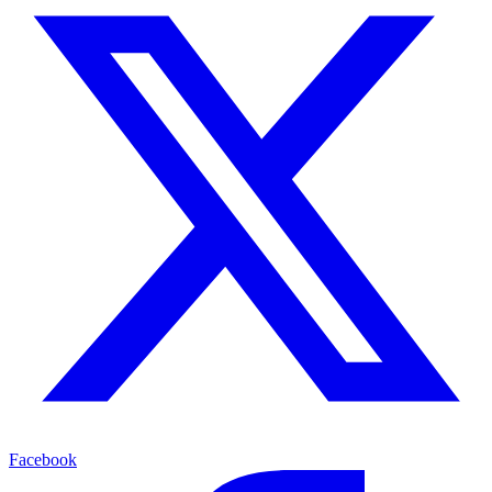
Facebook