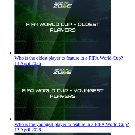
Who is the oldest player to feature in a FIFA World Cup?
13 April 2026
Who is the youngest player to feature in a FIFA World Cup?
13 April 2026