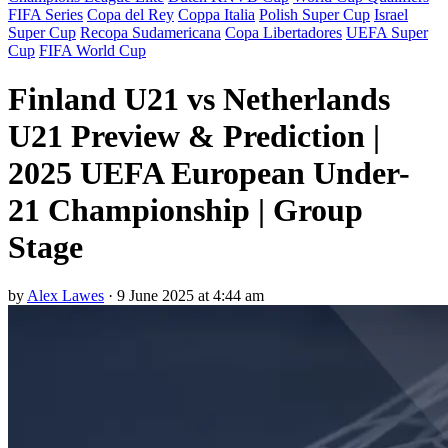
FIFA Series
Copa del Rey
Coppa Italia
Polish Super Cup
Israel
Super Cup
Recopa Sudamericana
Copa Libertadores
UEFA Super
Cup
FIFA World Cup
Finland U21 vs Netherlands
U21 Preview & Prediction |
2025 UEFA European Under-
21 Championship | Group
Stage
by
Alex Lawes
·
9 June 2025 at 4:44 am