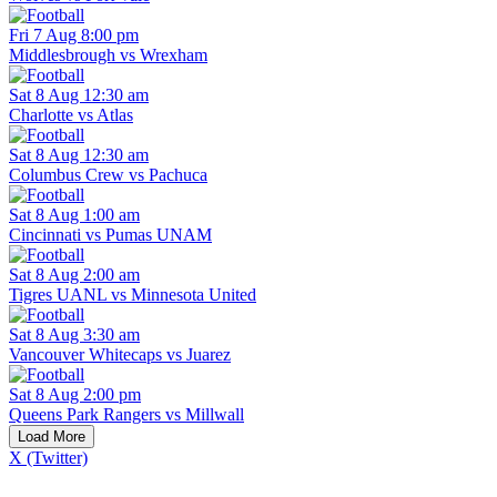
Fri 7 Aug 8:00 pm
Middlesbrough vs Wrexham
Sat 8 Aug 12:30 am
Charlotte vs Atlas
Sat 8 Aug 12:30 am
Columbus Crew vs Pachuca
Sat 8 Aug 1:00 am
Cincinnati vs Pumas UNAM
Sat 8 Aug 2:00 am
Tigres UANL vs Minnesota United
Sat 8 Aug 3:30 am
Vancouver Whitecaps vs Juarez
Sat 8 Aug 2:00 pm
Queens Park Rangers vs Millwall
Load More
X (Twitter)