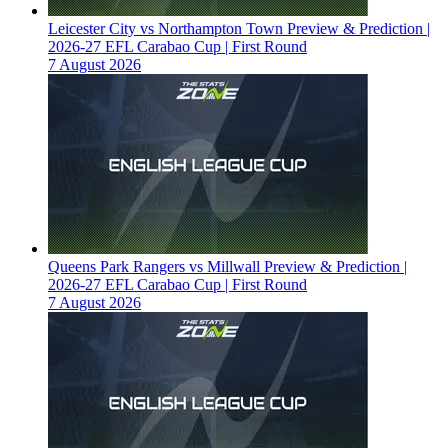
Leicester City vs Northampton Town Preview & Prediction |
2026-27 EFL Carabao Cup | First Round
7 August 2026
Queens Park Rangers vs Millwall Preview & Prediction |
2026-27 EFL Carabao Cup | First Round
7 August 2026