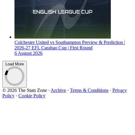
Colchester United vs Southampton Preview & Prediction |
2026-27 EFL Carabao Cup | First Round
6 August 2026
Load More
© 2026 The Stats Zone
·
Archive
·
Terms & Conditions
·
Privacy
Policy
·
Cookie Policy