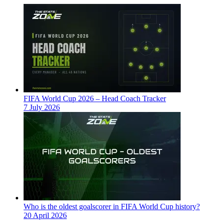
FIFA World Cup 2026 – Head Coach Tracker
7 July 2026
Who is the oldest goalscorer in FIFA World Cup history?
20 April 2026