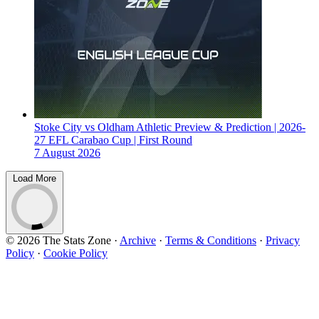
Stoke City vs Oldham Athletic Preview & Prediction | 2026-
27 EFL Carabao Cup | First Round
7 August 2026
Load More
© 2026 The Stats Zone
·
Archive
·
Terms & Conditions
·
Privacy
Policy
·
Cookie Policy