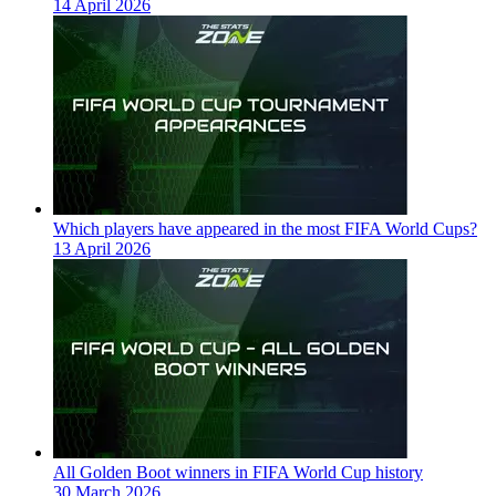
14 April 2026
Which players have appeared in the most FIFA World Cups?
13 April 2026
All Golden Boot winners in FIFA World Cup history
30 March 2026