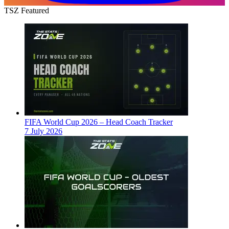
TSZ Featured
FIFA World Cup 2026 – Head Coach Tracker
7 July 2026