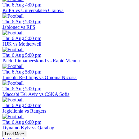
Thu 6 Aug 4:00 pm
KuPS vs Universitatea Craiova
Thu 6 Aug 5:00 pm
Jablonec vs RFS
Thu 6 Aug 5:00 pm
HJK vs Motherwell
Thu 6 Aug 5:00 pm
Paide Linnameeskond vs Rapid Vienna
Thu 6 Aug 5:00 pm
Lincoln Red Imps vs Omonia Nicosia
Thu 6 Aug 5:00 pm
Maccabi Tel-Aviv vs CSKA Sofia
Thu 6 Aug 5:00 pm
Jagiellonia vs Rangers
Thu 6 Aug 6:00 pm
Dynamo Kyiv vs Qarabag
Load More