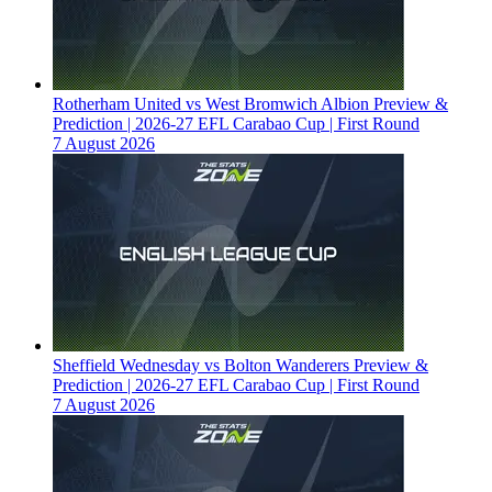
Rotherham United vs West Bromwich Albion Preview &
Prediction | 2026-27 EFL Carabao Cup | First Round
7 August 2026
Sheffield Wednesday vs Bolton Wanderers Preview &
Prediction | 2026-27 EFL Carabao Cup | First Round
7 August 2026