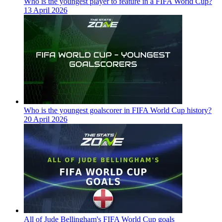
Who is the youngest player to feature in a FIFA World Cup?
13 April 2026
Who is the youngest goalscorer in FIFA World Cup history?
20 April 2026
All of Jude Bellingham's FIFA World Cup goals