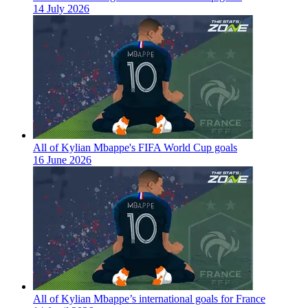
14 July 2026
All of Kylian Mbappe's FIFA World Cup goals
16 June 2026
All of Kylian Mbappe’s international goals for France