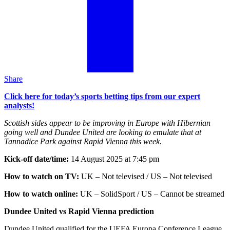
Share
Click here for today’s sports betting tips from our expert
analysts!
Scottish sides appear to be improving in Europe with Hibernian
going well and Dundee United are looking to emulate that at
Tannadice Park against Rapid Vienna this week.
Kick-off date/time:
14 August 2025 at 7:45 pm
How to watch on TV:
UK – Not televised / US – Not televised
How to watch online:
UK – SolidSport / US – Cannot be streamed
Dundee United vs Rapid Vienna prediction
Dundee United qualified for the UEFA Europa Conference League