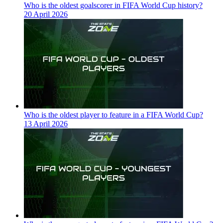
Who is the oldest goalscorer in FIFA World Cup history?
20 April 2026
Who is the oldest player to feature in a FIFA World Cup?
13 April 2026