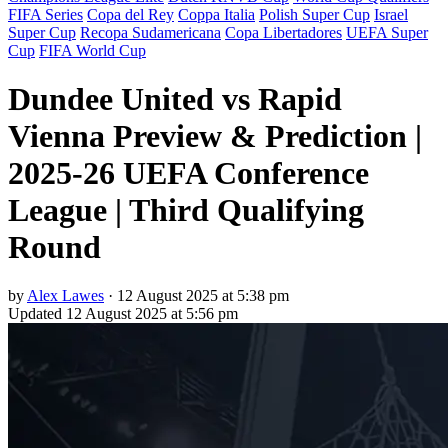
FIFA Series
Copa del Rey
Coppa Italia
Polish Super Cup
Israel
Super Cup
Recopa Sudamericana
Copa Libertadores
UEFA Super
Cup
FIFA World Cup
Dundee United vs Rapid
Vienna Preview & Prediction |
2025-26 UEFA Conference
League | Third Qualifying
Round
by
Alex Lawes
·
12 August 2025 at 5:38 pm
Updated
12 August 2025 at 5:56 pm