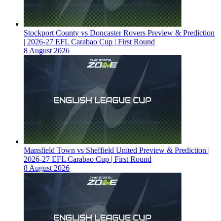
Stockport County vs Doncaster Rovers Preview & Prediction
| 2026-27 EFL Carabao Cup | First Round
8 August 2026
Mansfield Town vs Sheffield United Preview & Prediction |
2026-27 EFL Carabao Cup | First Round
8 August 2026