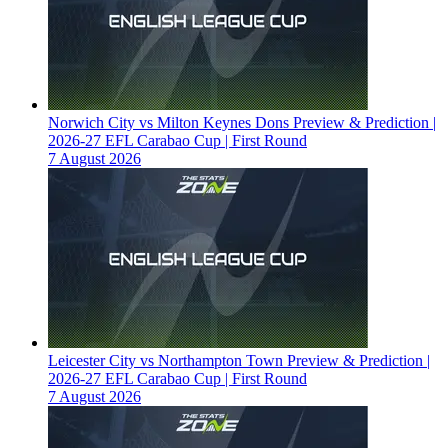
Norwich City vs Milton Keynes Dons Preview & Prediction |
2026-27 EFL Carabao Cup | First Round
7 August 2026
Leicester City vs Northampton Town Preview & Prediction |
2026-27 EFL Carabao Cup | First Round
7 August 2026