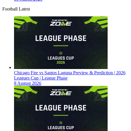
Football Latest
Chicago Fire vs Santos Laguna Preview & Prediction | 2026
Leagues Cup | League Phase
8 August 2026