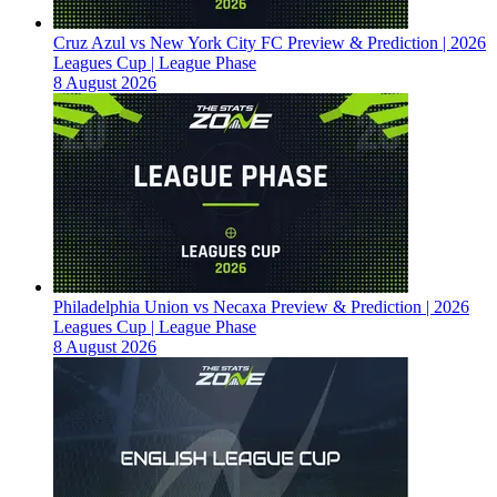
Cruz Azul vs New York City FC Preview & Prediction | 2026
Leagues Cup | League Phase
8 August 2026
Philadelphia Union vs Necaxa Preview & Prediction | 2026
Leagues Cup | League Phase
8 August 2026