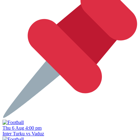
Thu 6 Aug 4:00 pm
Inter Turku vs Vaduz