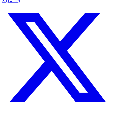
X (Twitter)