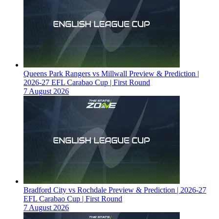
Queens Park Rangers vs Millwall Preview & Prediction |
2026-27 EFL Carabao Cup | First Round
7 August 2026
Bradford City vs Rochdale Preview & Prediction | 2026-27
EFL Carabao Cup | First Round
7 August 2026