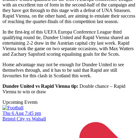
with an excellent run of form in the second-half of the campaign and
they have got through to this stage with a defeat of UNA Strassen.
Rapid Vienna, on the other hand, are aiming to emulate their success
of reaching the quarter-finals of this competition last season.
In the first-leg of this UEFA Europa Conference League third
qualifying round tie, Dundee United and Rapid Vienna shared an
entertaining 2-2 draw in the Austrian capital city last week. Rapid
Vienna took the game on two separate occasions, with Max Watters
and Zachary Sapsford scoring equalising goals for the Scots.
Home advantage may not be enough for Dundee United to see
themselves through, and it has to be said that Rapid are still
favourites for this clash in Scotland this week.
Dundee United vs Rapid Vienna tip:
Double chance – Rapid
Vienna to win or draw
Upcoming Events
Thu 6 Aug 7:45 pm
Bristol City vs Walsall