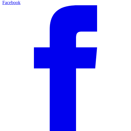
Facebook