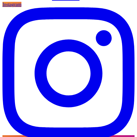
Instagram