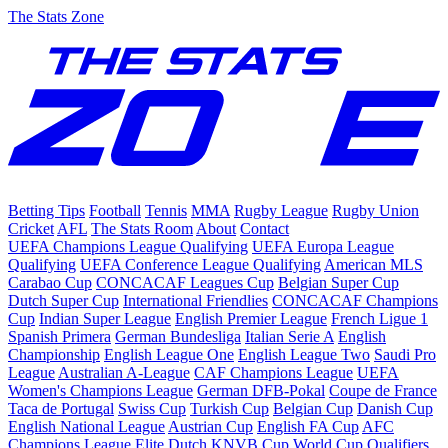
The Stats Zone
Betting Tips
Football
Tennis
MMA
Rugby League
Rugby Union
Cricket
AFL
The Stats Room
About
Contact
UEFA Champions League Qualifying
UEFA Europa League
Qualifying
UEFA Conference League Qualifying
American MLS
Carabao Cup
CONCACAF Leagues Cup
Belgian Super Cup
Dutch Super Cup
International Friendlies
CONCACAF Champions
Cup
Indian Super League
English Premier League
French Ligue 1
Spanish Primera
German Bundesliga
Italian Serie A
English
Championship
English League One
English League Two
Saudi Pro
League
Australian A-League
CAF Champions League
UEFA
Women's Champions League
German DFB-Pokal
Coupe de France
Taca de Portugal
Swiss Cup
Turkish Cup
Belgian Cup
Danish Cup
English National League
Austrian Cup
English FA Cup
AFC
Champions League Elite
Dutch KNVB Cup
World Cup Qualifiers