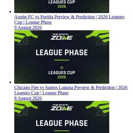
Austin FC vs Puebla Preview & Prediction | 2026 Leagues
Cup | League Phase
9 August 2026
Chicago Fire vs Santos Laguna Preview & Prediction | 2026
Leagues Cup | League Phase
8 August 2026