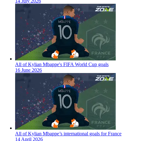
14 July 2026
All of Kylian Mbappe's FIFA World Cup goals
16 June 2026
All of Kylian Mbappe’s international goals for France
14 April 2026