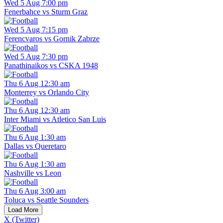
Wed 5 Aug 7:00 pm
Fenerbahce vs Sturm Graz
Wed 5 Aug 7:15 pm
Ferencvaros vs Gornik Zabrze
Wed 5 Aug 7:30 pm
Panathinaikos vs CSKA 1948
Thu 6 Aug 12:30 am
Monterrey vs Orlando City
Thu 6 Aug 12:30 am
Inter Miami vs Atletico San Luis
Thu 6 Aug 1:30 am
Dallas vs Queretaro
Thu 6 Aug 1:30 am
Nashville vs Leon
Thu 6 Aug 3:00 am
Toluca vs Seattle Sounders
Load More
X (Twitter)