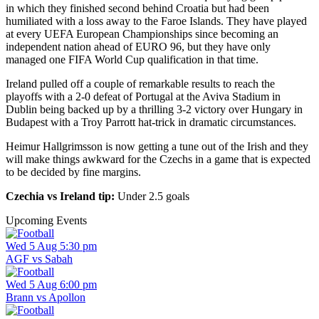
in which they finished second behind Croatia but had been
humiliated with a loss away to the Faroe Islands. They have played
at every UEFA European Championships since becoming an
independent nation ahead of EURO 96, but they have only
managed one FIFA World Cup qualification in that time.
Ireland pulled off a couple of remarkable results to reach the
playoffs with a 2-0 defeat of Portugal at the Aviva Stadium in
Dublin being backed up by a thrilling 3-2 victory over Hungary in
Budapest with a Troy Parrott hat-trick in dramatic circumstances.
Heimur Hallgrimsson is now getting a tune out of the Irish and they
will make things awkward for the Czechs in a game that is expected
to be decided by fine margins.
Czechia vs Ireland tip:
Under 2.5 goals
Upcoming Events
Wed 5 Aug 5:30 pm
AGF vs Sabah
Wed 5 Aug 6:00 pm
Brann vs Apollon