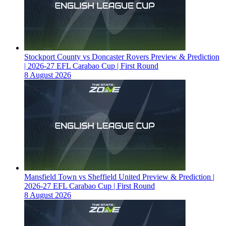
Stockport County vs Doncaster Rovers Preview & Prediction
| 2026-27 EFL Carabao Cup | First Round
8 August 2026
Mansfield Town vs Sheffield United Preview & Prediction |
2026-27 EFL Carabao Cup | First Round
8 August 2026