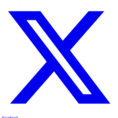
Facebook