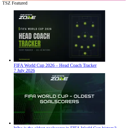
TSZ Featured
FIFA World Cup 2026 – Head Coach Tracker
7 July 2026