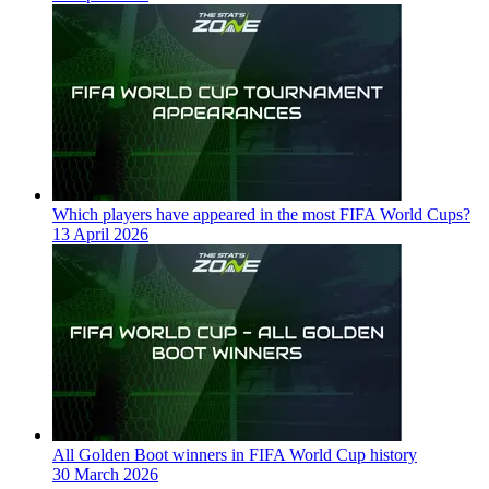
Which players have appeared in the most FIFA World Cups?
13 April 2026
All Golden Boot winners in FIFA World Cup history
30 March 2026