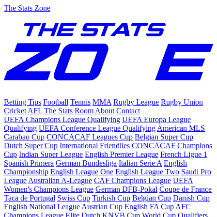
The Stats Zone
Betting Tips
Football
Tennis
MMA
Rugby League
Rugby Union
Cricket
AFL
The Stats Room
About
Contact
UEFA Champions League Qualifying
UEFA Europa League
Qualifying
UEFA Conference League Qualifying
American MLS
Carabao Cup
CONCACAF Leagues Cup
Belgian Super Cup
Dutch Super Cup
International Friendlies
CONCACAF Champions
Cup
Indian Super League
English Premier League
French Ligue 1
Spanish Primera
German Bundesliga
Italian Serie A
English
Championship
English League One
English League Two
Saudi Pro
League
Australian A-League
CAF Champions League
UEFA
Women's Champions League
German DFB-Pokal
Coupe de France
Taca de Portugal
Swiss Cup
Turkish Cup
Belgian Cup
Danish Cup
English National League
Austrian Cup
English FA Cup
AFC
Champions League Elite
Dutch KNVB Cup
World Cup Qualifiers