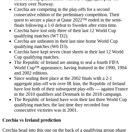
victory over Norway.
Czechia are competing in the play-offs for a second
consecutive edition of the preliminary competition. Their
quest to secure a place at Qatar 2022™ ended in the semi-
finals following a 1-0 defeat to Sweden after extra time.
Czechia have lost only three of their last 12 World Cup
qualifying matches (W7 D2).
Czechia are unbeaten in their last nine home World Cup
qualifying matches (W6 D3).
Czechia have kept seven clean sheets in their last 12 World
Cup qualifying matches.
The Republic of Ireland are aiming to seal a fourth FIFA
World Cup™ appearance, having featured in the 1990, 1994
and 2002 editions.
Since sealing their place at the 2002 finals with a 2-1
aggregate play‑off win over IR Iran, the Republic of Ireland
have lost both of their subsequent play‑offs — against France
in the 2010 qualifiers and Denmark in the 2018 campaign.
The Republic of Ireland have won their last three World Cup
qualifying matches; the last time they recorded four
consecutive victories was in 2001.
Czechia vs Ireland prediction
Czechia head into this one on the back of a qualifying group phase