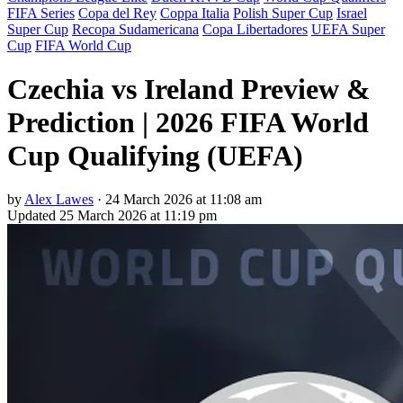
FIFA Series
Copa del Rey
Coppa Italia
Polish Super Cup
Israel
Super Cup
Recopa Sudamericana
Copa Libertadores
UEFA Super
Cup
FIFA World Cup
Czechia vs Ireland Preview &
Prediction | 2026 FIFA World
Cup Qualifying (UEFA)
by
Alex Lawes
·
24 March 2026 at 11:08 am
Updated
25 March 2026 at 11:19 pm