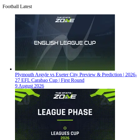
Football Latest
Plymouth Argyle vs Exeter City Preview & Prediction | 2026-
27 EFL Carabao Cup | First Round
9 August 2026