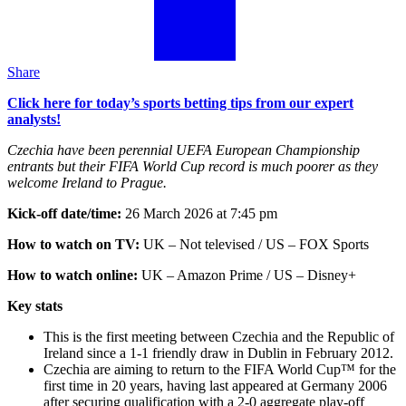
Share
Click here for today’s sports betting tips from our expert
analysts!
Czechia have been perennial UEFA European Championship
entrants but their FIFA World Cup record is much poorer as they
welcome Ireland to Prague.
Kick-off date/time:
26 March 2026 at 7:45 pm
How to watch on TV:
UK – Not televised / US – FOX Sports
How to watch online:
UK – Amazon Prime / US – Disney+
Key stats
This is the first meeting between Czechia and the Republic of
Ireland since a 1-1 friendly draw in Dublin in February 2012.
Czechia are aiming to return to the FIFA World Cup™ for the
first time in 20 years, having last appeared at Germany 2006
after securing qualification with a 2-0 aggregate play‑off