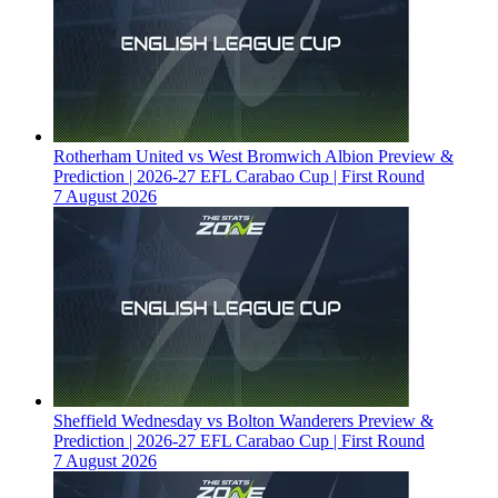
Rotherham United vs West Bromwich Albion Preview &
Prediction | 2026-27 EFL Carabao Cup | First Round
7 August 2026
Sheffield Wednesday vs Bolton Wanderers Preview &
Prediction | 2026-27 EFL Carabao Cup | First Round
7 August 2026