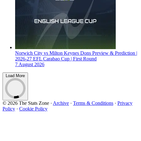
Norwich City vs Milton Keynes Dons Preview & Prediction |
2026-27 EFL Carabao Cup | First Round
7 August 2026
Load More
© 2026 The Stats Zone
·
Archive
·
Terms & Conditions
·
Privacy
Policy
·
Cookie Policy