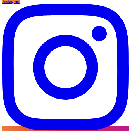
Instagram