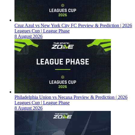
Cruz Azul vs New York City FC Preview & Prediction | 2026
Leagues Cup | League Phase
8 August 2026
Philadelphia Union vs Necaxa Preview & Prediction | 2026
Leagues Cup | League Phase
8 August 2026