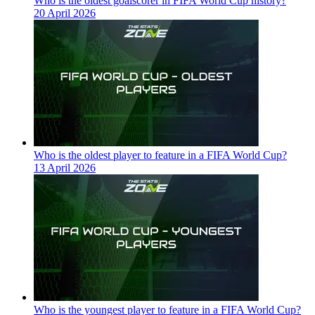
Who is the oldest goalscorer in FIFA World Cup history?
20 April 2026
Who is the oldest player to feature in a FIFA World Cup?
13 April 2026
Who is the youngest player to feature in a FIFA World Cup?