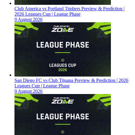
Club America vs Portland Timbers Preview & Prediction |
2026 Leagues Cup | League Phase
9 August 2026
San Diego FC vs Club Tijuana Preview & Prediction | 2026
Leagues Cup | League Phase
9 August 2026