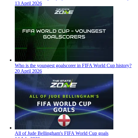
13 April 2026
Who is the youngest goalscorer in FIFA World Cup history?
20 April 2026
All of Jude Bellingham's FIFA World Cup goals