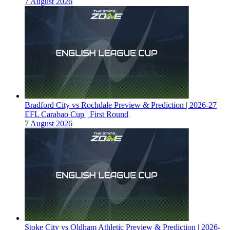
7 August 2026
Bradford City vs Rochdale Preview & Prediction | 2026-27
EFL Carabao Cup | First Round
7 August 2026
Stoke City vs Oldham Athletic Preview & Prediction | 2026-