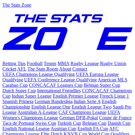
The Stats Zone
Betting Tips
Football
Tennis
MMA
Rugby League
Rugby Union
Cricket
AFL
The Stats Room
About
Contact
UEFA Champions League Qualifying
UEFA Europa League
Qualifying
UEFA Conference League Qualifying
American MLS
Carabao Cup
CONCACAF Leagues Cup
Belgian Super Cup
Dutch Super Cup
International Friendlies
CONCACAF Champions
Cup
Indian Super League
English Premier League
French Ligue 1
Spanish Primera
German Bundesliga
Italian Serie A
English
Championship
English League One
English League Two
Saudi Pro
League
Australian A-League
CAF Champions League
UEFA
Women's Champions League
German DFB-Pokal
Coupe de France
Taca de Portugal
Swiss Cup
Turkish Cup
Belgian Cup
Danish Cup
English National League
Austrian Cup
English FA Cup
AFC
Champions League Elite
Dutch KNVB Cup
World Cup Qualifiers