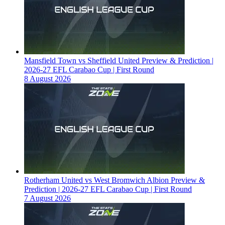
Mansfield Town vs Sheffield United Preview & Prediction |
2026-27 EFL Carabao Cup | First Round
8 August 2026
Rotherham United vs West Bromwich Albion Preview &
Prediction | 2026-27 EFL Carabao Cup | First Round
7 August 2026