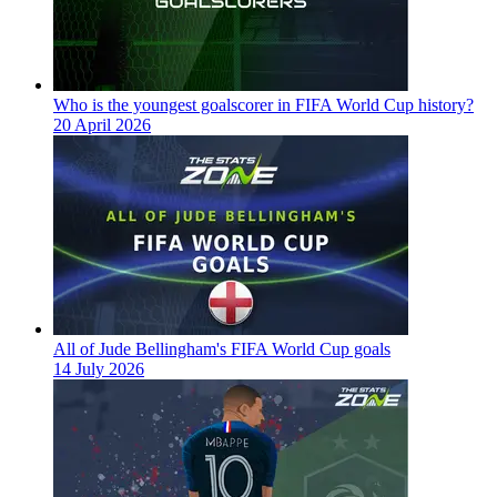
Who is the youngest goalscorer in FIFA World Cup history?
20 April 2026
All of Jude Bellingham's FIFA World Cup goals
14 July 2026