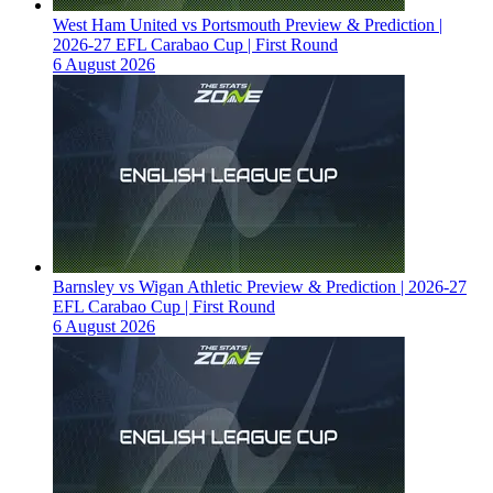
West Ham United vs Portsmouth Preview & Prediction |
2026-27 EFL Carabao Cup | First Round
6 August 2026
Barnsley vs Wigan Athletic Preview & Prediction | 2026-27
EFL Carabao Cup | First Round
6 August 2026