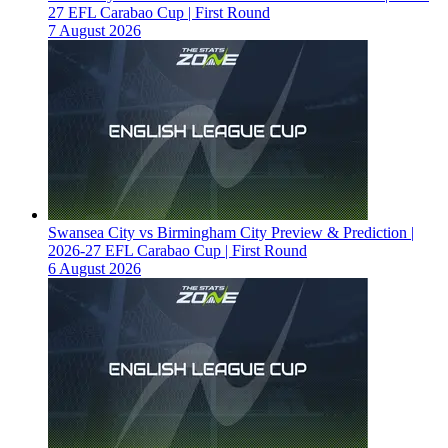
27 EFL Carabao Cup | First Round
7 August 2026
Swansea City vs Birmingham City Preview & Prediction |
2026-27 EFL Carabao Cup | First Round
6 August 2026