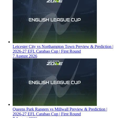
Leicester City vs Northampton Town Preview & Prediction |
2026-27 EFL Carabao Cup | First Round
7 August 2026
Queens Park Rangers vs Millwall Preview & Prediction |
2026-27 EFL Carabao Cup | First Round