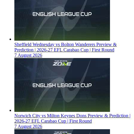
Sheffield Wednesday vs Bolton Wanderers Preview &
Prediction | 2026-27 EFL Carabao Cup | First Round
7 August 2026
Norwich City vs Milton Keynes Dons Preview & Prediction |
2026-27 EFL Carabao Cup | First Round
7 August 2026