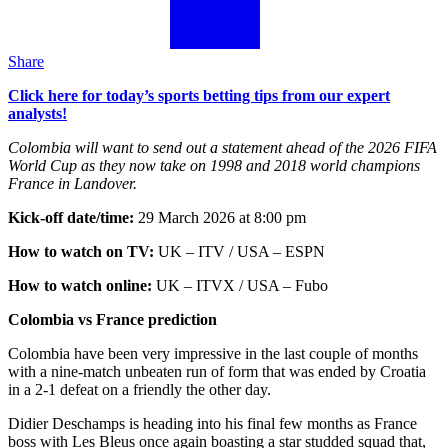
Share
Click here for today’s sports betting tips from our expert
analysts!
Colombia will want to send out a statement ahead of the 2026 FIFA
World Cup as they now take on 1998 and 2018 world champions
France in Landover.
Kick-off date/time:
29 March 2026 at 8:00 pm
How to watch on TV:
UK – ITV / USA – ESPN
How to watch online:
UK – ITVX / USA – Fubo
Colombia vs France prediction
Colombia have been very impressive in the last couple of months
with a nine-match unbeaten run of form that was ended by Croatia
in a 2-1 defeat on a friendly the other day.
Didier Deschamps is heading into his final few months as France
boss with Les Bleus once again boasting a star studded squad that,