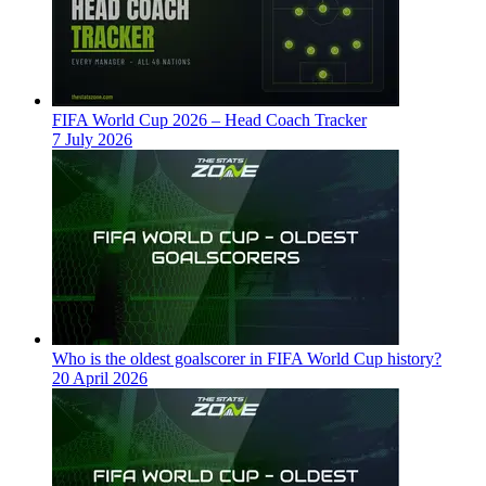
FIFA World Cup 2026 – Head Coach Tracker
7 July 2026
Who is the oldest goalscorer in FIFA World Cup history?
20 April 2026