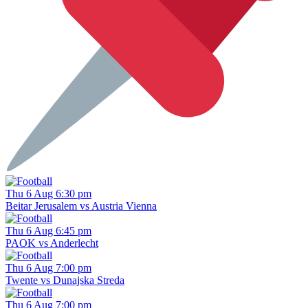
Thu 6 Aug 6:30 pm
Beitar Jerusalem vs Austria Vienna
Thu 6 Aug 6:45 pm
PAOK vs Anderlecht
Thu 6 Aug 7:00 pm
Twente vs Dunajska Streda
Thu 6 Aug 7:00 pm