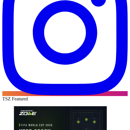
TSZ Featured