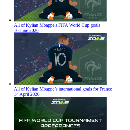
All of Kylian Mbappe's FIFA World Cup goals
16 June 2026
All of Kylian Mbappe’s international goals for France
14 April 2026