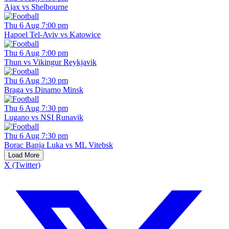
Ajax vs Shelbourne
Thu 6 Aug 7:00 pm
Hapoel Tel-Aviv vs Katowice
Thu 6 Aug 7:00 pm
Thun vs Vikingur Reykjavik
Thu 6 Aug 7:30 pm
Braga vs Dinamo Minsk
Thu 6 Aug 7:30 pm
Lugano vs NSI Runavik
Thu 6 Aug 7:30 pm
Borac Banja Luka vs ML Vitebsk
Load More
X (Twitter)