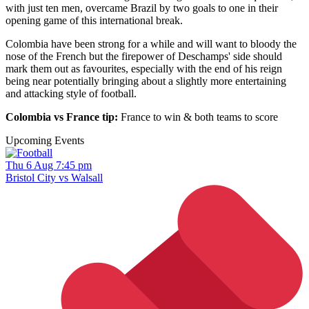
with just ten men, overcame Brazil by two goals to one in their
opening game of this international break.
Colombia have been strong for a while and will want to bloody the
nose of the French but the firepower of Deschamps' side should
mark them out as favourites, especially with the end of his reign
being near potentially bringing about a slightly more entertaining
and attacking style of football.
Colombia vs France tip:
France to win & both teams to score
Upcoming Events
Thu 6 Aug 7:45 pm
Bristol City vs Walsall