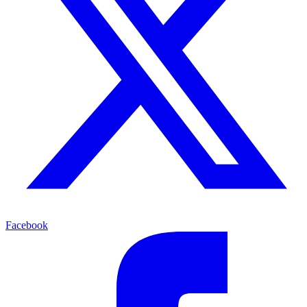
Facebook