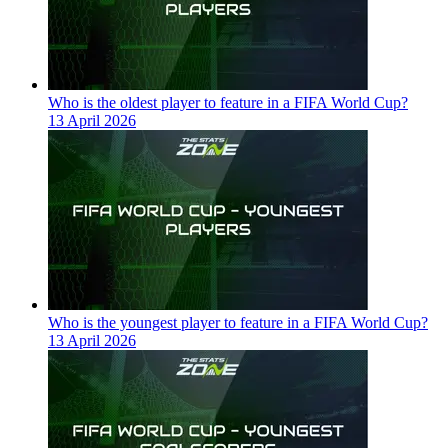
Who is the oldest player to feature in a FIFA World Cup?
13 April 2026
Who is the youngest player to feature in a FIFA World Cup?
13 April 2026