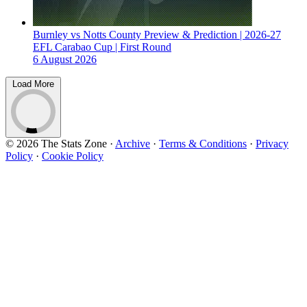
Burnley vs Notts County Preview & Prediction | 2026-27
EFL Carabao Cup | First Round
6 August 2026
Load More
© 2026 The Stats Zone
·
Archive
·
Terms & Conditions
·
Privacy
Policy
·
Cookie Policy