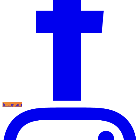
Instagram