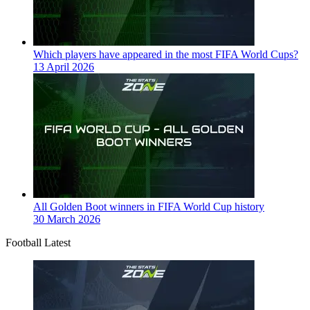
Which players have appeared in the most FIFA World Cups?
13 April 2026
All Golden Boot winners in FIFA World Cup history
30 March 2026
Football Latest