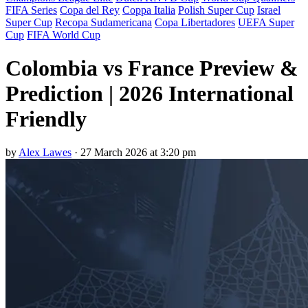
FIFA Series
Copa del Rey
Coppa Italia
Polish Super Cup
Israel
Super Cup
Recopa Sudamericana
Copa Libertadores
UEFA Super
Cup
FIFA World Cup
Colombia vs France Preview &
Prediction | 2026 International
Friendly
by
Alex Lawes
·
27 March 2026 at 3:20 pm