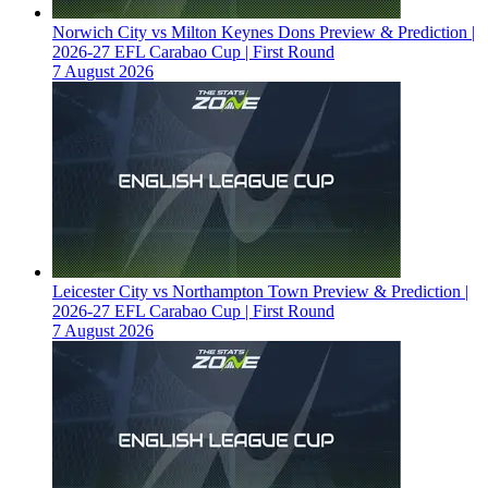
Norwich City vs Milton Keynes Dons Preview & Prediction |
2026-27 EFL Carabao Cup | First Round
7 August 2026
Leicester City vs Northampton Town Preview & Prediction |
2026-27 EFL Carabao Cup | First Round
7 August 2026