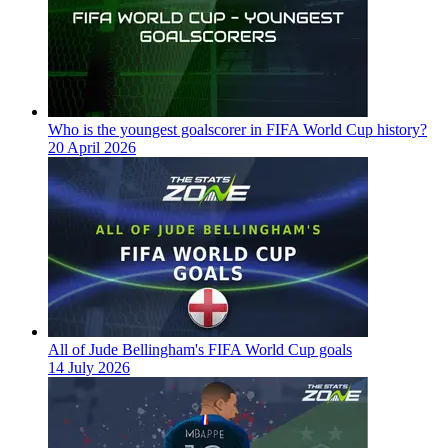
Who is the youngest goalscorer in FIFA World Cup history?
20 April 2026
All of Jude Bellingham's FIFA World Cup goals
14 July 2026