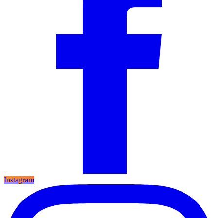
Instagram