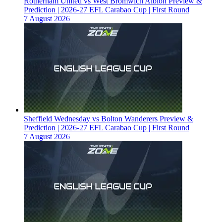
Rotherham United vs West Bromwich Albion Preview &
Prediction | 2026-27 EFL Carabao Cup | First Round
7 August 2026
Sheffield Wednesday vs Bolton Wanderers Preview &
Prediction | 2026-27 EFL Carabao Cup | First Round
7 August 2026