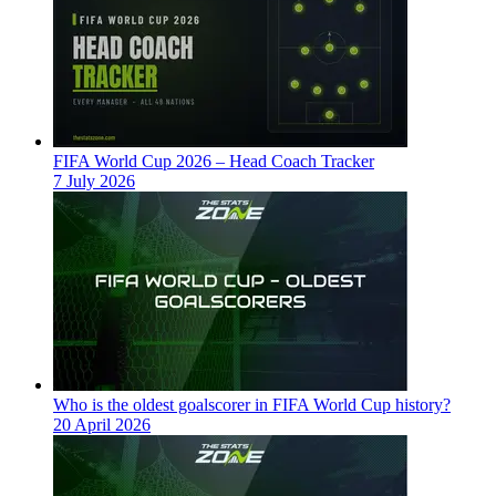
FIFA World Cup 2026 – Head Coach Tracker
7 July 2026
Who is the oldest goalscorer in FIFA World Cup history?
20 April 2026