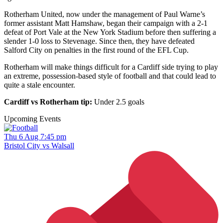
Rotherham United, now under the management of Paul Warne’s
former assistant Matt Hamshaw, began their campaign with a 2-1
defeat of Port Vale at the New York Stadium before then suffering a
slender 1-0 loss to Stevenage. Since then, they have defeated
Salford City on penalties in the first round of the EFL Cup.
Rotherham will make things difficult for a Cardiff side trying to play
an extreme, possession-based style of football and that could lead to
quite a stale encounter.
Cardiff vs Rotherham tip:
Under 2.5 goals
Upcoming Events
Thu 6 Aug 7:45 pm
Bristol City vs Walsall