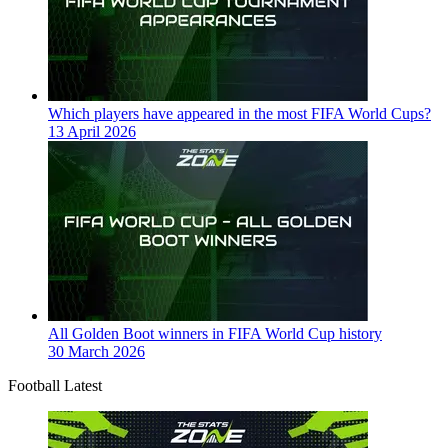
Which players have appeared in the most FIFA World Cups?
13 April 2026
All Golden Boot winners in FIFA World Cup history
30 March 2026
Football Latest