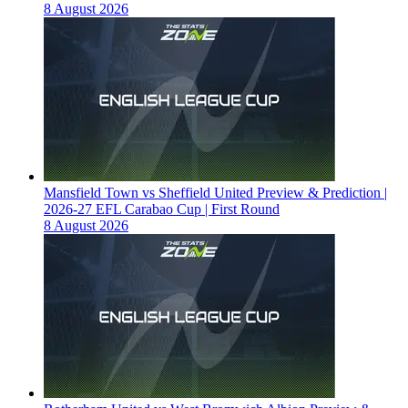
8 August 2026
Mansfield Town vs Sheffield United Preview & Prediction |
2026-27 EFL Carabao Cup | First Round
8 August 2026