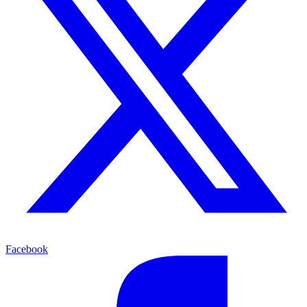
Facebook