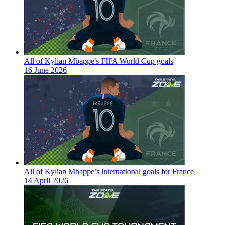
All of Kylian Mbappe's FIFA World Cup goals
16 June 2026
All of Kylian Mbappe’s international goals for France
14 April 2026