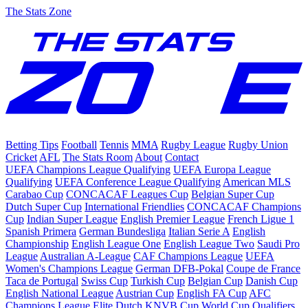
The Stats Zone
Betting Tips
Football
Tennis
MMA
Rugby League
Rugby Union
Cricket
AFL
The Stats Room
About
Contact
UEFA Champions League Qualifying
UEFA Europa League
Qualifying
UEFA Conference League Qualifying
American MLS
Carabao Cup
CONCACAF Leagues Cup
Belgian Super Cup
Dutch Super Cup
International Friendlies
CONCACAF Champions
Cup
Indian Super League
English Premier League
French Ligue 1
Spanish Primera
German Bundesliga
Italian Serie A
English
Championship
English League One
English League Two
Saudi Pro
League
Australian A-League
CAF Champions League
UEFA
Women's Champions League
German DFB-Pokal
Coupe de France
Taca de Portugal
Swiss Cup
Turkish Cup
Belgian Cup
Danish Cup
English National League
Austrian Cup
English FA Cup
AFC
Champions League Elite
Dutch KNVB Cup
World Cup Qualifiers