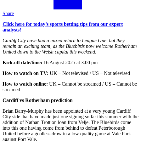
Share
Click here for today’s sports betting tips from our expert
analysts!
Cardiff City have had a mixed return to League One, but they
remain an exciting team, as the Bluebirds now welcome Rotherham
United down to the Welsh capital this weekend.
Kick-off date/time:
16 August 2025 at 3:00 pm
How to watch on TV:
UK – Not televised / US – Not televised
How to watch online:
UK – Cannot be streamed / US – Cannot be
streamed
Cardiff vs Rotherham prediction
Brian Barry-Murphy has been appointed at a very young Cardiff
City side that have made just one signing so far this summer with the
addition of Nathan Trott on loan from Velje. The Bluebirds come
into this one having come from behind to defeat Peterborough
United before a goalless draw in a low quality game at Vale Park
against Port Vale.