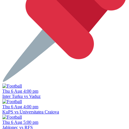
Thu 6 Aug 4:00 pm
Inter Turku vs Vaduz
Thu 6 Aug 4:00 pm
KuPS vs Universitatea Craiova
Thu 6 Aug 5:00 pm
Jablonec vs RFS