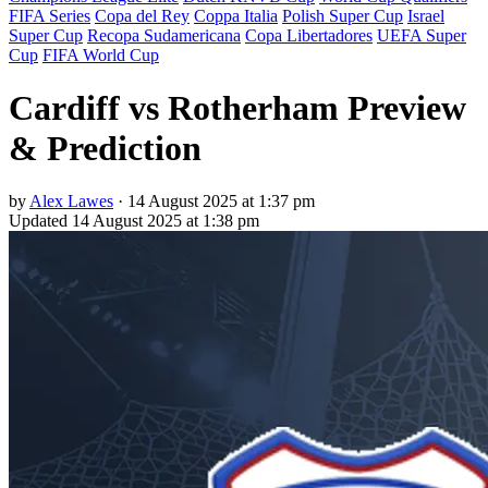
FIFA Series
Copa del Rey
Coppa Italia
Polish Super Cup
Israel
Super Cup
Recopa Sudamericana
Copa Libertadores
UEFA Super
Cup
FIFA World Cup
Cardiff vs Rotherham Preview
& Prediction
by
Alex Lawes
·
14 August 2025 at 1:37 pm
Updated
14 August 2025 at 1:38 pm