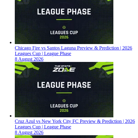
Chicago Fire vs Santos Laguna Preview & Prediction | 2026
Leagues Cup | League Phase
8 August 2026
Cruz Azul vs New York City FC Preview & Prediction | 2026
Leagues Cup | League Phase
8 August 2026