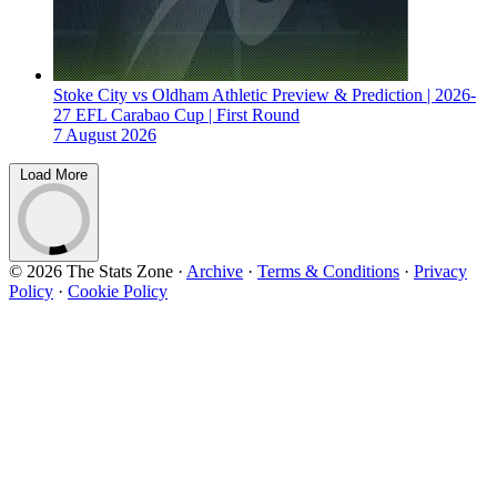
Stoke City vs Oldham Athletic Preview & Prediction | 2026-
27 EFL Carabao Cup | First Round
7 August 2026
Load More
© 2026 The Stats Zone
·
Archive
·
Terms & Conditions
·
Privacy
Policy
·
Cookie Policy