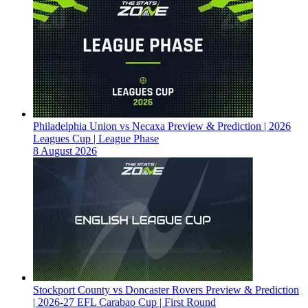
Philadelphia Union vs Necaxa Preview & Prediction | 2026
Leagues Cup | League Phase
8 August 2026
Stockport County vs Doncaster Rovers Preview & Prediction
| 2026-27 EFL Carabao Cup | First Round