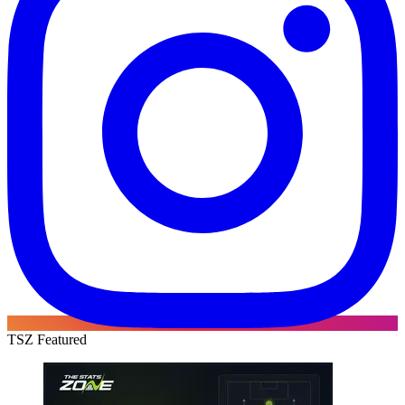
TSZ Featured