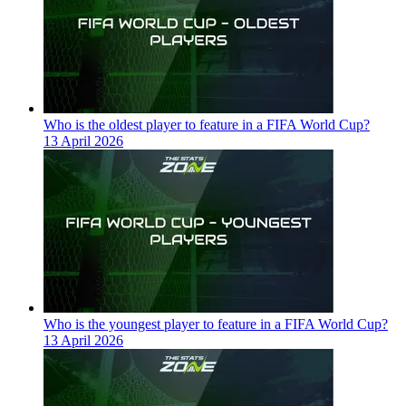
Who is the oldest player to feature in a FIFA World Cup?
13 April 2026
Who is the youngest player to feature in a FIFA World Cup?
13 April 2026