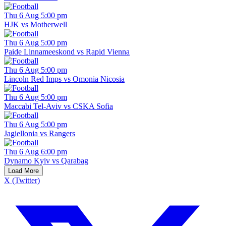
Thu 6 Aug 5:00 pm
HJK vs Motherwell
Thu 6 Aug 5:00 pm
Paide Linnameeskond vs Rapid Vienna
Thu 6 Aug 5:00 pm
Lincoln Red Imps vs Omonia Nicosia
Thu 6 Aug 5:00 pm
Maccabi Tel-Aviv vs CSKA Sofia
Thu 6 Aug 5:00 pm
Jagiellonia vs Rangers
Thu 6 Aug 6:00 pm
Dynamo Kyiv vs Qarabag
Load More
X (Twitter)