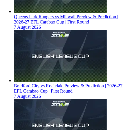
Queens Park Rangers vs Millwall Preview & Prediction |
2026-27 EFL Carabao Cup | First Round
7 August 2026
Bradford City vs Rochdale Preview & Prediction | 2026-27
EFL Carabao Cup | First Round
7 August 2026