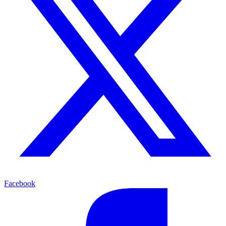
Facebook