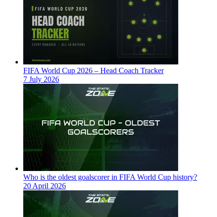
FIFA World Cup 2026 – Head Coach Tracker
7 July 2026
Who is the oldest goalscorer in FIFA World Cup history?
20 April 2026