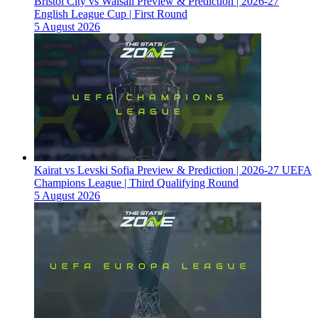
Bristol City vs Walsall Preview & Prediction | 2026-27
English League Cup | First Round
5 August 2026
Kairat vs Levski Sofia Preview & Prediction | 2026-27 UEFA
Champions League | Third Qualifying Round
5 August 2026