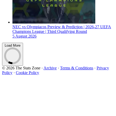
NEC vs Olympiacos Preview & Prediction | 2026-27 UEFA
Champions League | Third Qualifying Round
5 August 2026
Load More
© 2026 The Stats Zone
·
Archive
·
Terms & Conditions
·
Privacy
Policy
·
Cookie Policy