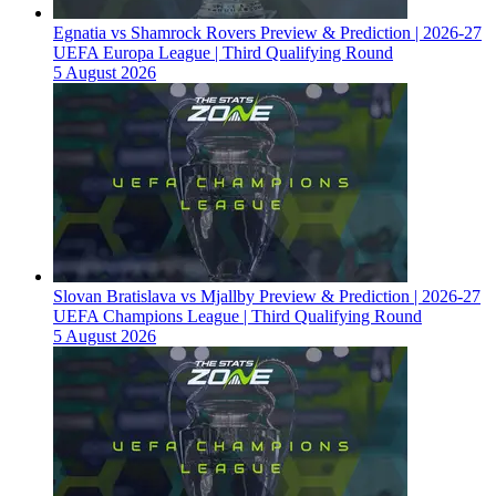
Egnatia vs Shamrock Rovers Preview & Prediction | 2026-27
UEFA Europa League | Third Qualifying Round
5 August 2026
Slovan Bratislava vs Mjallby Preview & Prediction | 2026-27
UEFA Champions League | Third Qualifying Round
5 August 2026