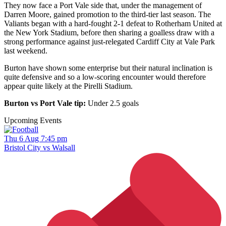
They now face a Port Vale side that, under the management of
Darren Moore, gained promotion to the third-tier last season. The
Valiants began with a hard-fought 2-1 defeat to Rotherham United at
the New York Stadium, before then sharing a goalless draw with a
strong performance against just-relegated Cardiff City at Vale Park
last weekend.
Burton have shown some enterprise but their natural inclination is
quite defensive and so a low-scoring encounter would therefore
appear quite likely at the Pirelli Stadium.
Burton vs Port Vale tip:
Under 2.5 goals
Upcoming Events
Thu 6 Aug 7:45 pm
Bristol City vs Walsall