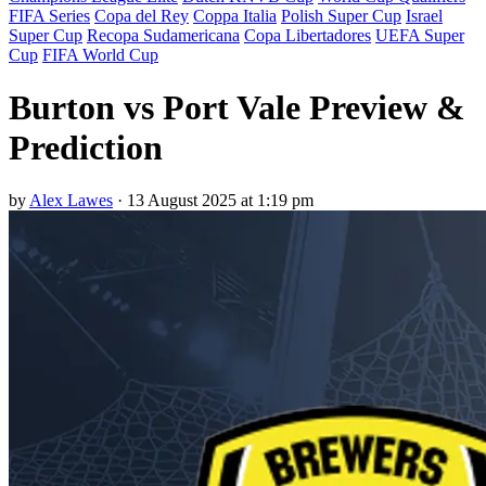
FIFA Series
Copa del Rey
Coppa Italia
Polish Super Cup
Israel
Super Cup
Recopa Sudamericana
Copa Libertadores
UEFA Super
Cup
FIFA World Cup
Burton vs Port Vale Preview &
Prediction
by
Alex Lawes
·
13 August 2025 at 1:19 pm