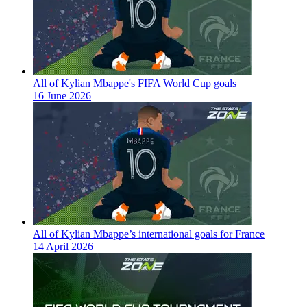
All of Kylian Mbappe's FIFA World Cup goals
16 June 2026
All of Kylian Mbappe’s international goals for France
14 April 2026