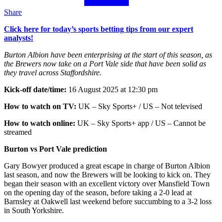
Share
Click here for today’s sports betting tips from our expert
analysts!
Burton Albion have been enterprising at the start of this season, as
the Brewers now take on a Port Vale side that have been solid as
they travel across Staffordshire.
Kick-off date/time:
16 August 2025 at 12:30 pm
How to watch on TV:
UK – Sky Sports+ / US – Not televised
How to watch online:
UK – Sky Sports+ app / US – Cannot be
streamed
Burton vs Port Vale prediction
Gary Bowyer produced a great escape in charge of Burton Albion
last season, and now the Brewers will be looking to kick on. They
began their season with an excellent victory over Mansfield Town
on the opening day of the season, before taking a 2-0 lead at
Barnsley at Oakwell last weekend before succumbing to a 3-2 loss
in South Yorkshire.