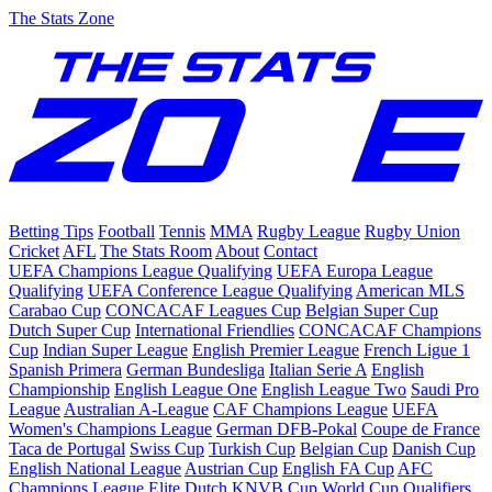
The Stats Zone
Betting Tips
Football
Tennis
MMA
Rugby League
Rugby Union
Cricket
AFL
The Stats Room
About
Contact
UEFA Champions League Qualifying
UEFA Europa League
Qualifying
UEFA Conference League Qualifying
American MLS
Carabao Cup
CONCACAF Leagues Cup
Belgian Super Cup
Dutch Super Cup
International Friendlies
CONCACAF Champions
Cup
Indian Super League
English Premier League
French Ligue 1
Spanish Primera
German Bundesliga
Italian Serie A
English
Championship
English League One
English League Two
Saudi Pro
League
Australian A-League
CAF Champions League
UEFA
Women's Champions League
German DFB-Pokal
Coupe de France
Taca de Portugal
Swiss Cup
Turkish Cup
Belgian Cup
Danish Cup
English National League
Austrian Cup
English FA Cup
AFC
Champions League Elite
Dutch KNVB Cup
World Cup Qualifiers