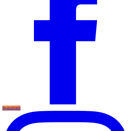
Instagram