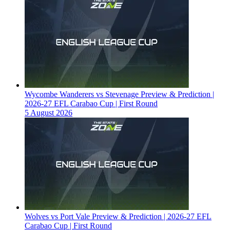
Wycombe Wanderers vs Stevenage Preview & Prediction |
2026-27 EFL Carabao Cup | First Round
5 August 2026
Wolves vs Port Vale Preview & Prediction | 2026-27 EFL
Carabao Cup | First Round