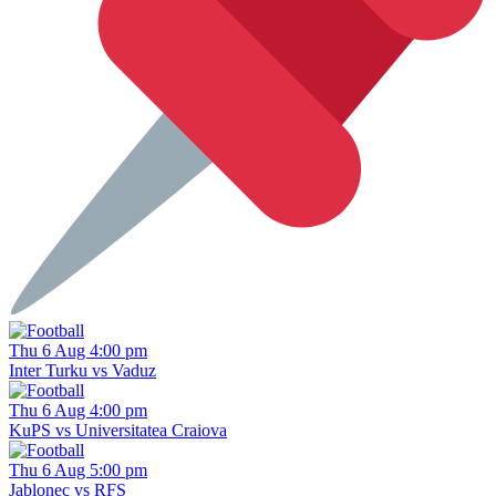
Thu 6 Aug 4:00 pm
Inter Turku vs Vaduz
Thu 6 Aug 4:00 pm
KuPS vs Universitatea Craiova
Thu 6 Aug 5:00 pm
Jablonec vs RFS