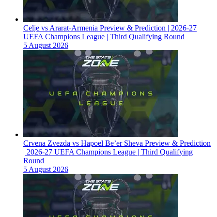
Celje vs Ararat-Armenia Preview & Prediction | 2026-27
UEFA Champions League | Third Qualifying Round
5 August 2026
Crvena Zvezda vs Hapoel Be’er Sheva Preview & Prediction
| 2026-27 UEFA Champions League | Third Qualifying
Round
5 August 2026