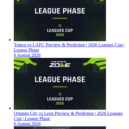
Toluca vs LAFC Preview & Prediction | 2026 Leagues Cup |
League Phase
6 August 2026
Orlando City vs Leon Preview & Prediction | 2026 Leagues
Cup | League Phase
6 August 2026