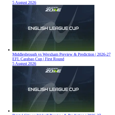
5 August 2026
Middlesbrough vs Wrexham Preview & Prediction | 2026-27
EFL Carabao Cup | First Round
5 August 2026