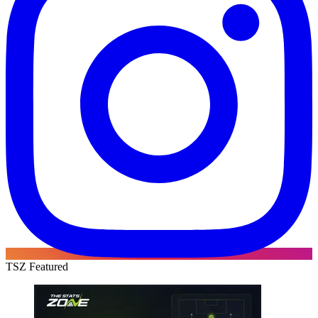
TSZ Featured