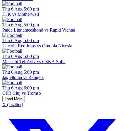
Thu 6 Aug 5:00 pm
HJK vs Motherwell
Thu 6 Aug 5:00 pm
Paide Linnameeskond vs Rapid Vienna
Thu 6 Aug 5:00 pm
Lincoln Red Imps vs Omonia Nicosia
Thu 6 Aug 5:00 pm
Maccabi Tel-Aviv vs CSKA Sofia
Thu 6 Aug 5:00 pm
Jagiellonia vs Rangers
Thu 6 Aug 6:00 pm
CFR Cluj vs Tromso
Load More
X (Twitter)