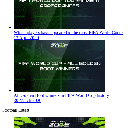
Which players have appeared in the most FIFA World Cups?
13 April 2026
All Golden Boot winners in FIFA World Cup history
30 March 2026
Football Latest