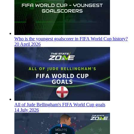
Who is the youngest goalscorer in FIFA World Cup history?
20 April 2026
All of Jude Bellingham's FIFA World Cup goals
14 July 2026