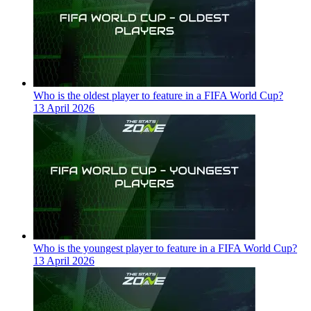
Who is the oldest player to feature in a FIFA World Cup?
13 April 2026
Who is the youngest player to feature in a FIFA World Cup?
13 April 2026