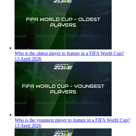
Who is the oldest player to feature in a FIFA World Cup?
13 April 2026
Who is the youngest player to feature in a FIFA World Cup?
13 April 2026