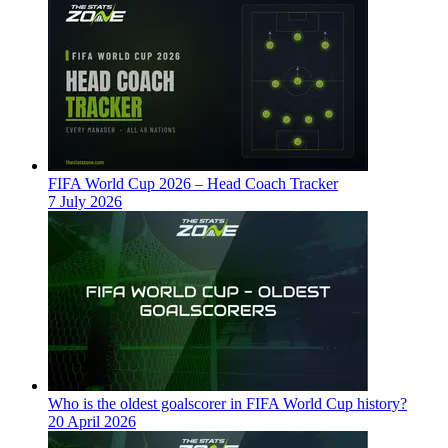
FIFA World Cup 2026 – Head Coach Tracker
7 July 2026
Who is the oldest goalscorer in FIFA World Cup history?
20 April 2026