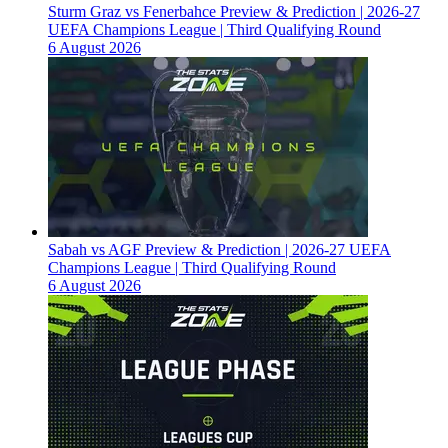
Sturm Graz vs Fenerbahce Preview & Prediction | 2026-27
UEFA Champions League | Third Qualifying Round
6 August 2026
Sabah vs AGF Preview & Prediction | 2026-27 UEFA
Champions League | Third Qualifying Round
6 August 2026