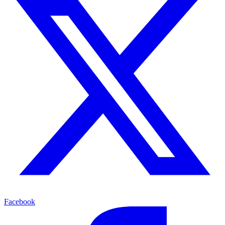
Facebook