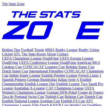
The Stats Zone
Betting Tips
Football
Tennis
MMA
Rugby League
Rugby Union
Cricket
AFL
The Stats Room
About
Contact
UEFA Champions League Qualifying
UEFA Europa League
Qualifying
UEFA Conference League Qualifying
American MLS
Carabao Cup
CONCACAF Leagues Cup
Belgian Super Cup
Dutch Super Cup
International Friendlies
CONCACAF Champions
Cup
Indian Super League
English Premier League
French Ligue 1
Spanish Primera
German Bundesliga
Italian Serie A
English
Championship
English League One
English League Two
Saudi Pro
League
Australian A-League
CAF Champions League
UEFA
Women's Champions League
German DFB-Pokal
Coupe de France
Taca de Portugal
Swiss Cup
Turkish Cup
Belgian Cup
Danish Cup
English National League
Austrian Cup
English FA Cup
AFC
Champions League Elite
Dutch KNVB Cup
World Cup Qualifiers