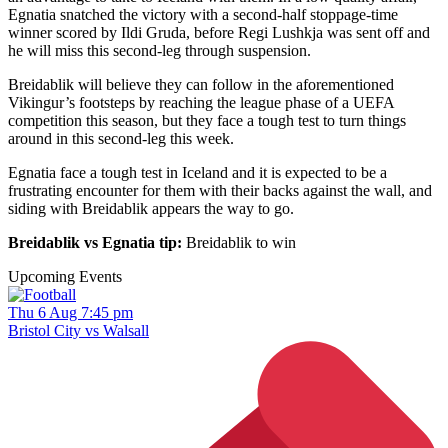
Egnatia snatched the victory with a second-half stoppage-time
winner scored by Ildi Gruda, before Regi Lushkja was sent off and
he will miss this second-leg through suspension.
Breidablik will believe they can follow in the aforementioned
Vikingur’s footsteps by reaching the league phase of a UEFA
competition this season, but they face a tough test to turn things
around in this second-leg this week.
Egnatia face a tough test in Iceland and it is expected to be a
frustrating encounter for them with their backs against the wall, and
siding with Breidablik appears the way to go.
Breidablik vs Egnatia tip:
Breidablik to win
Upcoming Events
Thu 6 Aug 7:45 pm
Bristol City vs Walsall