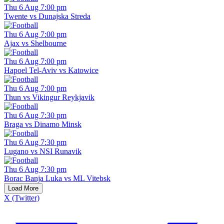
Thu 6 Aug 7:00 pm
Twente vs Dunajska Streda
Thu 6 Aug 7:00 pm
Ajax vs Shelbourne
Thu 6 Aug 7:00 pm
Hapoel Tel-Aviv vs Katowice
Thu 6 Aug 7:00 pm
Thun vs Vikingur Reykjavik
Thu 6 Aug 7:30 pm
Braga vs Dinamo Minsk
Thu 6 Aug 7:30 pm
Lugano vs NSI Runavik
Thu 6 Aug 7:30 pm
Borac Banja Luka vs ML Vitebsk
Load More
X (Twitter)