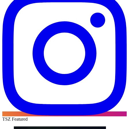
TSZ Featured