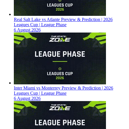
Real Salt Lake vs Atlante Preview & Prediction | 2026
Leagues Cup | League Phase
6 August 2026
Inter Miami vs Monterrey Preview & Prediction | 2026
Leagues Cup | League Phase
6 August 2026