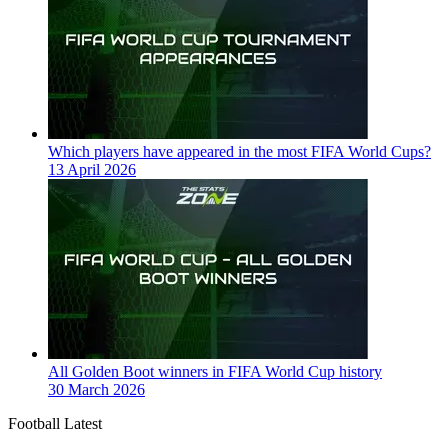
Which players have appeared in the most FIFA World Cups?
13 April 2026
All Golden Boot winners in FIFA World Cup history
30 March 2026
Football Latest