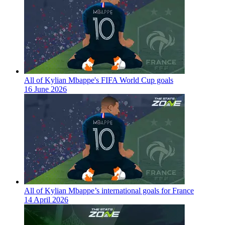
All of Kylian Mbappe's FIFA World Cup goals
16 June 2026
All of Kylian Mbappe’s international goals for France
14 April 2026