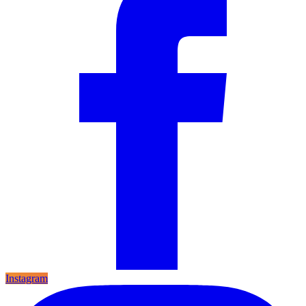
Instagram