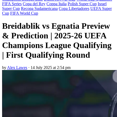
FIFA Series
Copa del Rey
Coppa Italia
Polish Super Cup
Israel
Super Cup
Recopa Sudamericana
Copa Libertadores
UEFA Super
Cup
FIFA World Cup
Breidablik vs Egnatia Preview
& Prediction | 2025-26 UEFA
Champions League Qualifying
| First Qualifying Round
by
Alex Lawes
·
14 July 2025 at 2:54 pm