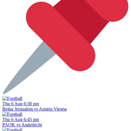
Thu 6 Aug 6:30 pm
Beitar Jerusalem vs Austria Vienna
Thu 6 Aug 6:45 pm
PAOK vs Anderlecht