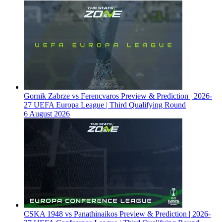
Gornik Zabrze vs Ferencvaros Preview & Prediction | 2026-
27 UEFA Europa League | Third Qualifying Round
6 August 2026
CSKA 1948 vs Panathinaikos Preview & Prediction | 2026-