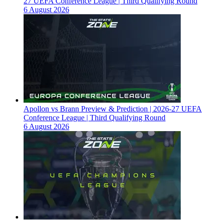
27 UEFA Conference League | Third Qualifying Round
6 August 2026
Apollon vs Brann Preview & Prediction | 2026-27 UEFA
Conference League | Third Qualifying Round
6 August 2026