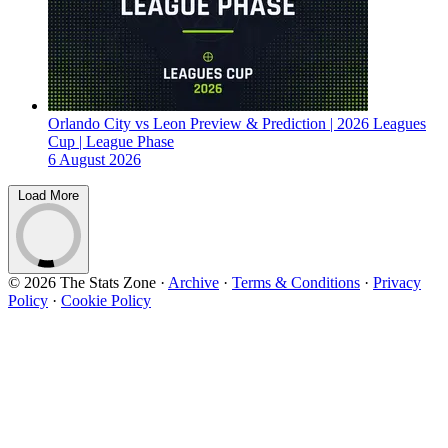
Orlando City vs Leon Preview & Prediction | 2026 Leagues
Cup | League Phase
6 August 2026
Load More
© 2026 The Stats Zone
·
Archive
·
Terms & Conditions
·
Privacy
Policy
·
Cookie Policy