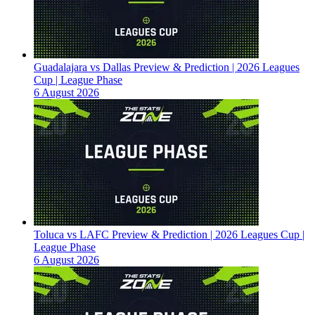
Guadalajara vs Dallas Preview & Prediction | 2026 Leagues
Cup | League Phase
6 August 2026
Toluca vs LAFC Preview & Prediction | 2026 Leagues Cup |
League Phase
6 August 2026