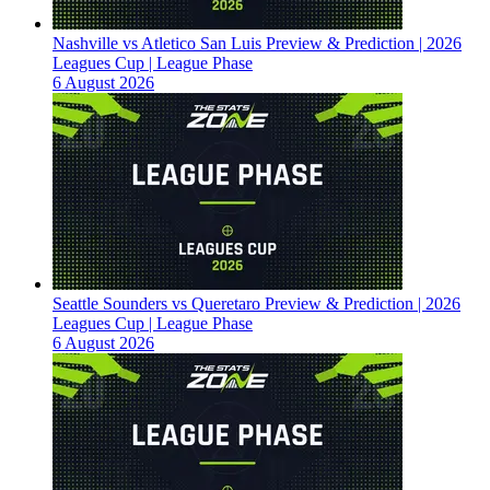
Nashville vs Atletico San Luis Preview & Prediction | 2026
Leagues Cup | League Phase
6 August 2026
Seattle Sounders vs Queretaro Preview & Prediction | 2026
Leagues Cup | League Phase
6 August 2026