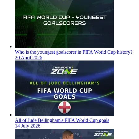
Who is the youngest goalscorer in FIFA World Cup history?
20 April 2026
All of Jude Bellingham's FIFA World Cup goals
14 July 2026