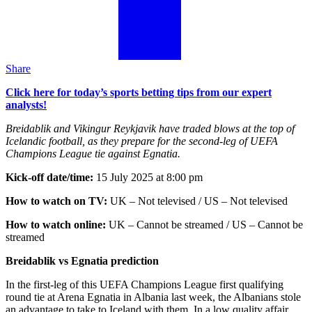
Share
Click here for today’s sports betting tips from our expert
analysts!
Breidablik and Vikingur Reykjavik have traded blows at the top of
Icelandic football, as they prepare for the second-leg of UEFA
Champions League tie against Egnatia.
Kick-off date/time:
15 July 2025 at 8:00 pm
How to watch on TV:
UK – Not televised / US – Not televised
How to watch online:
UK – Cannot be streamed / US – Cannot be
streamed
Breidablik vs Egnatia prediction
In the first-leg of this UEFA Champions League first qualifying
round tie at Arena Egnatia in Albania last week, the Albanians stole
an advantage to take to Iceland with them. In a low quality affair,