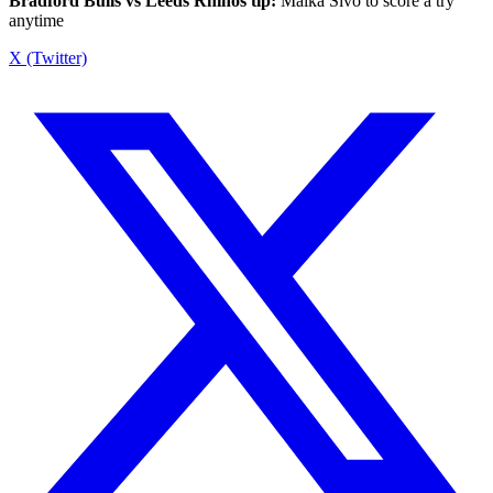
Bradford Bulls vs Leeds Rhinos tip:
Maika Sivo to score a try
anytime
X (Twitter)