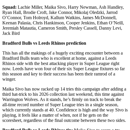
Squad:
Lachie Miller, Maika Sivo, Harry Newman, Ash Handley,
Ryan Hall, Brodie Croft, Jake Connor, Mikolaj Oledzki, Jarrod
O’Connor, Tom Holroyd, Kallum Watkins, James McDonnell,
Keenan Palasia, Chris Hankinson, Cooper Jenkins, Ethan O’Neill,
Jeremiah Matautia, Cameron Smith, Presley Cassell, Danny Levi,
Jack Bird
Bradford Bulls vs Leeds Rhinos prediction
This has all the makings of a hugely exciting encounter between a
Bradford Bulls team who is excellent at home, against a Leeds
Rhinos side with the best attacking player in Super League right
now. Leeds have won four of their six Super League fixtures so far
this season and key to their success has been their ramrod of a
winger.
Maika Sivo has now racked up 14 tries this campaign after adding a
third hat-trick to his 2026 collection last weekend, this time against
Warrington Wolves. As it stands, he’s firmly on track to break the
all-time record number of Super League tries in a single season,
which currently stands at 40. Confidence is high and the way Sivo is
playing, it feels like a matter of when, not if he gets on the
scoresheet, regardless of the final outcome between these two sides.