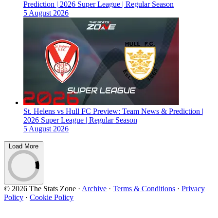
Prediction | 2026 Super League | Regular Season
5 August 2026
St. Helens vs Hull FC Preview: Team News & Prediction |
2026 Super League | Regular Season
5 August 2026
Load More
© 2026 The Stats Zone
·
Archive
·
Terms & Conditions
·
Privacy
Policy
·
Cookie Policy