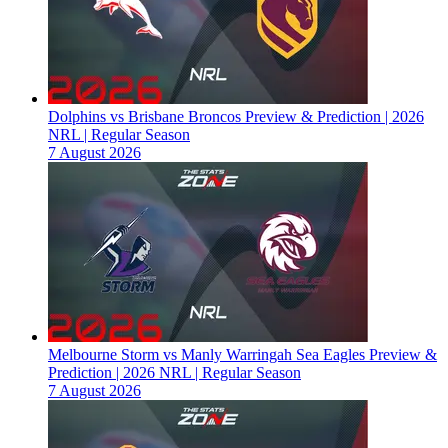
Dolphins vs Brisbane Broncos Preview & Prediction | 2026
NRL | Regular Season
7 August 2026
Melbourne Storm vs Manly Warringah Sea Eagles Preview &
Prediction | 2026 NRL | Regular Season
7 August 2026