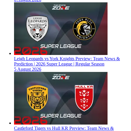
Leigh Leopards vs York Knights Preview: Team News &
Prediction | 2026 Super League | Regular Season
5 August 2026
Castleford Tigers vs Hull KR Preview: Team News &