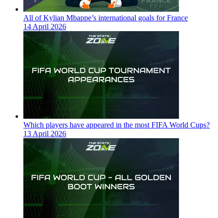
All of Kylian Mbappe’s international goals for France
14 April 2026
Which players have appeared in the most FIFA World Cups?
13 April 2026