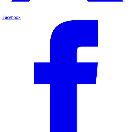
Facebook