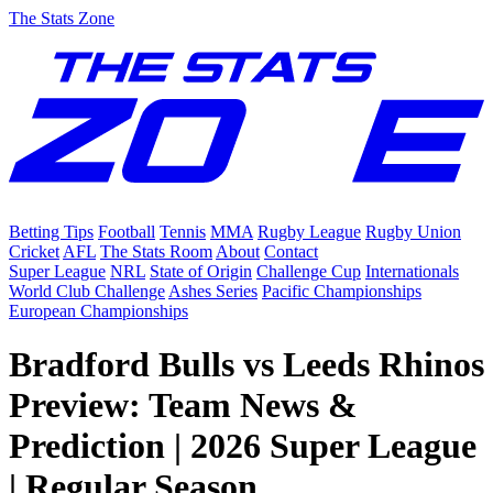
The Stats Zone
Betting Tips
Football
Tennis
MMA
Rugby League
Rugby Union
Cricket
AFL
The Stats Room
About
Contact
Super League
NRL
State of Origin
Challenge Cup
Internationals
World Club Challenge
Ashes Series
Pacific Championships
European Championships
Bradford Bulls vs Leeds Rhinos
Preview: Team News &
Prediction | 2026 Super League
| Regular Season