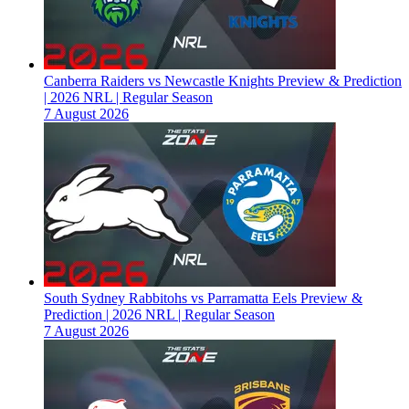
Canberra Raiders vs Newcastle Knights Preview & Prediction
| 2026 NRL | Regular Season
7 August 2026
South Sydney Rabbitohs vs Parramatta Eels Preview &
Prediction | 2026 NRL | Regular Season
7 August 2026