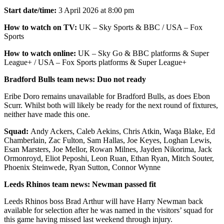
Start date/time:
3 April 2026 at 8:00 pm
How to watch on TV:
UK – Sky Sports & BBC / USA – Fox
Sports
How to watch online:
UK – Sky Go & BBC platforms & Super
League+ / USA – Fox Sports platforms & Super League+
Bradford Bulls team news: Duo not ready
Eribe Doro remains unavailable for Bradford Bulls, as does Ebon
Scurr. Whilst both will likely be ready for the next round of fixtures,
neither have made this one.
Squad:
Andy Ackers, Caleb Aekins, Chris Atkin, Waqa Blake, Ed
Chamberlain, Zac Fulton, Sam Hallas, Joe Keyes, Loghan Lewis,
Esan Marsters, Joe Mellor, Rowan Milnes, Jayden Nikorima, Jack
Ormonroyd, Eliot Peposhi, Leon Ruan, Ethan Ryan, Mitch Souter,
Phoenix Steinwede, Ryan Sutton, Connor Wynne
Leeds Rhinos team news: Newman passed fit
Leeds Rhinos boss Brad Arthur will have Harry Newman back
available for selection after he was named in the visitors’ squad for
this game having missed last weekend through injury.