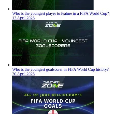
Who is the youngest player to feature in a FIFA World Cup?
13 April 2026
Who is the youngest goalscorer in FIFA World Cup history?
20 April 2026