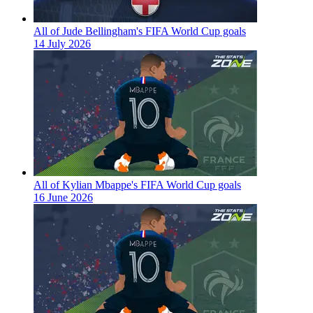
All of Jude Bellingham's FIFA World Cup goals
14 July 2026
All of Kylian Mbappe's FIFA World Cup goals
16 June 2026