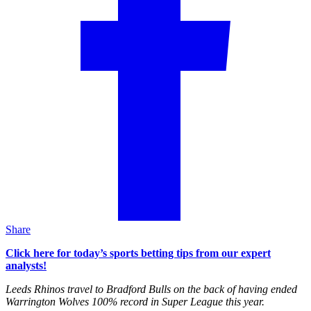
Share
Click here for today’s sports betting tips from our expert
analysts!
Leeds Rhinos travel to Bradford Bulls on the back of having ended
Warrington Wolves 100% record in Super League this year.