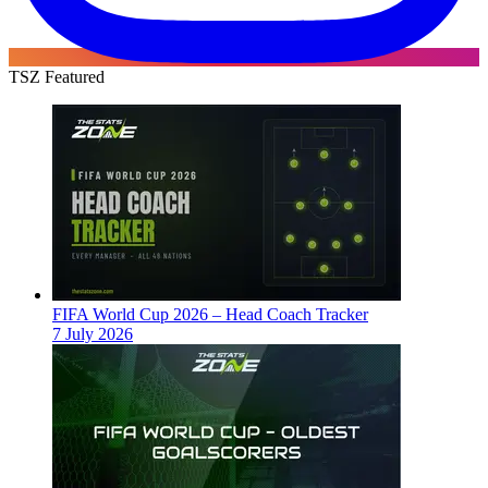
TSZ Featured
FIFA World Cup 2026 – Head Coach Tracker
7 July 2026