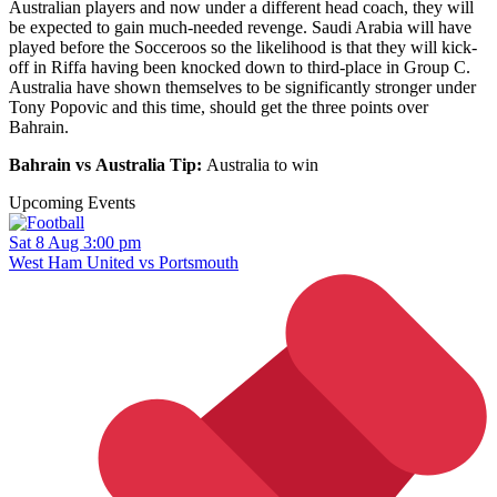
Australian players and now under a different head coach, they will
be expected to gain much-needed revenge. Saudi Arabia will have
played before the Socceroos so the likelihood is that they will kick-
off in Riffa having been knocked down to third-place in Group C.
Australia have shown themselves to be significantly stronger under
Tony Popovic and this time, should get the three points over
Bahrain.
Bahrain vs Australia Tip:
Australia to win
Upcoming Events
Sat 8 Aug 3:00 pm
West Ham United vs Portsmouth