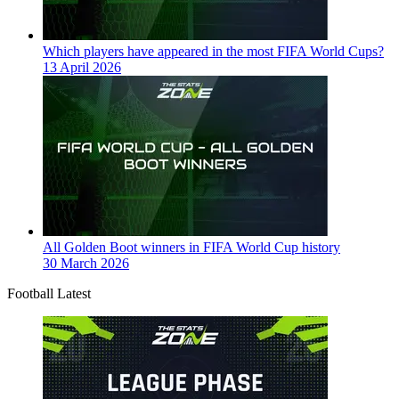
Which players have appeared in the most FIFA World Cups?
13 April 2026
All Golden Boot winners in FIFA World Cup history
30 March 2026
Football Latest