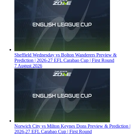
Sheffield Wednesday vs Bolton Wanderers Preview &
Prediction | 2026-27 EFL Carabao Cup | First Round
7 August 2026
Norwich City vs Milton Keynes Dons Preview & Prediction |
2026-27 EFL Carabao Cup | First Round