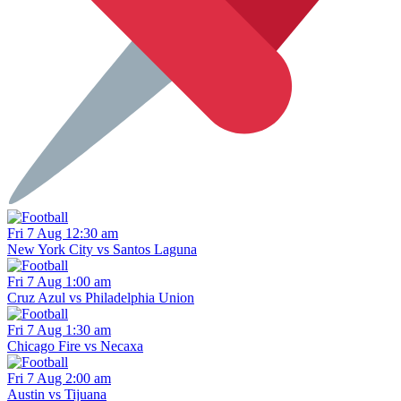
Fri 7 Aug 12:30 am
New York City vs Santos Laguna
Fri 7 Aug 1:00 am
Cruz Azul vs Philadelphia Union
Fri 7 Aug 1:30 am
Chicago Fire vs Necaxa
Fri 7 Aug 2:00 am
Austin vs Tijuana