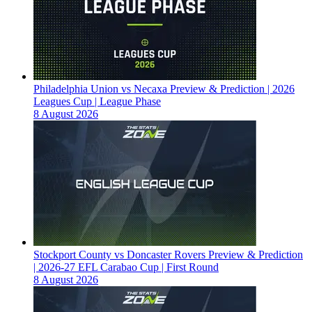
Philadelphia Union vs Necaxa Preview & Prediction | 2026
Leagues Cup | League Phase
8 August 2026
Stockport County vs Doncaster Rovers Preview & Prediction
| 2026-27 EFL Carabao Cup | First Round
8 August 2026