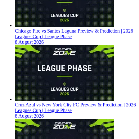
Chicago Fire vs Santos Laguna Preview & Prediction | 2026
Leagues Cup | League Phase
8 August 2026
Cruz Azul vs New York City FC Preview & Prediction | 2026
Leagues Cup | League Phase
8 August 2026