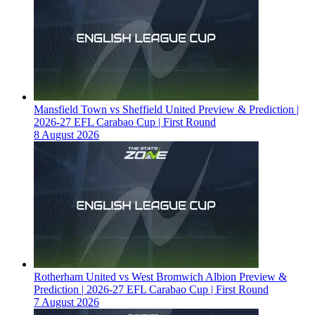
Mansfield Town vs Sheffield United Preview & Prediction |
2026-27 EFL Carabao Cup | First Round
8 August 2026
Rotherham United vs West Bromwich Albion Preview &
Prediction | 2026-27 EFL Carabao Cup | First Round
7 August 2026