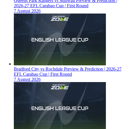
Queens Park Rangers vs Millwall Preview & Prediction |
2026-27 EFL Carabao Cup | First Round
7 August 2026
Bradford City vs Rochdale Preview & Prediction | 2026-27
EFL Carabao Cup | First Round
7 August 2026