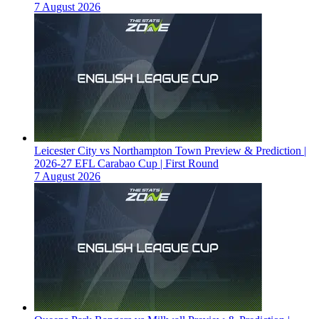
7 August 2026
Leicester City vs Northampton Town Preview & Prediction |
2026-27 EFL Carabao Cup | First Round
7 August 2026