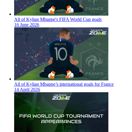
All of Kylian Mbappe's FIFA World Cup goals
16 June 2026
All of Kylian Mbappe’s international goals for France
14 April 2026