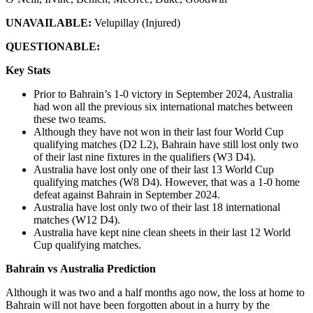
UNAVAILABLE:
Velupillay (Injured)
QUESTIONABLE:
Key Stats
Prior to Bahrain’s 1-0 victory in September 2024, Australia
had won all the previous six international matches between
these two teams.
Although they have not won in their last four World Cup
qualifying matches (D2 L2), Bahrain have still lost only two
of their last nine fixtures in the qualifiers (W3 D4).
Australia have lost only one of their last 13 World Cup
qualifying matches (W8 D4). However, that was a 1-0 home
defeat against Bahrain in September 2024.
Australia have lost only two of their last 18 international
matches (W12 D4).
Australia have kept nine clean sheets in their last 12 World
Cup qualifying matches.
Bahrain vs Australia Prediction
Although it was two and a half months ago now, the loss at home to
Bahrain will not have been forgotten about in a hurry by the