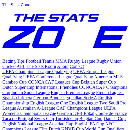
The Stats Zone
Betting Tips
Football
Tennis
MMA
Rugby League
Rugby Union
Cricket
AFL
The Stats Room
About
Contact
UEFA Champions League Qualifying
UEFA Europa League
Qualifying
UEFA Conference League Qualifying
American MLS
Carabao Cup
CONCACAF Leagues Cup
Belgian Super Cup
Dutch Super Cup
International Friendlies
CONCACAF Champions
Cup
Indian Super League
English Premier League
French Ligue 1
Spanish Primera
German Bundesliga
Italian Serie A
English
Championship
English League One
English League Two
Saudi Pro
League
Australian A-League
CAF Champions League
UEFA
Women's Champions League
German DFB-Pokal
Coupe de France
Taca de Portugal
Swiss Cup
Turkish Cup
Belgian Cup
Danish Cup
English National League
Austrian Cup
English FA Cup
AFC
Champions League Elite
Dutch KNVB Cup
World Cup Qualifiers