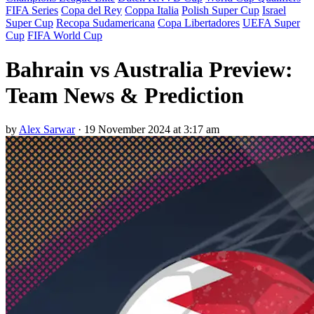
FIFA Series
Copa del Rey
Coppa Italia
Polish Super Cup
Israel
Super Cup
Recopa Sudamericana
Copa Libertadores
UEFA Super
Cup
FIFA World Cup
Bahrain vs Australia Preview:
Team News & Prediction
by
Alex Sarwar
·
19 November 2024 at 3:17 am