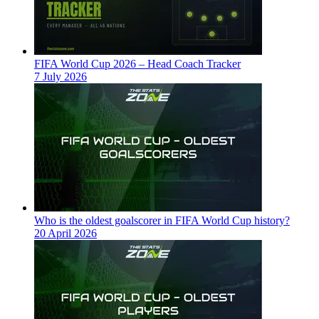
FIFA World Cup 2026 – Head Coach Tracker
7 July 2026
Who is the oldest goalscorer in FIFA World Cup history?
20 April 2026