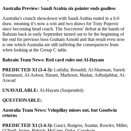
Australia Preview: Saudi Arabia six-pointer ends goalless
Australia’s crunch showdown with Saudi Arabia ended in a 0-0
draw, meaning it’s now a win and two draws for Tony Popovic
since becoming head coach. The Socceroos’ defeat at the hands of
Bahrain back in early September turned out to be the beginning of
the end for previous boss Graham Arnold and that result even now
is one which Australia are still suffering the consequences from
when looking at the Group C table.
Bahrain Team News: Red card rules out Al-Hayam
PREDICTED XI (3-4-3):
Lutfalla; Benaddi, Al-Shamsan, Saeed;
Emmanuel, Al-Asfoor, Haram, Marhoon; Madan, Adbuljabbar, Al-
Aswad
UNAVAILABLE:
Al-Hayam (Suspended)
QUESTIONABLE:
Australia Team News: Velupillay misses out, but Goodwin
returns
PREDICTED XI (3-4-3):
Gauci; Burgess, Souttar, Rowles; Miller,
O’Neill, Irvine, Behich; McGree, Duke, Goodwin