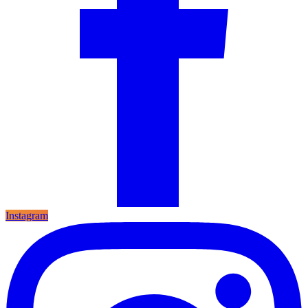
Instagram