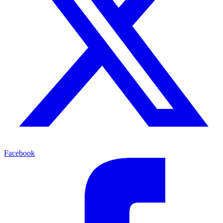
Facebook