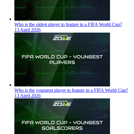
Who is the oldest player to feature in a FIFA World Cup?
13 April 2026
Who is the youngest player to feature in a FIFA World Cup?
13 April 2026