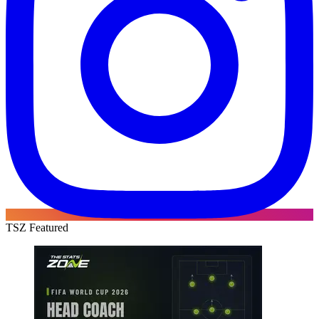
TSZ Featured