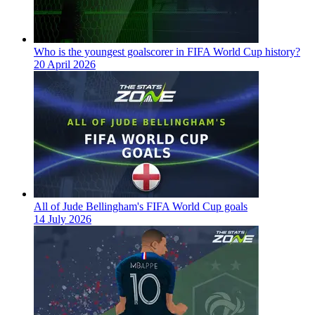
Who is the youngest goalscorer in FIFA World Cup history?
20 April 2026
All of Jude Bellingham's FIFA World Cup goals
14 July 2026