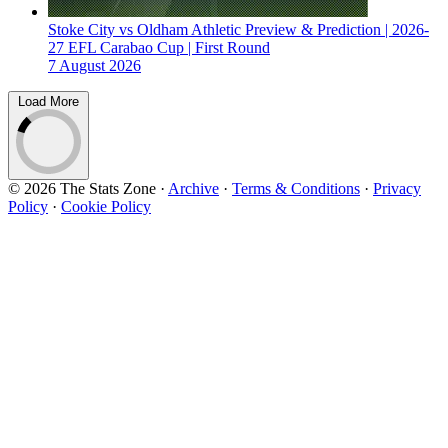
Stoke City vs Oldham Athletic Preview & Prediction | 2026-
27 EFL Carabao Cup | First Round
7 August 2026
Load More
© 2026 The Stats Zone
·
Archive
·
Terms & Conditions
·
Privacy
Policy
·
Cookie Policy