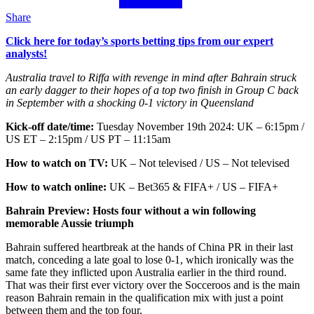
Share
Click here for today’s sports betting tips from our expert
analysts!
Australia travel to Riffa with revenge in mind after Bahrain struck
an early dagger to their hopes of a top two finish in Group C back
in September with a shocking 0-1 victory in Queensland
Kick-off date/time:
Tuesday November 19th 2024: UK – 6:15pm /
US ET – 2:15pm / US PT – 11:15am
How to watch on TV:
UK – Not televised / US – Not televised
How to watch online:
UK – Bet365 & FIFA+ / US – FIFA+
Bahrain Preview: Hosts four without a win following
memorable Aussie triumph
Bahrain suffered heartbreak at the hands of China PR in their last
match, conceding a late goal to lose 0-1, which ironically was the
same fate they inflicted upon Australia earlier in the third round.
That was their first ever victory over the Socceroos and is the main
reason Bahrain remain in the qualification mix with just a point
between them and the top four.