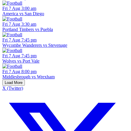
Fri 7 Aug 3:00 am
America vs San Diego
Fri 7 Aug 3:30 am
Portland Timbers vs Puebla
Fri 7 Aug 7:45 pm
Wycombe Wanderers vs Stevenage
Fri 7 Aug 7:45 pm
Wolves vs Port Vale
Fri 7 Aug 8:00 pm
Middlesbrough vs Wrexham
Load More
X (Twitter)