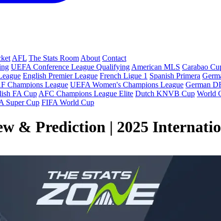
cket
AFL
The Stats Room
About
Contact
ing
UEFA Conference League Qualifying
American MLS
Carabao Cu
 League
English Premier League
French Ligue 1
Spanish Primera
Germa
F Champions League
UEFA Women's Champions League
German DF
lish FA Cup
AFC Champions League Elite
Dutch KNVB Cup
World C
 Super Cup
FIFA World Cup
w & Prediction | 2025 Internatio