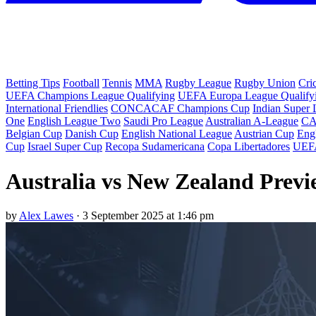
Betting Tips
Football
Tennis
MMA
Rugby League
Rugby Union
Cri
UEFA Champions League Qualifying
UEFA Europa League Qualify
International Friendlies
CONCACAF Champions Cup
Indian Super
One
English League Two
Saudi Pro League
Australian A-League
CA
Belgian Cup
Danish Cup
English National League
Austrian Cup
Eng
Cup
Israel Super Cup
Recopa Sudamericana
Copa Libertadores
UEFA
Australia vs New Zealand Previe
by
Alex Lawes
·
3 September 2025 at 1:46 pm