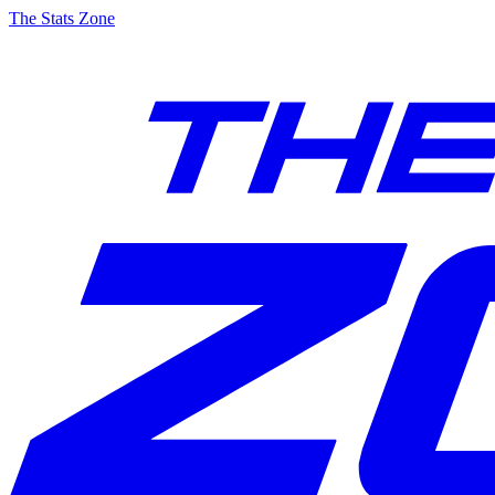
The Stats Zone