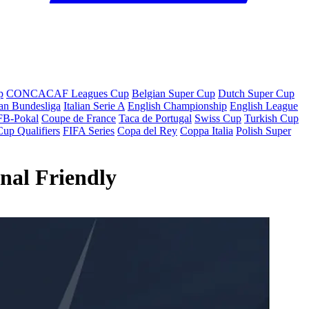
p
CONCACAF Leagues Cup
Belgian Super Cup
Dutch Super Cup
n Bundesliga
Italian Serie A
English Championship
English League
B-Pokal
Coupe de France
Taca de Portugal
Swiss Cup
Turkish Cup
up Qualifiers
FIFA Series
Copa del Rey
Coppa Italia
Polish Super
nal Friendly