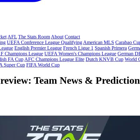
cket
AFL
The Stats Room
About
Contact
ing
UEFA Conference League Qualifying
American MLS
Carabao Cu
 League
English Premier League
French Ligue 1
Spanish Primera
Germa
F Champions League
UEFA Women's Champions League
German DF
lish FA Cup
AFC Champions League Elite
Dutch KNVB Cup
World C
 Super Cup
FIFA World Cup
 Preview: Team News & Predictio