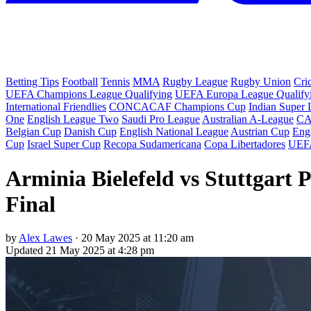
Betting Tips
Football
Tennis
MMA
Rugby League
Rugby Union
Cri
UEFA Champions League Qualifying
UEFA Europa League Qualify
International Friendlies
CONCACAF Champions Cup
Indian Super
One
English League Two
Saudi Pro League
Australian A-League
CA
Belgian Cup
Danish Cup
English National League
Austrian Cup
Eng
Cup
Israel Super Cup
Recopa Sudamericana
Copa Libertadores
UEFA
Arminia Bielefeld vs Stuttgart
Final
by
Alex Lawes
·
20 May 2025 at 11:20 am
Updated
21 May 2025 at 4:28 pm