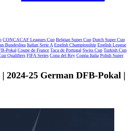
p
CONCACAF Leagues Cup
Belgian Super Cup
Dutch Super Cup
n Bundesliga
Italian Serie A
English Championship
English League
B-Pokal
Coupe de France
Taca de Portugal
Swiss Cup
Turkish Cup
up Qualifiers
FIFA Series
Copa del Rey
Coppa Italia
Polish Super
n | 2024-25 German DFB-Pokal |