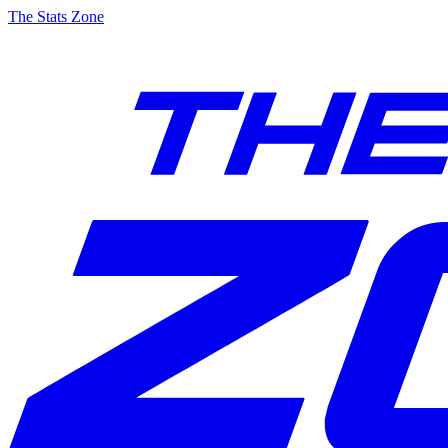
The Stats Zone