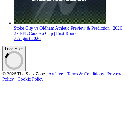
Stoke City vs Oldham Athletic Preview & Prediction | 2026-
27 EFL Carabao Cup | First Round
7 August 2026
Load More
© 2026 The Stats Zone
·
Archive
·
Terms & Conditions
·
Privacy
Policy
·
Cookie Policy