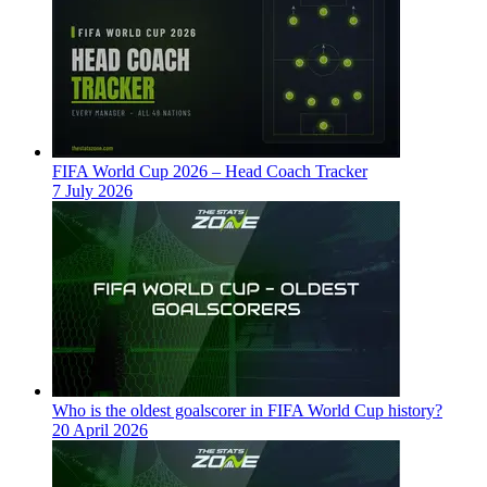
FIFA World Cup 2026 – Head Coach Tracker
7 July 2026
Who is the oldest goalscorer in FIFA World Cup history?
20 April 2026