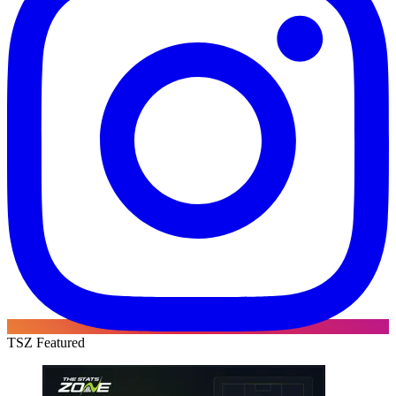
TSZ Featured