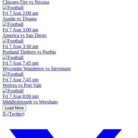
Chicago Fire vs Necaxa
Fri 7 Aug 2:00 am
Austin vs Tijuana
Fri 7 Aug 3:00 am
America vs San Diego
Fri 7 Aug 3:30 am
Portland Timbers vs Puebla
Fri 7 Aug 7:45 pm
Wycombe Wanderers vs Stevenage
Fri 7 Aug 7:45 pm
Wolves vs Port Vale
Fri 7 Aug 8:00 pm
Middlesbrough vs Wrexham
Load More
X (Twitter)