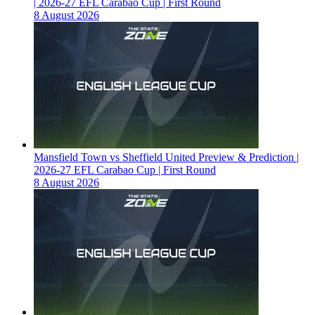
| 2026-27 EFL Carabao Cup | First Round
8 August 2026
Mansfield Town vs Sheffield United Preview & Prediction |
2026-27 EFL Carabao Cup | First Round
8 August 2026