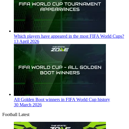
Which players have appeared in the most FIFA World Cups?
13 April 2026
All Golden Boot winners in FIFA World Cup history
30 March 2026
Football Latest