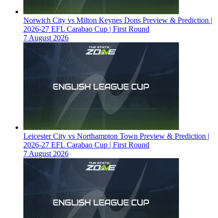
Norwich City vs Milton Keynes Dons Preview & Prediction |
2026-27 EFL Carabao Cup | First Round
7 August 2026
Leicester City vs Northampton Town Preview & Prediction |
2026-27 EFL Carabao Cup | First Round
7 August 2026