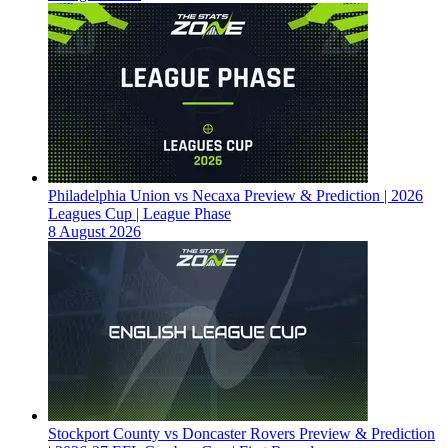
Philadelphia Union vs Necaxa Preview & Prediction | 2026
Leagues Cup | League Phase
8 August 2026
Stockport County vs Doncaster Rovers Preview & Prediction