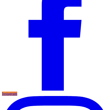
Instagram