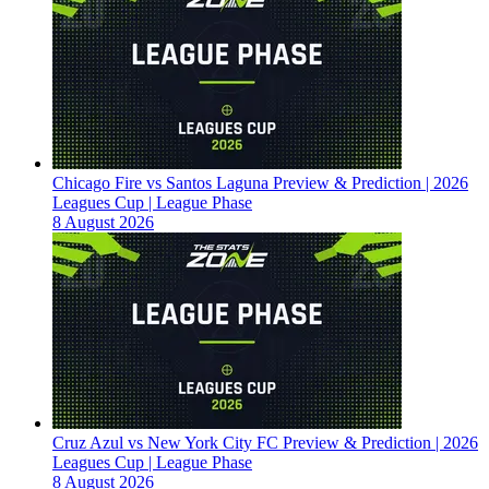
Chicago Fire vs Santos Laguna Preview & Prediction | 2026
Leagues Cup | League Phase
8 August 2026
Cruz Azul vs New York City FC Preview & Prediction | 2026
Leagues Cup | League Phase
8 August 2026