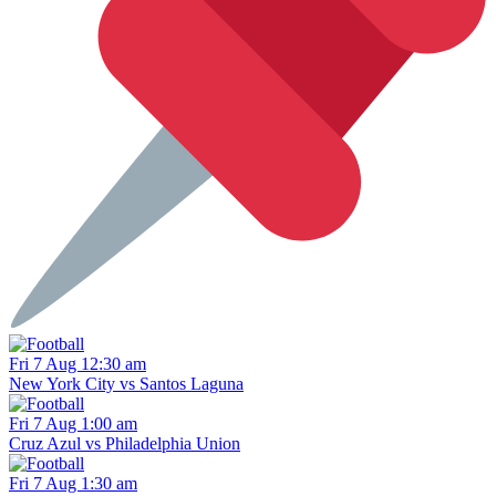
Fri 7 Aug 12:30 am
New York City vs Santos Laguna
Fri 7 Aug 1:00 am
Cruz Azul vs Philadelphia Union
Fri 7 Aug 1:30 am