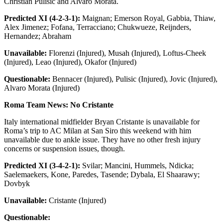
Christian Pulisic and Alvaro Morata.
Predicted XI (4-2-3-1):
Maignan; Emerson Royal, Gabbia, Thiaw,
Alex Jimenez; Fofana, Terracciano; Chukwueze, Reijnders,
Hernandez; Abraham
Unavailable:
Florenzi (Injured), Musah (Injured), Loftus-Cheek
(Injured), Leao (Injured), Okafor (Injured)
Questionable:
Bennacer (Injured), Pulisic (Injured), Jovic (Injured),
Alvaro Morata (Injured)
Roma Team News: No Cristante
Italy international midfielder Bryan Cristante is unavailable for
Roma’s trip to AC Milan at San Siro this weekend with him
unavailable due to ankle issue. They have no other fresh injury
concerns or suspension issues, though.
Predicted XI (3-4-2-1):
Svilar; Mancini, Hummels, Ndicka;
Saelemaekers, Kone, Paredes, Tasende; Dybala, El Shaarawy;
Dovbyk
Unavailable:
Cristante (Injured)
Questionable: