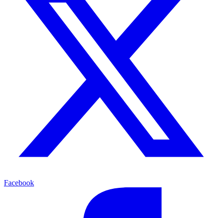
Facebook