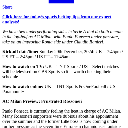
Share
Click here for today’s sports betting tips from our expert
analysts!
We have two underperforming sides in Serie A that do both remain
in the top-half as AC Milan, with Paulo Fonseca under pressure,
take on an improving Roma side under Claudio Ranieri.
Kick-off date/time:
Sunday 29th December, 2024: UK – 7:45pm /
US ET – 2:45pm / US PT – 11:45am
How to watch on TV:
UK – TNT Sports / US – Select matches
will be televised on CBS Sports so it is worth checking their
schedule
How to watch online:
UK – TNT Sports & OneFootball / US –
Paramount+
AC Milan Preview: Frustrated Rossoneri
Paulo Fonseca is currently feeling the heat in charge of AC Milan.
Many Rossoneri supporters were dubious about his appointment
over the summer and the former Lille boss is now coming under
further pressure as the seven-time European champions sit outside