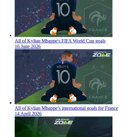
All of Kylian Mbappe's FIFA World Cup goals
16 June 2026
All of Kylian Mbappe’s international goals for France
14 April 2026