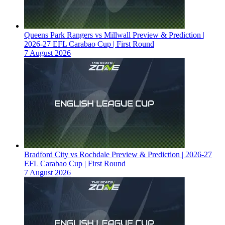
Queens Park Rangers vs Millwall Preview & Prediction |
2026-27 EFL Carabao Cup | First Round
7 August 2026
Bradford City vs Rochdale Preview & Prediction | 2026-27
EFL Carabao Cup | First Round
7 August 2026