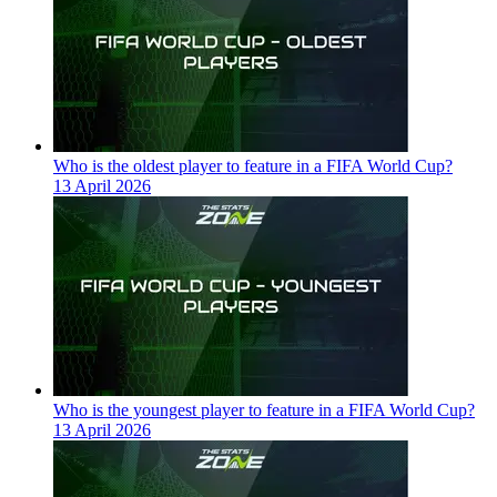
Who is the oldest player to feature in a FIFA World Cup?
13 April 2026
Who is the youngest player to feature in a FIFA World Cup?
13 April 2026