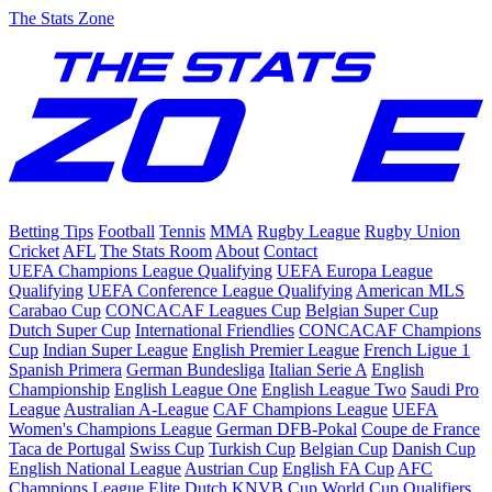
The Stats Zone
Betting Tips
Football
Tennis
MMA
Rugby League
Rugby Union
Cricket
AFL
The Stats Room
About
Contact
UEFA Champions League Qualifying
UEFA Europa League
Qualifying
UEFA Conference League Qualifying
American MLS
Carabao Cup
CONCACAF Leagues Cup
Belgian Super Cup
Dutch Super Cup
International Friendlies
CONCACAF Champions
Cup
Indian Super League
English Premier League
French Ligue 1
Spanish Primera
German Bundesliga
Italian Serie A
English
Championship
English League One
English League Two
Saudi Pro
League
Australian A-League
CAF Champions League
UEFA
Women's Champions League
German DFB-Pokal
Coupe de France
Taca de Portugal
Swiss Cup
Turkish Cup
Belgian Cup
Danish Cup
English National League
Austrian Cup
English FA Cup
AFC
Champions League Elite
Dutch KNVB Cup
World Cup Qualifiers