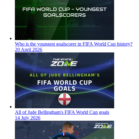
Who is the youngest goalscorer in FIFA World Cup history?
20 April 2026
All of Jude Bellingham's FIFA World Cup goals
14 July 2026