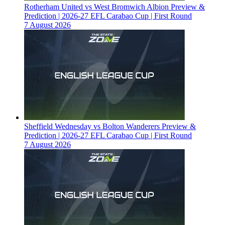
Rotherham United vs West Bromwich Albion Preview &
Prediction | 2026-27 EFL Carabao Cup | First Round
7 August 2026
Sheffield Wednesday vs Bolton Wanderers Preview &
Prediction | 2026-27 EFL Carabao Cup | First Round
7 August 2026