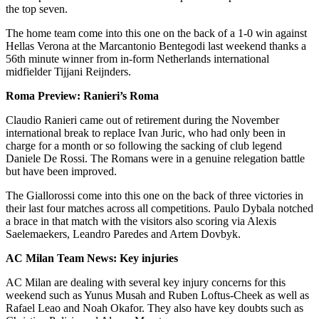
the top seven.
The home team come into this one on the back of a 1-0 win against
Hellas Verona at the Marcantonio Bentegodi last weekend thanks a
56th minute winner from in-form Netherlands international
midfielder Tijjani Reijnders.
Roma Preview: Ranieri’s Roma
Claudio Ranieri came out of retirement during the November
international break to replace Ivan Juric, who had only been in
charge for a month or so following the sacking of club legend
Daniele De Rossi. The Romans were in a genuine relegation battle
but have been improved.
The Giallorossi come into this one on the back of three victories in
their last four matches across all competitions. Paulo Dybala notched
a brace in that match with the visitors also scoring via Alexis
Saelemaekers, Leandro Paredes and Artem Dovbyk.
AC Milan Team News: Key injuries
AC Milan are dealing with several key injury concerns for this
weekend such as Yunus Musah and Ruben Loftus-Cheek as well as
Rafael Leao and Noah Okafor. They also have key doubts such as