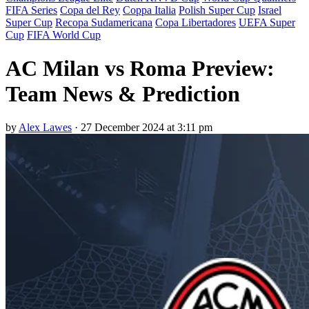
FIFA Series
Copa del Rey
Coppa Italia
Polish Super Cup
Israel
Super Cup
Recopa Sudamericana
Copa Libertadores
UEFA Super
Cup
FIFA World Cup
AC Milan vs Roma Preview:
Team News & Prediction
by
Alex Lawes
·
27 December 2024 at 3:11 pm