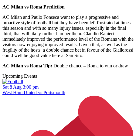
AC Milan vs Roma Prediction
AC Milan and Paulo Fonseca want to play a progressive and
proactive style of football but they have been left frustrated at times
this season and with so many injury issues, especially in the final
third, that will likely further hamper them. Claudio Ranieri
immediately improved the performance level of the Romans with the
visitors now enjoying improved results. Given that, as well as the
fragility of the hosts, a double chance bet in favour of the Giallorossi
could well be good value here at San Siro.
AC Milan vs Roma Tip:
Double chance – Roma to win or draw
Upcoming Events
Sat 8 Aug 3:00 pm
West Ham United vs Portsmouth