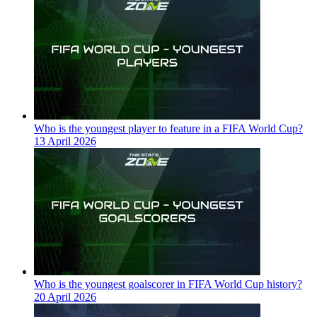
Who is the youngest player to feature in a FIFA World Cup?
13 April 2026
Who is the youngest goalscorer in FIFA World Cup history?
20 April 2026