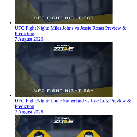
UFC Fight Night: Miles Johns vs Jessie Rosas Preview &
Prediction
7 August 2026
UFC Fight Night: Louie Sutherland vs Jose Luiz Preview &
Prediction
7 August 2026