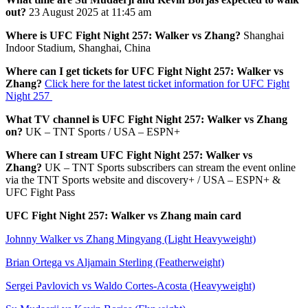
out?
23 August 2025 at 11:45 am
Where is UFC Fight Night 257: Walker vs Zhang?
Shanghai
Indoor Stadium, Shanghai, China
Where can I get tickets for UFC Fight Night 257: Walker vs
Zhang?
Click here for the latest ticket information for UFC Fight
Night 257
What TV channel is UFC Fight Night 257: Walker vs Zhang
on?
UK – TNT Sports / USA – ESPN+
Where can I stream UFC Fight Night 257: Walker vs
Zhang?
UK – TNT Sports subscribers can stream the event online
via the TNT Sports website and discovery+ / USA – ESPN+ &
UFC Fight Pass
UFC Fight Night 257: Walker vs Zhang main card
Johnny Walker vs Zhang Mingyang (Light Heavyweight)
Brian Ortega vs Aljamain Sterling (Featherweight)
Sergei Pavlovich vs Waldo Cortes-Acosta (Heavyweight)