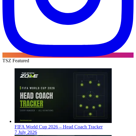
TSZ Featured
FIFA World Cup 2026 – Head Coach Tracker
7 July 2026