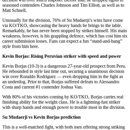
seasoned contenders Charles Johnson and Tim Elliott, as well as to
Matt Schnell.
Unusually for the division, 76% of Su Mudaerji’s wins have come
via KO/TKO, showcasing the heavy hands he brings to the table.
Remarkably, he has never been stopped by strikes himself. His main
weakness, however, is his grappling defence, which has cost him six
career submission losses. Fans can expect a fun “stand-and-bang”
style from him here.
Kevin Borjas: Rising Peruvian striker with speed and power
Kevin Borjas (10-3) is a dangerous 27-year-old prospect from Peru.
He rebounded in style last time out, securing a unanimous decision
win over Ronaldo Rodriguez — even dropping him in the fight as
an underdog. Prior to that, Borjas suffered defeats to Alessandro
Costa and current #1 contender Joshua Van.
With 80% of his victories coming by KO/TKO, Borjas carries real
finishing ability for the weight class. He is a lightning-fast striker
with sharp hands and enough power to trouble most in the division.
Su Mudaerji vs Kevin Borjas prediction
This is a well-matched fight, with both men offering strong striking