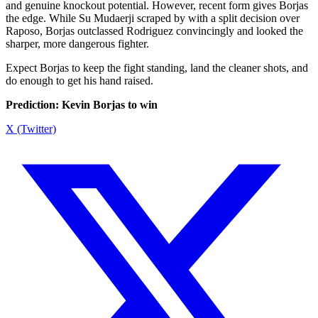
and genuine knockout potential. However, recent form gives Borjas
the edge. While Su Mudaerji scraped by with a split decision over
Raposo, Borjas outclassed Rodriguez convincingly and looked the
sharper, more dangerous fighter.
Expect Borjas to keep the fight standing, land the cleaner shots, and
do enough to get his hand raised.
Prediction: Kevin Borjas to win
X (Twitter)