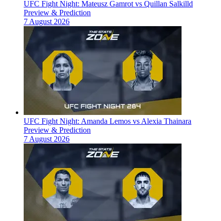
UFC Fight Night: Mateusz Gamrot vs Quillan Salkilld
Preview & Prediction
7 August 2026
UFC Fight Night: Amanda Lemos vs Alexia Thainara
Preview & Prediction
7 August 2026