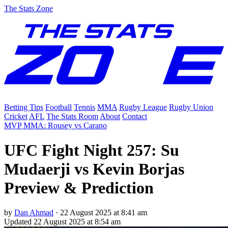
The Stats Zone
Betting Tips
Football
Tennis
MMA
Rugby League
Rugby Union
Cricket
AFL
The Stats Room
About
Contact
MVP MMA: Rousey vs Carano
UFC Fight Night 257: Su
Mudaerji vs Kevin Borjas
Preview & Prediction
by
Dan Ahmad
·
22 August 2025 at 8:41 am
Updated
22 August 2025 at 8:54 am