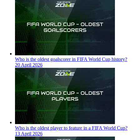
Who is the oldest goalscorer in FIFA World Cup history?
20 April 2026
Who is the oldest player to feature in a FIFA World Cup?
13 April 2026