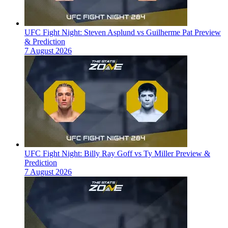
UFC Fight Night: Steven Asplund vs Guilherme Pat Preview
& Prediction
7 August 2026
UFC Fight Night: Billy Ray Goff vs Ty Miller Preview &
Prediction
7 August 2026