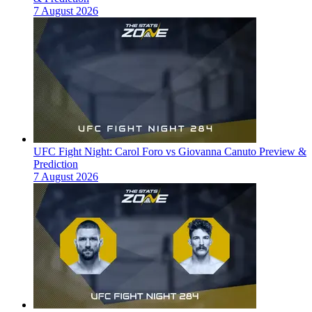
7 August 2026
UFC Fight Night: Carol Foro vs Giovanna Canuto Preview &
Prediction
7 August 2026