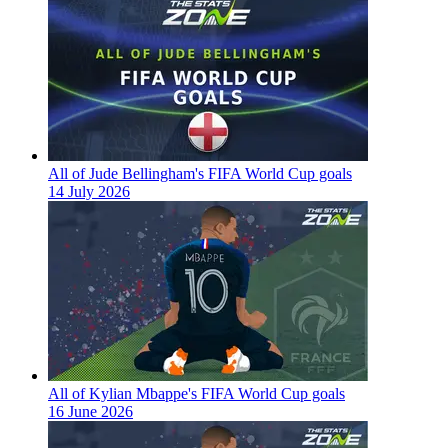
All of Jude Bellingham's FIFA World Cup goals
14 July 2026
All of Kylian Mbappe's FIFA World Cup goals
16 June 2026