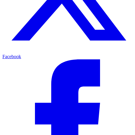
Facebook