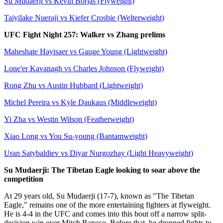
Su Mudaerji vs Kevin Borjas (Flyweight)
Taiyilake Nueraji vs Kiefer Crosbie (Welterweight)
UFC Fight Night 257: Walker vs Zhang prelims
Maheshate Hayisaer vs Gauge Young (Lightweight)
Lone'er Kavanagh vs Charles Johnson (Flyweight)
Rong Zhu vs Austin Hubbard (Lightweight)
Michel Pereira vs Kyle Daukaus (Middleweight)
Yi Zha vs Westin Wilson (Featherweight)
Xiao Long vs You Su-young (Bantamweight)
Uran Satybaldiev vs Diyar Nurgozhay (Light Heavyweight)
Su Mudaerji: The Tibetan Eagle looking to soar above the
competition
At 29 years old, Su Mudaerji (17-7), known as "The Tibetan
Eagle," remains one of the more entertaining fighters at flyweight.
He is 4-4 in the UFC and comes into this bout off a narrow split-
decision win over Mitch Raposo. Before that, he dropped fights to