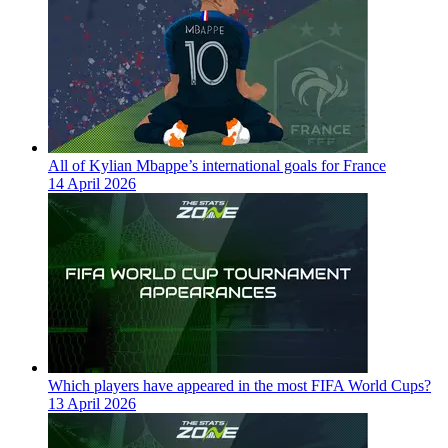
All of Kylian Mbappe’s international goals for France
14 April 2026
Which players have appeared in the most FIFA World Cups?
13 April 2026