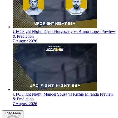
UFC Fight Night: Diyar Nurgozhay vs Bruno Lopes Preview
& Prediction
7 August 2026
UFC Fight Night: Manoel Sousa vs Richie Miranda Preview
& Prediction
7 August 2026
Load More