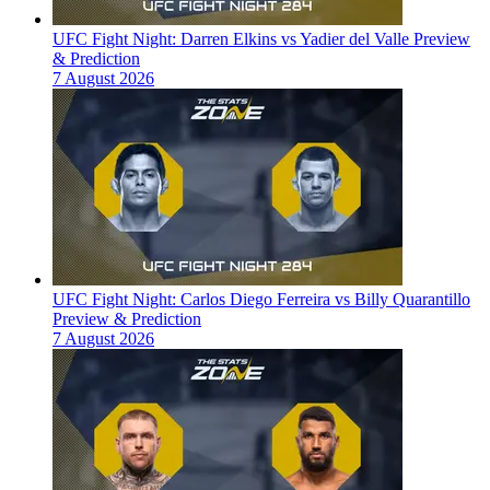
UFC Fight Night: Darren Elkins vs Yadier del Valle Preview
& Prediction
7 August 2026
UFC Fight Night: Carlos Diego Ferreira vs Billy Quarantillo
Preview & Prediction
7 August 2026