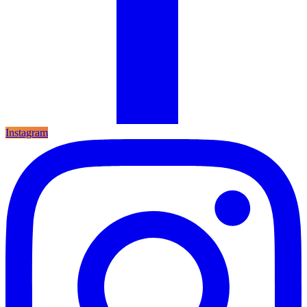
Instagram