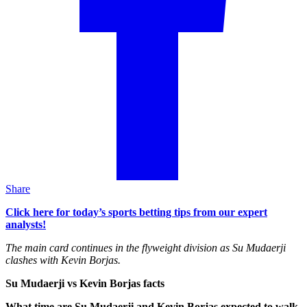
Share
Click here for today’s sports betting tips from our expert
analysts!
The main card continues in the flyweight division as Su Mudaerji
clashes with Kevin Borjas.
Su Mudaerji vs Kevin Borjas facts
What time are Su Mudaerji and Kevin Borjas expected to walk