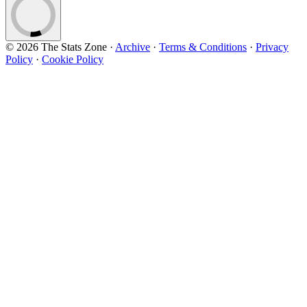
© 2026 The Stats Zone
·
Archive
·
Terms & Conditions
·
Privacy
Policy
·
Cookie Policy