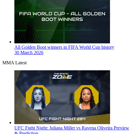
All Golden Boot winners in FIFA World Cup history
30 March 2026
MMA Latest
UFC Fight Night: Juliana Miller vs Ravena Oliveira Preview
& Prediction