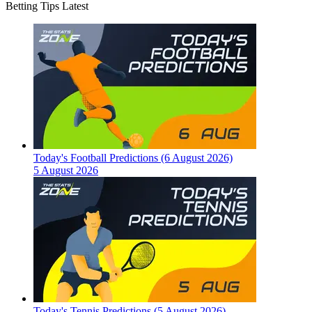
Betting Tips Latest
Today's Football Predictions (6 August 2026)
5 August 2026
Today's Tennis Predictions (5 August 2026)