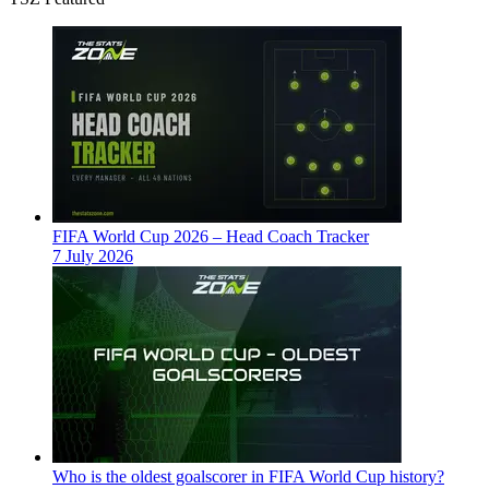
FIFA World Cup 2026 – Head Coach Tracker
7 July 2026
Who is the oldest goalscorer in FIFA World Cup history?