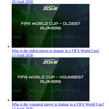
20 April 2026
Who is the oldest player to feature in a FIFA World Cup?
13 April 2026
Who is the youngest player to feature in a FIFA World Cup?
13 April 2026