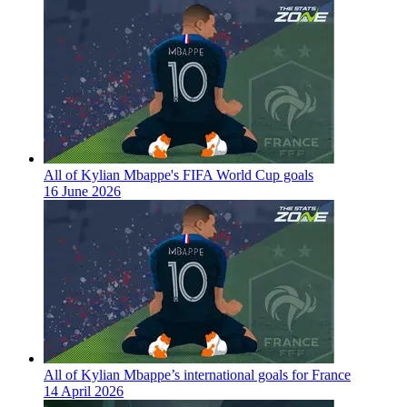
All of Kylian Mbappe's FIFA World Cup goals
16 June 2026
All of Kylian Mbappe’s international goals for France
14 April 2026