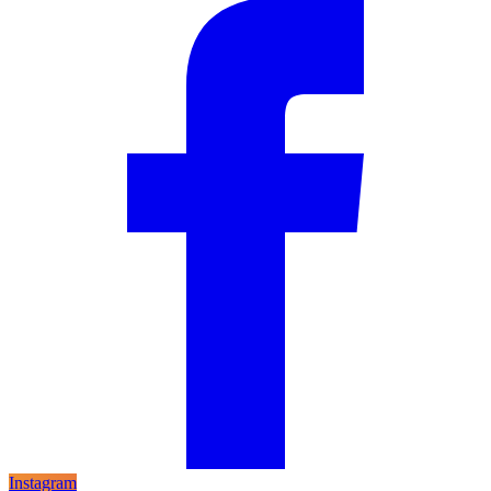
Instagram