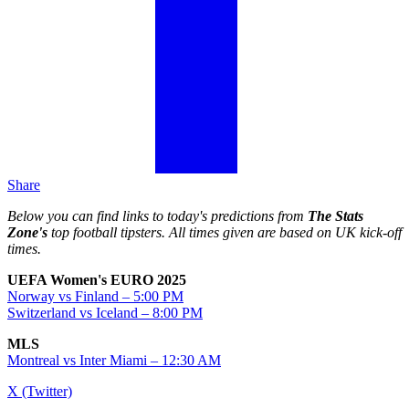
Share
Below you can find links to today's predictions from
The Stats
Zone's
top football tipsters. All times given are based on UK kick-off
times.
UEFA Women's EURO 2025
Norway vs Finland – 5:00 PM
Switzerland vs Iceland – 8:00 PM
MLS
Montreal vs Inter Miami – 12:30 AM
X (Twitter)