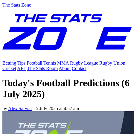
The Stats Zone
Betting Tips
Football
Tennis
MMA
Rugby League
Rugby Union
Cricket
AFL
The Stats Room
About
Contact
Today's Football Predictions (6
July 2025)
by
Alex Sarwar
·
5 July 2025 at 4:57 am