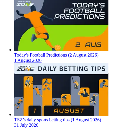
Today's Football Predictions (2 August 2026)
1 August 2026
TSZ’s daily sports betting tips (1 August 2026)
31 July 2026