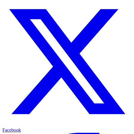
Facebook