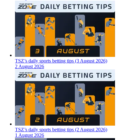
TSZ’s daily sports betting tips (3 August 2026)
2 August 2026
TSZ’s daily sports betting tips (2 August 2026)
1 August 2026