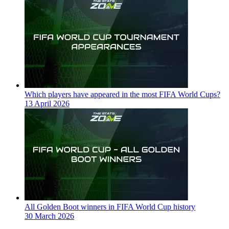
Which players have appeared in the most FIFA World Cups?
13 April 2026
All Golden Boot winners in FIFA World Cup history
30 March 2026