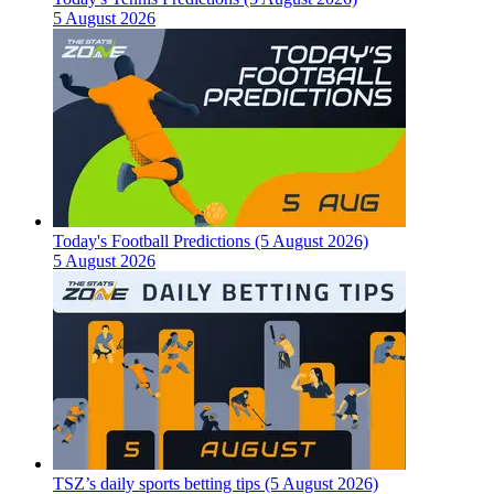
5 August 2026
Today's Football Predictions (5 August 2026)
5 August 2026
TSZ’s daily sports betting tips (5 August 2026)