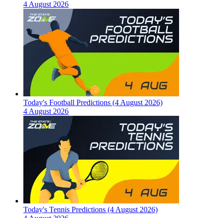
4 August 2026
Today's Football Predictions (4 August 2026)
4 August 2026
Today's Tennis Predictions (4 August 2026)