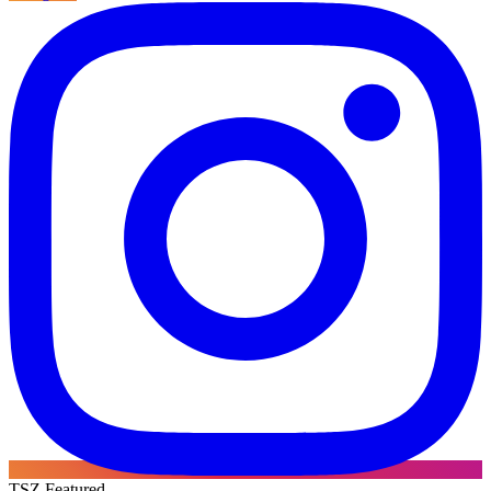
TSZ Featured