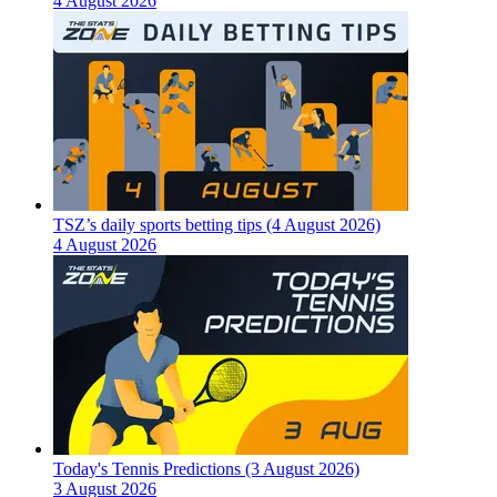
4 August 2026
TSZ’s daily sports betting tips (4 August 2026)
4 August 2026
Today's Tennis Predictions (3 August 2026)
3 August 2026