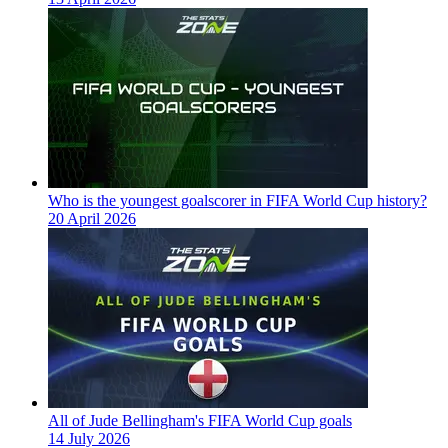
Who is the youngest goalscorer in FIFA World Cup history?
20 April 2026
All of Jude Bellingham's FIFA World Cup goals
14 July 2026