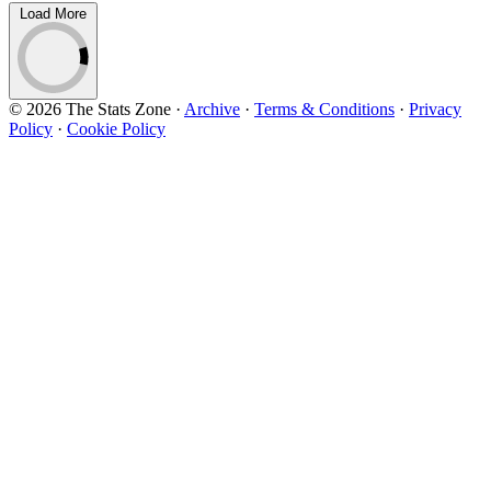
Load More
© 2026 The Stats Zone
·
Archive
·
Terms & Conditions
·
Privacy
Policy
·
Cookie Policy