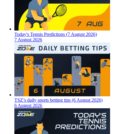
Today's Tennis Predictions (7 August 2026)
7 August 2026
TSZ’s daily sports betting tips (6 August 2026)
6 August 2026