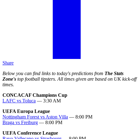
Share
Below you can find links to today's predictions from
The Stats
Zone's
top football tipsters. All times given are based on UK kick-off
times.
CONCACAF Champions Cup
LAFC vs Toluca
— 3:30 AM
UEFA Europa League
Nottingham Forest vs Aston Villa
— 8:00 PM
Braga vs Freiburg
— 8:00 PM
UEFA Conference League
Rayo Vallecano vs Strasbourg
— 8:00 PM