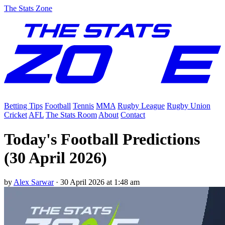
The Stats Zone
Betting Tips
Football
Tennis
MMA
Rugby League
Rugby Union
Cricket
AFL
The Stats Room
About
Contact
Today's Football Predictions
(30 April 2026)
by
Alex Sarwar
·
30 April 2026 at 1:48 am