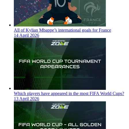
All of Kylian Mbappe’s international goals for France
14 April 2026
Which players have appeared in the most FIFA World Cups?
13 April 2026