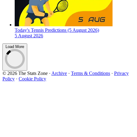
Today's Tennis Predictions (5 August 2026)
5 August 2026
Load More
© 2026 The Stats Zone
·
Archive
·
Terms & Conditions
·
Privacy
Policy
·
Cookie Policy