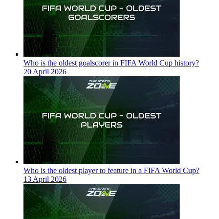
Who is the oldest goalscorer in FIFA World Cup history?
20 April 2026
Who is the oldest player to feature in a FIFA World Cup?
13 April 2026