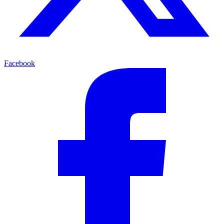
Facebook