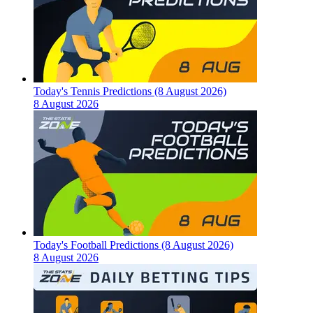
Today's Tennis Predictions (8 August 2026)
8 August 2026
Today's Football Predictions (8 August 2026)
8 August 2026