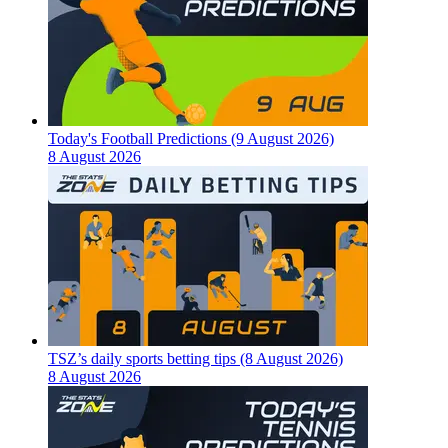
Today's Football Predictions (9 August 2026)
8 August 2026
TSZ’s daily sports betting tips (8 August 2026)
8 August 2026