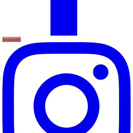
Instagram