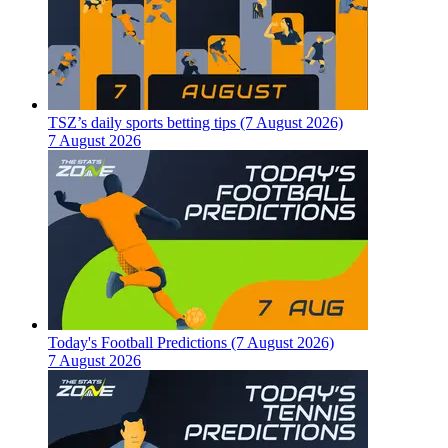
TSZ’s daily sports betting tips (7 August 2026)
7 August 2026
Today's Football Predictions (7 August 2026)
7 August 2026