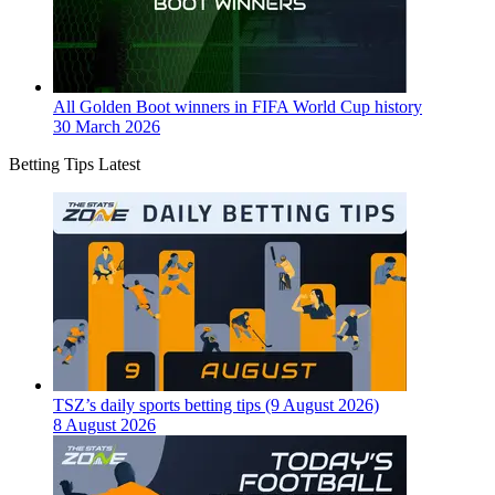
All Golden Boot winners in FIFA World Cup history
30 March 2026
Betting Tips Latest
TSZ’s daily sports betting tips (9 August 2026)
8 August 2026