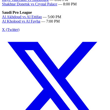
Shakhtar Donetsk vs Crystal Palace
— 8:00 PM
Saudi Pro League
Al Akhdoud vs Al Ettifaq
— 5:00 PM
Al Kholood vs Al Fayha
— 7:00 PM
X (Twitter)