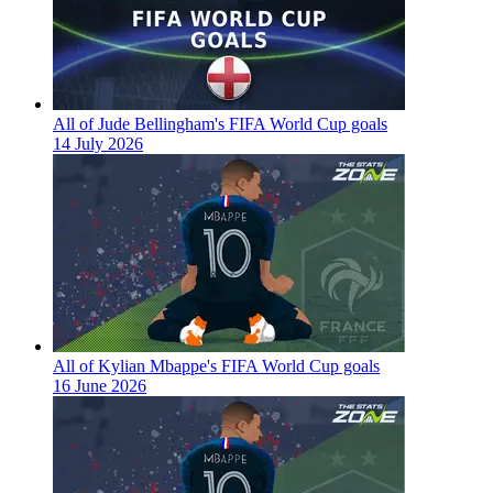
All of Jude Bellingham's FIFA World Cup goals
14 July 2026
All of Kylian Mbappe's FIFA World Cup goals
16 June 2026