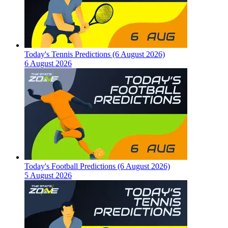
Today's Tennis Predictions (6 August 2026)
6 August 2026
Today's Football Predictions (6 August 2026)
5 August 2026