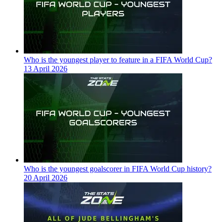
Who is the youngest player to feature in a FIFA World Cup?
13 April 2026
Who is the youngest goalscorer in FIFA World Cup history?
20 April 2026