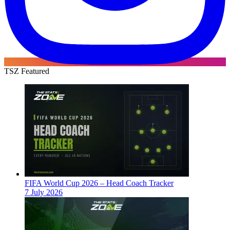
TSZ Featured
FIFA World Cup 2026 – Head Coach Tracker
7 July 2026