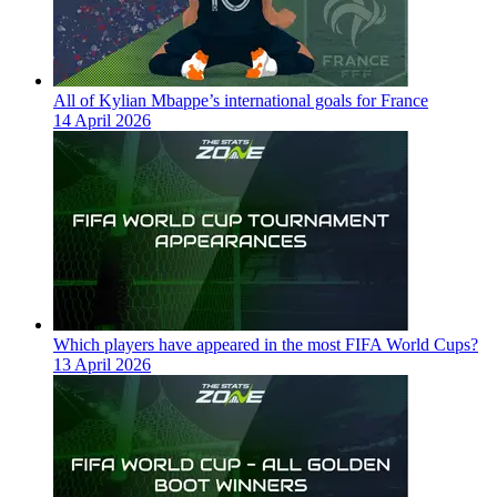
All of Kylian Mbappe’s international goals for France
14 April 2026
Which players have appeared in the most FIFA World Cups?
13 April 2026