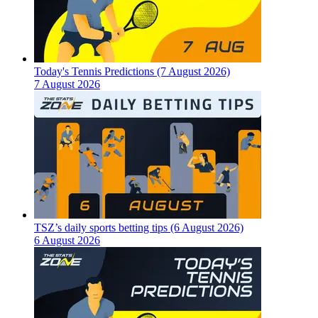
Today's Tennis Predictions (7 August 2026)
7 August 2026
TSZ’s daily sports betting tips (6 August 2026)
6 August 2026