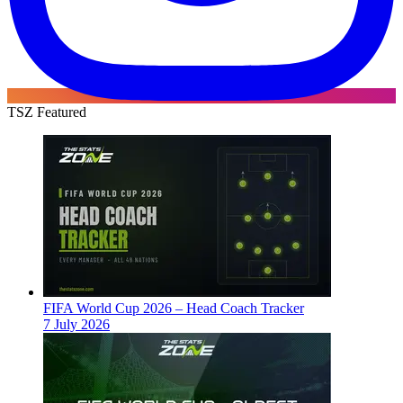
TSZ Featured
FIFA World Cup 2026 – Head Coach Tracker
7 July 2026