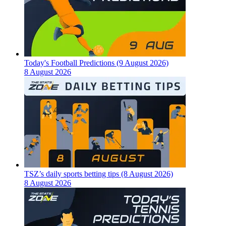
Today's Football Predictions (9 August 2026)
8 August 2026
TSZ’s daily sports betting tips (8 August 2026)
8 August 2026