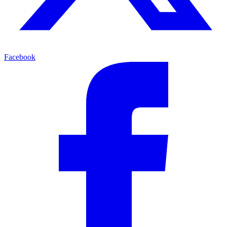
Facebook