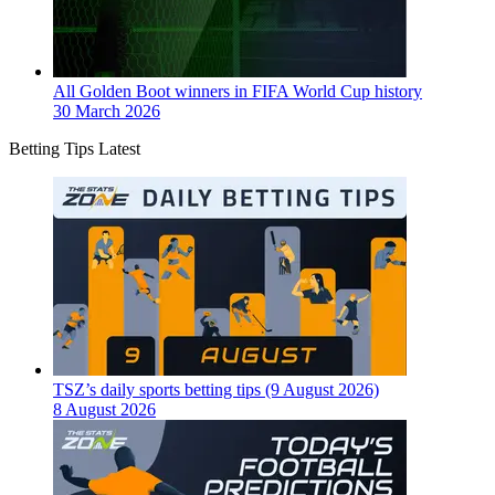
All Golden Boot winners in FIFA World Cup history
30 March 2026
Betting Tips Latest
TSZ’s daily sports betting tips (9 August 2026)
8 August 2026