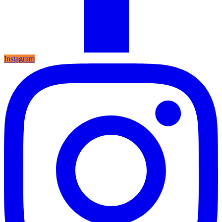
Instagram