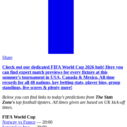
Share
Check out our dedicated FIFA World Cup 2026 hub! Here you
can find expert match previews for every fixture at this
summer's tournament in USA, Canada & Mexico. All-time
records for all 48 nations, key betting stats, player bios, group
standings, live scores & plenty more!
Below you can find links to today's predictions from
The Stats
Zone's
top football tipsters. All times given are based on UK kick-off
times.
FIFA World Cup
Norway vs France
— 20:00