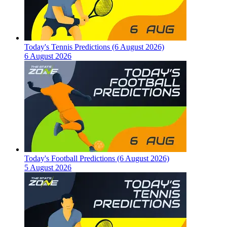
Today's Tennis Predictions (6 August 2026)
6 August 2026
Today's Football Predictions (6 August 2026)
5 August 2026