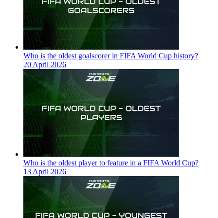
Who is the oldest goalscorer in FIFA World Cup history?
20 April 2026
Who is the oldest player to feature in a FIFA World Cup?
13 April 2026