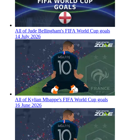
All of Jude Bellingham's FIFA World Cup goals
14 July 2026
All of Kylian Mbappe's FIFA World Cup goals
16 June 2026