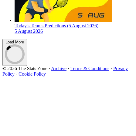
Today's Tennis Predictions (5 August 2026)
5 August 2026
Load More
© 2026 The Stats Zone
·
Archive
·
Terms & Conditions
·
Privacy
Policy
·
Cookie Policy