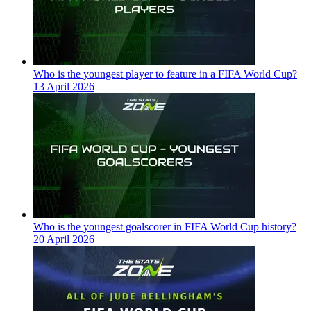
Who is the youngest player to feature in a FIFA World Cup?
13 April 2026
Who is the youngest goalscorer in FIFA World Cup history?
20 April 2026