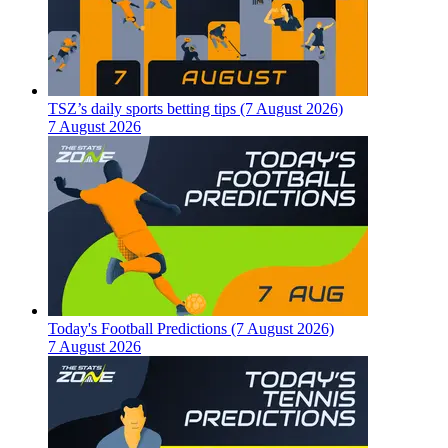
TSZ’s daily sports betting tips (7 August 2026)
7 August 2026
Today's Football Predictions (7 August 2026)
7 August 2026