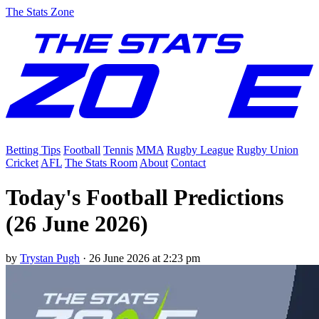
The Stats Zone
Betting Tips
Football
Tennis
MMA
Rugby League
Rugby Union
Cricket
AFL
The Stats Room
About
Contact
Today's Football Predictions
(26 June 2026)
by
Trystan Pugh
·
26 June 2026 at 2:23 pm