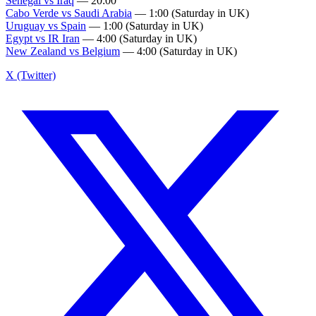
Senegal vs Iraq
— 20:00
Cabo Verde vs Saudi Arabia
— 1:00 (Saturday in UK)
Uruguay vs Spain
— 1:00 (Saturday in UK)
Egypt vs IR Iran
— 4:00 (Saturday in UK)
New Zealand vs Belgium
— 4:00 (Saturday in UK)
X (Twitter)