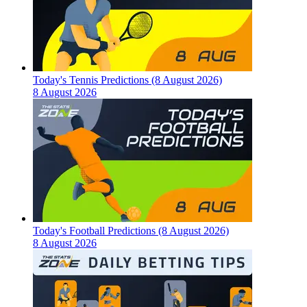
Today's Tennis Predictions (8 August 2026)
8 August 2026
Today's Football Predictions (8 August 2026)
8 August 2026