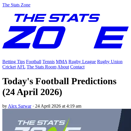
The Stats Zone
Betting Tips
Football
Tennis
MMA
Rugby League
Rugby Union
Cricket
AFL
The Stats Room
About
Contact
Today's Football Predictions
(24 April 2026)
by
Alex Sarwar
·
24 April 2026 at 4:19 am