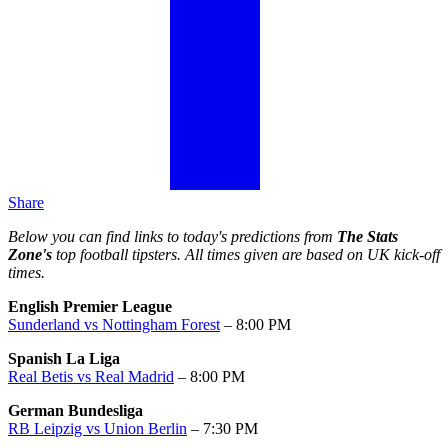
Share
Below you can find links to today's predictions from
The Stats
Zone's
top football tipsters. All times given are based on UK kick-off
times.
English Premier League
Sunderland vs Nottingham Forest
– 8:00 PM
Spanish La Liga
Real Betis vs Real Madrid
– 8:00 PM
German Bundesliga
RB Leipzig vs Union Berlin
– 7:30 PM