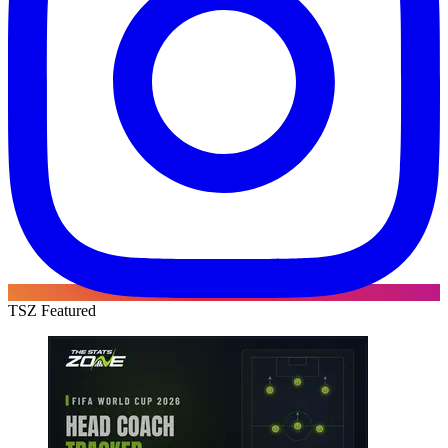
TSZ Featured