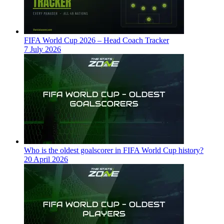
FIFA World Cup 2026 – Head Coach Tracker
7 July 2026
Who is the oldest goalscorer in FIFA World Cup history?
20 April 2026