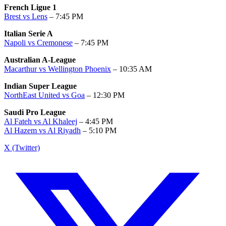
French Ligue 1
Brest vs Lens
– 7:45 PM
Italian Serie A
Napoli vs Cremonese
– 7:45 PM
Australian A-League
Macarthur vs Wellington Phoenix
– 10:35 AM
Indian Super League
NorthEast United vs Goa
– 12:30 PM
Saudi Pro League
Al Fateh vs Al Khaleej
– 4:45 PM
Al Hazem vs Al Riyadh
– 5:10 PM
X (Twitter)