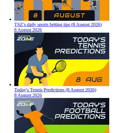
TSZ’s daily sports betting tips (8 August 2026)
8 August 2026
Today's Tennis Predictions (8 August 2026)
8 August 2026