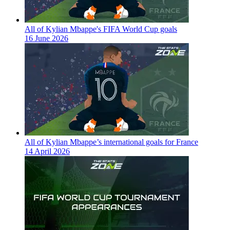
All of Kylian Mbappe's FIFA World Cup goals
16 June 2026
All of Kylian Mbappe’s international goals for France
14 April 2026