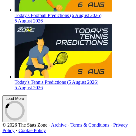
Today's Football Predictions (6 August 2026)
5 August 2026
Today's Tennis Predictions (5 August 2026)
5 August 2026
Load More
© 2026 The Stats Zone
·
Archive
·
Terms & Conditions
·
Privacy
Policy
·
Cookie Policy