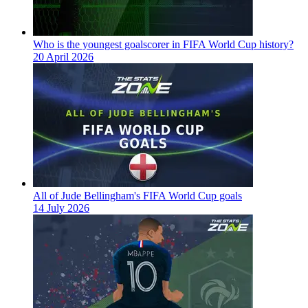
Who is the youngest goalscorer in FIFA World Cup history?
20 April 2026
All of Jude Bellingham's FIFA World Cup goals
14 July 2026