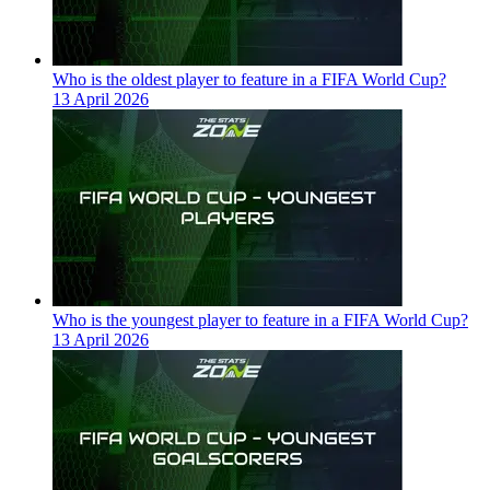
Who is the oldest player to feature in a FIFA World Cup?
13 April 2026
Who is the youngest player to feature in a FIFA World Cup?
13 April 2026