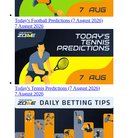
Today's Football Predictions (7 August 2026)
7 August 2026
Today's Tennis Predictions (7 August 2026)
7 August 2026