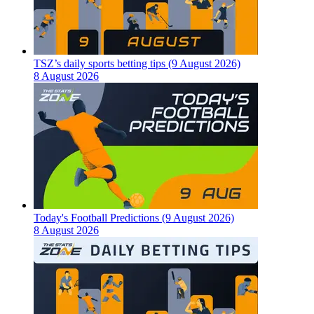
TSZ’s daily sports betting tips (9 August 2026)
8 August 2026
Today's Football Predictions (9 August 2026)
8 August 2026