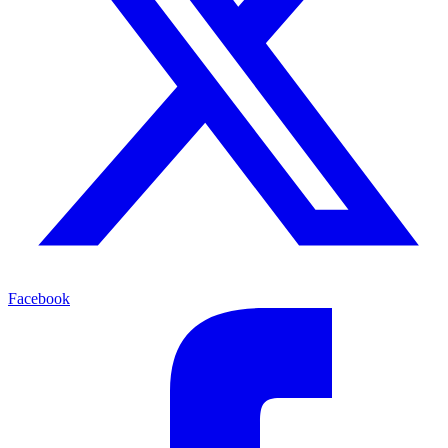
Facebook