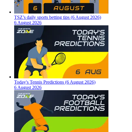
TSZ’s daily sports betting tips (6 August 2026)
6 August 2026
Today's Tennis Predictions (6 August 2026)
6 August 2026