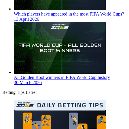
Which players have appeared in the most FIFA World Cups?
13 April 2026
All Golden Boot winners in FIFA World Cup history
30 March 2026
Betting Tips Latest