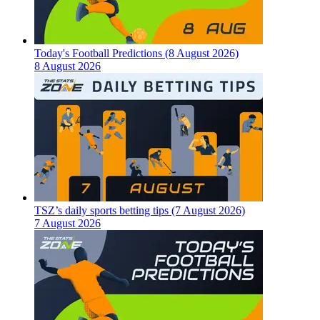
Today's Football Predictions (8 August 2026)
8 August 2026
TSZ’s daily sports betting tips (7 August 2026)
7 August 2026