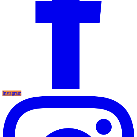
Instagram