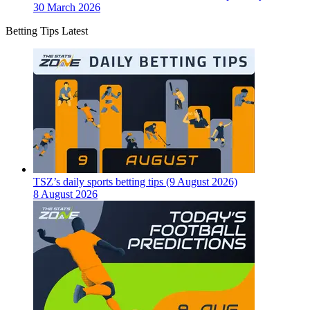
30 March 2026
Betting Tips Latest
TSZ’s daily sports betting tips (9 August 2026)
8 August 2026