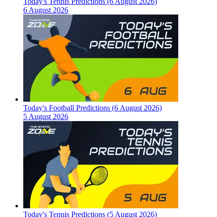
Today's Tennis Predictions (6 August 2026)
6 August 2026
Today's Football Predictions (6 August 2026)
5 August 2026
Today's Tennis Predictions (5 August 2026)