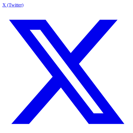
X (Twitter)