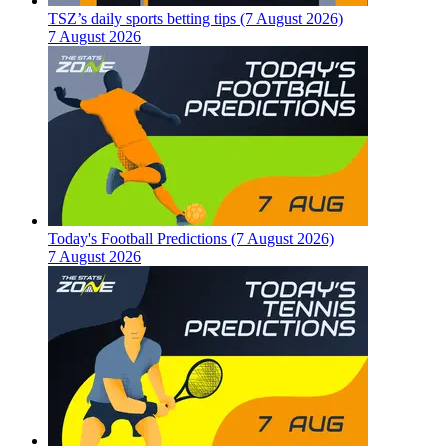
TSZ’s daily sports betting tips (7 August 2026)
7 August 2026
Today's Football Predictions (7 August 2026)
7 August 2026