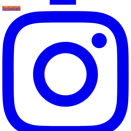
Instagram