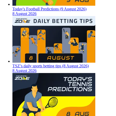
Today's Football Predictions (9 August 2026)
8 August 2026
TSZ’s daily sports betting tips (8 August 2026)
8 August 2026