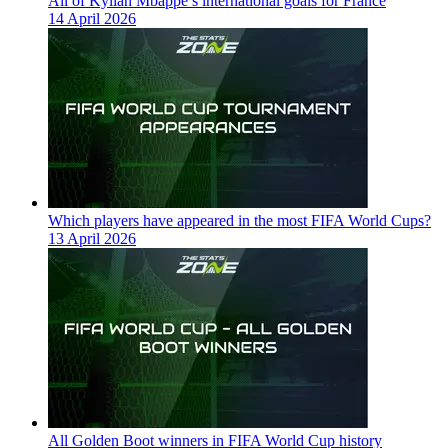
All of Kylian Mbappe’s international goals for France
14 April 2026
Which players have appeared in the most FIFA World Cups?
13 April 2026
All Golden Boot winners in FIFA World Cup history