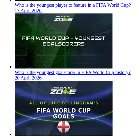
Who is the youngest player to feature in a FIFA World Cup?
13 April 2026
Who is the youngest goalscorer in FIFA World Cup history?
20 April 2026