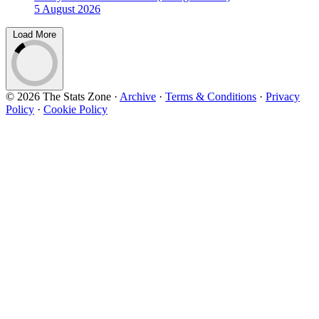
5 August 2026
Load More
© 2026 The Stats Zone
·
Archive
·
Terms & Conditions
·
Privacy
Policy
·
Cookie Policy