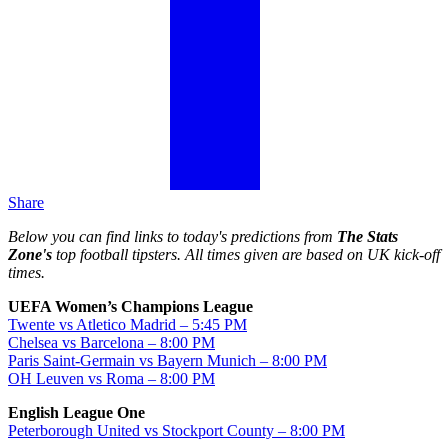
Share
Below you can find links to today's predictions from
The Stats
Zone's
top football tipsters. All times given are based on UK kick-off
times.
UEFA Women’s Champions League
Twente vs Atletico Madrid – 5:45 PM
Chelsea vs Barcelona – 8:00 PM
Paris Saint-Germain vs Bayern Munich – 8:00 PM
OH Leuven vs Roma – 8:00 PM
English League One
Peterborough United vs Stockport County – 8:00 PM