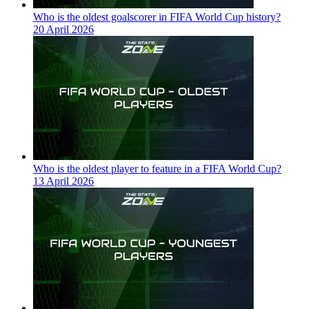
Who is the oldest goalscorer in FIFA World Cup history?
20 April 2026
Who is the oldest player to feature in a FIFA World Cup?
13 April 2026