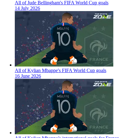
All of Jude Bellingham's FIFA World Cup goals
14 July 2026
All of Kylian Mbappe's FIFA World Cup goals
16 June 2026