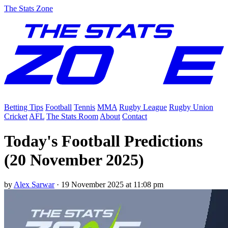
The Stats Zone
Betting Tips
Football
Tennis
MMA
Rugby League
Rugby Union
Cricket
AFL
The Stats Room
About
Contact
Today's Football Predictions
(20 November 2025)
by
Alex Sarwar
·
19 November 2025 at 11:08 pm