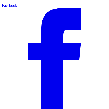
Facebook