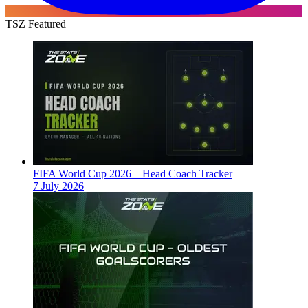
TSZ Featured
FIFA World Cup 2026 – Head Coach Tracker
7 July 2026