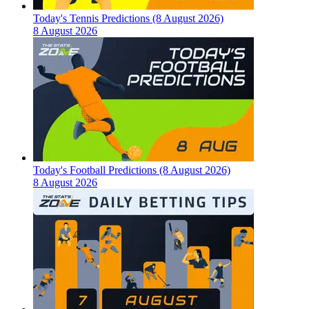
Today's Tennis Predictions (8 August 2026)
8 August 2026
Today's Football Predictions (8 August 2026)
8 August 2026