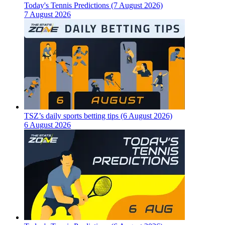
Today's Tennis Predictions (7 August 2026)
7 August 2026
TSZ’s daily sports betting tips (6 August 2026)
6 August 2026