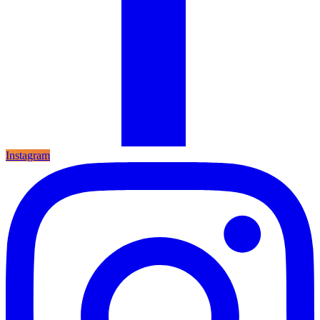
Instagram