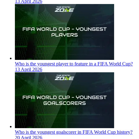
13 April 2026
Who is the youngest player to feature in a FIFA World Cup?
13 April 2026
Who is the youngest goalscorer in FIFA World Cup history?
20 April 2026