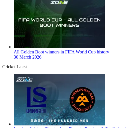
All Golden Boot winners in FIFA World Cup history
30 March 2026
Cricket Latest