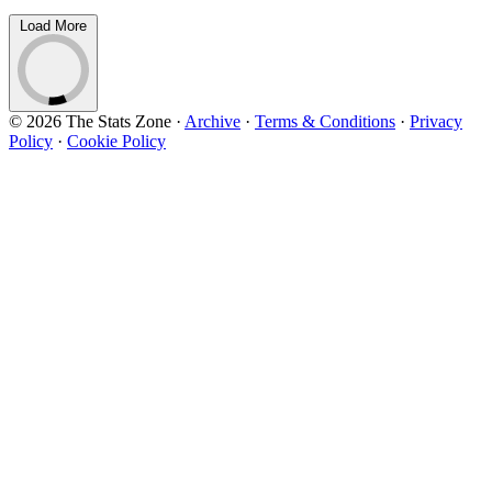
Load More
© 2026 The Stats Zone
·
Archive
·
Terms & Conditions
·
Privacy
Policy
·
Cookie Policy