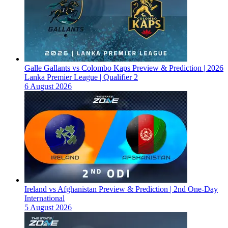
Galle Gallants vs Colombo Kaps Preview & Prediction | 2026
Lanka Premier League | Qualifier 2
6 August 2026
Ireland vs Afghanistan Preview & Prediction | 2nd One-Day
International
5 August 2026