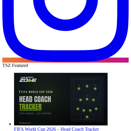
TSZ Featured
FIFA World Cup 2026 – Head Coach Tracker