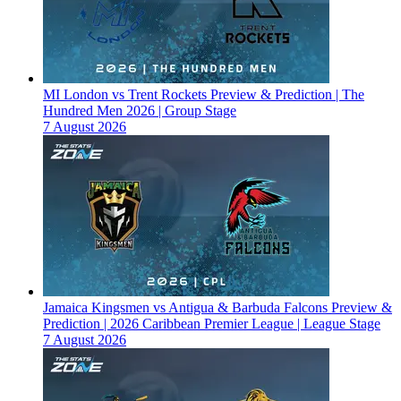
MI London vs Trent Rockets Preview & Prediction | The
Hundred Men 2026 | Group Stage
7 August 2026
Jamaica Kingsmen vs Antigua & Barbuda Falcons Preview &
Prediction | 2026 Caribbean Premier League | League Stage
7 August 2026