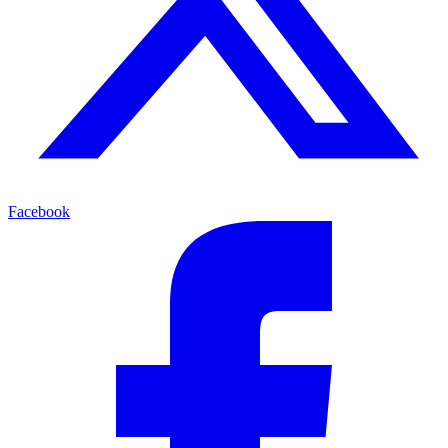
Facebook