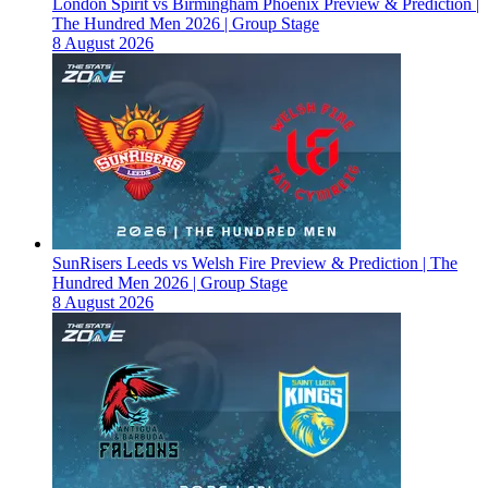
London Spirit vs Birmingham Phoenix Preview & Prediction |
The Hundred Men 2026 | Group Stage
8 August 2026
SunRisers Leeds vs Welsh Fire Preview & Prediction | The
Hundred Men 2026 | Group Stage
8 August 2026