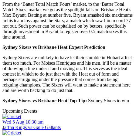
From the ‘Batter Total Match Fours’ market, to the ‘Batter Total
Match Sixes’ market we go as the spotlight falls on Brisbane Heat’s
Max Bryant. Batting at number five, Bryant smashed six maximums
in his team loss against the Stars, a match which saw him record 77
not out. Such power can be capitalised on by bettors, specifically
through investment in Bryant to register over 0.5 match sixes this
time around.
Sydney Sixers vs Brisbane Heat Expert Prediction
Sydney Sixers are unlikely to have let their stumble in Hobart affect
them too much. For Moises Henriques and his men, it’ll be a matter
of drawing a line under it and moving on. This serves as the ideal
contest in which to do just that with the Heat out of form and
perhaps struggling under the pressure that comes from being
reigning champions. The Sixers will want to make a statement here
and are worth backing to do just that.
Sydney Sixers vs Brisbane Heat Top Tip:
Sydney Sixers to win
Upcoming Events
Wed 5 Aug 10:30 am
Jaffna Kings vs Galle Gallants