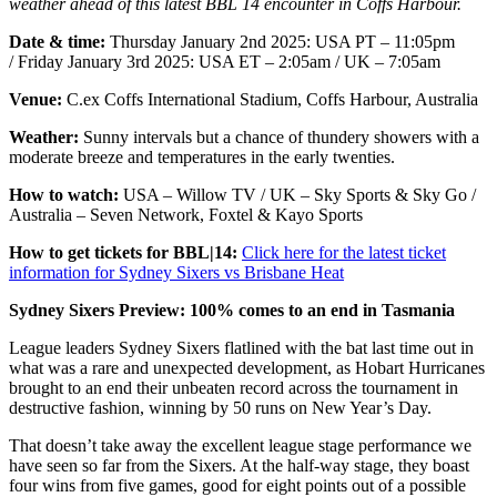
weather ahead of this latest BBL 14 encounter in Coffs Harbour.
Date & time:
Thursday January 2nd 2025:
USA PT – 11:05pm
/ Friday January 3rd 2025: USA ET – 2:05am / UK – 7:05am
Venue:
C.ex Coffs International Stadium, Coffs Harbour, Australia
Weather:
Sunny intervals but a chance of thundery showers with a
moderate breeze and temperatures in the early twenties.
How to watch:
USA – Willow TV / UK – Sky Sports & Sky Go /
Australia – Seven Network, Foxtel & Kayo Sports
How to get tickets for BBL|14:
Click here for the latest ticket
information for Sydney Sixers vs Brisbane Heat
Sydney Sixers Preview: 100% comes to an end in Tasmania
League leaders Sydney Sixers flatlined with the bat last time out in
what was a rare and unexpected development, as Hobart Hurricanes
brought to an end their unbeaten record across the tournament in
destructive fashion, winning by 50 runs on New Year’s Day.
That doesn’t take away the excellent league stage performance we
have seen so far from the Sixers. At the half-way stage, they boast
four wins from five games, good for eight points out of a possible