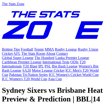
The Stats Zone
Betting Tips
Football
Tennis
MMA
Rugby League
Rugby Union
Cricket
AFL
The Stats Room
About
Contact
Global Super League
The Hundred
Lanka Premier League
Caribbean Premier League
International Tests
ODIs
T20
Internationals
T20 Blast
IPL
PSL
Big Bash League
Women's Big
Bash League
SA20
Major League Cricket
ICC Men's T20 World
Cup
Pakistan Tri-Nation Series
ICC Women's Cricket World Cup
ICC Women's T20 World Cup
Asia Cup
Sydney Sixers vs Brisbane Heat
Preview & Prediction | BBL|14