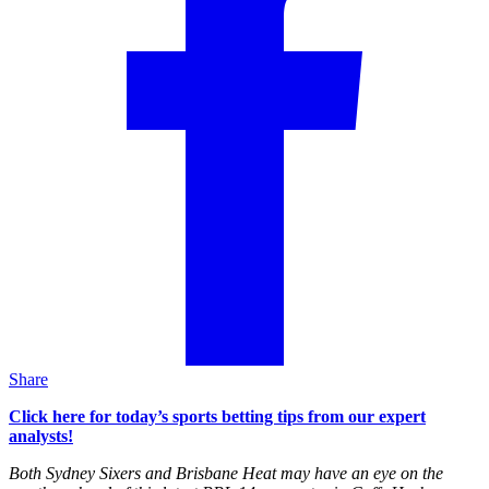
Share
Click here for today’s sports betting tips from our expert
analysts!
Both Sydney Sixers and Brisbane Heat may have an eye on the