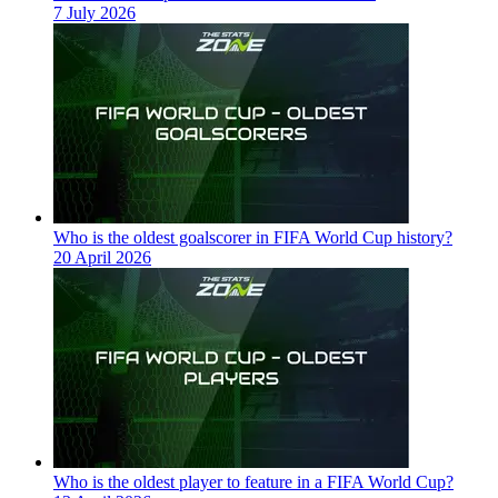
7 July 2026
Who is the oldest goalscorer in FIFA World Cup history?
20 April 2026
Who is the oldest player to feature in a FIFA World Cup?