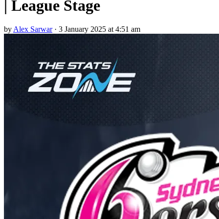
| League Stage
by
Alex Sarwar
·
3 January 2025 at 4:51 am