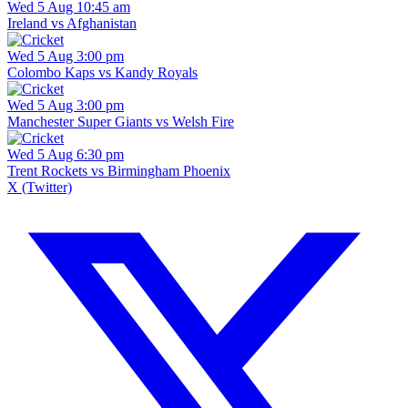
Wed 5 Aug 10:45 am
Ireland vs Afghanistan
Wed 5 Aug 3:00 pm
Colombo Kaps vs Kandy Royals
Wed 5 Aug 3:00 pm
Manchester Super Giants vs Welsh Fire
Wed 5 Aug 6:30 pm
Trent Rockets vs Birmingham Phoenix
X (Twitter)