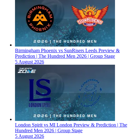
Birmingham Phoenix vs SunRisers Leeds Preview &
Prediction | The Hundred Men 2026 | Group Stage
5 August 2026
London Spirit vs MI London Preview & Prediction | The
Hundred Men 2026 | Group Stage
5 August 2026