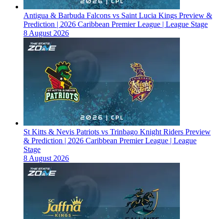
Antigua & Barbuda Falcons vs Saint Lucia Kings Preview &
Prediction | 2026 Caribbean Premier League | League Stage
8 August 2026
St Kitts & Nevis Patriots vs Trinbago Knight Riders Preview
& Prediction | 2026 Caribbean Premier League | League
Stage
8 August 2026