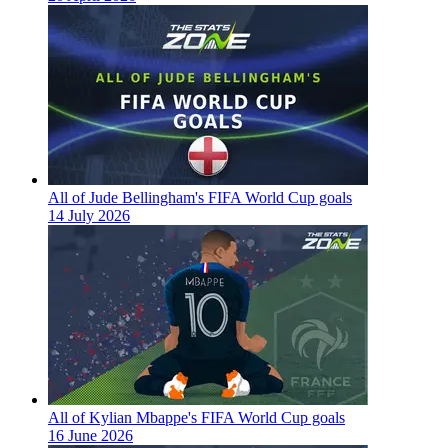
All of Jude Bellingham's FIFA World Cup goals
14 July 2026
All of Kylian Mbappe's FIFA World Cup goals
16 June 2026