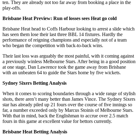
ten. They are already not too far away from booking a place in the
play-offs.
Brisbane Heat Preview: Run of losses sees Heat go cold
Brisbane Heat head to Coffs Harbour looking to arrest a slide which
has seen them lose their last three BBL 14 fixtures. Hardly the
performance of reigning champions and especially not of a team
who began the competition with back-to-back wins.
Their last loss was arguably the most painful, with it coming against
a previously winless Melbourne Stars. After being in a good position
at one stage, Dan Lawrence took the game away from Brisbane
with an unbeaten 64 to guide the Stars home by five wickets.
Sydney Sixers Betting Analysis
When it comes to scoring boundaries through a wide range of stylish
shots, there aren’t many better than James Vince. The Sydney Sixers
star has already piled up 21 fours over the course of five innings so
far, a number exceeded only by Marcus Stoinis of Melbourne Stars.
With that in mind, back the Englishman to accrue over 2.5 match
fours in this game at excellent value for bettors currently.
Brisbane Heat Betting Analysis