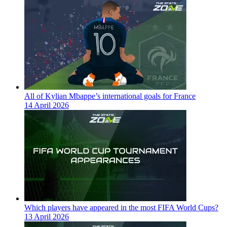
All of Kylian Mbappe’s international goals for France
14 April 2026
Which players have appeared in the most FIFA World Cups?
13 April 2026