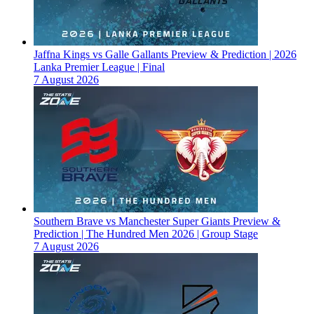
Jaffna Kings vs Galle Gallants Preview & Prediction | 2026
Lanka Premier League | Final
7 August 2026
Southern Brave vs Manchester Super Giants Preview &
Prediction | The Hundred Men 2026 | Group Stage
7 August 2026