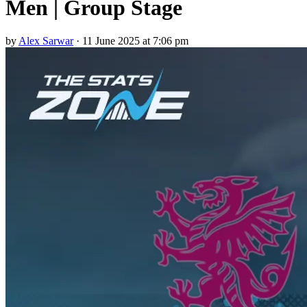
Men | Group Stage
by
Alex Sarwar
·
11 June 2025 at 7:06 pm