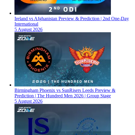
Ireland vs Afghanistan Preview & Prediction | 2nd One-Day
International
5 August 2026
Birmingham Phoenix vs SunRisers Leeds Preview &
Prediction | The Hundred Men 2026 | Group Stage
5 August 2026