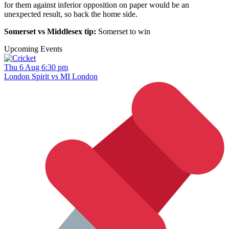
for them against inferior opposition on paper would be an
unexpected result, so back the home side.
Somerset vs Middlesex tip:
Somerset to win
Upcoming Events
Thu 6 Aug 6:30 pm
London Spirit vs MI London