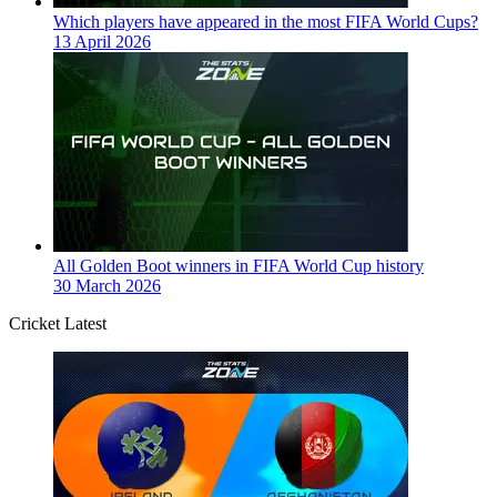
Which players have appeared in the most FIFA World Cups?
13 April 2026
All Golden Boot winners in FIFA World Cup history
30 March 2026
Cricket Latest