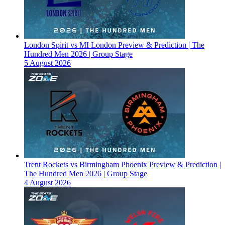
London Spirit vs MI London Preview & Prediction | The
Hundred Men 2026 | Group Stage
5 August 2026
Trent Rockets vs Birmingham Phoenix Preview & Prediction |
The Hundred Men 2026 | Group Stage
4 August 2026