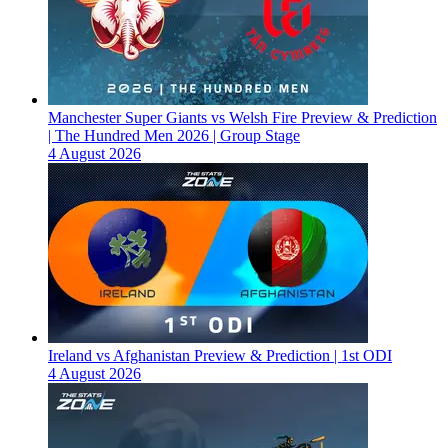
Manchester Super Giants vs Welsh Fire Preview & Prediction
| The Hundred Men 2026 | Group Stage
4 August 2026
Ireland vs Afghanistan Preview & Prediction | 1st ODI
4 August 2026