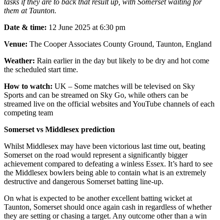
tasks if they are to back that result up, with Somerset waiting for
them at Taunton.
Date & time:
12 June 2025 at 6:30 pm
Venue:
The Cooper Associates County Ground, Taunton, England
Weather:
Rain earlier in the day but likely to be dry and hot come
the scheduled start time.
How to watch:
UK – Some matches will be televised on Sky
Sports and can be streamed on Sky Go, while others can be
streamed live on the official websites and YouTube channels of each
competing team
Somerset vs Middlesex prediction
Whilst Middlesex may have been victorious last time out, beating
Somerset on the road would represent a significantly bigger
achievement compared to defeating a winless Essex. It’s hard to see
the Middlesex bowlers being able to contain what is an extremely
destructive and dangerous Somerset batting line-up.
On what is expected to be another excellent batting wicket at
Taunton, Somerset should once again cash in regardless of whether
they are setting or chasing a target. Any outcome other than a win