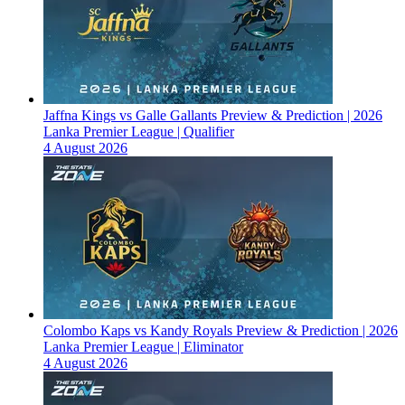
Jaffna Kings vs Galle Gallants Preview & Prediction | 2026
Lanka Premier League | Qualifier
4 August 2026
Colombo Kaps vs Kandy Royals Preview & Prediction | 2026
Lanka Premier League | Eliminator
4 August 2026