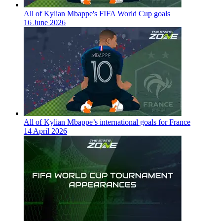
All of Kylian Mbappe's FIFA World Cup goals
16 June 2026
All of Kylian Mbappe’s international goals for France
14 April 2026