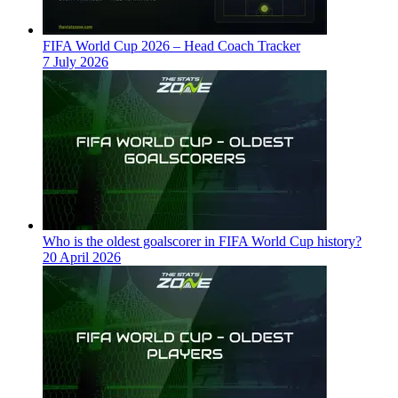
FIFA World Cup 2026 – Head Coach Tracker
7 July 2026
Who is the oldest goalscorer in FIFA World Cup history?
20 April 2026