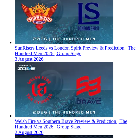
SunRisers Leeds vs London Spirit Preview & Prediction | The
Hundred Men 2026 | Group Stage
3 August 2026
Welsh Fire vs Southern Brave Preview & Prediction | The
Hundred Men 2026 | Group Stage
2 August 2026