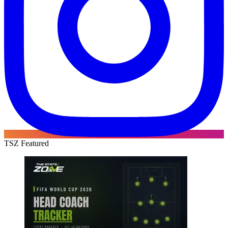
TSZ Featured