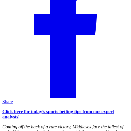
Share
Click here for today’s sports betting tips from our expert
analysts!
Coming off the back of a rare victory, Middlesex face the tallest of