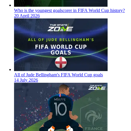
Who is the youngest goalscorer in FIFA World Cup history?
20 April 2026
All of Jude Bellingham's FIFA World Cup goals
14 July 2026