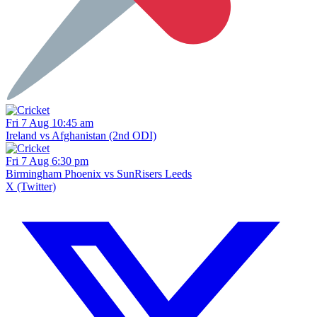
Fri 7 Aug 10:45 am
Ireland vs Afghanistan (2nd ODI)
Fri 7 Aug 6:30 pm
Birmingham Phoenix vs SunRisers Leeds
X (Twitter)