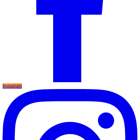
Instagram