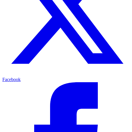
Facebook