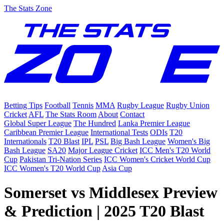
The Stats Zone
Betting Tips
Football
Tennis
MMA
Rugby League
Rugby Union
Cricket
AFL
The Stats Room
About
Contact
Global Super League
The Hundred
Lanka Premier League
Caribbean Premier League
International Tests
ODIs
T20
Internationals
T20 Blast
IPL
PSL
Big Bash League
Women's Big
Bash League
SA20
Major League Cricket
ICC Men's T20 World
Cup
Pakistan Tri-Nation Series
ICC Women's Cricket World Cup
ICC Women's T20 World Cup
Asia Cup
Somerset vs Middlesex Preview
& Prediction | 2025 T20 Blast