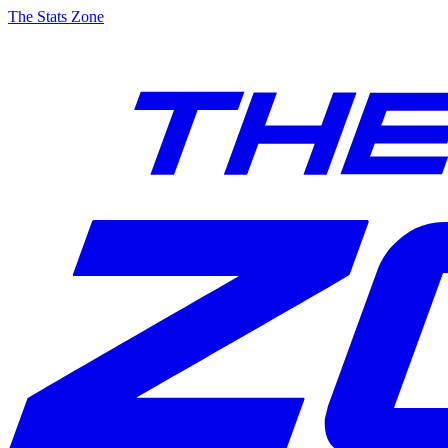
The Stats Zone