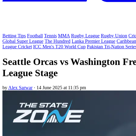
Betting Tips
Football
Tennis
MMA
Rugby League
Rugby Union
Cri
Global Super League
The Hundred
Lanka Premier League
Caribbean
League Cricket
ICC Men's T20 World Cup
Pakistan Tri-Nation Serie
Seattle Orcas vs Washington Fr
League Stage
by
Alex Sarwar
·
14 June 2025 at 11:35 pm