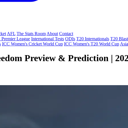
cket
AFL
The Stats Room
About
Contact
 Premier League
International Tests
ODIs
T20 Internationals
T20 Blast
s
ICC Women's Cricket World Cup
ICC Women's T20 World Cup
Asi
eedom Preview & Prediction | 20