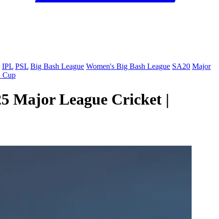
IPL
PSL
Big Bash League
Women's Big Bash League
SA20
Major
a Cup
25 Major League Cricket |