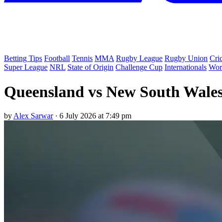
Betting Tips
Football
Tennis
MMA
Rugby League
Rugby Union
Cri
Super League
NRL
State of Origin
Challenge Cup
Internationals
Wor
Queensland vs New South Wales 
by
Alex Sarwar
·
6 July 2026 at 7:49 pm