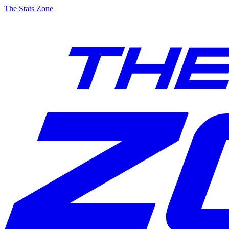
The Stats Zone