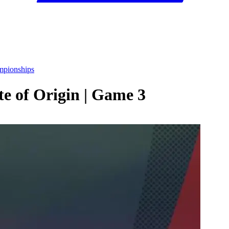
mpionships
e of Origin | Game 3