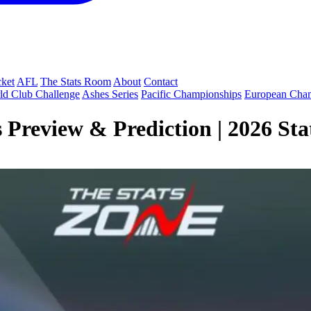
cket
AFL
The Stats Room
About
Contact
ld Club Challenge
Ashes Series
Pacific Championships
European Cha
Preview & Prediction | 2026 Stat