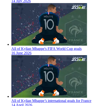
14 July 2026
All of Kylian Mbappe's FIFA World Cup goals
16 June 2026
All of Kylian Mbappe’s international goals for France
14 April 2026