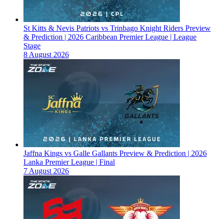
St Kitts & Nevis Patriots vs Trinbago Knight Riders Preview
& Prediction | 2026 Caribbean Premier League | League
Stage
8 August 2026
Jaffna Kings vs Galle Gallants Preview & Prediction | 2026
Lanka Premier League | Final
7 August 2026