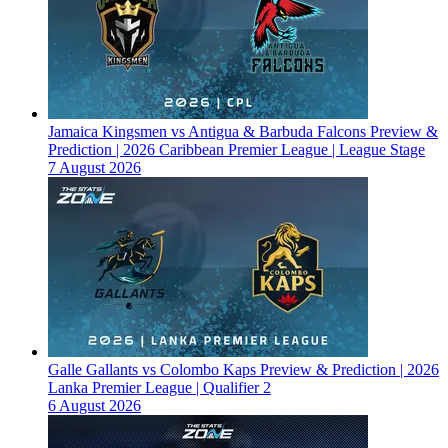
Jamaica Kingsmen vs Antigua & Barbuda Falcons Preview &
Prediction | 2026 Caribbean Premier League | League Stage
7 August 2026
Galle Gallants vs Colombo Kaps Preview & Prediction | 2026
Lanka Premier League | Qualifier 2
6 August 2026