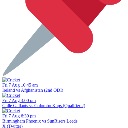
Fri 7 Aug 10:45 am
Ireland vs Afghanistan (2nd ODI)
Fri 7 Aug 3:00 pm
Galle Gallants vs Colombo Kaps (Qualifier 2)
Fri 7 Aug 6:30 pm
Birmingham Phoenix vs SunRisers Leeds
X (Twitter)