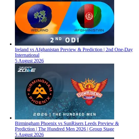
Ireland vs Afghanistan Preview & Prediction | 2nd One-Day
International
5 August 2026
Birmingham Phoenix vs SunRisers Leeds Preview &
Prediction | The Hundred Men 2026 | Group Stage
5 August 2026