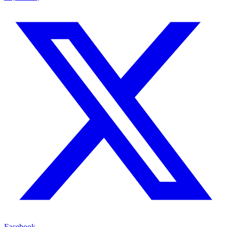
Facebook