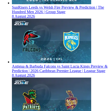
SunRisers Leeds vs Welsh Fire Preview & Prediction | The
Hundred Men 2026 | Group Stage
8 August 2026
Antigua & Barbuda Falcons vs Saint Lucia Kings Preview &
Prediction | 2026 Caribbean Premier League | League Stage
8 August 2026