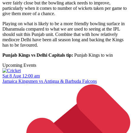
were fairly close but the bowling attack needs to improve,
particularly when it comes to number of wickets taken per game to
give them more of a chance.
Playing on what is likely to be a more friendly bowling surface in
Dharamsala compared to what we are used to seeing at the IPL
should suit this Punjab unit. Combine that with how relatively
mediocre Delhi have been all season long and backing the Kings
has to be favoured.
Punjab Kings vs Delhi Capitals tip:
Punjab Kings to win
Upcoming Events
Sat 8 Aug 12:00 am
Jamaica Kingsmen vs Antigua & Barbuda Falcons