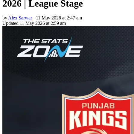
2026 | League Stage
by
Alex Sarwar
·
11 May 2026 at 2:47 am
Updated
11 May 2026 at 2:59 am