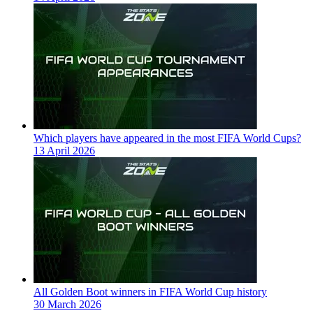
Which players have appeared in the most FIFA World Cups?
13 April 2026
All Golden Boot winners in FIFA World Cup history
30 March 2026