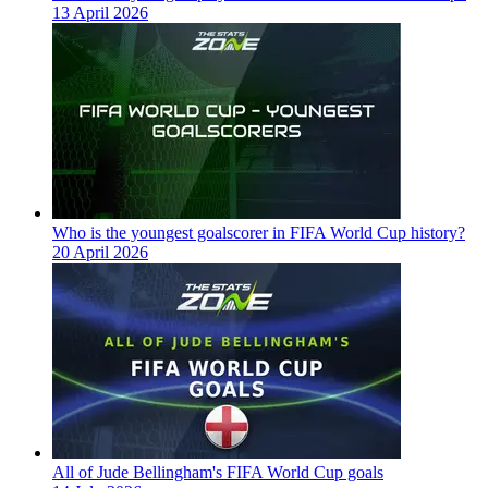
13 April 2026
Who is the youngest goalscorer in FIFA World Cup history?
20 April 2026
All of Jude Bellingham's FIFA World Cup goals