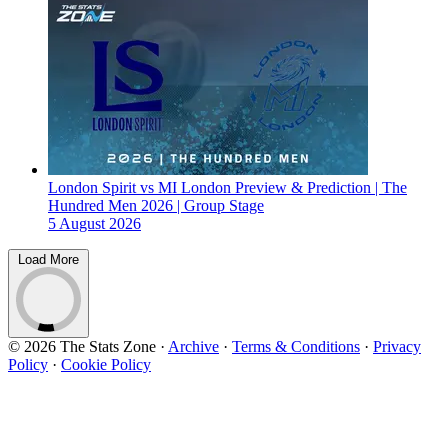
London Spirit vs MI London Preview & Prediction | The
Hundred Men 2026 | Group Stage
5 August 2026
Load More
© 2026 The Stats Zone
·
Archive
·
Terms & Conditions
·
Privacy
Policy
·
Cookie Policy