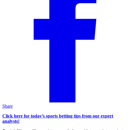
Share
Click here for today’s sports betting tips from our expert
analysts!