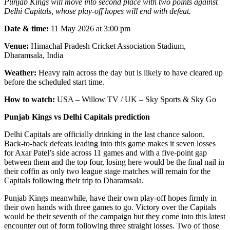
Punjab Kings will move into second place with two points against
Delhi Capitals, whose play-off hopes will end with defeat.
Date & time:
11 May 2026 at 3:00 pm
Venue:
Himachal Pradesh Cricket Association Stadium,
Dharamsala, India
Weather:
Heavy rain across the day but is likely to have cleared up
before the scheduled start time.
How to watch:
USA – Willow TV / UK – Sky Sports & Sky Go
Punjab Kings vs Delhi Capitals prediction
Delhi Capitals are officially drinking in the last chance saloon.
Back-to-back defeats leading into this game makes it seven losses
for Axar Patel’s side across 11 games and with a five-point gap
between them and the top four, losing here would be the final nail in
their coffin as only two league stage matches will remain for the
Capitals following their trip to Dharamsala.
Punjab Kings meanwhile, have their own play-off hopes firmly in
their own hands with three games to go. Victory over the Capitals
would be their seventh of the campaign but they come into this latest
encounter out of form following three straight losses. Two of those