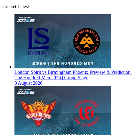
Cricket Latest
London Spirit vs Birmingham Phoenix Preview & Prediction |
The Hundred Men 2026 | Group Stage
8 August 2026