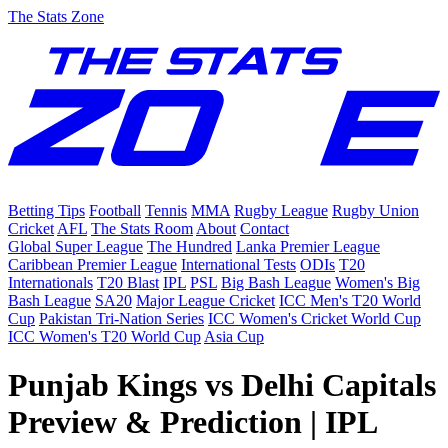
The Stats Zone
Betting Tips
Football
Tennis
MMA
Rugby League
Rugby Union
Cricket
AFL
The Stats Room
About
Contact
Global Super League
The Hundred
Lanka Premier League
Caribbean Premier League
International Tests
ODIs
T20
Internationals
T20 Blast
IPL
PSL
Big Bash League
Women's Big
Bash League
SA20
Major League Cricket
ICC Men's T20 World
Cup
Pakistan Tri-Nation Series
ICC Women's Cricket World Cup
ICC Women's T20 World Cup
Asia Cup
Punjab Kings vs Delhi Capitals
Preview & Prediction | IPL