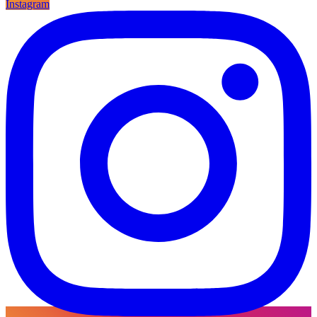
Instagram