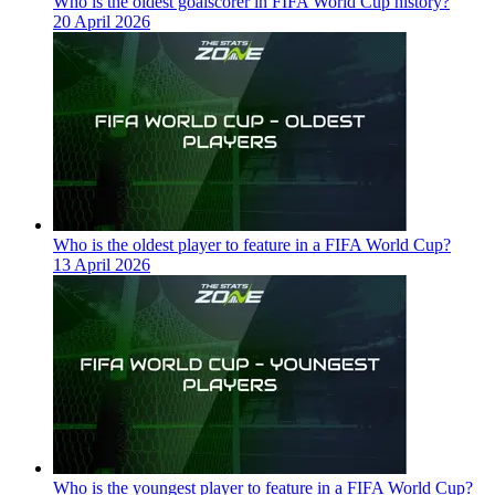
Who is the oldest goalscorer in FIFA World Cup history?
20 April 2026
Who is the oldest player to feature in a FIFA World Cup?
13 April 2026
Who is the youngest player to feature in a FIFA World Cup?