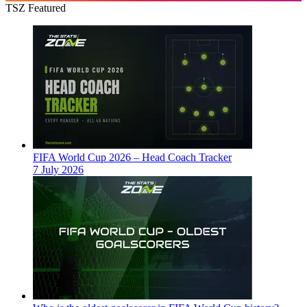
TSZ Featured
FIFA World Cup 2026 – Head Coach Tracker
7 July 2026