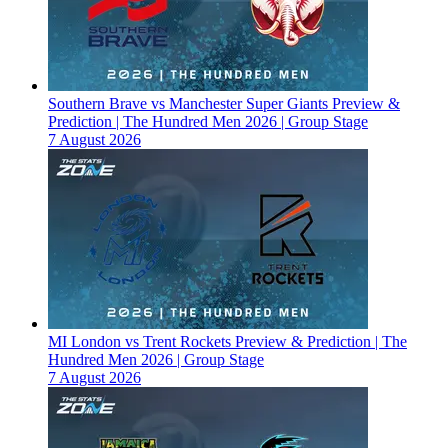
Southern Brave vs Manchester Super Giants Preview &
Prediction | The Hundred Men 2026 | Group Stage
7 August 2026
MI London vs Trent Rockets Preview & Prediction | The
Hundred Men 2026 | Group Stage
7 August 2026