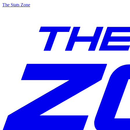
The Stats Zone