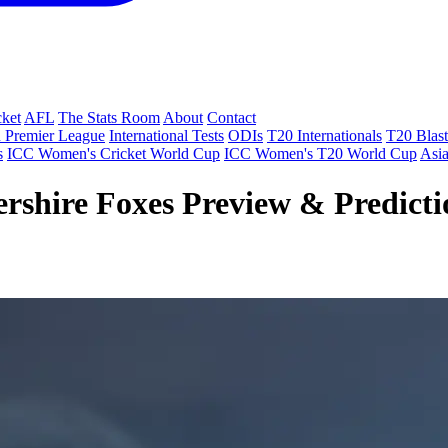
cket
AFL
The Stats Room
About
Contact
 Premier League
International Tests
ODIs
T20 Internationals
T20 Blast
s
ICC Women's Cricket World Cup
ICC Women's T20 World Cup
Asi
ershire Foxes Preview & Predicti