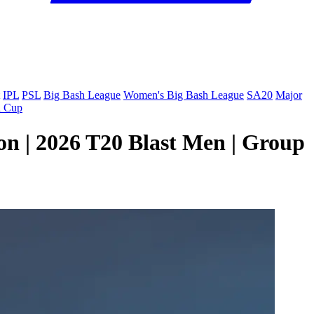
IPL
PSL
Big Bash League
Women's Big Bash League
SA20
Major
a Cup
on | 2026 T20 Blast Men | Group