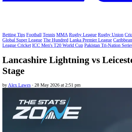
Betting Tips
Football
Tennis
MMA
Rugby League
Rugby Union
Cri
Global Super League
The Hundred
Lanka Premier League
Caribbean
League Cricket
ICC Men's T20 World Cup
Pakistan Tri-Nation Serie
Lancashire Lightning vs Leicest
Stage
by
Alex Lawes
·
28 May 2026 at 2:51 pm