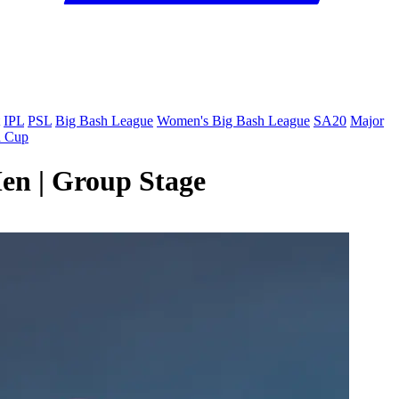
IPL
PSL
Big Bash League
Women's Big Bash League
SA20
Major
a Cup
en | Group Stage