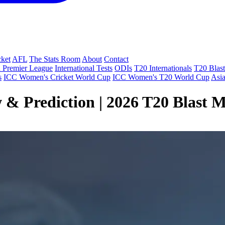
cket
AFL
The Stats Room
About
Contact
 Premier League
International Tests
ODIs
T20 Internationals
T20 Blast
s
ICC Women's Cricket World Cup
ICC Women's T20 World Cup
Asi
& Prediction | 2026 T20 Blast M