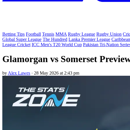
Betting Tips
Football
Tennis
MMA
Rugby League
Rugby Union
Cri
Global Super League
The Hundred
Lanka Premier League
Caribbean
League Cricket
ICC Men's T20 World Cup
Pakistan Tri-Nation Serie
Glamorgan vs Somerset Preview 
by
Alex Lawes
·
28 May 2026 at 2:43 pm