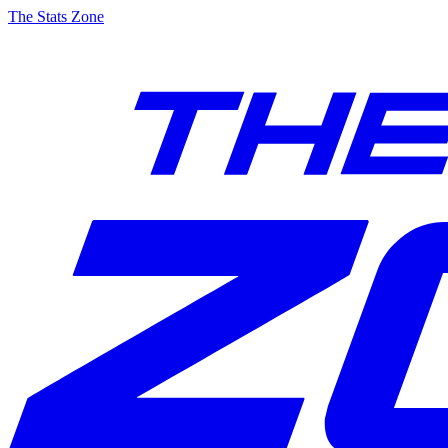
The Stats Zone