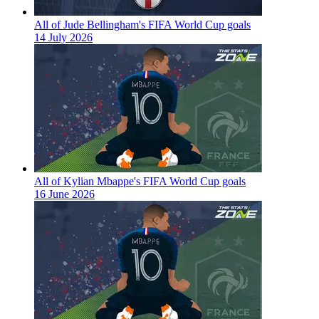
All of Jude Bellingham's FIFA World Cup goals
14 July 2026
All of Kylian Mbappe's FIFA World Cup goals
16 June 2026