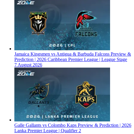
Jamaica Kingsmen vs Antigua & Barbuda Falcons Preview &
Prediction | 2026 Caribbean Premier League | League Stage
7 August 2026
Galle Gallants vs Colombo Kaps Preview & Prediction | 2026
Lanka Premier League | Qualifier 2