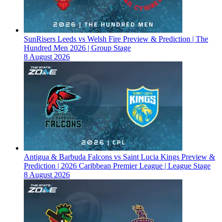
SunRisers Leeds vs Welsh Fire Preview & Prediction | The
Hundred Men 2026 | Group Stage
8 August 2026
Antigua & Barbuda Falcons vs Saint Lucia Kings Preview &
Prediction | 2026 Caribbean Premier League | League Stage
8 August 2026