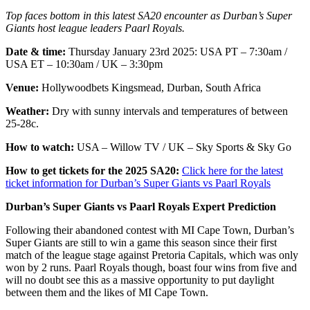
Top faces bottom in this latest SA20 encounter as Durban’s Super
Giants host league leaders Paarl Royals.
Date & time:
Thursday January 23rd 2025:
USA PT – 7:30am /
USA ET – 10:30am / UK – 3:30pm
Venue:
Hollywoodbets Kingsmead, Durban, South Africa
Weather:
Dry with sunny intervals and temperatures of between
25-28c.
How to watch:
USA – Willow TV / UK – Sky Sports & Sky Go
How to get tickets for the 2025 SA20:
Click here for the latest
ticket information for Durban’s Super Giants vs Paarl Royals
Durban’s Super Giants vs Paarl Royals Expert Prediction
Following their abandoned contest with MI Cape Town, Durban’s
Super Giants are still to win a game this season since their first
match of the league stage against Pretoria Capitals, which was only
won by 2 runs. Paarl Royals though, boast four wins from five and
will no doubt see this as a massive opportunity to put daylight
between them and the likes of MI Cape Town.