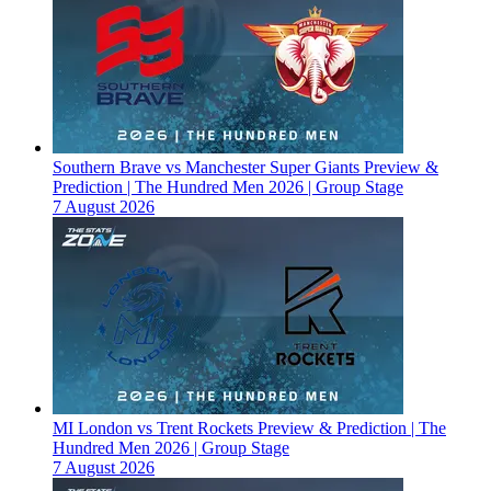
Southern Brave vs Manchester Super Giants Preview &
Prediction | The Hundred Men 2026 | Group Stage
7 August 2026
MI London vs Trent Rockets Preview & Prediction | The
Hundred Men 2026 | Group Stage
7 August 2026