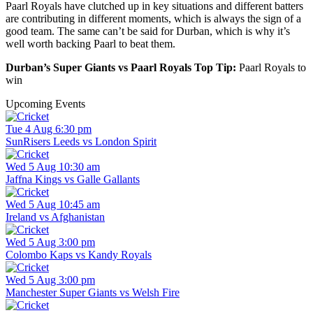
Paarl Royals have clutched up in key situations and different batters
are contributing in different moments, which is always the sign of a
good team. The same can’t be said for Durban, which is why it’s
well worth backing Paarl to beat them.
Durban’s Super Giants vs Paarl Royals Top Tip:
Paarl Royals to
win
Upcoming Events
Tue 4 Aug 6:30 pm
SunRisers Leeds vs London Spirit
Wed 5 Aug 10:30 am
Jaffna Kings vs Galle Gallants
Wed 5 Aug 10:45 am
Ireland vs Afghanistan
Wed 5 Aug 3:00 pm
Colombo Kaps vs Kandy Royals
Wed 5 Aug 3:00 pm
Manchester Super Giants vs Welsh Fire