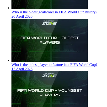
Who is the oldest goalscorer in FIFA World Cup history?
20 April 2026
Who is the oldest player to feature in a FIFA World Cup?
13 April 2026