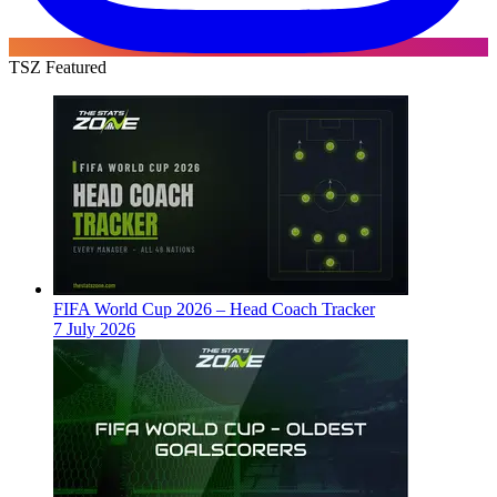
TSZ Featured
FIFA World Cup 2026 – Head Coach Tracker
7 July 2026