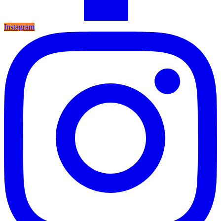
Instagram