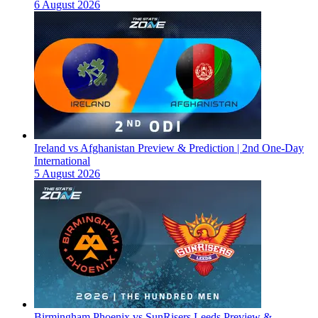
6 August 2026
Ireland vs Afghanistan Preview & Prediction | 2nd One-Day
International
5 August 2026
Birmingham Phoenix vs SunRisers Leeds Preview &