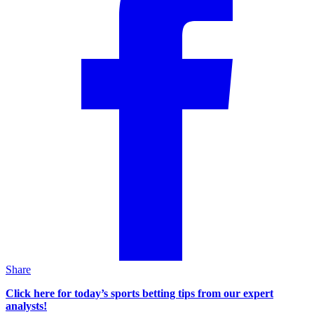
Share
Click here for today’s sports betting tips from our expert
analysts!