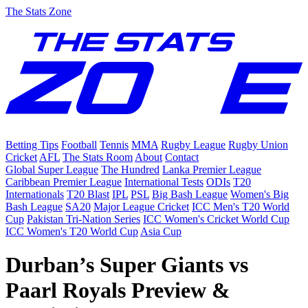
The Stats Zone
Betting Tips
Football
Tennis
MMA
Rugby League
Rugby Union
Cricket
AFL
The Stats Room
About
Contact
Global Super League
The Hundred
Lanka Premier League
Caribbean Premier League
International Tests
ODIs
T20
Internationals
T20 Blast
IPL
PSL
Big Bash League
Women's Big
Bash League
SA20
Major League Cricket
ICC Men's T20 World
Cup
Pakistan Tri-Nation Series
ICC Women's Cricket World Cup
ICC Women's T20 World Cup
Asia Cup
Durban’s Super Giants vs
Paarl Royals Preview &