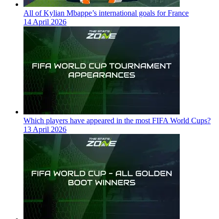
All of Kylian Mbappe’s international goals for France
14 April 2026
Which players have appeared in the most FIFA World Cups?
13 April 2026