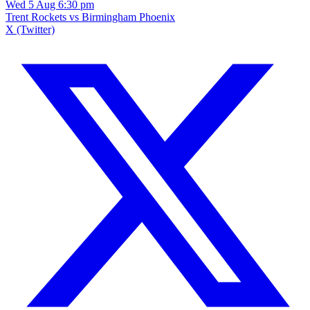
Wed 5 Aug 6:30 pm
Trent Rockets vs Birmingham Phoenix
X (Twitter)