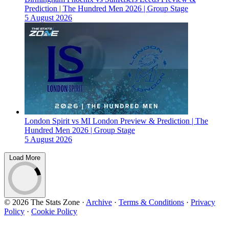
Prediction | The Hundred Men 2026 | Group Stage
5 August 2026
London Spirit vs MI London Preview & Prediction | The
Hundred Men 2026 | Group Stage
5 August 2026
Load More
© 2026 The Stats Zone
·
Archive
·
Terms & Conditions
·
Privacy
Policy
·
Cookie Policy