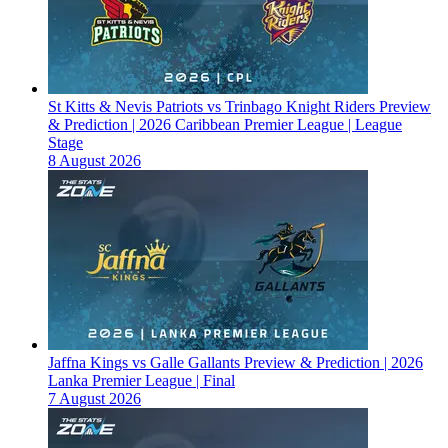
St Kitts & Nevis Patriots vs Trinbago Knight Riders Preview
& Prediction | 2026 Caribbean Premier League | League
Stage
8 August 2026
Jaffna Kings vs Galle Gallants Preview & Prediction | 2026
Lanka Premier League | Final
7 August 2026