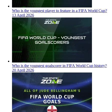
Who is the youngest player to feature in a FIFA World Cup?
13 April 2026
Who is the youngest goalscorer in FIFA World Cup history?
20 April 2026