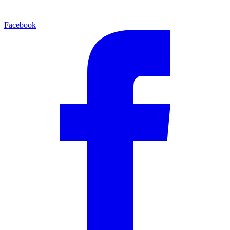
Facebook