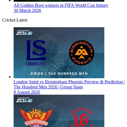
All Golden Boot winners in FIFA World Cup history
30 March 2026
Cricket Latest
London Spirit vs Birmingham Phoenix Preview & Prediction |
The Hundred Men 2026 | Group Stage
8 August 2026