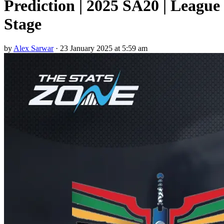
Prediction | 2025 SA20 | League
Stage
by
Alex Sarwar
·
23 January 2025 at 5:59 am