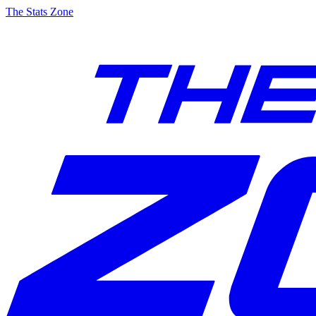
The Stats Zone