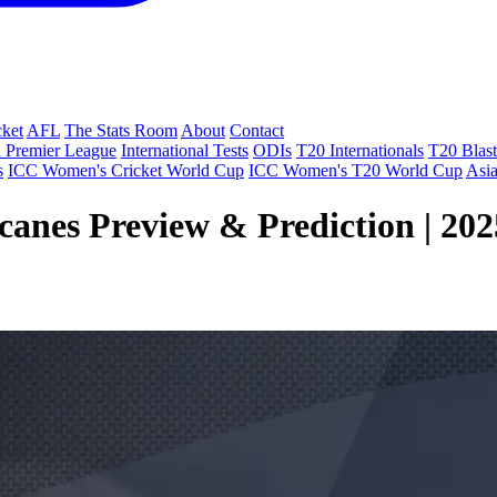
cket
AFL
The Stats Room
About
Contact
 Premier League
International Tests
ODIs
T20 Internationals
T20 Blast
s
ICC Women's Cricket World Cup
ICC Women's T20 World Cup
Asi
canes Preview & Prediction | 20