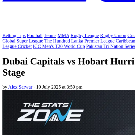
Betting Tips
Football
Tennis
MMA
Rugby League
Rugby Union
Cri
Global Super League
The Hundred
Lanka Premier League
Caribbean
League Cricket
ICC Men's T20 World Cup
Pakistan Tri-Nation Serie
Dubai Capitals vs Hobart Hurri
Stage
by
Alex Sarwar
·
10 July 2025 at 3:59 pm