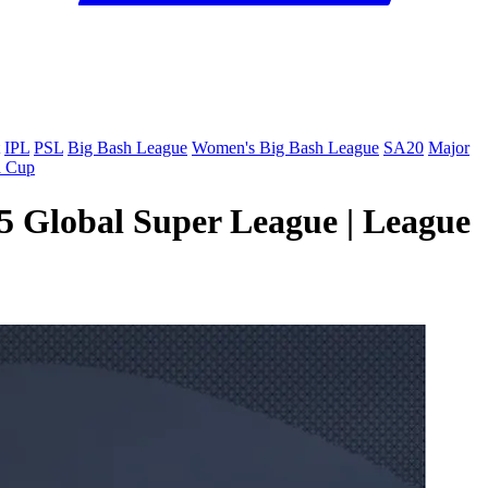
IPL
PSL
Big Bash League
Women's Big Bash League
SA20
Major
a Cup
25 Global Super League | League