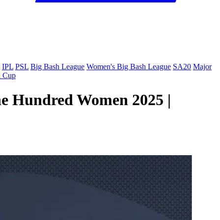
IPL
PSL
Big Bash League
Women's Big Bash League
SA20
Major
a Cup
The Hundred Women 2025 |