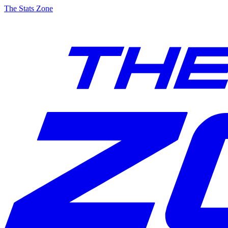
The Stats Zone