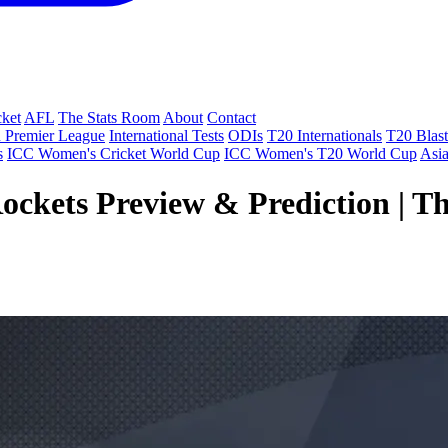
cket
AFL
The Stats Room
About
Contact
 Premier League
International Tests
ODIs
T20 Internationals
T20 Blast
s
ICC Women's Cricket World Cup
ICC Women's T20 World Cup
Asi
ockets Preview & Prediction | 