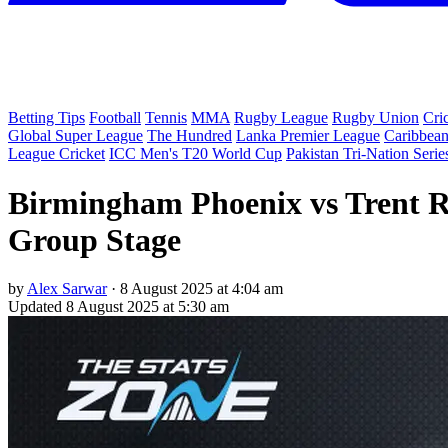
Betting Tips
Football
Tennis
MMA
Rugby League
Rugby Union
Cri
Global Super League
The Hundred
Lanka Premier League
Caribbean
League Cricket
ICC Men's T20 World Cup
Pakistan Tri-Nation Serie
Birmingham Phoenix vs Trent R
Group Stage
by
Alex Sarwar
·
8 August 2025 at 4:04 am
Updated
8 August 2025 at 5:30 am