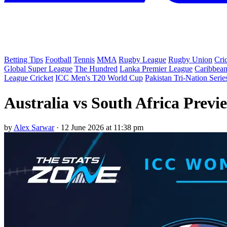
Betting Tips
Football
Tennis
MMA
Rugby League
Rugby Union
Cri
Global Super League
The Hundred
Lanka Premier League
Caribbean
League Cricket
ICC Men's T20 World Cup
Pakistan Tri-Nation Serie
Australia vs South Africa Prev
by
Alex Sarwar
·
12 June 2026 at 11:38 pm