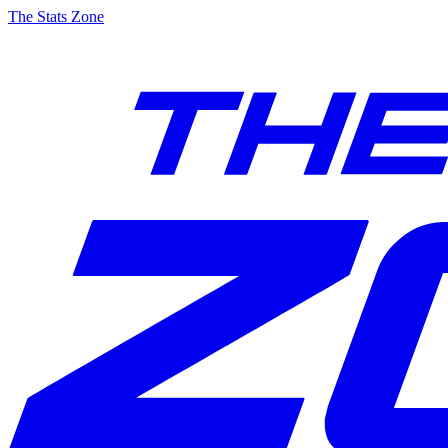
The Stats Zone