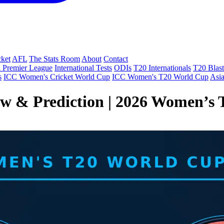
cket
AFL
The Stats Room
About
Contact
 Premier League
International Tests
ODIs
T20 Internationals
T20 Blast
s
ICC Women's Cricket World Cup
ICC Women's T20 World Cup
Asi
iew & Prediction | 2026 Women’s