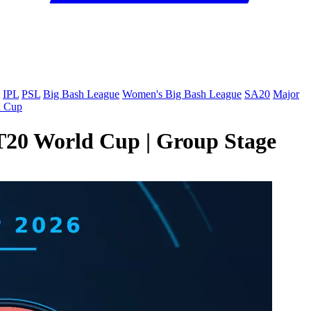
IPL
PSL
Big Bash League
Women's Big Bash League
SA20
Major
a Cup
 T20 World Cup | Group Stage